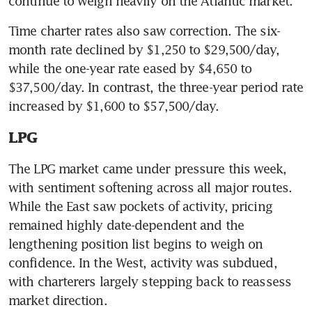
continue to weigh heavily on the Atlantic market.
Time charter rates also saw correction. The six-
month rate declined by $1,250 to $29,500/day, 
while the one-year rate eased by $4,650 to 
$37,500/day. In contrast, the three-year period rate 
increased by $1,600 to $57,500/day.
LPG
The LPG market came under pressure this week, 
with sentiment softening across all major routes. 
While the East saw pockets of activity, pricing 
remained highly date-dependent and the 
lengthening position list begins to weigh on 
confidence. In the West, activity was subdued, 
with charterers largely stepping back to reassess 
market direction.