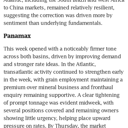
to China markets, remained relatively resilient, 
suggesting the correction was driven more by 
sentiment than underlying fundamentals. 
Panamax
This week opened with a noticeably firmer tone 
across both basins, driven by improving demand 
and stronger rate ideas. In the Atlantic, 
transatlantic activity continued to strengthen early 
in the week, with grain employment maintaining a 
premium over mineral business and fronthaul 
enquiry remaining supportive. A clear tightening 
of prompt tonnage was evident midweek, with 
several positions covered and remaining owners 
showing little urgency, helping place upward 
pressure on rates. By Thursday, the market 