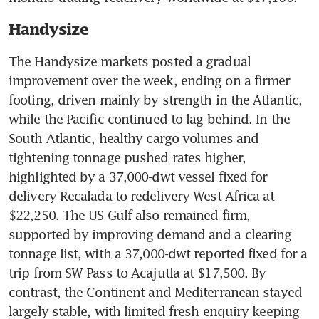
Handysize
The Handysize markets posted a gradual 
improvement over the week, ending on a firmer 
footing, driven mainly by strength in the Atlantic, 
while the Pacific continued to lag behind. In the 
South Atlantic, healthy cargo volumes and 
tightening tonnage pushed rates higher, 
highlighted by a 37,000-dwt vessel fixed for 
delivery Recalada to redelivery West Africa at 
$22,250. The US Gulf also remained firm, 
supported by improving demand and a clearing 
tonnage list, with a 37,000-dwt reported fixed for a 
trip from SW Pass to Acajutla at $17,500. By 
contrast, the Continent and Mediterranean stayed 
largely stable, with limited fresh enquiry keeping 