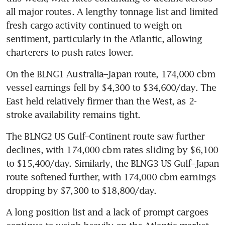
all major routes. A lengthy tonnage list and limited 
fresh cargo activity continued to weigh on 
sentiment, particularly in the Atlantic, allowing 
charterers to push rates lower.
On the BLNG1 Australia–Japan route, 174,000 cbm 
vessel earnings fell by $4,300 to $34,600/day. The 
East held relatively firmer than the West, as 2-
stroke availability remains tight.
The BLNG2 US Gulf–Continent route saw further 
declines, with 174,000 cbm rates sliding by $6,100 
to $15,400/day. Similarly, the BLNG3 US Gulf–Japan 
route softened further, with 174,000 cbm earnings 
dropping by $7,300 to $18,800/day.
A long position list and a lack of prompt cargoes 