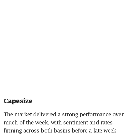
Capesize
The market delivered a strong performance over 
much of the week, with sentiment and rates 
firming across both basins before a late-week 