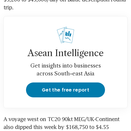
trip. 
Asean Intelligence
Get insights into businesses
across South-east Asia
Get the free report
A voyage west on TC20 90kt MEG/UK-Continent 
also dipped this week by $168,750 to $4.55 