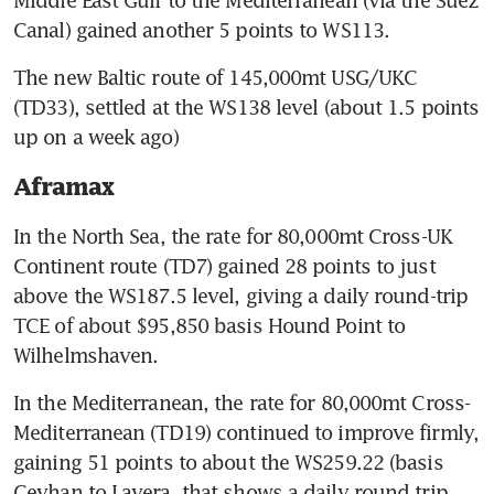
Middle East Gulf to the Mediterranean (via the Suez 
Canal) gained another 5 points to WS113.
The new Baltic route of 145,000mt USG/UKC 
(TD33), settled at the WS138 level (about 1.5 points 
up on a week ago)
Aframax
In the North Sea, the rate for 80,000mt Cross-UK 
Continent route (TD7) gained 28 points to just 
above the WS187.5 level, giving a daily round-trip 
TCE of about $95,850 basis Hound Point to 
Wilhelmshaven.
In the Mediterranean, the rate for 80,000mt Cross-
Mediterranean (TD19) continued to improve firmly, 
gaining 51 points to about the WS259.22 (basis 
Ceyhan to Lavera, that shows a daily round trip 