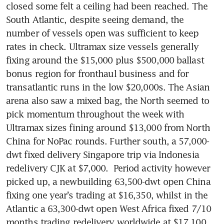
closed some felt a ceiling had been reached. The 
South Atlantic, despite seeing demand, the 
number of vessels open was sufficient to keep 
rates in check. Ultramax size vessels generally 
fixing around the $15,000 plus $500,000 ballast 
bonus region for fronthaul business and for 
transatlantic runs in the low $20,000s. The Asian 
arena also saw a mixed bag, the North seemed to 
pick momentum throughout the week with 
Ultramax sizes fining around $13,000 from North 
China for NoPac rounds. Further south, a 57,000-
dwt fixed delivery Singapore trip via Indonesia 
redelivery CJK at $7,000.  Period activity however 
picked up, a newbuilding 63,500-dwt open China 
fixing one year’s trading at $16,350, whilst in the 
Atlantic a 63,300-dwt open West Africa fixed 7/10 
months trading redelivery worldwide at $17,100. 