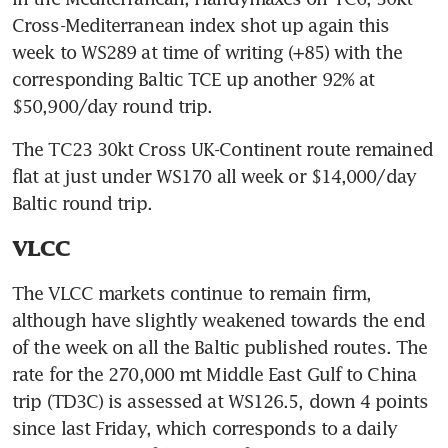
Cross-Mediterranean index shot up again this 
week to WS289 at time of writing (+85) with the 
corresponding Baltic TCE up another 92% at 
$50,900/day round trip. 
The TC23 30kt Cross UK-Continent route remained 
flat at just under WS170 all week or $14,000/day 
Baltic round trip.
VLCC
The VLCC markets continue to remain firm, 
although have slightly weakened towards the end 
of the week on all the Baltic published routes. The 
rate for the 270,000 mt Middle East Gulf to China 
trip (TD3C) is assessed at WS126.5, down 4 points 
since last Friday, which corresponds to a daily 