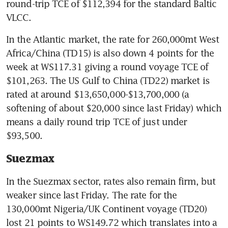
round-trip TCE of $112,394 for the standard Baltic 
VLCC.
In the Atlantic market, the rate for 260,000mt West 
Africa/China (TD15) is also down 4 points for the 
week at WS117.31 giving a round voyage TCE of 
$101,263. The US Gulf to China (TD22) market is 
rated at around $13,650,000-$13,700,000 (a 
softening of about $20,000 since last Friday) which 
means a daily round trip TCE of just under 
$93,500.
Suezmax
In the Suezmax sector, rates also remain firm, but 
weaker since last Friday. The rate for the 
130,000mt Nigeria/UK Continent voyage (TD20) 
lost 21 points to WS149.72 which translates into a 