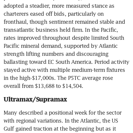
adopted a steadier, more measured stance as 
charterers eased off bids, particularly on 
fronthaul, though sentiment remained stable and 
transatlantic business held firm. In the Pacific, 
rates improved throughout despite limited South 
Pacific mineral demand, supported by Atlantic 
strength lifting numbers and discouraging 
ballasting toward EC South America. Period activity 
stayed active with multiple medium-term fixtures 
in the high-$17,000s. The P5TC average rose 
overall from $13,688 to $14,504.
Ultramax/Supramax
Many described a positional week for the sector 
with regional variations. In the Atlantic, the US 
Gulf gained traction at the beginning but as it 