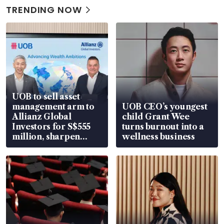
TRENDING NOW
UOB to sell asset
management arm to
UOB CEO’s youngest
Allianz Global
child Grant Wee
Investors for S$555
turns burnout into a
million, sharpen
wellness business
wealth advisory
focus