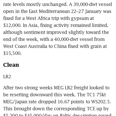
rate levels mostly unchanged. A 39,000-dwt vessel 
open in the East Mediterranean 22–27 January was 
fixed for a West Africa trip with gypsum at 
$12,000. In Asia, fixing activity remained limited, 
although sentiment improved slightly toward the 
end of the week, with a 40,000-dwt vessel from 
West Coast Australia to China fixed with grain at 
$15,500.
Clean
LR2
After two strong weeks MEG LR2 freight looked to 
be resetting downward this week. The TC1 75kt 
MEG/Japan rate dropped 16.67 points to WS202.5. 
This brought down the corresponding TCE up by 
$5,200 to $45,000/day on Baltic description round 