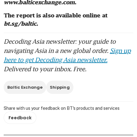
www.balticexchange.com
. 
The report is also available online at 
bt.sg/baltic
.
Decoding Asia newsletter: your guide to
navigating Asia in a new global order.
Sign up
here to get Decoding Asia newsletter.
Delivered to your inbox. Free.
Baltic Exchange
Shipping
Share with us your feedback on BT's products and services
Feedback