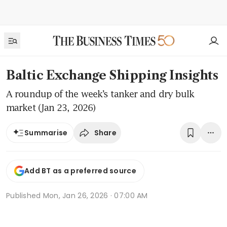
Baltic Exchange Shipping Insights
A roundup of the week’s tanker and dry bulk
market (Jan 23, 2026)
Share
Summarise
Add BT as a preferred source
Published
Mon, Jan 26, 2026 · 07:00 AM