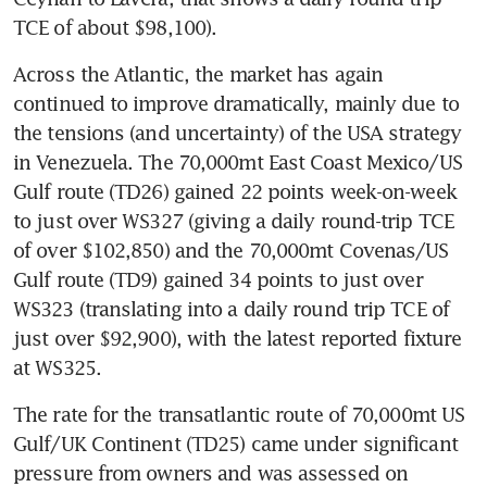
TCE of about $98,100).
Across the Atlantic, the market has again 
continued to improve dramatically, mainly due to 
the tensions (and uncertainty) of the USA strategy 
in Venezuela. The 70,000mt East Coast Mexico/US 
Gulf route (TD26) gained 22 points week-on-week 
to just over WS327 (giving a daily round-trip TCE 
of over $102,850) and the 70,000mt Covenas/US 
Gulf route (TD9) gained 34 points to just over 
WS323 (translating into a daily round trip TCE of 
just over $92,900), with the latest reported fixture 
at WS325.
The rate for the transatlantic route of 70,000mt US 
Gulf/UK Continent (TD25) came under significant 
pressure from owners and was assessed on 