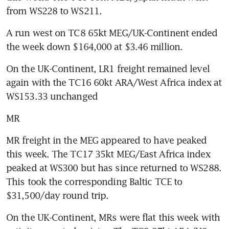
from WS228 to WS211.
A run west on TC8 65kt MEG/UK-Continent ended 
the week down $164,000 at $3.46 million.
On the UK-Continent, LR1 freight remained level 
again with the TC16 60kt ARA/West Africa index at 
WS153.33 unchanged
MR
MR freight in the MEG appeared to have peaked 
this week. The TC17 35kt MEG/East Africa index 
peaked at WS300 but has since returned to WS288. 
This took the corresponding Baltic TCE to 
$31,500/day round trip.
On the UK-Continent, MRs were flat this week with 