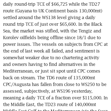
daily round-trip TCE of $66,725 while the TD27 
route (Guyana to UK Continent basis 130,000mt) 
settled around the WS138 level giving a daily 
round trip TCE of just over $65,600. In the Black 
Sea, the market was stifled, with the Tengiz and 
Korolev oilfields being offline since 18/1 due to 
power issues. The vessels on subjects from CPC at 
the end of last week all failed, and sentiment is 
somewhat weaker due to no chartering activity 
and owners having to find alternatives in the 
Mediterranean, or just sit spot until CPC comes 
back on stream. The TD6 route of 135,000mt 
CPC/Augusta has fallen from close to WS250 to be 
assessed, subjectively, at WS196 yesterday, 
meaning a daily TCE of a fraction over $115,000. In 
the Middle East, the TD23 route of 140,000mt 