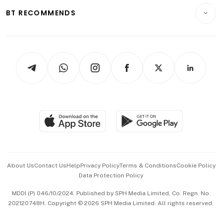
Insurance
Consumer & Healthcare
ESG
BT RECOMMENDS
Videos
Style & Society
Capital Markets & Currencies
Working Life
thrive
Newsletters
Watches & Jewellery
Tech in Asia
Podcasts
Arts & Design
Asean Business
Personal Subscription
BT Luxe
Global Enterprise
Group Subscription
Travel & Wellness
SGSME
Paid Press Release
Hospitality Partners
Advertise with Us
Events & Awards
About Us
Contact Us
Help
Privacy Policy
Terms & Conditions
Cookie Policy
Data Protection Policy
中文版 (beta)
MDDI (P) 046/10/2024. Published by SPH Media Limited, Co. Regn. No.
202120748H. Copyright © 2026 SPH Media Limited. All rights reserved.