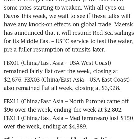
some rates starting to weaken. With all eyes on 
Davos this week, we wait to see if these talks will 
have any knock-on effects on global trade. Maersk 
has announced that it will resume Red Sea sailings 
for its Middle East – USEC service to test the water, 
pre a fuller resumption of transits later.
FBX01 (China/East Asia – USA West Coast) 
remained fairly flat over the week, closing at 
$2,676. FBX03 (China/East Asia – USA East Coast) 
also remained flat all week, closing at $3,928.
FBX11 (China/East Asia – North Europe) came off 
$96 over the week, ending the week at $2,802. 
FBX13 (China/East Asia – Mediterranean) lost $150 
over the week, ending at $4,389.