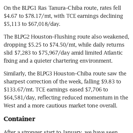
On the BLPG1 Ras Tanura–Chiba route, rates fell 
$4.67 to $78.17/mt, with TCE earnings declining 
$5,113 to $67,018/day.
The BLPG2 Houston–Flushing route also weakened, 
dropping $5.25 to $74.50/mt, while daily returns 
slid $7,283 to $75,967/day amid limited Atlantic 
fixing and a quieter chartering environment.
Similarly, the BLPG3 Houston–Chiba route saw the 
sharpest correction of the week, falling $9.83 to 
$133.67/mt. TCE earnings eased $7,706 to 
$64,581/day, reflecting reduced momentum in the 
West and a more cautious market tone overall.
Container
After a stronger start to January, we have seen 