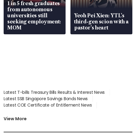
1 in 5 fresh graduates
from autonomous
universities still
Yeoh Pei Xien: YTL’s
seeking employment:
third-gen scion with a
MOM
pastor’s heart
Latest T-bills Treasury Bills Results & Interest News
Latest SSB Singapore Savings Bonds News
Latest COE Certificate of Entitlement News
Latest Johor-Singapore SEZ News
Latest BTO Build To Order & Sales of Balance News
View More
Latest STI Straits Times Index News
Latest SGX Dividends, Share Price News