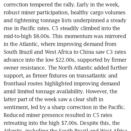
correction tempered the rally. Early in the week, 
robust miner participation, healthy cargo volumes 
and tightening tonnage lists underpinned a steady 
rise in Pacific rates. C5 steadily climbed into the 
mid-to-high $8.00s. This momentum was mirrored 
in the Atlantic, where improving demand from 
South Brazil and West Africa to China saw C3 rates 
advance into the low $22.00s, supported by firmer 
owner resistance. The North Atlantic added further 
support, as firmer fixtures on transatlantic and 
fronthaul routes highlighted improving demand 
amid limited tonnage availability. However, the 
latter part of the week saw a clear shift in 
sentiment, led by a sharp correction in the Pacific. 
Reduced miner presence resulted in C5 rates 
retreating into the high $7.00s. Despite this, the 
Atlantic, including the South Brazil and West Africa 