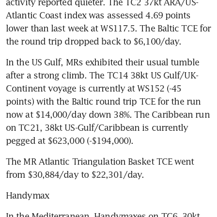
activity reported quieter. The TC2 37kt ARA/US-
Atlantic Coast index was assessed 4.69 points 
lower than last week at WS117.5. The Baltic TCE for 
the round trip dropped back to $6,100/day.
In the US Gulf, MRs exhibited their usual tumble 
after a strong climb. The TC14 38kt US Gulf/UK-
Continent voyage is currently at WS152 (-45 
points) with the Baltic round trip TCE for the run 
now at $14,000/day down 38%. The Caribbean run 
on TC21, 38kt US-Gulf/Caribbean is currently 
pegged at $623,000 (-$194,000). 
The MR Atlantic Triangulation Basket TCE went 
from $30,884/day to $22,301/day.
Handymax
In the Mediterranean, Handymaxes on TC6, 30kt 