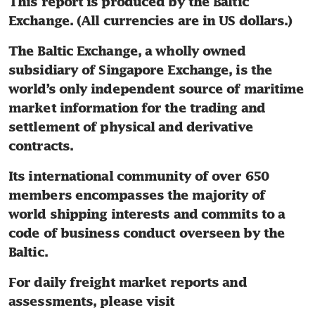
This report is produced by the Baltic 
Exchange. (All currencies are in US dollars.)
The Baltic Exchange, a wholly owned 
subsidiary of Singapore Exchange, is the 
world’s only independent source of maritime 
market information for the trading and 
settlement of physical and derivative 
contracts.
Its international community of over 650 
members encompasses the majority of 
world shipping interests and commits to a 
code of business conduct overseen by the 
Baltic.
For daily freight market reports and 
assessments, please visit 