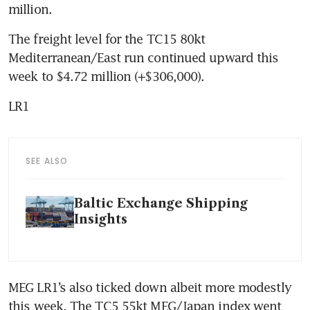
million.
The freight level for the TC15 80kt 
Mediterranean/East run continued upward this 
week to $4.72 million (+$306,000).
LR1
SEE ALSO
Baltic Exchange Shipping
Insights
MEG LR1’s also ticked down albeit more modestly 
this week. The TC5 55kt MEG/Japan index went 