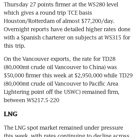
Thursday 27 points firmer at the WS280 level 
which gives a round trip TCE basis 
Houston/Rotterdam of almost $77,200/day. 
Overnight reports have detailed higher rates done 
with a Spanish charterer on subjects at WS315 for 
this trip.
On the Vancouver exports, the rate for TD28 
(80,000mt crude oil Vancouver to China) was 
$50,000 firmer this week at $2,950,000 while TD29 
(80,000mt crude oil Vancouver to Pacific Area 
Lightering point off the USWC) remained firm, 
between WS217.5-220
LNG
The LNG spot market remained under pressure 
this week, with rates continuing to decline across 