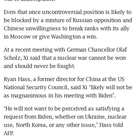
Even that once uncontroversial position is likely to 
be blocked by a mixture of Russian opposition and 
Chinese unwillingness to break ranks with its ally 
in Moscow or give Washington a win. 
At a recent meeting with German Chancellor Olaf 
Scholz, Xi said that a nuclear war cannot be won 
and should never be fought. 
Ryan Hass, a former director for China at the US 
National Security Council, said Xi “likely will not be 
as magnanimous in his meeting with Biden”. 
“He will not want to be perceived as satisfying a 
request from Biden, whether on Ukraine, nuclear 
use, North Korea, or any other issue,” Hass told 
AFP.
