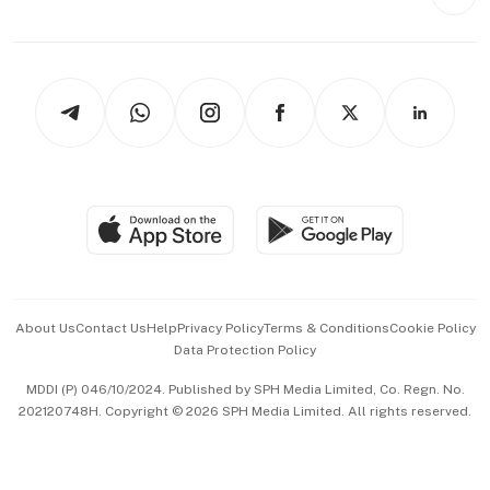
Style & Society
Capital Markets & Currencies
Working Life
thrive
Newsletters
Watches & Jewellery
Tech in Asia
Podcasts
Arts & Design
Asean Business
Personal Subscription
BT Luxe
Global Enterprise
Group Subscription
Travel & Wellness
SGSME
Paid Press Release
Hospitality Partners
Advertise with Us
Events & Awards
About Us
Contact Us
Help
Privacy Policy
Terms & Conditions
Cookie Policy
Data Protection Policy
中文版 (beta)
MDDI (P) 046/10/2024. Published by SPH Media Limited, Co. Regn. No.
202120748H. Copyright © 2026 SPH Media Limited. All rights reserved.