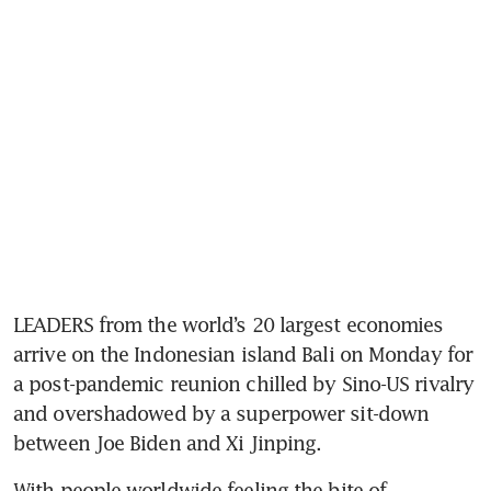
LEADERS from the world’s 20 largest economies 
arrive on the Indonesian island Bali on Monday for 
a post-pandemic reunion chilled by Sino-US rivalry 
and overshadowed by a superpower sit-down 
between Joe Biden and Xi Jinping. 
With people worldwide feeling the bite of 