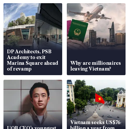
DP Architects, PSB
Academy to exit
Marina Square ahead
Why are millionaires
of revamp
leaving Vietnam?
Vietnam seeks US$76
UOB CEO’s youngest
billion a year from