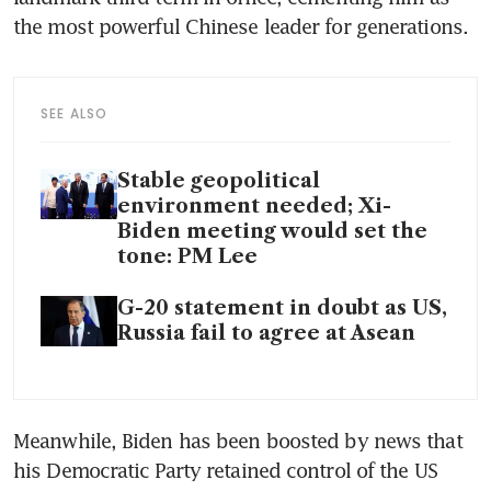
the most powerful Chinese leader for generations. 
SEE ALSO
Stable geopolitical
environment needed; Xi-
Biden meeting would set the
tone: PM Lee
G-20 statement in doubt as US,
Russia fail to agree at Asean
Meanwhile, Biden has been boosted by news that 
his Democratic Party retained control of the US 