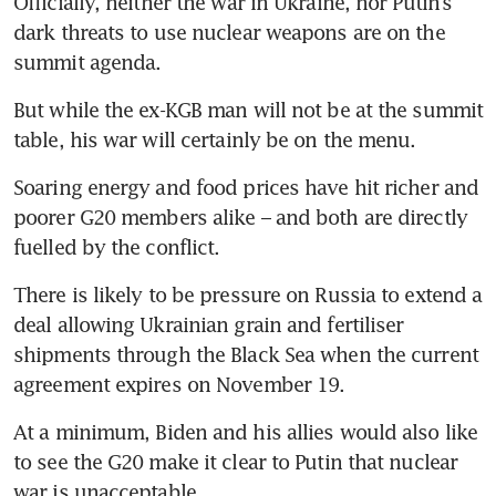
Officially, neither the war in Ukraine, nor Putin’s 
dark threats to use nuclear weapons are on the 
summit agenda. 
But while the ex-KGB man will not be at the summit 
table, his war will certainly be on the menu. 
Soaring energy and food prices have hit richer and 
poorer G20 members alike – and both are directly 
fuelled by the conflict. 
There is likely to be pressure on Russia to extend a 
deal allowing Ukrainian grain and fertiliser 
shipments through the Black Sea when the current 
agreement expires on November 19. 
At a minimum, Biden and his allies would also like 
to see the G20 make it clear to Putin that nuclear 
war is unacceptable. 