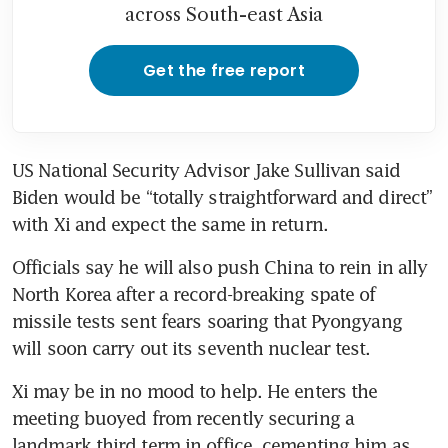
across South-east Asia
Get the free report
US National Security Advisor Jake Sullivan said 
Biden would be “totally straightforward and direct” 
with Xi and expect the same in return. 
Officials say he will also push China to rein in ally 
North Korea after a record-breaking spate of 
missile tests sent fears soaring that Pyongyang 
will soon carry out its seventh nuclear test. 
Xi may be in no mood to help. He enters the 
meeting buoyed from recently securing a 
landmark third term in office, cementing him as 