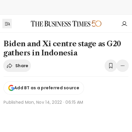
Biden and Xi centre stage as G20
gathers in Indonesia
Share
Add BT as a preferred source
Published
Mon, Nov 14, 2022 · 06:15 AM