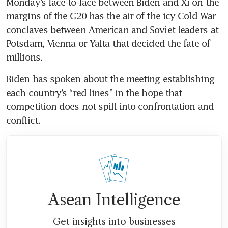
Monday’s face-to-face between Biden and Xi on the 
margins of the G20 has the air of the icy Cold War 
conclaves between American and Soviet leaders at 
Potsdam, Vienna or Yalta that decided the fate of 
millions. 
Biden has spoken about the meeting establishing 
each country’s “red lines” in the hope that 
competition does not spill into confrontation and 
conflict. 
Asean Intelligence
Get insights into businesses