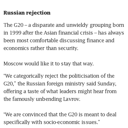
Russian rejection 
The G20 – a disparate and unwieldy grouping born 
in 1999 after the Asian financial crisis – has always 
been most comfortable discussing finance and 
economics rather than security.

Moscow would like it to stay that way. 
“We categorically reject the politicisation of the 
G20,” the Russian foreign ministry said Sunday, 
offering a taste of what leaders might hear from 
the famously unbending Lavrov.

“We are convinced that the G20 is meant to deal 
specifically with socio-economic issues.” 