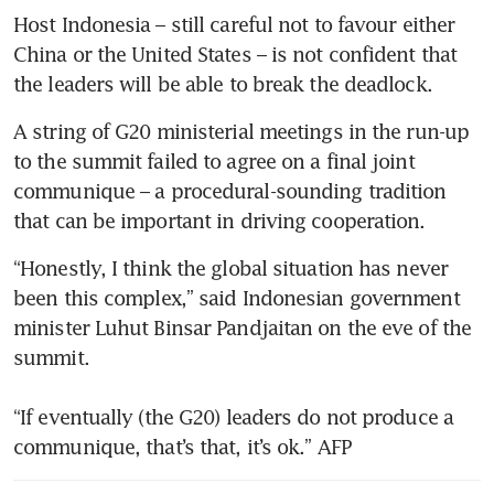
Host Indonesia – still careful not to favour either 
China or the United States – is not confident that 
the leaders will be able to break the deadlock. 
A string of G20 ministerial meetings in the run-up 
to the summit failed to agree on a final joint 
communique – a procedural-sounding tradition 
that can be important in driving cooperation. 
“Honestly, I think the global situation has never 
been this complex,” said Indonesian government 
minister Luhut Binsar Pandjaitan on the eve of the 
summit.

“If eventually (the G20) leaders do not produce a 
communique, that’s that, it’s ok.” AFP