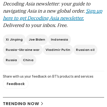
Decoding Asia newsletter: your guide to
navigating Asia in a new global order.
Sign up
here to get Decoding Asia newsletter.
Delivered to your inbox. Free.
Xi Jinping
Joe Biden
Indonesia
Russia-Ukraine war
Vladimir Putin
Russian oil
Russia
China
Share with us your feedback on BT's products and services
Feedback
TRENDING NOW