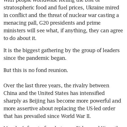
stratospheric food and fuel prices, Ukraine mired 
in conflict and the threat of nuclear war casting a 
menacing pall, G20 presidents and prime 
ministers will see what, if anything, they can agree 
to do about it. 
It is the biggest gathering by the group of leaders 
since the pandemic began. 
But this is no fond reunion.

Over the last three years, the rivalry between 
China and the United States has intensified 
sharply as Beijing has become more powerful and 
more assertive about replacing the US-led order 
that has prevailed since World War II. 