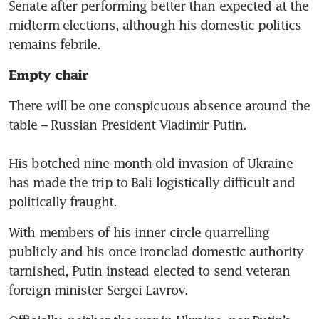
Senate after performing better than expected at the 
midterm elections, although his domestic politics 
remains febrile.
Empty chair
There will be one conspicuous absence around the 
table – Russian President Vladimir Putin.

His botched nine-month-old invasion of Ukraine 
has made the trip to Bali logistically difficult and 
politically fraught. 
With members of his inner circle quarrelling 
publicly and his once ironclad domestic authority 
tarnished, Putin instead elected to send veteran 
foreign minister Sergei Lavrov. 