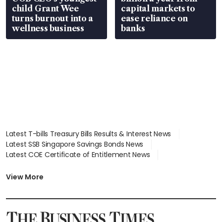
child Grant Wee
capital markets to
turns burnout into a
ease reliance on
wellness business
banks
Latest T-bills Treasury Bills Results & Interest News
Latest SSB Singapore Savings Bonds News
Latest COE Certificate of Entitlement News
Latest Johor-Singapore SEZ News
Latest BTO Build To Order & Sales of Balance News
View More
Latest STI Straits Times Index News
Latest SGX Dividends, Share Price News
Latest Bonds Market News
Latest Singapore Stocks To Buy News