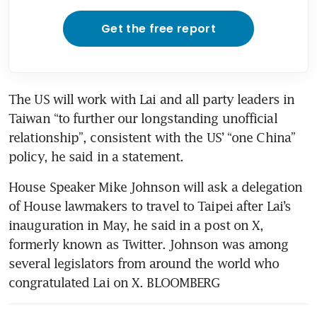
Get the free report
The US will work with Lai and all party leaders in 
Taiwan “to further our longstanding unofficial 
relationship”, consistent with the US’ “one China” 
policy, he said in a statement.
House Speaker Mike Johnson will ask a delegation 
of House lawmakers to travel to Taipei after Lai’s 
inauguration in May, he said in a post on X, 
formerly known as Twitter. Johnson was among 
several legislators from around the world who 
congratulated Lai on X. BLOOMBERG