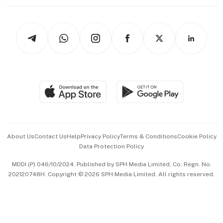
Working Life
thrive
Newsletters
Watches & Jewellery
Tech in Asia
Podcasts
Arts & Design
Asean Business
Personal Subscription
BT Luxe
Global Enterprise
Group Subscription
Travel & Wellness
SGSME
Paid Press Release
Hospitality Partners
Advertise with Us
Events & Awards
About Us
Contact Us
Help
Privacy Policy
Terms & Conditions
Cookie Policy
Data Protection Policy
中文版 (beta)
MDDI (P) 046/10/2024. Published by SPH Media Limited, Co. Regn. No.
202120748H. Copyright © 2026 SPH Media Limited. All rights reserved.