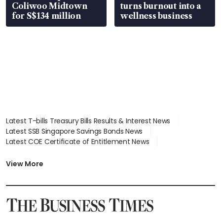
Coliwoo Midtown
turns burnout into a
for S$134 million
wellness business
Latest T-bills Treasury Bills Results & Interest News
Latest SSB Singapore Savings Bonds News
Latest COE Certificate of Entitlement News
Latest Johor-Singapore SEZ News
Latest BTO Build To Order & Sales of Balance News
View More
Latest STI Straits Times Index News
Latest SGX Dividends, Share Price News
Latest Bonds Market News
Latest Singapore Stocks To Buy News
Latest Singapore Economy News