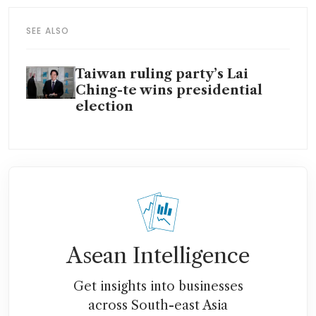
SEE ALSO
Taiwan ruling party’s Lai
Ching-te wins presidential
election
Asean Intelligence
Get insights into businesses
across South-east Asia