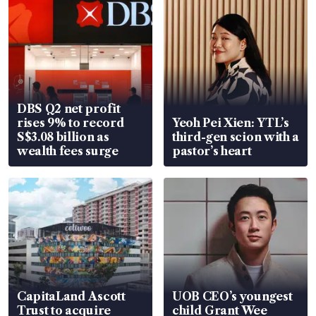
DBS Q2 net profit
rises 9% to record
Yeoh Pei Xien: YTL’s
S$3.08 billion as
third-gen scion with a
wealth fees surge
pastor’s heart
CapitaLand Ascott
UOB CEO’s youngest
Trust to acquire
child Grant Wee