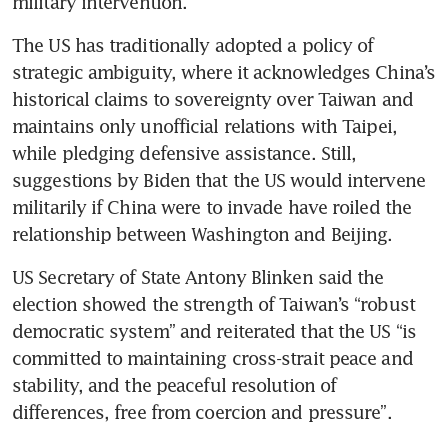
military intervention. 
The US has traditionally adopted a policy of 
strategic ambiguity, where it acknowledges China’s 
historical claims to sovereignty over Taiwan and 
maintains only unofficial relations with Taipei, 
while pledging defensive assistance. Still, 
suggestions by Biden that the US would intervene 
militarily if China were to invade have roiled the 
relationship between Washington and Beijing.
US Secretary of State Antony Blinken said the 
election showed the strength of Taiwan’s “robust 
democratic system” and reiterated that the US “is 
committed to maintaining cross-strait peace and 
stability, and the peaceful resolution of 
differences, free from coercion and pressure”.