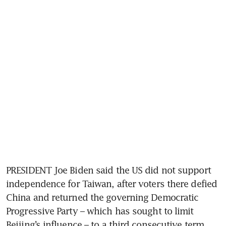
PRESIDENT Joe Biden said the US did not support 
independence for Taiwan, after voters there defied 
China and returned the governing Democratic 
Progressive Party – which has sought to limit 
Beijing’s influence – to a third consecutive term.