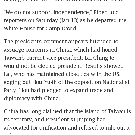
“We do not support independence,” Biden told 
reporters on Saturday (Jan 13) as he departed the 
White House for Camp David.
The president’s comment appears intended to 
assuage concerns in China, which had hoped 
Taiwan’s current vice-president, Lai Ching-te, 
would not be elected president. Results showed 
Lai, who has maintained close ties with the US, 
edging out Hou Yu-ih of the opposition Nationalist 
Party. Hou had pledged to expand trade and 
diplomacy with China.
China has long claimed that the island of Taiwan is 
its territory, and President Xi Jinping had 
advocated for unification and refused to rule out a 