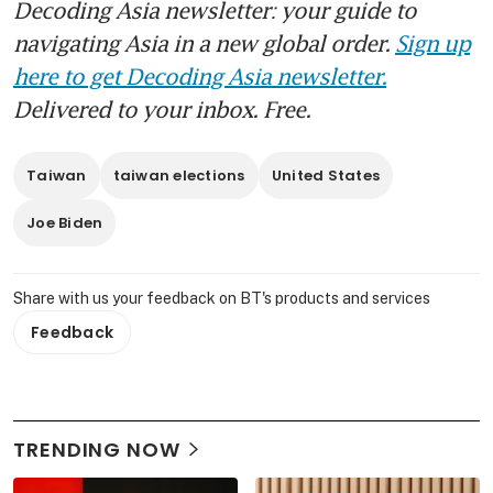
Decoding Asia newsletter: your guide to
navigating Asia in a new global order.
Sign up
here to get Decoding Asia newsletter.
Delivered to your inbox. Free.
Taiwan
taiwan elections
United States
Joe Biden
Share with us your feedback on BT's products and services
Feedback
TRENDING NOW