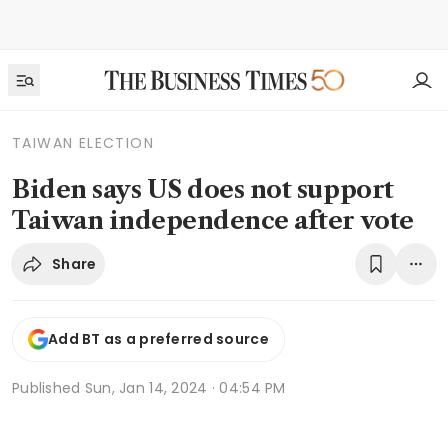
TAIWAN ELECTION
Biden says US does not support
Taiwan independence after vote
Share
Add BT as a preferred source
Published
Sun, Jan 14, 2024 · 04:54 PM