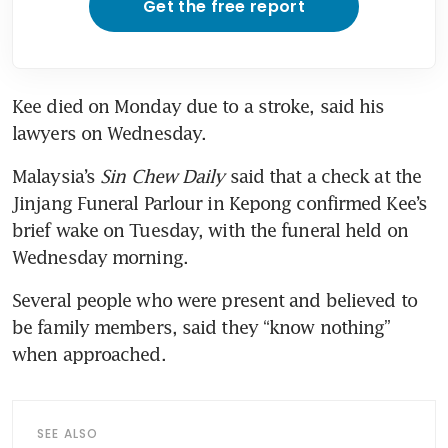
Get the free report
Kee died on Monday due to a stroke, said his 
Malaysia’s 
Sin Chew Daily
 said that a check at the 
Jinjang Funeral Parlour in Kepong confirmed Kee’s 
brief wake on Tuesday, with the funeral held on 
Wednesday morning.
Several people who were present and believed to 
be family members, said they “know nothing” 
SEE ALSO