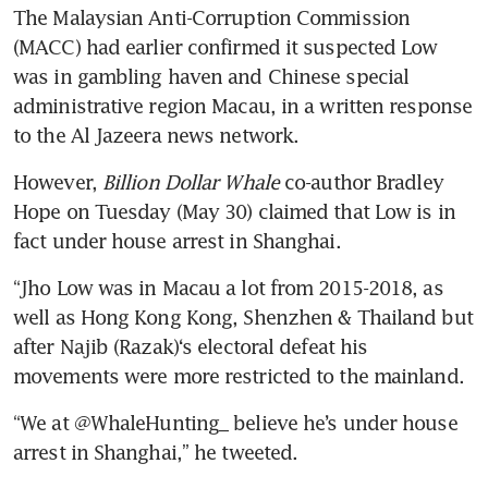
The Malaysian Anti-Corruption Commission 
(MACC) had earlier confirmed it suspected Low 
was in gambling haven and Chinese special 
administrative region Macau, in a written response 
However, 
Billion Dollar Whale
 co-author Bradley 
Hope on Tuesday (May 30) claimed that Low is in 
fact under house arrest in Shanghai.
“Jho Low was in Macau a lot from 2015-2018, as 
well as Hong Kong Kong, Shenzhen & Thailand but 
after Najib (Razak)‘s electoral defeat his 
“We at @WhaleHunting_ believe he’s under house 