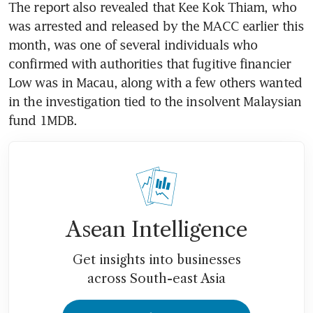
The report also revealed that Kee Kok Thiam, who 
was arrested and released by the MACC earlier this 
month, was one of several individuals who 
confirmed with authorities that fugitive financier 
Low was in Macau, along with a few others wanted 
in the investigation tied to the insolvent Malaysian 
Asean Intelligence
Get insights into businesses
across South-east Asia