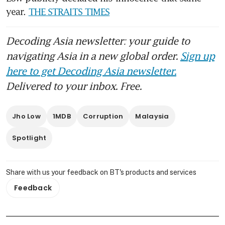
year. 
THE STRAITS TIMES
Decoding Asia newsletter: your guide to
navigating Asia in a new global order.
Sign up
here to get Decoding Asia newsletter.
Delivered to your inbox. Free.
Jho Low
1MDB
Corruption
Malaysia
Spotlight
Share with us your feedback on BT's products and services
Feedback