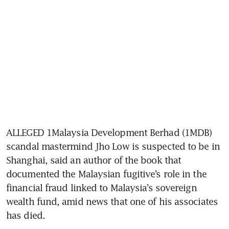
ALLEGED 1Malaysia Development Berhad (1MDB) 
scandal mastermind Jho Low is suspected to be in 
Shanghai, said an author of the book that 
documented the Malaysian fugitive’s role in the 
financial fraud linked to Malaysia’s sovereign 
wealth fund, amid news that one of his associates 
has died.