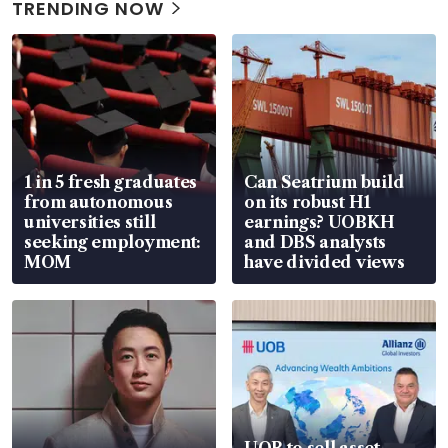
TRENDING NOW
1 in 5 fresh graduates
Can Seatrium build
from autonomous
on its robust H1
universities still
earnings? UOBKH
seeking employment:
and DBS analysts
MOM
have divided views
UOB to sell asset