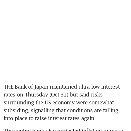
THE Bank of Japan maintained ultra-low interest 
rates on Thursday (Oct 31) but said risks 
surrounding the US economy were somewhat 
subsiding, signalling that conditions are falling 
into place to raise interest rates again.
The central bank also projected inflation to move 