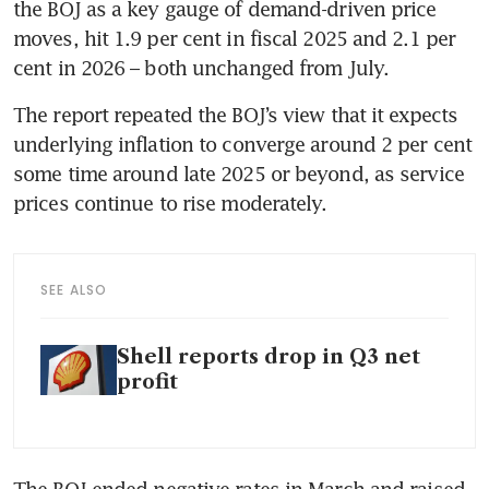
the BOJ as a key gauge of demand-driven price 
moves, hit 1.9 per cent in fiscal 2025 and 2.1 per 
cent in 2026 – both unchanged from July.
The report repeated the BOJ’s view that it expects 
underlying inflation to converge around 2 per cent 
some time around late 2025 or beyond, as service 
prices continue to rise moderately.
SEE ALSO
Shell reports drop in Q3 net
profit