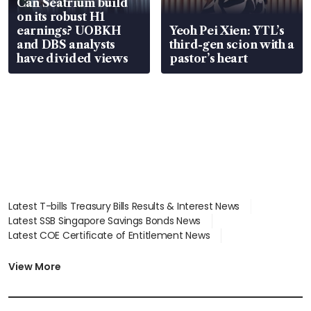
Can Seatrium build
on its robust H1
earnings? UOBKH
Yeoh Pei Xien: YTL’s
and DBS analysts
third-gen scion with a
have divided views
pastor’s heart
Latest T-bills Treasury Bills Results & Interest News
Latest SSB Singapore Savings Bonds News
Latest COE Certificate of Entitlement News
Latest Johor-Singapore SEZ News
Latest BTO Build To Order & Sales of Balance News
View More
Latest STI Straits Times Index News
Latest SGX Dividends, Share Price News
Latest Bonds Market News