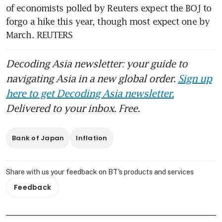
of economists polled by Reuters expect the BOJ to 
forgo a hike this year, though most expect one by 
March. REUTERS
Decoding Asia newsletter: your guide to
navigating Asia in a new global order.
Sign up
here to get Decoding Asia newsletter.
Delivered to your inbox. Free.
Bank of Japan
Inflation
Share with us your feedback on BT's products and services
Feedback