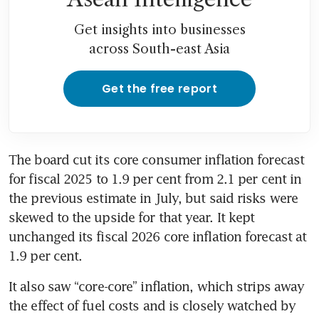
Get insights into businesses
across South-east Asia
Get the free report
The board cut its core consumer inflation forecast 
for fiscal 2025 to 1.9 per cent from 2.1 per cent in 
the previous estimate in July, but said risks were 
skewed to the upside for that year. It kept 
unchanged its fiscal 2026 core inflation forecast at 
1.9 per cent.
It also saw “core-core” inflation, which strips away 
the effect of fuel costs and is closely watched by 