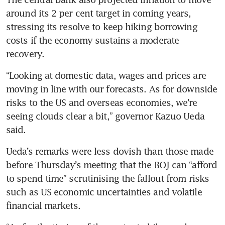
around its 2 per cent target in coming years, 
stressing its resolve to keep hiking borrowing 
costs if the economy sustains a moderate 
recovery.
“Looking at domestic data, wages and prices are 
moving in line with our forecasts. As for downside 
risks to the US and overseas economies, we’re 
seeing clouds clear a bit,” governor Kazuo Ueda 
said.
Ueda’s remarks were less dovish than those made 
before Thursday’s meeting that the BOJ can “afford 
to spend time” scrutinising the fallout from risks 
such as US economic uncertainties and volatile 
financial markets.