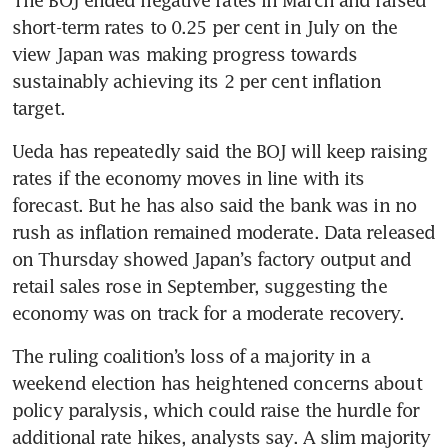
The BOJ ended negative rates in March and raised 
short-term rates to 0.25 per cent in July on the 
view Japan was making progress towards 
sustainably achieving its 2 per cent inflation 
target.
Ueda has repeatedly said the BOJ will keep raising 
rates if the economy moves in line with its 
forecast. But he has also said the bank was in no 
rush as inflation remained moderate. Data released 
on Thursday showed Japan’s factory output and 
retail sales rose in September, suggesting the 
economy was on track for a moderate recovery. 
The ruling coalition’s loss of a majority in a 
weekend election has heightened concerns about 
policy paralysis, which could raise the hurdle for 
additional rate hikes, analysts say. A slim majority 