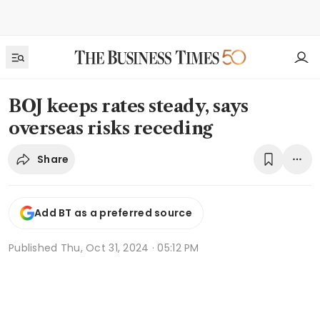
BOJ keeps rates steady, says
overseas risks receding
Share
Add BT as a preferred source
Published
Thu, Oct 31, 2024 · 05:12 PM