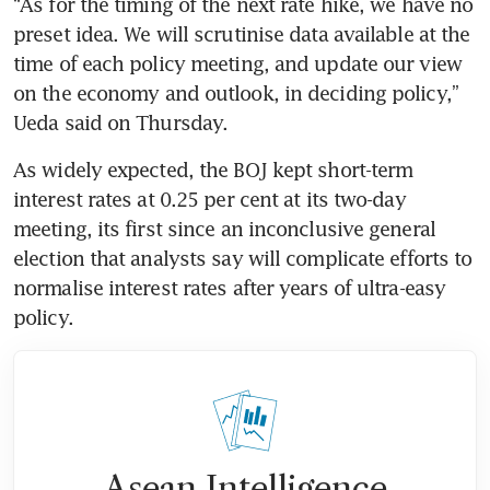
“As for the timing of the next rate hike, we have no 
preset idea. We will scrutinise data available at the 
time of each policy meeting, and update our view 
on the economy and outlook, in deciding policy,” 
Ueda said on Thursday.
As widely expected, the BOJ kept short-term 
interest rates at 0.25 per cent at its two-day 
meeting, its first since an inconclusive general 
election that analysts say will complicate efforts to 
normalise interest rates after years of ultra-easy 
policy.
Asean Intelligence