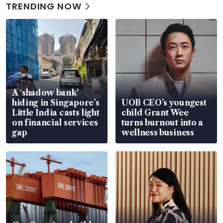
TRENDING NOW
A ‘shadow bank’
hiding in Singapore’s
UOB CEO’s youngest
Little India casts light
child Grant Wee
on financial services
turns burnout into a
gap
wellness business