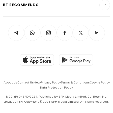
Consumer & Healthcare
ESG
BT RECOMMENDS
Videos
Style & Society
Capital Markets & Currencies
Working Life
thrive
Newsletters
Watches & Jewellery
Tech in Asia
Podcasts
Arts & Design
Asean Business
Personal Subscription
BT Luxe
Global Enterprise
Group Subscription
Travel & Wellness
SGSME
Paid Press Release
Hospitality Partners
Advertise with Us
Events & Awards
About Us
Contact Us
Help
Privacy Policy
Terms & Conditions
Cookie Policy
Data Protection Policy
中文版 (beta)
MDDI (P) 046/10/2024. Published by SPH Media Limited, Co. Regn. No.
202120748H. Copyright © 2026 SPH Media Limited. All rights reserved.