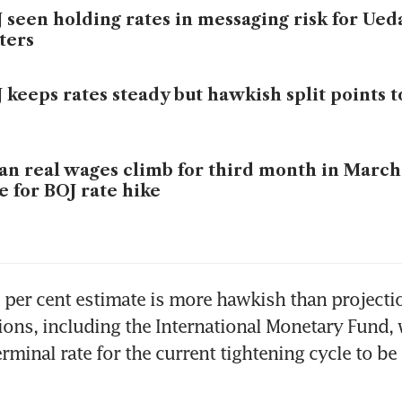
 seen holding rates in messaging risk for Ued
ters
 keeps rates steady but hawkish split points t
an real wages climb for third month in March
e for BOJ rate hike
per cent estimate is more hawkish than projecti
tions, including the International Monetary Fund, 
rminal rate for the current tightening cycle to be