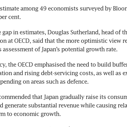
stimate among 49 economists surveyed by Bloomb
per cent.
 gap in estimates, Douglas Sutherland, head of t
ion at OECD, said that the more optimistic view ref
s assessment of Japan’s potential growth rate.
icy, the OECD emphasised the need to build buffer
tion and rising debt-servicing costs, as well as e
spending on areas such as defence.
ommended that Japan gradually raise its consump
ld generate substantial revenue while causing relat
rm to economic growth.