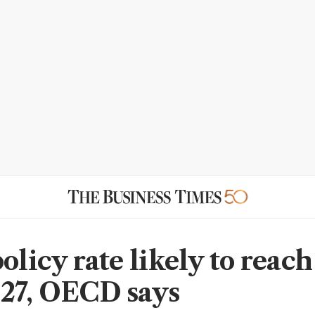
olicy rate likely to reac
27, OECD says