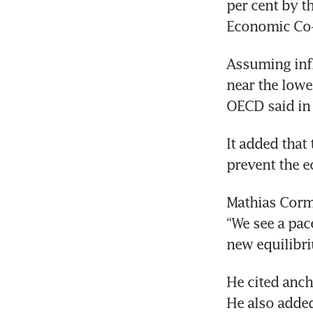
per cent by t
Economic Co-
Assuming infla
near the lowe
OECD said in
It added that 
prevent the 
Mathias Corma
“We see a pac
new equilibr
He cited anch
He also added 