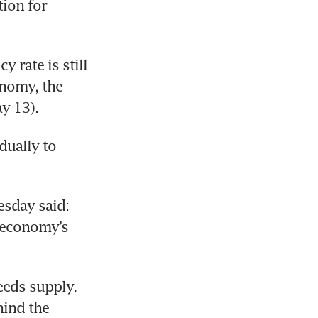
ion for 
rate is still 
nomy, the 
y 13).
ually to 
sday said: 
 economy’s 
eds supply. 
ind the 