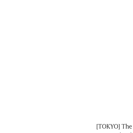
[TOKYO] The p