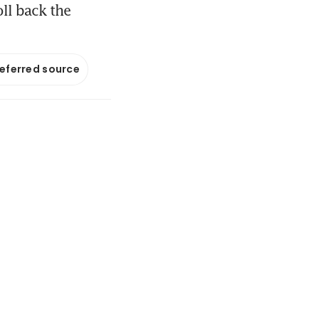
ll back the
referred source