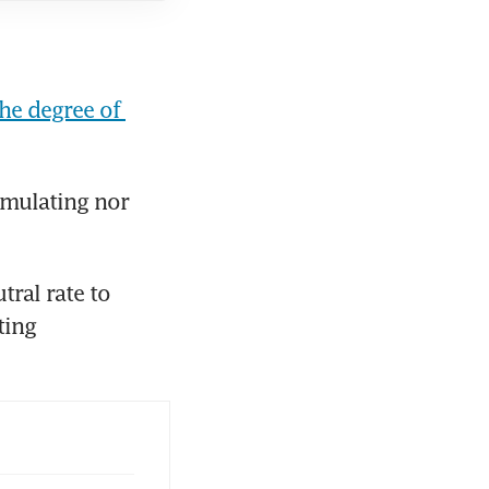
he degree of 
imulating nor 
ral rate to 
ing 