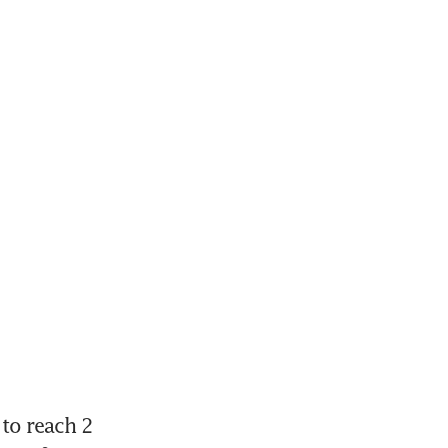
to reach 2 