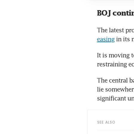
BOJ contin
The latest pr
easing
 in its
It is moving t
restraining e
The central b
lie somewhere
significant u
SEE ALSO