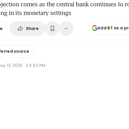
ojection comes as the central bank continues to ro
ing in its monetary settings
Add BT as a p
Share
se
ferred source
ay 13, 2026 · 04:40 PM