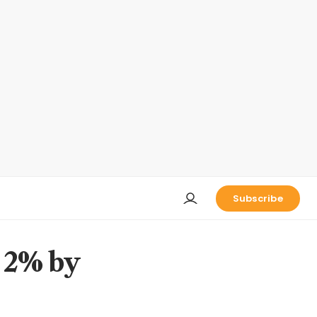
Subscribe
h 2% by