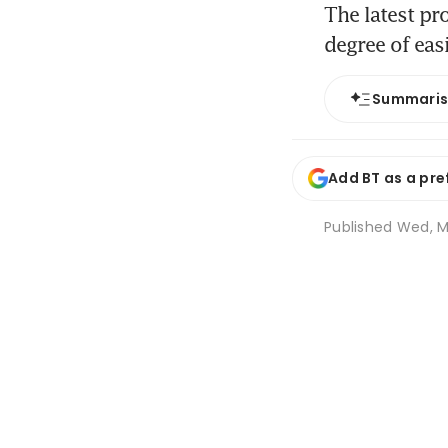
The latest pr
degree of eas
Summari
Add BT as a pre
Published
Wed, M