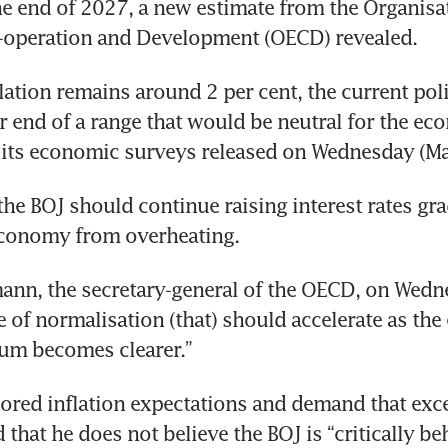
he end of 2027, a new estimate from the Organisat
operation and Development (OECD) revealed.
tion remains around 2 per cent, the current policy 
r end of a range that would be neutral for the eco
 its economic surveys released on Wednesday (Ma
the BOJ should continue raising interest rates grad
economy from overheating.
nn, the secretary-general of the OECD, on Wedne
e of normalisation (that) should accelerate as the
ium becomes clearer.”
ored inflation expectations and demand that exce
that he does not believe the BOJ is “critically beh