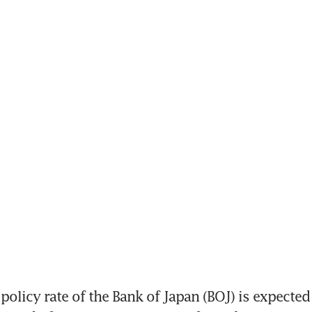
olicy rate of the Bank of Japan (BOJ) is expected 