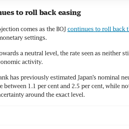
ues to roll back easing
ojection comes as the BOJ 
continues to roll back t
 monetary settings.
owards a neutral level, the rate seen as neither st
conomic activity.
ank has previously estimated Japan’s nominal neut
 between 1.1 per cent and 2.5 per cent, while not
ncertainty around the exact level.