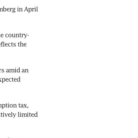
erg in April 
he country-
lects the 
s amid an 
xpected 
tion tax, 
ively limited 