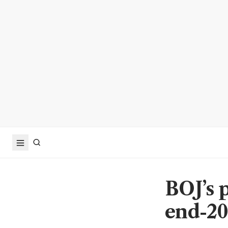
BOJ’s p
end-20