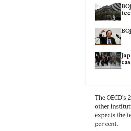
BOJ
tee
BOJ
Jap
cas
The OECD’s 2 
other institu
expects the te
per cent.