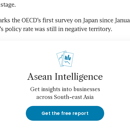
 stage.
rks the OECD’s first survey on Japan since Janua
 policy rate was still in negative territory.
Asean Intelligence
Get insights into businesses
across South-east Asia
Get the free report