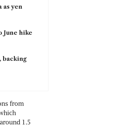
a as yen
o June hike
, backing
ons from 
which 
 around 1.5 