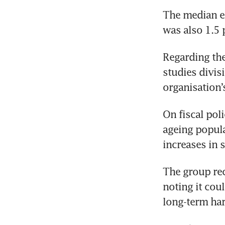
The median e
was also 1.5 
Regarding the
studies divis
organisation’
On fiscal pol
ageing popula
increases in 
The group rec
noting it cou
long-term ha