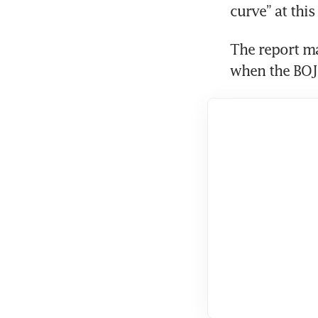
curve” at this
The report ma
when the BOJ’s