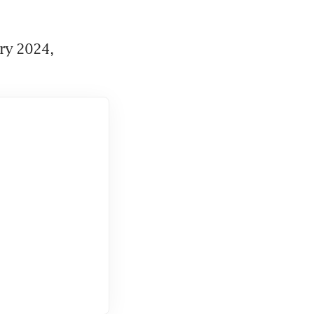
ry 2024, 