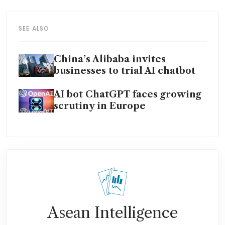
SEE ALSO
China’s Alibaba invites
businesses to trial AI chatbot
AI bot ChatGPT faces growing
scrutiny in Europe
Asean Intelligence