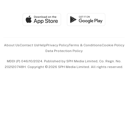
Global Enterprise
Group Subscription
Travel & Wellness
SGSME
Paid Press Release
Hospitality Partners
Advertise with Us
Events & Awards
About Us
Contact Us
Help
Privacy Policy
Terms & Conditions
Cookie Policy
Data Protection Policy
中文版 (beta)
MDDI (P) 046/10/2024. Published by SPH Media Limited, Co. Regn. No.
202120748H. Copyright © 2026 SPH Media Limited. All rights reserved.