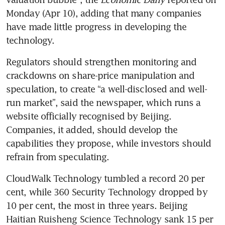
Monday (Apr 10), adding that many companies 
have made little progress in developing the 
technology. 
Regulators should strengthen monitoring and 
crackdowns on share-price manipulation and 
speculation, to create “a well-disclosed and well-
run market”, said the newspaper, which runs a 
website officially recognised by Beijing. 
Companies, it added, should develop the 
capabilities they propose, while investors should 
refrain from speculating.
CloudWalk Technology tumbled a record 20 per 
cent, while 360 Security Technology dropped by 
10 per cent, the most in three years. Beijing 
Haitian Ruisheng Science Technology sank 15 per 