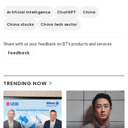
Artificial Intelligence
ChatGPT
China
China stocks
China tech sector
Share with us your feedback on BT's products and services
Feedback
TRENDING NOW