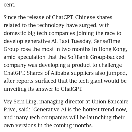
cent.
Since the release of ChatGPT, Chinese shares 
related to the technology have surged, with 
domestic big tech companies joining the race to 
develop generative AI. Last Tuesday, SenseTime 
Group rose the most in two months in Hong Kong, 
amid speculation that the SoftBank Group-backed 
company was developing a product to challenge 
ChatGPT. Shares of Alibaba suppliers also jumped, 
after reports surfaced that the tech giant would be 
unveiling its answer to ChatGPT. 
Vey-Sern Ling, managing director at Union Bancaire 
Prive, said: “Generative AI is the hottest trend now, 
and many tech companies will be launching their 
own versions in the coming months.