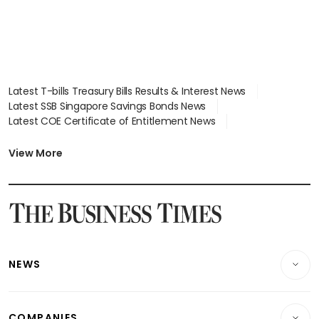
Latest T-bills Treasury Bills Results & Interest News
Latest SSB Singapore Savings Bonds News
Latest COE Certificate of Entitlement News
Latest Johor-Singapore SEZ News
Latest BTO Build To Order & Sales of Balance News
View More
Latest STI Straits Times Index News
Latest SGX Dividends, Share Price News
Latest Bonds Market News
Latest Singapore Stocks To Buy News
Latest Singapore Economy News
NEWS
Breaking News
COMPANIES