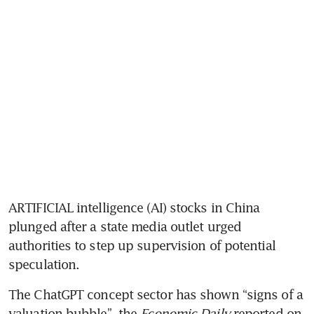
ARTIFICIAL intelligence (AI) stocks in China 
plunged after a state media outlet urged 
authorities to step up supervision of potential 
speculation. 
The ChatGPT concept sector has shown “signs of a 
valuation bubble”, the 
Economic Daily
 reported on 