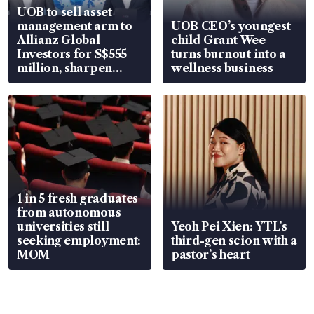
UOB to sell asset
management arm to
UOB CEO’s youngest
Allianz Global
child Grant Wee
Investors for S$555
turns burnout into a
million, sharpen
wellness business
wealth advisory
focus
1 in 5 fresh graduates
from autonomous
universities still
Yeoh Pei Xien: YTL’s
seeking employment:
third-gen scion with a
MOM
pastor’s heart