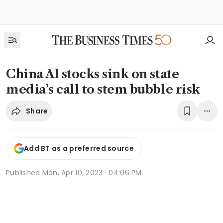
China AI stocks sink on state
media’s call to stem bubble risk
Share
Add BT as a preferred source
Published
Mon, Apr 10, 2023 · 04:06 PM