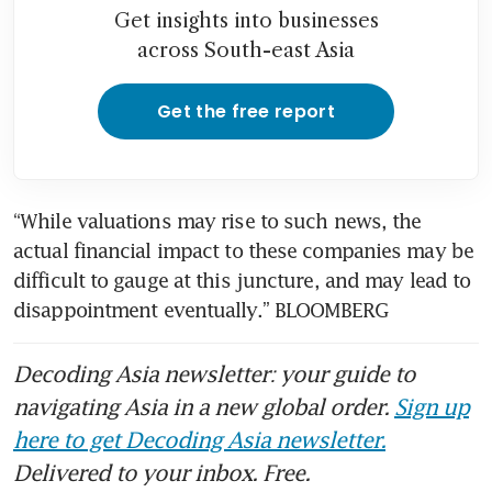
Get insights into businesses
across South-east Asia
Get the free report
“While valuations may rise to such news, the 
actual financial impact to these companies may be 
difficult to gauge at this juncture, and may lead to 
disappointment eventually.” BLOOMBERG
Decoding Asia newsletter: your guide to
navigating Asia in a new global order.
Sign up
here to get Decoding Asia newsletter.
Delivered to your inbox. Free.