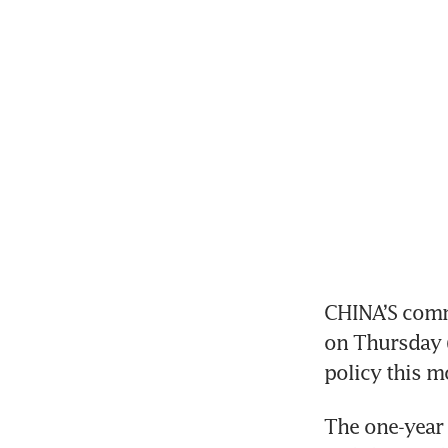
CHINA’S comm
on Thursday (
policy this 
The one-year 