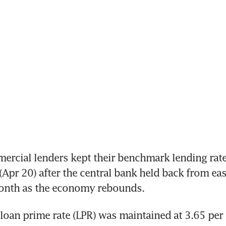
ercial lenders kept their benchmark lending rat
Apr 20) after the central bank held back from ea
month as the economy rebounds.
loan prime rate (LPR) was maintained at 3.65 per c