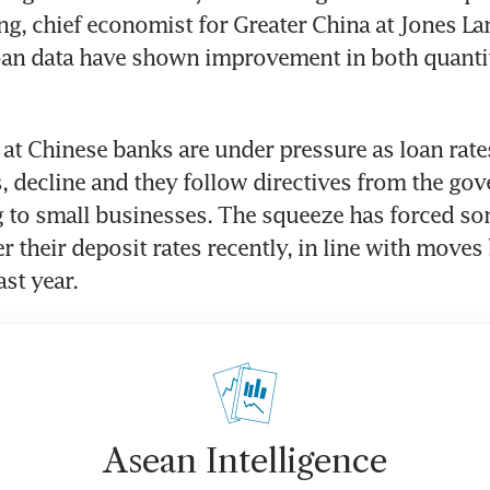
ng, chief economist for Greater China at Jones Lang
oan data have shown improvement in both quantit
 at Chinese banks are under pressure as loan rates
 decline and they follow directives from the gov
 to small businesses. The squeeze has forced som
 their deposit rates recently, in line with moves b
Asean Intelligence