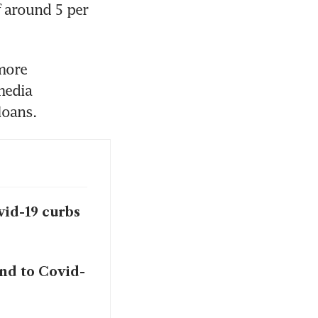
 around 5 per 
ore 
media 
vid-19 curbs
nd to Covid-