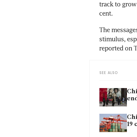
track to grow
The messages
stimulus, espe
SEE ALSO
Chi
en
Chi
19 