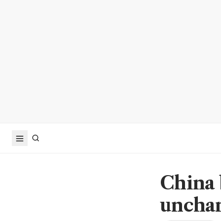
China 
unchan