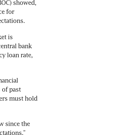
PBOC) showed, 
e for 
t is 
entral bank 
y loan rate, 
ancial 
of past 
ers must hold 
 since the 
tations,” 