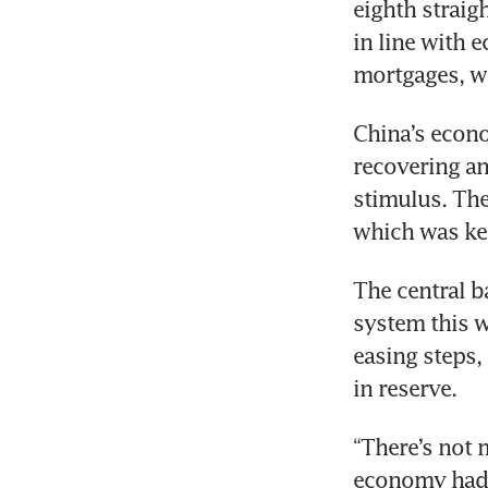
eighth straig
in line with e
China’s econo
recovering an
stimulus. The
The central ba
system this w
easing steps,
“There’s not 
economy had a