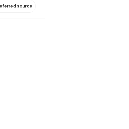
referred source