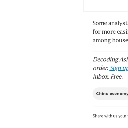
Some analysts
for more easi
among house
Decoding Asia
order.
Sign up
inbox. Free.
China econom
Share with us your