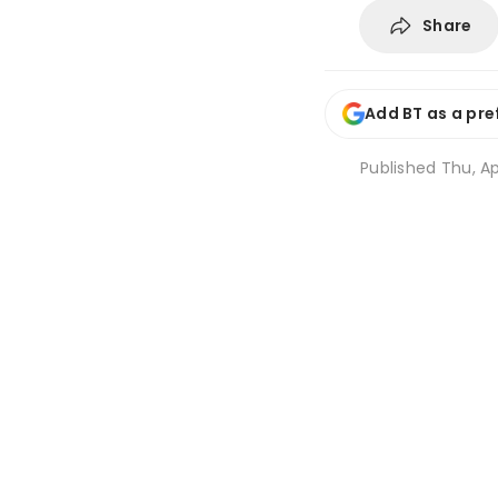
Share
Add BT as a pre
Published
Thu, Ap