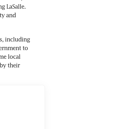
 LaSalle. 
y and 
, including 
ernment to 
e local 
y their 