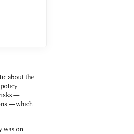
ic about the 
policy 
isks — 
ons — which 
y was on 