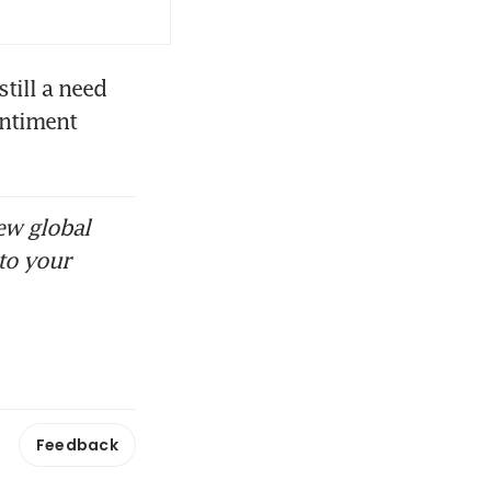
ill a need 
ntiment 
ew global
to your
Feedback