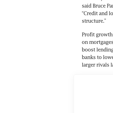
said Bruce Pa
“Credit and l
Profit growth
on mortgages,
boost lending
banks to lower