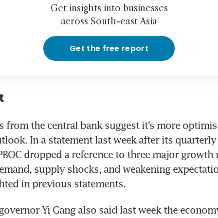
Get insights into businesses
across South-east Asia
Get the free report
t
s from the central bank suggest it’s more optimist
look. In a statement last week after its quarterly 
PBOC dropped a reference to three major growth r
demand, supply shocks, and weakening expectati
ghted in previous statements.
governor Yi Gang also said last week the econom