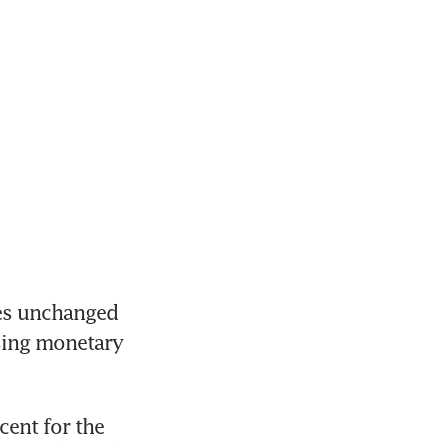
es unchanged 
sing monetary 
ent for the 