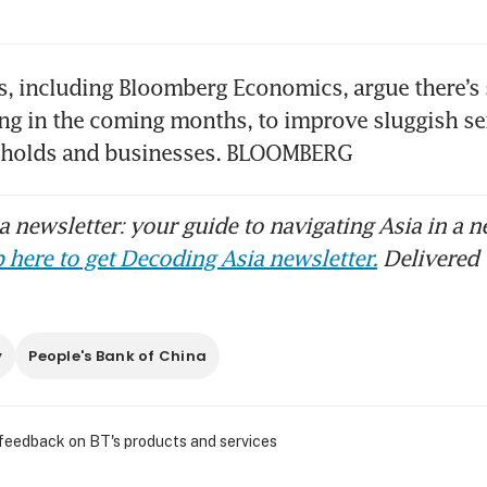
, including Bloomberg Economics, argue there’s st
ng in the coming months, to improve sluggish se
holds and businesses. BLOOMBERG
 newsletter: your guide to navigating Asia in a n
 here to get Decoding Asia newsletter.
Delivered 
y
People's Bank of China
 feedback on BT's products and services