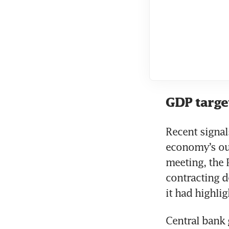
GDP targe
Recent signal
economy’s out
meeting, the 
contracting 
it had highli
Central bank 