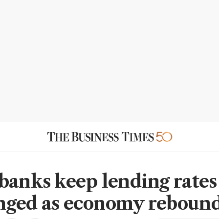
banks keep lending rates
ged as economy reboun