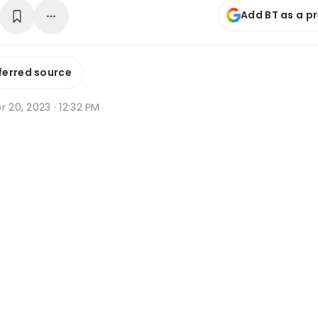
Add BT as a p
ferred source
r 20, 2023 · 12:32 PM