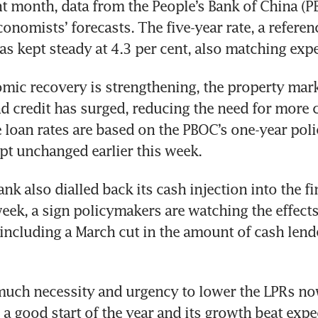
ht month, data from the People’s Bank of China (
conomists’ forecasts. The five-year rate, a referenc
mic recovery is strengthening, the property marke
d credit has surged, reducing the need for more c
 loan rates are based on the PBOC’s one-year polic
nk also dialled back its cash injection into the fin
eek, a sign policymakers are watching the effects 
 including a March cut in the amount of cash lend
much necessity and urgency to lower the LPRs now
 good start of the year and its growth beat expec