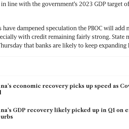
 in line with the government’s 2023 GDP target of
 have dampened speculation the PBOC will add m
cially with credit remaining fairly strong. State 
na’s economic recovery picks up speed as Co
d
na’s GDP recovery likely picked up in Q1 on e
curbs