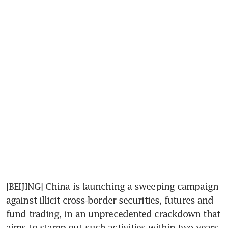
[BEIJING] China is launching a sweeping campaign 
against illicit cross-border securities, futures and 
fund trading, in an unprecedented crackdown that 
aims to stamp out such activities within two years.