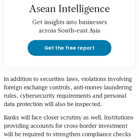
Asean Intelligence
Get insights into businesses
across South-east Asia
Get the free report
In addition to securities laws, violations involving 
foreign exchange controls, anti-money laundering 
rules, cybersecurity requirements and personal 
data protection will also be inspected.
Banks will face closer scrutiny as well. Institutions 
providing accounts for cross-border investment 
will be required to strengthen compliance checks 