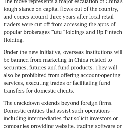
The move represents a major escalation of China’s 
tough stance on capital flows out of the country, 
and comes around three years after local retail 
traders were cut off from accessing the apps of 
popular brokerages Futu Holdings and Up Fintech 
Holding. 
Under the new initiative, overseas institutions will 
be banned from marketing in China related to 
securities, futures and fund products. They will 
also be prohibited from offering account-opening 
services, executing trades or facilitating fund 
transfers for domestic clients.
The crackdown extends beyond foreign firms. 
Domestic entities that assist such operations – 
including intermediaries that solicit investors or 
companies providing website, trading software or 