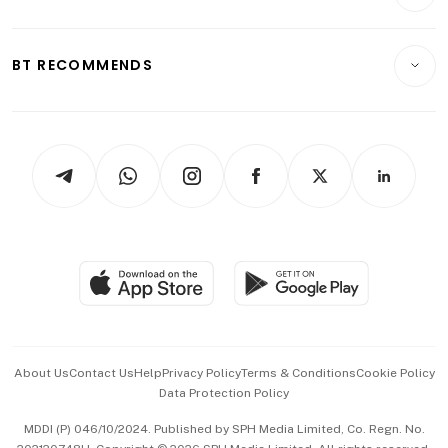
Crypto & Alternative Assets
Transport & Logistics
Opinion & Features
E-paper
Motoring
Insurance
Consumer & Healthcare
ESG
BT RECOMMENDS
Videos
Style & Society
Capital Markets & Currencies
Working Life
thrive
Newsletters
Watches & Jewellery
Tech in Asia
Podcasts
Arts & Design
Asean Business
Personal Subscription
BT Luxe
Global Enterprise
Group Subscription
Travel & Wellness
SGSME
Paid Press Release
Hospitality Partners
Advertise with Us
Events & Awards
About Us
Contact Us
Help
Privacy Policy
Terms & Conditions
Cookie Policy
Data Protection Policy
中文版 (beta)
MDDI (P) 046/10/2024. Published by SPH Media Limited, Co. Regn. No.