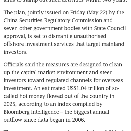
The plan, jointly issued on Friday (May 22) by the 
China Securities Regulatory Commission and 
seven other government bodies with State Council 
approval, is set to dismantle unauthorised 
offshore investment services that target mainland 
investors. 
Officials said the measures are designed to clean 
up the capital market environment and steer 
investors toward regulated channels for overseas 
investment. An estimated US$1.04 trillion of so-
called hot money flowed out of the country in 
2025, according to an index compiled by 
Bloomberg Intelligence – the biggest annual 
outflow since data began in 2006.