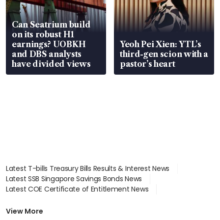
Can Seatrium build
on its robust H1
earnings? UOBKH
Yeoh Pei Xien: YTL’s
and DBS analysts
third-gen scion with a
have divided views
pastor’s heart
Latest T-bills Treasury Bills Results & Interest News
Latest SSB Singapore Savings Bonds News
Latest COE Certificate of Entitlement News
Latest Johor-Singapore SEZ News
Latest BTO Build To Order & Sales of Balance News
View More