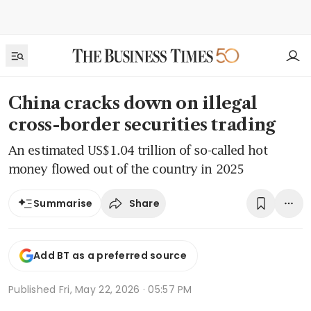
China cracks down on illegal
cross-border securities trading
An estimated US$1.04 trillion of so-called hot
money flowed out of the country in 2025
Share
Summarise
Add BT as a preferred source
Published
Fri, May 22, 2026 · 05:57 PM