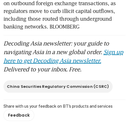
on outbound foreign exchange transactions, as 
regulators move to curb illicit capital outflows, 
including those routed through underground 
banking networks. BLOOMBERG
Decoding Asia newsletter: your guide to
navigating Asia in a new global order.
Sign up
here to get Decoding Asia newsletter.
Delivered to your inbox. Free.
China Securities Regulatory Commission (CSRC)
Share with us your feedback on BT's products and services
Feedback