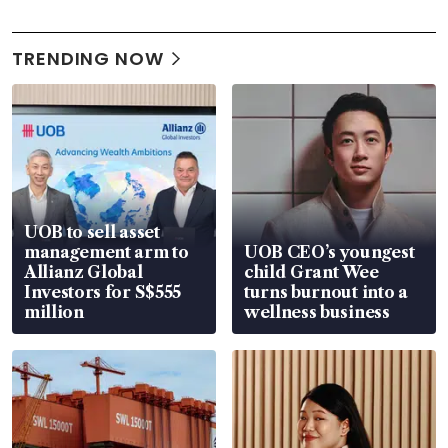
TRENDING NOW
UOB to sell asset
management arm to
UOB CEO’s youngest
Allianz Global
child Grant Wee
Investors for S$555
turns burnout into a
million
wellness business