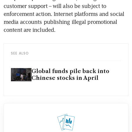
customer support – will also be subject to 
enforcement action. Internet platforms and social 
media accounts publishing illegal promotional 
content are included.
SEE ALSO
Global funds pile back into
Chinese stocks in April