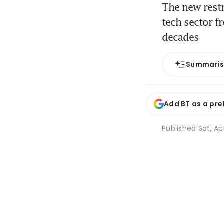
The new restr
tech sector f
decades
Summari
Add BT as a pre
Published
Sat, Ap