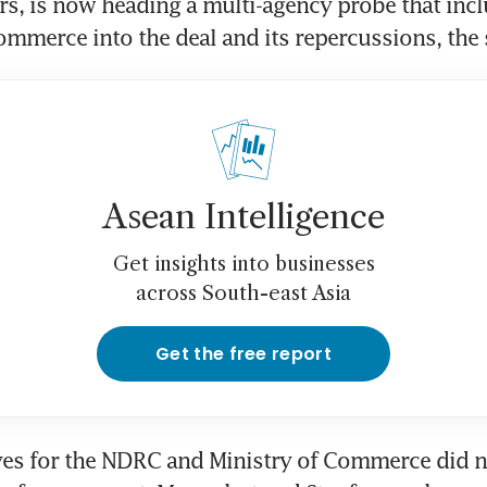
, is now heading a multi-agency probe that inclu
ommerce into the deal and its repercussions, the 
Asean Intelligence
Get insights into businesses
across South-east Asia
Get the free report
es for the NDRC and Ministry of Commerce did n