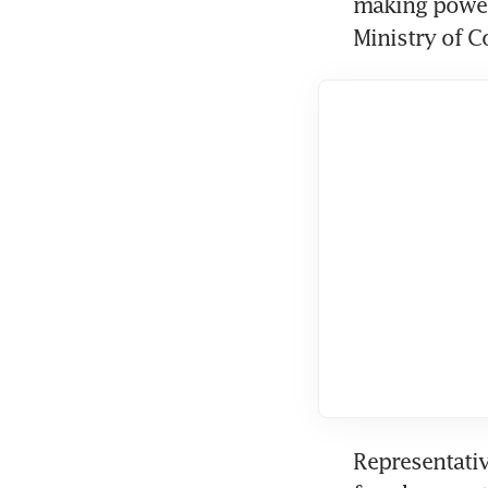
making powers
Ministry of C
Representativ