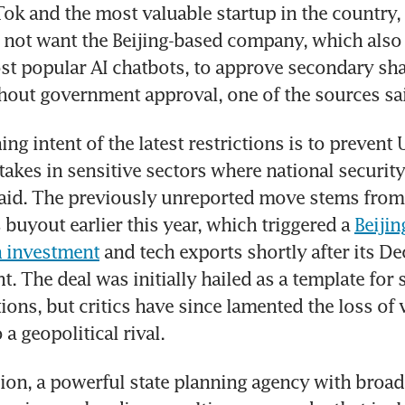
ok and the most valuable startup in the country, 
 not want the Beijing-based company, which also 
st popular AI chatbots, to approve secondary shar
hout government approval, one of the sources sa
ng intent of the latest restrictions is to prevent 
akes in sensitive sectors where national security i
aid. The previously unreported move stems from
 buyout earlier this year, which triggered a 
Beijin
gn investment
 and tech exports shortly after its D
 The deal was initially hailed as a template for s
ions, but critics have since lamented the loss of v
a geopolitical rival.
n, a powerful state planning agency with broad