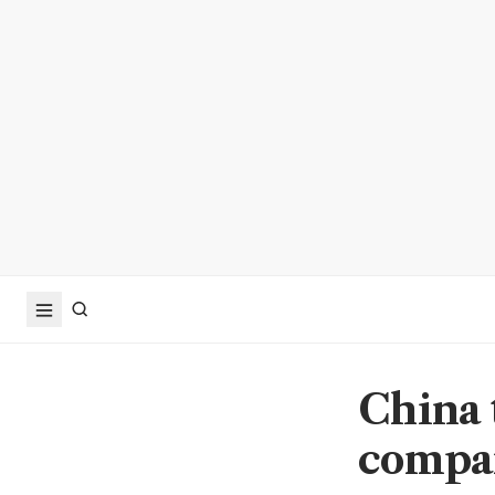
China 
compan