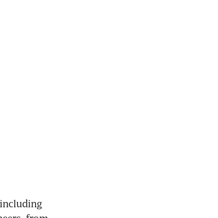
including 