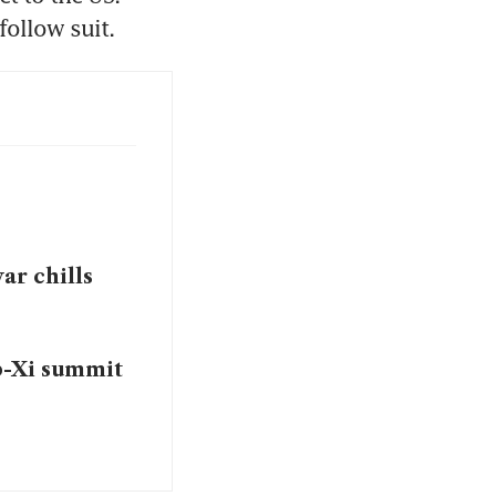
follow suit.
ar chills
p-Xi summit