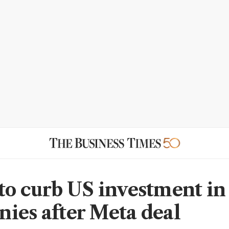
to curb US investment in
ies after Meta deal