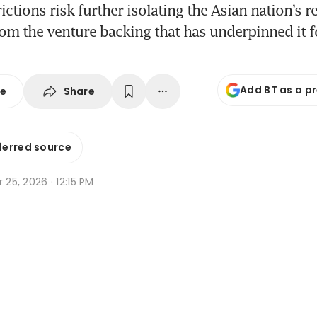
ictions risk further isolating the Asian nation’s 
rom the venture backing that has underpinned it 
Add BT as a p
Share
se
ferred source
r 25, 2026 · 12:15 PM