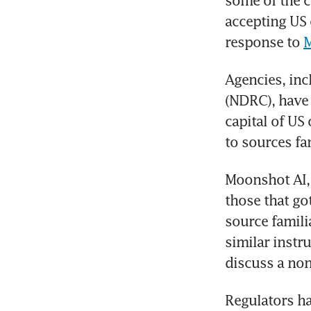
some of the co
accepting US 
response to 
M
Agencies, in
(NDRC), have 
capital of US
to sources fam
Moonshot AI, 
those that go
source famili
similar instr
discuss a non
Regulators ha