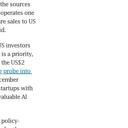
the sources 
operates one 
e sales to US 
id.
US investors 
s a priority, 
 the US$2 
g probe into 
ecember 
tartups with 
aluable AI 
 policy-