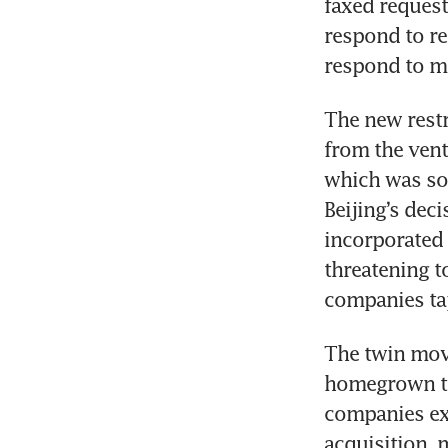
faxed reques
respond to re
respond to m
The new restri
from the vent
which was so
Beijing’s deci
incorporated 
threatening t
companies tap
The twin move
homegrown te
companies exp
acquisition, 