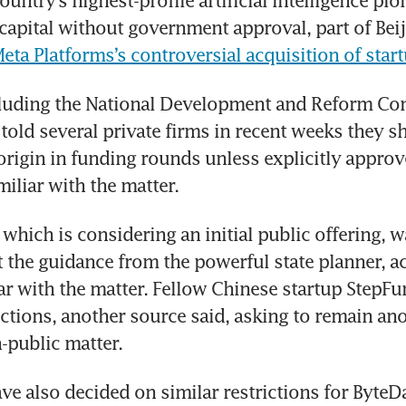
untry’s highest-profile artificial intelligence pio
capital without government approval, part of Beiji
eta Platforms’s controversial acquisition of sta
cluding the National Development and Reform Co
told several private firms in recent weeks they sh
 origin in funding rounds unless explicitly approv
iliar with the matter. 
which is considering an initial public offering, 
t the guidance from the powerful state planner, ac
ar with the matter. Fellow Chinese startup StepFun
uctions, another source said, asking to remain an
-public matter.
ve also decided on similar restrictions for ByteDa