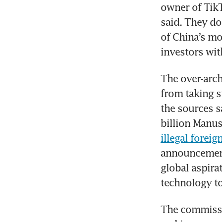
owner of TikT
said. They do
of China’s mo
investors wit
The over-archi
from taking st
the sources s
billion Manus
illegal forei
announcement.
global aspirat
technology to 
The commissio