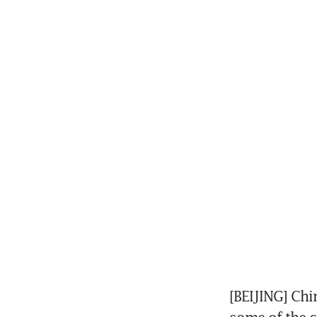
[BEIJING] Chi