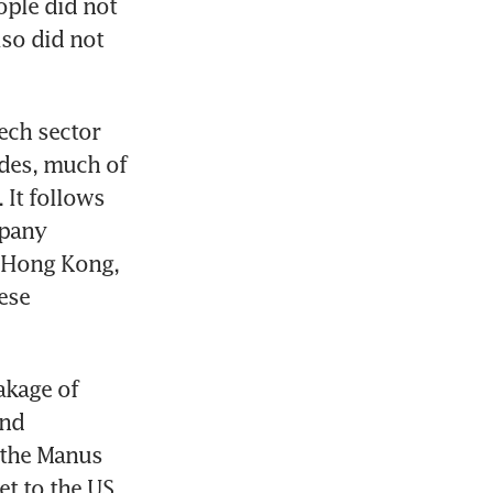
le did not 
so did not 
ech sector 
des, much of 
t follows 
pany 
 Hong Kong, 
se 
kage of 
nd 
 the Manus 
t to the US. 