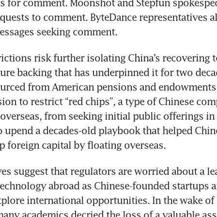
ts for comment. Moonshot and Stepfun spokespeop
quests to comment. ByteDance representatives al
essages seeking comment.
ctions risk further isolating China’s recovering t
ure backing that has underpinned it for two deca
urced from American pensions and endowments. I
sion to restrict “red chips”, a type of Chinese com
overseas, from seeking initial public offerings in
o upend a decades-old playbook that helped Chine
 foreign capital by floating overseas.
s suggest that regulators are worried about a lea
chnology abroad as Chinese-founded startups a
lore international opportunities. In the wake of
many academics decried the loss of a valuable asse