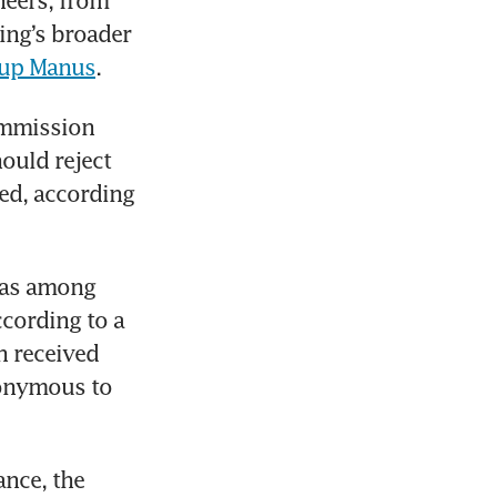
neers, from 
ng’s broader 
rtup Manus
.
mmission 
ould reject 
ed, according 
was among 
cording to a 
 received 
onymous to 
nce, the 