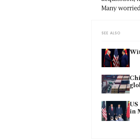
Many worried 
SEE ALSO
Wit
Chi
gl
US 
in