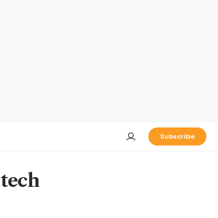
Subscribe
 tech