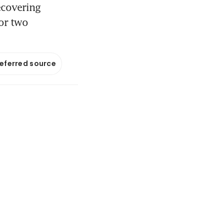
recovering
for two
referred source