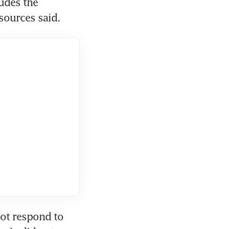
des the 
sources said.
ot respond to 