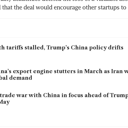
that the deal would encourage other startups to 
h tariffs stalled, Trump’s China policy drifts
na’s export engine stutters in March as Iran w
obal demand
trade war with China in focus ahead of Trum
 May