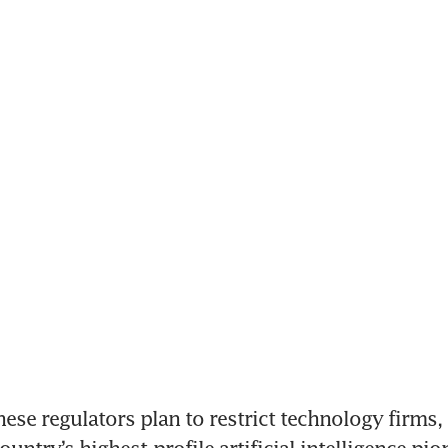
nese regulators plan to restrict technology firms, 