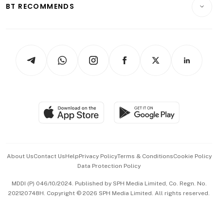
Consumer & Healthcare
ESG
BT RECOMMENDS
Videos
Style & Society
Capital Markets & Currencies
Working Life
thrive
Newsletters
Watches & Jewellery
Tech in Asia
Podcasts
Arts & Design
Asean Business
Personal Subscription
BT Luxe
Global Enterprise
Group Subscription
Travel & Wellness
SGSME
Paid Press Release
Hospitality Partners
Advertise with Us
Events & Awards
About Us
Contact Us
Help
Privacy Policy
Terms & Conditions
Cookie Policy
Data Protection Policy
中文版 (beta)
MDDI (P) 046/10/2024. Published by SPH Media Limited, Co. Regn. No.
202120748H. Copyright © 2026 SPH Media Limited. All rights reserved.