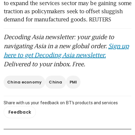
to expand the services sector may be gaining some 
traction as policymakers seek to offset sluggish 
demand for manufactured goods. REUTERS
Decoding Asia newsletter: your guide to
navigating Asia in a new global order.
Sign up
here to get Decoding Asia newsletter.
Delivered to your inbox. Free.
China economy
China
PMI
Share with us your feedback on BT's products and services
Feedback