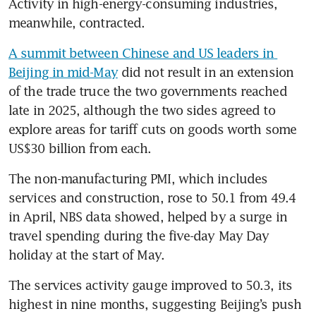
Activity in high-energy-consuming industries, 
meanwhile, contracted.
A summit between Chinese and US leaders in 
Beijing in mid-May
 did not result in an extension 
of the trade truce the two governments reached 
late in 2025, although the two sides agreed to 
explore areas for tariff cuts on goods worth some 
US$30 billion from each.
The non-manufacturing PMI, which includes 
services and construction, rose to 50.1 from 49.4 
in April, NBS data showed, helped by a surge in 
travel spending during the five-day May Day 
holiday at the start of May.
The services activity gauge improved to 50.3, its 
highest in nine months, suggesting Beijing’s push 