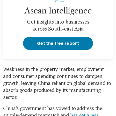
Asean Intelligence
Get insights into businesses
across South-east Asia
Get the free report
Weakness in the property market, employment 
and consumer spending continues to dampen 
growth, leaving China reliant on global demand to 
absorb goods produced by its manufacturing 
sector.
China’s government has vowed to address the 
supply-demand mismatch and 
has set a less 