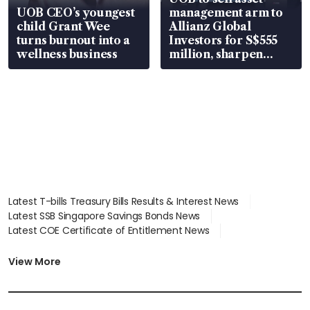
UOB CEO’s youngest
management arm to
child Grant Wee
Allianz Global
turns burnout into a
Investors for S$555
wellness business
million, sharpen
wealth advisory
focus
Latest T-bills Treasury Bills Results & Interest News
Latest SSB Singapore Savings Bonds News
Latest COE Certificate of Entitlement News
Latest Johor-Singapore SEZ News
Latest BTO Build To Order & Sales of Balance News
View More
Latest STI Straits Times Index News
Latest SGX Dividends, Share Price News
Latest Bonds Market News