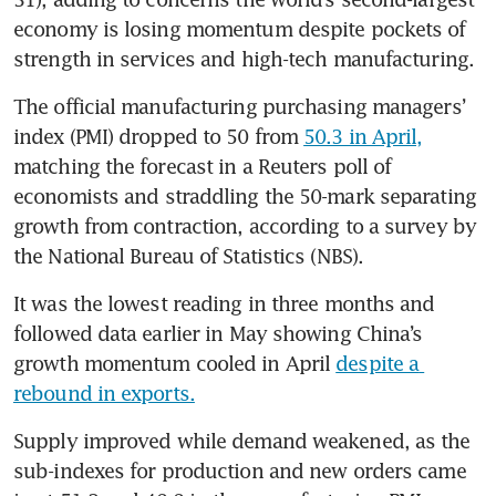
economy is losing momentum despite pockets of 
strength in services and high-tech manufacturing.
The official manufacturing purchasing managers’ 
index (PMI) dropped to 50 from 
50.3 in April,
matching the forecast in a Reuters poll of 
economists and straddling the 50-mark separating 
growth from contraction, according to a survey by 
the National Bureau of Statistics (NBS).
It was the lowest reading in three months and 
followed data earlier in May showing China’s 
growth momentum cooled in April 
despite a 
rebound in exports.
Supply improved while demand weakened, as the 
sub-indexes for production and new orders came 