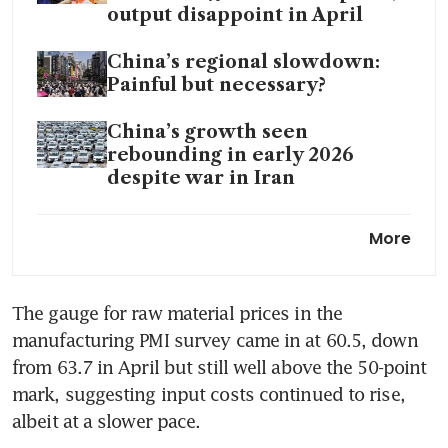
output disappoint in April
China’s regional slowdown:
Painful but necessary?
China’s growth seen
rebounding in early 2026
despite war in Iran
A choreographed detente:
More
Reading the Trump-Xi summit
The gauge for raw material prices in the 
manufacturing PMI survey came in at 60.5, down 
from 63.7 in April but still well above the 50-point 
mark, suggesting input costs continued to rise, 
albeit at a slower pace.