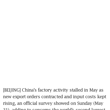
[BEIJING] China’s factory activity stalled in May as 
new export orders contracted and input costs kept 
rising, an official survey showed on Sunday (May 
31), adding to concerns the world’s second-largest 