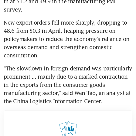
in at 51.2 and 49.9 in the manufacturing PMI 
survey.
New export orders fell more sharply, dropping to 
48.6 from 50.3 in April, heaping pressure on 
policymakers to reduce the economy’s reliance on 
overseas demand and strengthen domestic 
consumption.
“The slowdown in foreign demand was particularly 
prominent ... mainly due to a marked contraction 
in the exports from the consumer goods 
manufacturing sector,” said Wen Tao, an analyst at 
the China Logistics Information Center.