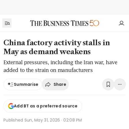
China factory activity stalls in
May as demand weakens
External pressures, including the Iran war, have
added to the strain on manufacturers
Share
Summarise
Add BT as a preferred source
Published
Sun, May 31, 2026 · 02:08 PM