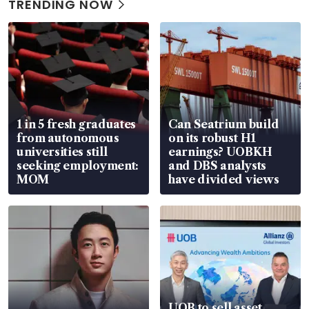
TRENDING NOW
1 in 5 fresh graduates
Can Seatrium build
from autonomous
on its robust H1
universities still
earnings? UOBKH
seeking employment:
and DBS analysts
MOM
have divided views
UOB to sell asset