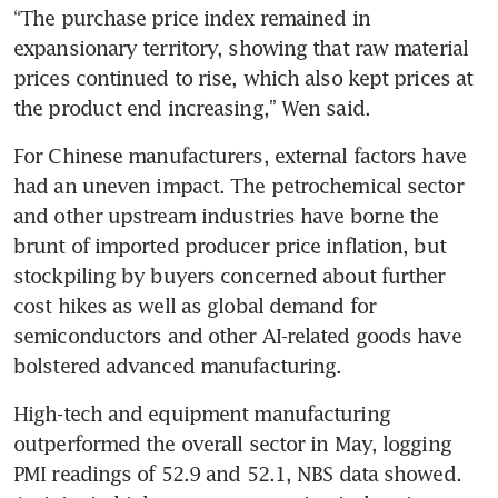
“The purchase price index remained in 
expansionary territory, showing that raw material 
prices continued to rise, which also kept prices at 
the product end increasing,” Wen said.
For Chinese manufacturers, external factors have 
had an uneven impact. The petrochemical sector 
and other upstream industries have borne the 
brunt of imported producer price inflation, but 
stockpiling by buyers concerned about further 
cost hikes as well as global demand for 
semiconductors and other AI-related goods have 
bolstered advanced manufacturing.
High-tech and equipment manufacturing 
outperformed the overall sector in May, logging 
PMI readings of 52.9 and 52.1, NBS data showed. 