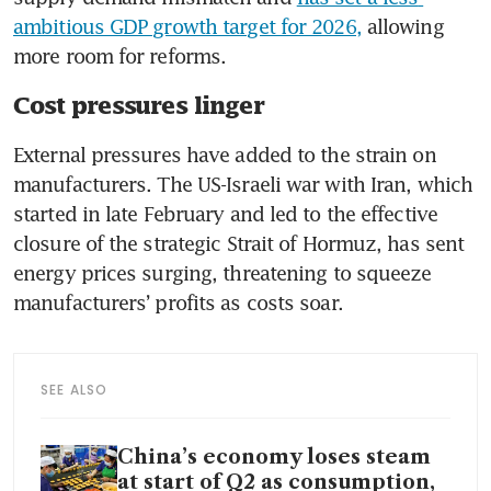
ambitious GDP growth target for 2026,
 allowing 
more room for reforms.
Cost pressures linger
External pressures have added to the strain on 
manufacturers. The US-Israeli war with Iran, which 
started in late February and led to the effective 
closure of the strategic Strait of Hormuz, has sent 
energy prices surging, threatening to squeeze 
manufacturers’ profits as costs soar.
SEE ALSO
China’s economy loses steam
at start of Q2 as consumption,