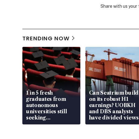
Share with us your
TRENDING NOW
1 in 5 fresh
Can Seatrium build
graduates from
on its robust H1
autonomous
earnings? UOBKH
universities still
and DBS analysts
seeking
have divided views
employment: MOM