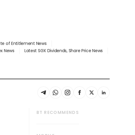
ate of Entitlement News
dex News
Latest SGX Dividends, Share Price News
BT RECOMMENDS
thrive
Tech in Asia