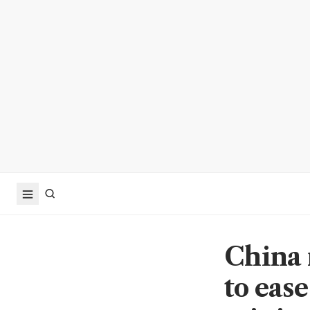
China 
to ease