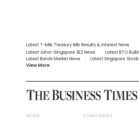
Latest T-bills Treasury Bills Results & Interest News
Latest Johor-Singapore SEZ News
Latest BTO Buil
Latest Bonds Market News
Latest Singapore Stock
View More
NEWS
COMPANIES
Breaking News
Companies & Markets
Property
Banking & Finance