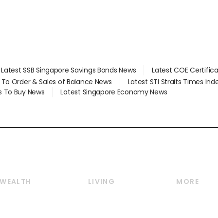
Latest SSB Singapore Savings Bonds News
Latest COE Certific
d To Order & Sales of Balance News
Latest STI Straits Times In
s To Buy News
Latest Singapore Economy News
WEALTH
LIVING
MORE
Wealth
Lifestyle
E-paper
Wealth & Investing
Food & Drink
Videos