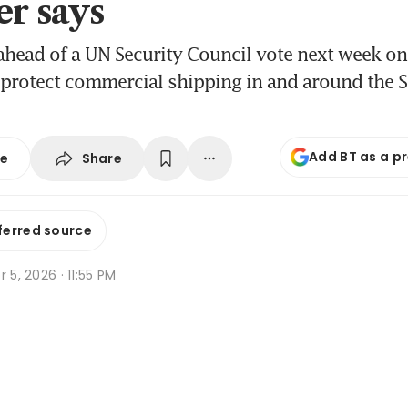
er says
ead of a UN Security Council vote next week on 
 protect commercial shipping in and around the St
Add BT as a p
Share
se
ferred source
r 5, 2026 · 11:55 PM