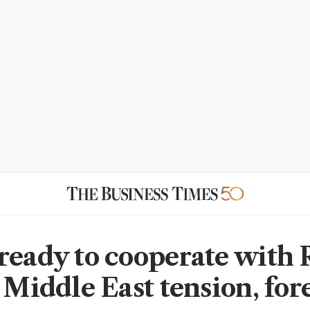
ready to cooperate with 
 Middle East tension, for