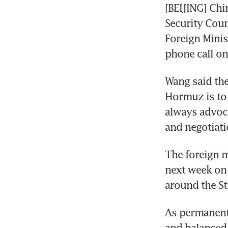
[BEIJING] Chi
Security Coun
Foreign Minis
phone call on
Wang said the
Hormuz is to 
always advoca
and negotiati
The foreign m
next week on 
around the St
As permanent
and balanced 