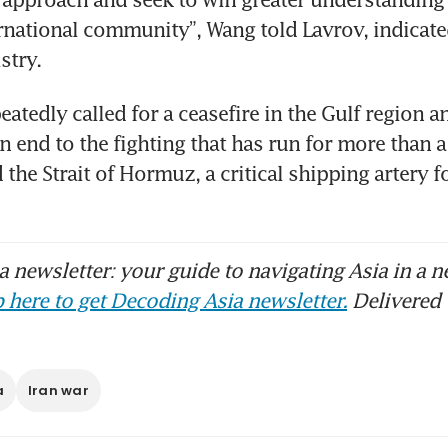
rnational community”, Wang told Lavrov, indicate
stry.
atedly called for a ceasefire in the Gulf region a
an end to the fighting that has run for more than 
 the Strait of Hormuz, a critical shipping artery fo
 newsletter: your guide to navigating Asia in a n
 here to get Decoding Asia newsletter.
Delivered 
a
Iran war