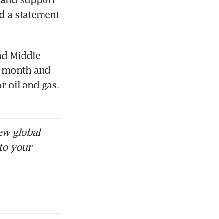
d a statement 
nd Middle 
a month and 
r oil and gas. 
ew global
to your