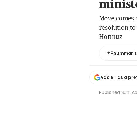
minist
Move comes ah
resolution to
Hormuz
Summari
Add BT as a pre
Published
Sun, Ap