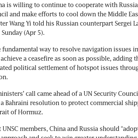
na is willing to continue to cooperate with Russia 
cil and make efforts to cool down the Middle East 
ter Wang Yi told his Russian counterpart Sergei La
 Sunday (Apr 5).
 fundamental way to resolve navigation issues in t
achieve a ceasefire as soon as possible, adding th
ted political settlement of hotspot issues throug
on.
inisters’ call came ahead of a UN Security Counci
a Bahraini resolution to protect commercial shipp
rait of Hormuz.
 UNSC members, China and Russia should “adopt 
approach and seek to win greater understanding 