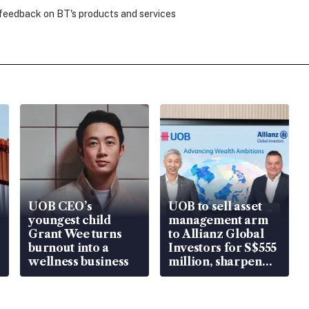
 feedback on BT's products and services
UOB CEO’s
UOB to sell asset
youngest child
management arm
Grant Wee turns
to Allianz Global
burnout into a
Investors for S$555
wellness business
million, sharpen
wealth advisory
focus