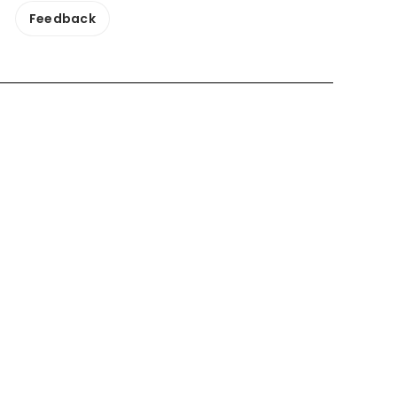
Feedback