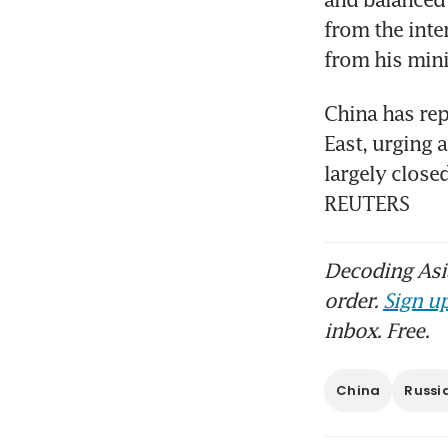
from the inte
from his mini
China has repe
East, urging 
largely closed
REUTERS
Decoding Asia
order.
Sign up
inbox. Free.
China
Russi