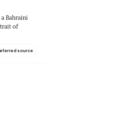
a Bahraini
rait of
referred source