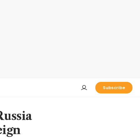
Subscribe
Russia
eign