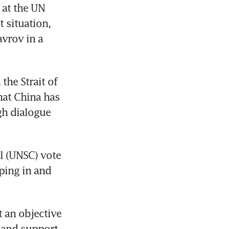
at the UN 
situation, 
vrov in a 
he Strait of 
at China has 
h dialogue 
l (UNSC) vote 
ing in and 
an objective 
and support 