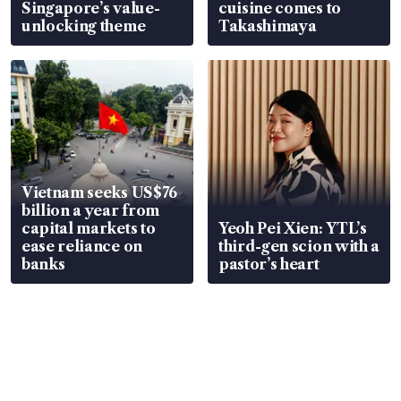
Singapore’s value-
cuisine comes to
unlocking theme
Takashimaya
Vietnam seeks US$76
billion a year from
capital markets to
Yeoh Pei Xien: YTL’s
ease reliance on
third-gen scion with a
banks
pastor’s heart