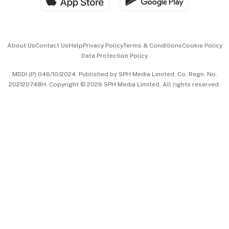
Hospitality Partners
Advertise with Us
Events & Awards
About Us
Contact Us
Help
Privacy Policy
Terms & Conditions
Cookie Policy
Data Protection Policy
中文版 (beta)
MDDI (P) 046/10/2024. Published by SPH Media Limited, Co. Regn. No.
202120748H. Copyright © 2026 SPH Media Limited. All rights reserved.