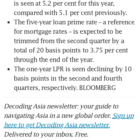
is seen at 5.2 per cent for this year, 
The five-year loan prime rate – a reference 
for mortgage rates – is expected to be 
trimmed from the second quarter by a 
total of 20 basis points to 3.75 per cent 
The one-year LPR is seen declining by 10 
basis points in the second and fourth 
quarters, respectively. BLOOMBERG
Decoding Asia newsletter: your guide to
navigating Asia in a new global order.
Sign up
here to get Decoding Asia newsletter.
Delivered to your inbox. Free.