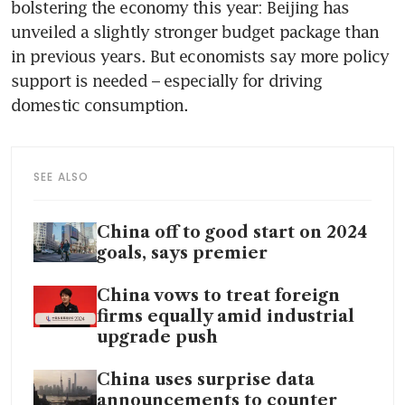
bolstering the economy this year: Beijing has 
unveiled a slightly stronger budget package than 
in previous years. But economists say more policy 
support is needed – especially for driving 
SEE ALSO
China off to good start on 2024
goals, says premier
China vows to treat foreign
firms equally amid industrial
upgrade push
China uses surprise data
announcements to counter