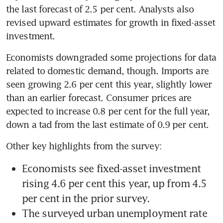
the last forecast of 2.5 per cent. Analysts also 
revised upward estimates for growth in fixed-asset 
Economists downgraded some projections for data 
related to domestic demand, though. Imports are 
seen growing 2.6 per cent this year, slightly lower 
than an earlier forecast. Consumer prices are 
expected to increase 0.8 per cent for the full year, 
Economists see fixed-asset investment 
rising 4.6 per cent this year, up from 4.5 
The surveyed urban unemployment rate 