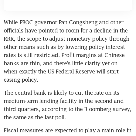
While PBOC governor Pan Gongsheng and other 
officials have pointed to room for a decline in the 
RRR, the scope to adjust monetary policy through 
other means such as by lowering policy interest 
rates is still restricted. Profit margins at Chinese 
banks are thin, and there’s little clarity yet on 
when exactly the US Federal Reserve will start 
The central bank is likely to cut the rate on its 
medium-term lending facility in the second and 
third quarters, according to the Bloomberg survey, 
Fiscal measures are expected to play a main role in 