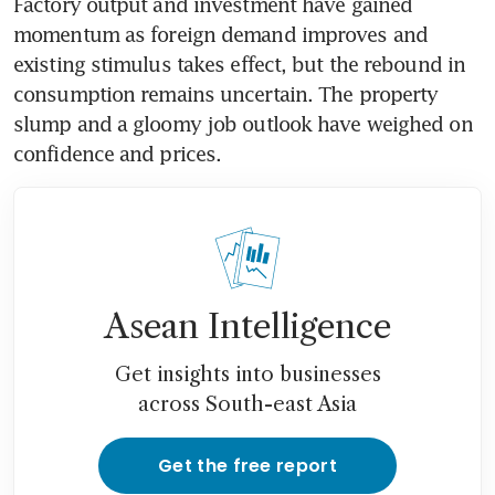
Factory output and investment have gained 
momentum as foreign demand improves and 
existing stimulus takes effect, but the rebound in 
consumption remains uncertain. The property 
slump and a gloomy job outlook have weighed on 
Asean Intelligence
Get insights into businesses
across South-east Asia
Get the free report