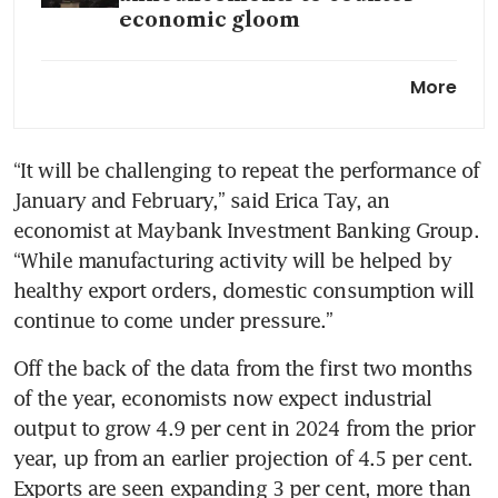
economic gloom
China could grow faster with
More
pro-market reforms, IMF
managing director says
“It will be challenging to repeat the performance of 
January and February,” said Erica Tay, an 
economist at Maybank Investment Banking Group. 
“While manufacturing activity will be helped by 
healthy export orders, domestic consumption will 
Off the back of the data from the first two months 
of the year, economists now expect industrial 
output to grow 4.9 per cent in 2024 from the prior 
year, up from an earlier projection of 4.5 per cent. 
Exports are seen expanding 3 per cent, more than 