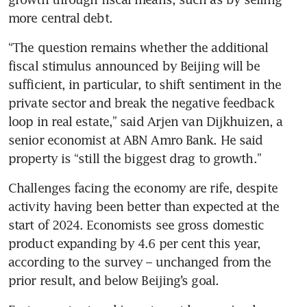
“The question remains whether the additional 
fiscal stimulus announced by Beijing will be 
sufficient, in particular, to shift sentiment in the 
private sector and break the negative feedback 
loop in real estate,” said Arjen van Dijkhuizen, a 
senior economist at ABN Amro Bank. He said 
Challenges facing the economy are rife, despite 
activity having been better than expected at the 
start of 2024. Economists see gross domestic 
product expanding by 4.6 per cent this year, 
according to the survey – unchanged from the 