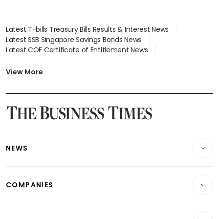
Latest T-bills Treasury Bills Results & Interest News
Latest SSB Singapore Savings Bonds News
Latest COE Certificate of Entitlement News
Latest Johor-Singapore SEZ News
Latest BTO Build To Order & Sales of Balance News
View More
Latest STI Straits Times Index News
Latest SGX Dividends, Share Price News
Latest Bonds Market News
Latest Singapore Stocks To Buy News
Latest Singapore Economy News
NEWS
Breaking News
COMPANIES
Property
Companies & Markets
Residential