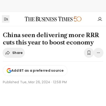
China seen delivering more RRR
cuts this year to boost economy
Share
Add BT as a preferred source
Published
Tue, Mar 26, 2024 · 12:58 PM