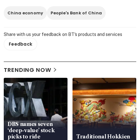
China economy
People's Bank of China
Share with us your feedback on BT's products and services
Feedback
TRENDING NOW
DBS names seven
‘deep-value’ stock
picks to ride
Traditional Hokkien