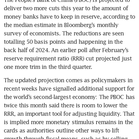
deliver two more cuts this year to the amount of 
money banks have to keep in reserve, according to 
the median estimate in Bloomberg’s monthly 
survey of economists. The reductions are seen 
totalling 50 basis points and happening in the 
back half of 2024. An earlier poll after February’s 
reserve requirement ratio (RRR) cut projected just 
The updated projection comes as policymakers in 
recent weeks have signalled additional support for 
the world’s second-largest economy: The PBOC has 
twice this month said there is room to lower the 
RRR, an important tool for adjusting liquidity. That 
is implied more monetary stimulus remains in the 
cards as authorities outline other ways to lift 
growth through fiscal means, such as by selling 