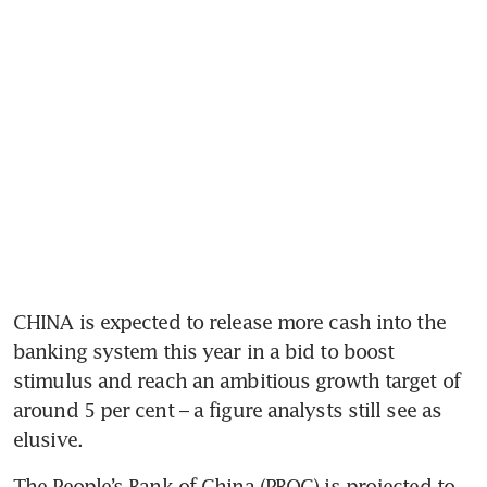
CHINA is expected to release more cash into the 
banking system this year in a bid to boost 
stimulus and reach an ambitious growth target of 
around 5 per cent – a figure analysts still see as 
elusive. 
The People’s Bank of China (PBOC) is projected to 