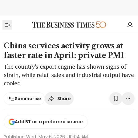
China services activity grows at
faster rate in April: private PMI
The country’s export engine has shown signs of
strain, while retail sales and industrial output have
cooled
Share
Summarise
Add BT as a preferred source
Published
Wed, May 6, 2026 · 10:04 AM