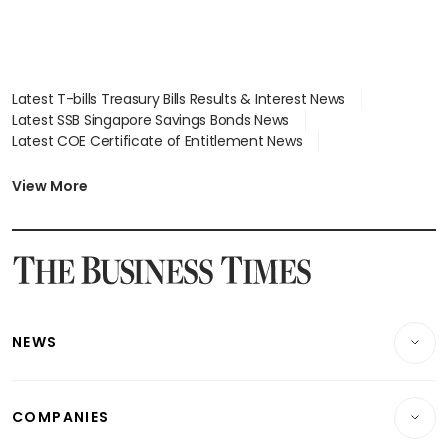
Latest T-bills Treasury Bills Results & Interest News
Latest SSB Singapore Savings Bonds News
Latest COE Certificate of Entitlement News
Latest Johor-Singapore SEZ News
Latest BTO Build To Order & Sales of Balance News
View More
Latest STI Straits Times Index News
Latest SGX Dividends, Share Price News
Latest Bonds Market News
Latest Singapore Stocks To Buy News
Latest Singapore Economy News
NEWS
Breaking News
COMPANIES
Property