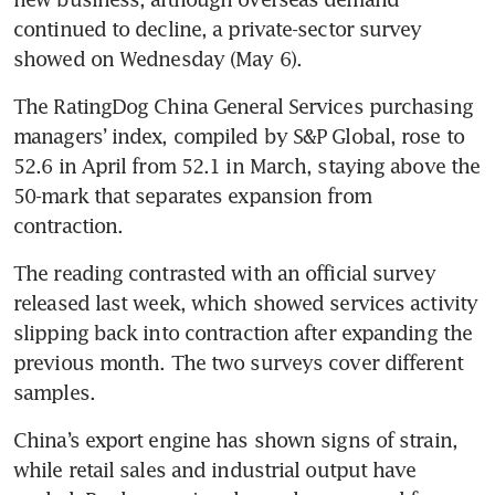
continued to decline, a private-sector survey 
showed on Wednesday (May 6).
The RatingDog China General Services purchasing 
managers’ index, compiled by S&P Global, rose to 
52.6 in April from 52.1 in March, staying above the 
50-mark that separates expansion from 
contraction.
The reading contrasted with an official survey 
released last week, which showed services activity 
slipping back into contraction after expanding the 
previous month. The two surveys cover different 
samples.
China’s export engine has shown signs of strain, 
while retail sales and industrial output have 