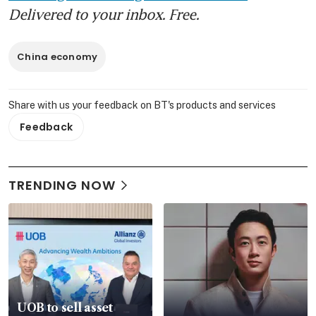
Delivered to your inbox. Free.
China economy
Share with us your feedback on BT's products and services
Feedback
TRENDING NOW
UOB to sell asset