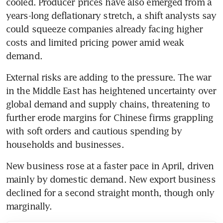
cooled. Producer prices have also emerged from a 
years-long deflationary stretch, a shift analysts say 
could squeeze companies already facing higher 
costs and limited pricing power amid weak 
demand.
External risks are adding to the pressure. The war 
in the Middle East has heightened uncertainty over 
global demand and supply chains, threatening to 
further erode margins for Chinese firms grappling 
with soft orders and cautious spending by 
households and businesses.
New business rose at a faster pace in April, driven 
mainly by domestic demand. New export business 
declined for a second straight month, though only 
marginally.