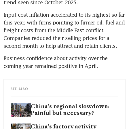
trend seen since October 2025.
Input cost inflation accelerated to its highest so far 
this year, with firms pointing to firmer oil, fuel and 
freight costs from the Middle East conflict. 
Companies reduced their selling prices for a 
second month to help attract and retain clients.
Business confidence about activity over the 
coming year remained positive in April.
SEE ALSO
China’s regional slowdown:
Painful but necessary?
China’s factory activity