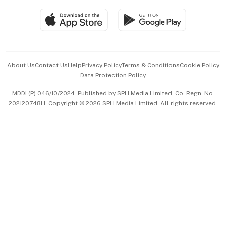
SGSME
Paid Press Release
Hospitality Partners
Advertise with Us
Events & Awards
About Us
Contact Us
Help
Privacy Policy
Terms & Conditions
Cookie Policy
Data Protection Policy
中文版 (beta)
MDDI (P) 046/10/2024. Published by SPH Media Limited, Co. Regn. No.
202120748H. Copyright © 2026 SPH Media Limited. All rights reserved.