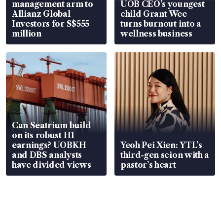
management arm to
UOB CEO’s youngest
Allianz Global
child Grant Wee
Investors for S$555
turns burnout into a
million
wellness business
Can Seatrium build
on its robust H1
earnings? UOBKH
Yeoh Pei Xien: YTL’s
and DBS analysts
third-gen scion with a
have divided views
pastor’s heart