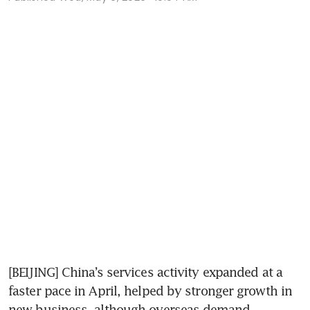
[BEIJING] China’s services activity expanded at a 
faster pace in April, helped by stronger growth in 
new business, although overseas demand 