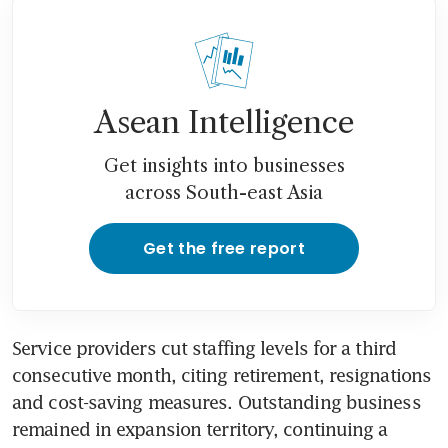
Asean Intelligence
Get insights into businesses
across South-east Asia
Get the free report
Service providers cut staffing levels for a third 
consecutive month, citing retirement, resignations 
and cost-saving measures. Outstanding business 
remained in expansion territory, continuing a 