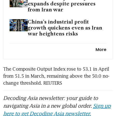
expands despite pressures
from Iran war
China’s industrial profit
growth quickens even as Iran
war heightens risks
China hit brakes on fiscal
More
stimulus as economy holds up
amid war
The Composite Output Index rose to 53.1 in April 
from 51.5 in March, remaining above the 50.0 no-
change threshold. REUTERS
Decoding Asia newsletter: your guide to
navigating Asia in a new global order.
Sign up
here to get Decoding Asia newsletter.