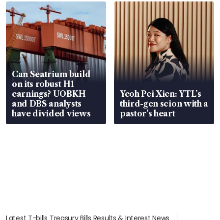
Can Seatrium build
on its robust H1
earnings? UOBKH
Yeoh Pei Xien: YTL’s
and DBS analysts
third-gen scion with a
have divided views
pastor’s heart
Latest T-bills Treasury Bills Results & Interest News