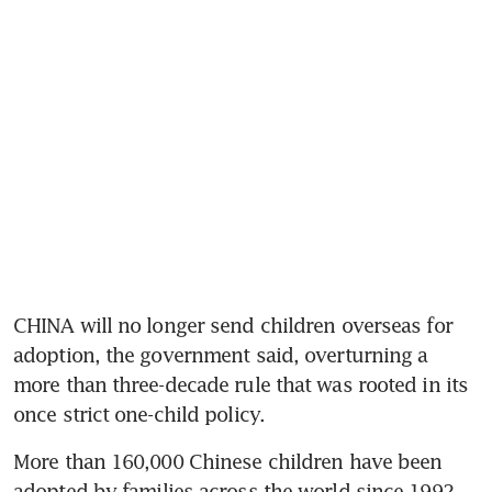
CHINA will no longer send children overseas for 
adoption, the government said, overturning a 
more than three-decade rule that was rooted in its 
More than 160,000 Chinese children have been 
adopted by families across the world since 1992, 