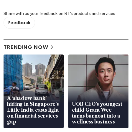
Share with us your feedback on BT's products and services
Feedback
TRENDING NOW
A ‘shadow bank’
hiding in Singapore’s
UOB CEO’s youngest
Little India casts light
child Grant Wee
on financial services
turns burnout into a
gap
wellness business