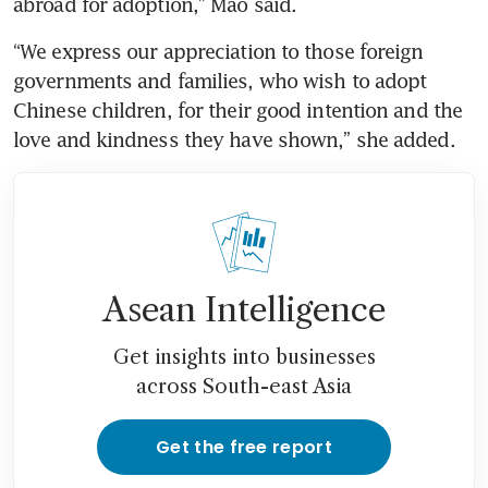
“We express our appreciation to those foreign 
governments and families, who wish to adopt 
Chinese children, for their good intention and the 
Asean Intelligence
Get insights into businesses
across South-east Asia
Get the free report