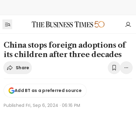
China stops foreign adoptions of
its children after three decades
Share
Add BT as a preferred source
Published
Fri, Sep 6, 2024 · 06:16 PM