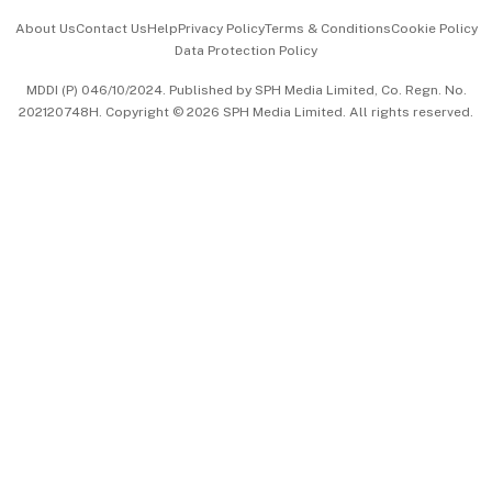
Events & Awards
About Us
Contact Us
Help
Privacy Policy
Terms & Conditions
Cookie Policy
Data Protection Policy
中文版 (beta)
MDDI (P) 046/10/2024. Published by SPH Media Limited, Co. Regn. No.
202120748H. Copyright © 2026 SPH Media Limited. All rights reserved.