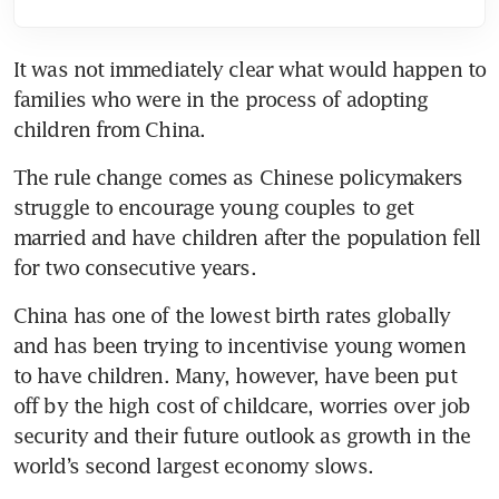
It was not immediately clear what would happen to 
families who were in the process of adopting 
The rule change comes as Chinese policymakers 
struggle to encourage young couples to get 
married and have children after the population fell 
China has one of the lowest birth rates globally 
and has been trying to incentivise young women 
to have children. Many, however, have been put 
off by the high cost of childcare, worries over job 
security and their future outlook as growth in the 