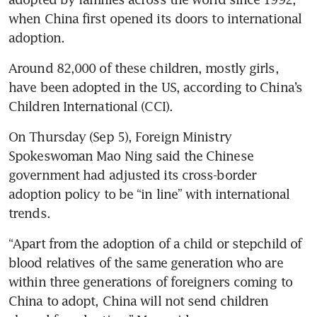
when China first opened its doors to international 
Around 82,000 of these children, mostly girls, 
have been adopted in the US, according to China’s 
On Thursday (Sep 5), Foreign Ministry 
Spokeswoman Mao Ning said the Chinese 
government had adjusted its cross-border 
adoption policy to be “in line” with international 
trends.
“Apart from the adoption of a child or stepchild of 
blood relatives of the same generation who are 
within three generations of foreigners coming to 
China to adopt, China will not send children 