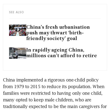
SEE ALSO
China’s fresh urbanisation
push may thwart ‘birth-
friendly society’ goal
In rapidly ageing China,
millions can’t afford to retire
China implemented a rigorous one-child policy 
from 1979 to 2015 to reduce its population. When 
families were restricted to having only one child, 
many opted to keep male children, who are 
traditionally expected to be the main caregivers for 