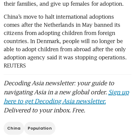
China’s move to halt international adoptions 
comes after the Netherlands in May banned its 
citizens from adopting children from foreign 
countries. In Denmark, people will no longer be 
able to adopt children from abroad after the only 
adoption agency said it was stopping operations. 
REUTERS
Decoding Asia newsletter: your guide to
navigating Asia in a new global order.
Sign up
here to get Decoding Asia newsletter.
Delivered to your inbox. Free.
China
Population