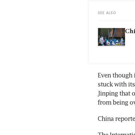
SEE ALSO
Chi
Even though i
stuck with it
Jinping that 
from being o
China reporte
The Internati