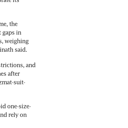
e, the 
gaps in 
, weighing 
inath said.
trictions, and 
s after 
zmat-suit-
id one-size-
nd rely on 