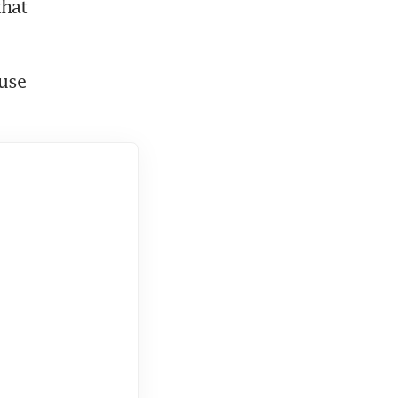
hat 
use 