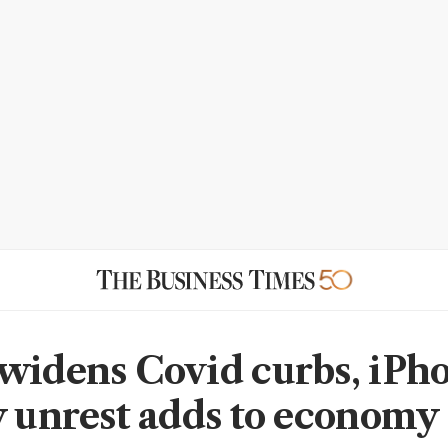
widens Covid curbs, iPh
y unrest adds to economy