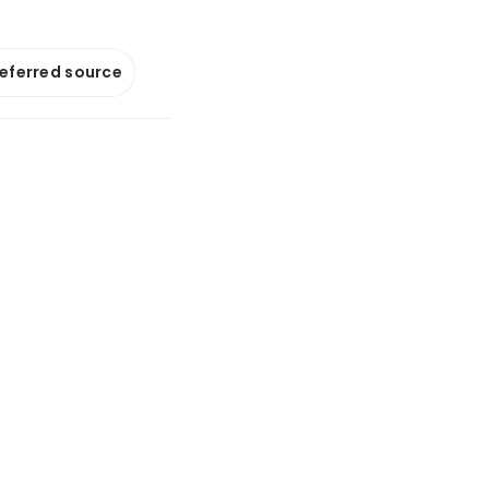
referred source