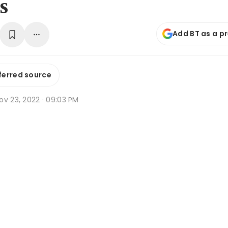
s
Add BT as a p
ferred source
ov 23, 2022 · 09:03 PM