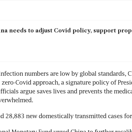
na needs to adjust Covid policy, support prop
nfection numbers are low by global standards, Ch
s zero-Covid approach, a signature policy of Presid
officials argue saves lives and prevents the medic
verwhelmed.
d 28,883 new domestically transmitted cases fo
onal Monetary Fund urged China to further recalibr