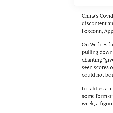
China’s Covid
discontent an
Foxconn, Appl
On Wednesday
pulling down 
chanting “giv
seen scores o
could not be 
Localities acc
some form of 
week, a figur