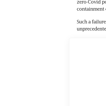
zero-Covid pol
containment e
Such a failur
unprecedente