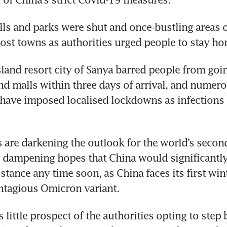
lls and parks were shut and once-bustling areas of
st towns as authorities urged people to stay ho
land resort city of Sanya barred people from goin
nd malls within three days of arrival, and numerou
have imposed localised lockdowns as infections 
are darkening the outlook for the world’s second
ampening hopes that China would significantly e
stance any time soon, as China faces its first wint
ntagious Omicron variant.
s little prospect of the authorities opting to step 