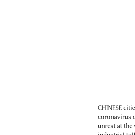
CHINESE citie
coronavirus c
unrest at the 
industrial tol