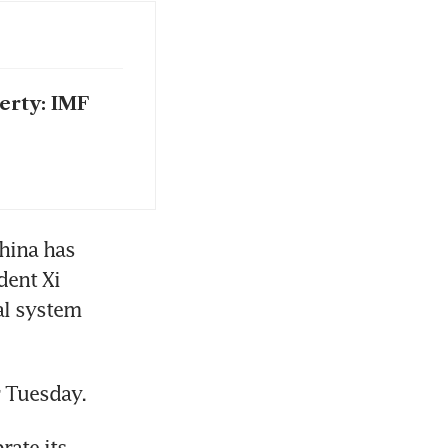
erty: IMF
ina has 
ent Xi 
al system 
r Tuesday.
ate its 