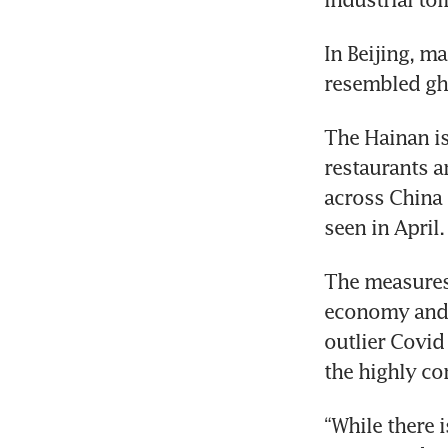
In Beijing, ma
resembled gho
The Hainan is
restaurants a
across China 
seen in April.
The measures 
economy and d
outlier Covid 
the highly co
“While there i