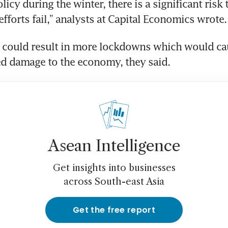
icy during the winter, there is a significant risk t
fforts fail,” analysts at Capital Economics wrote.
e could result in more lockdowns which would ca
d damage to the economy, they said.
Asean Intelligence
Get insights into businesses
across South-east Asia
Get the free report