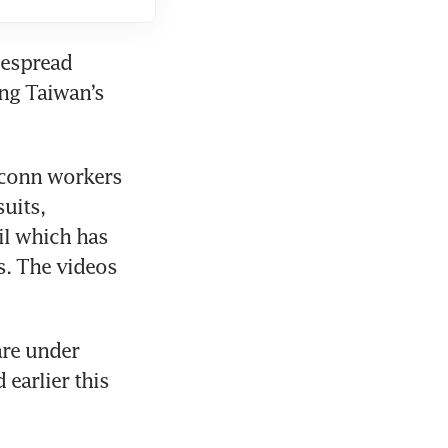
despread 
ng Taiwan’s 
conn workers 
uits, 
l which has 
. The videos 
re under 
arlier this 