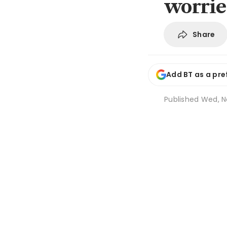
worrie
Share
Add BT as a pre
Published
Wed, N