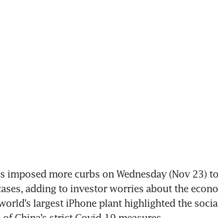
s imposed more curbs on Wednesday (Nov 23) to r
ases, adding to investor worries about the econom
world’s largest iPhone plant highlighted the social
l of China’s strict Covid-19 measures.