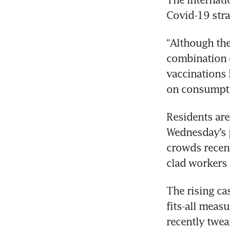
Covid-19 stra
“Although the
combination o
vaccinations 
on consumptio
Residents are 
Wednesday’s p
crowds recent
clad workers 
The rising ca
fits-all meas
recently twea