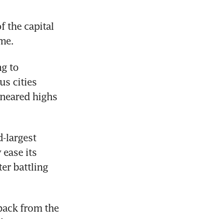
 the capital 
me.
g to 
s cities 
neared highs 
-largest 
ase its 
er battling 
back from the 