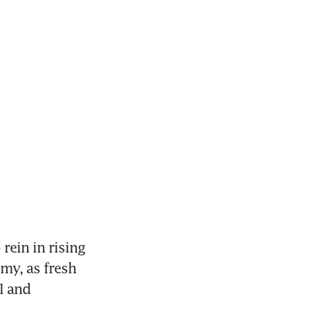
ein in rising 
y, as fresh 
 and 