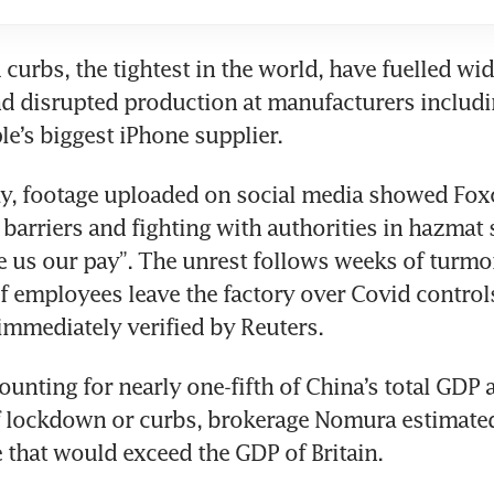
 curbs, the tightest in the world, have fuelled wi
d disrupted production at manufacturers includi
e’s biggest iPhone supplier.
, footage uploaded on social media showed Fox
barriers and fighting with authorities in hazmat s
e us our pay”. The unrest follows weeks of turmoi
f employees leave the factory over Covid controls
immediately verified by Reuters.
ounting for nearly one-fifth of China’s total GDP a
lockdown or curbs, brokerage Nomura estimated e
e that would exceed the GDP of Britain.