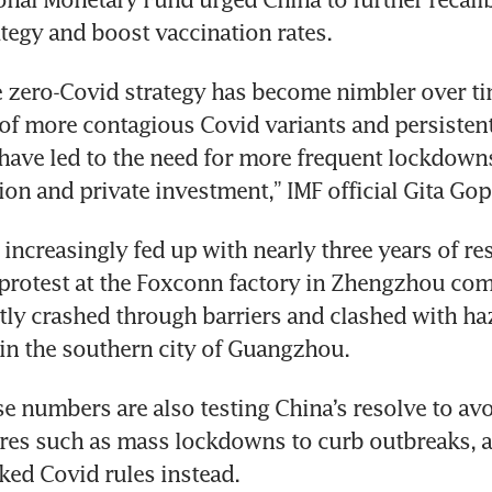
tegy and boost vaccination rates.
 zero-Covid strategy has become nimbler over tim
f more contagious Covid variants and persistent 
have led to the need for more frequent lockdowns
n and private investment,” IMF official Gita Gop
increasingly fed up with nearly three years of res
rotest at the Foxconn factory in Zhengzhou come
ly crashed through barriers and clashed with ha
in the southern city of Guangzhou.
se numbers are also testing China’s resolve to avo
ures such as mass lockdowns to curb outbreaks, a
ked Covid rules instead.