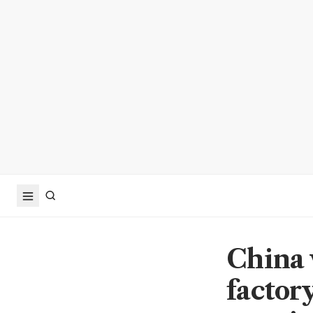
China 
factor