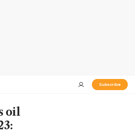
Subscribe
 oil
23: