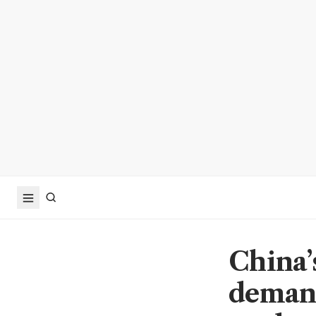
China’
demand