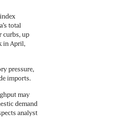
index 
s total 
curbs, up 
in April, 
ry pressure, 
de imports.
ughput may 
mestic demand 
ects analyst 