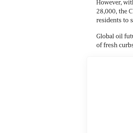
However, with
28,000, the C
residents to 
Global oil fu
of fresh curb