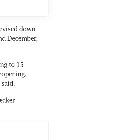
revised down 
nd December, 
ng to 15 
eopening, 
 said.
eaker 