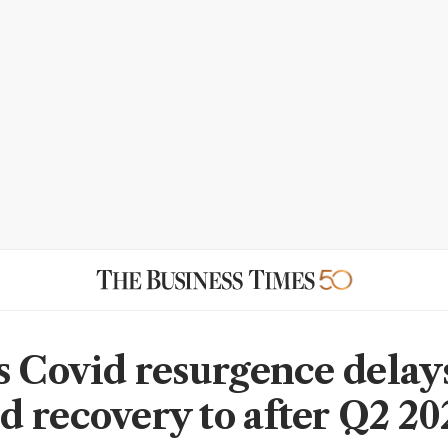
s Covid resurgence delays
 recovery to after Q2 20