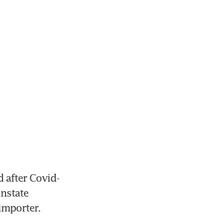
 after Covid-
nstate 
importer.