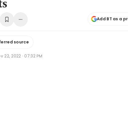
ts
Add BT as a p
ferred source
v 22, 2022 · 07:32 PM