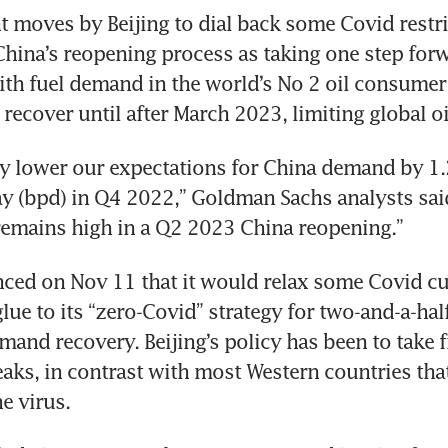
t moves by Beijing to dial back some Covid restric
China’s reopening process as taking one step for
ith fuel demand in the world’s No 2 oil consumer 
 recover until after March 2023, limiting global oi
y lower our expectations for China demand by 1.2
ay (bpd) in Q4 2022,” Goldman Sachs analysts said
remains high in a Q2 2023 China reopening.”
ed on Nov 11 that it would relax some Covid cur
glue to its “zero-Covid” strategy for two-and-a-half 
mand recovery. Beijing’s policy has been to take fi
eaks, in contrast with most Western countries that
he virus.