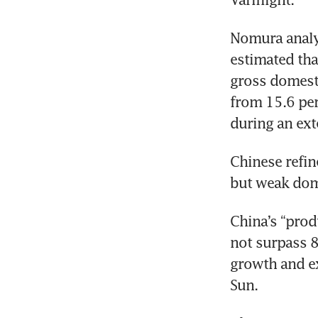
Nomura analys
estimated tha
gross domest
from 15.6 per 
during an ex
Chinese refin
but weak dome
China’s “prod
not surpass 8
growth and ex
Sun.