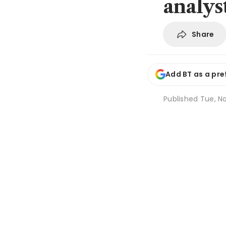
analys
Share
Add BT as a pre
Published
Tue, No