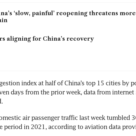
na’s ‘slow, painful’ reopening threatens mor
ain
rs aligning for China’s recovery
stion index at half of China’s top 15 cities by po
even days from the prior week, data from internet 
.
mestic air passenger traffic last week tumbled 36
 period in 2021, according to aviation data provi