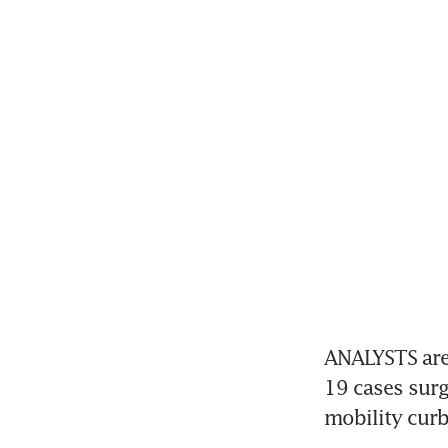
ANALYSTS are 
19 cases surge
mobility curb