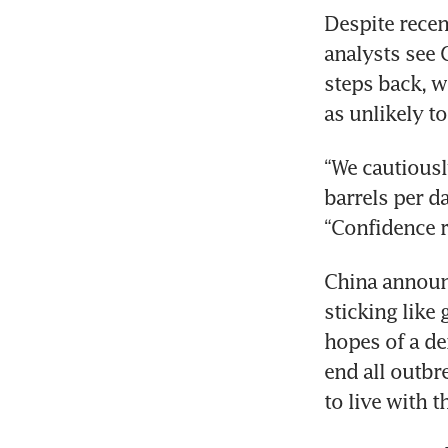
Despite recen
analysts see 
steps back, w
as unlikely to
“We cautiousl
barrels per d
“Confidence 
China announc
sticking like 
hopes of a de
end all outbr
to live with t