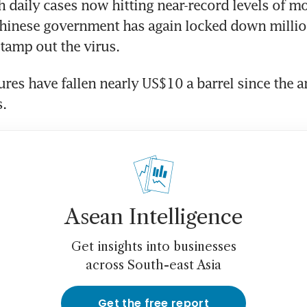
 daily cases now hitting near-record levels of mo
hinese government has again locked down million
stamp out the virus.
tures have fallen nearly US$10 a barrel since the
s.
Asean Intelligence
Get insights into businesses
across South-east Asia
Get the free report