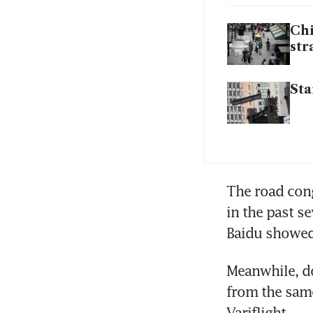
Chi
str
Sta
The road conge
in the past s
Baidu showed
Meanwhile, do
from the same
Variflight.