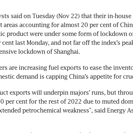
ts said on Tuesday (Nov 22) that their in-house 
t areas accounting for almost 20 per cent of China’
ic product were under some form of lockdown or 
cent last Monday, and not far off the index’s peak 
tensive lockdown of Shanghai.
ers are increasing fuel exports to ease the invento
stic demand is capping China’s appetite for cru
uct exports will underpin majors’ runs, but thro
0 per cent for the rest of 2022 due to muted do
tended petrochemical weakness”, said Energy Asp