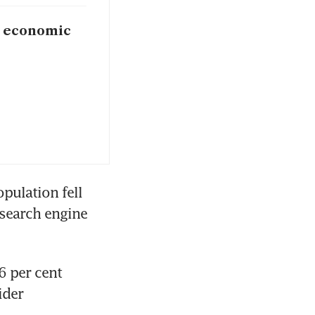
e economic
pulation fell 
search engine 
 per cent 
der 