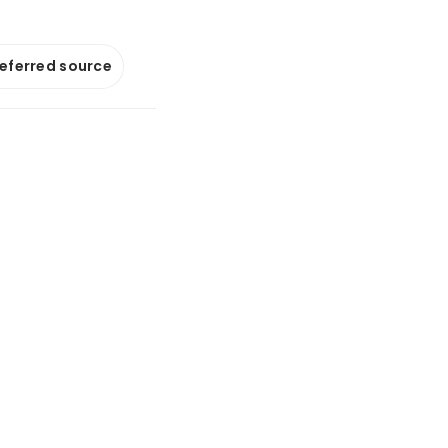
referred source