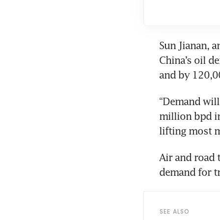
Sun Jianan, a
China’s oil 
and by 120,00
“Demand will 
million bpd i
lifting most 
Air and road t
demand for tra
SEE ALSO