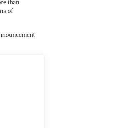
re than 
s of 
 announcement 