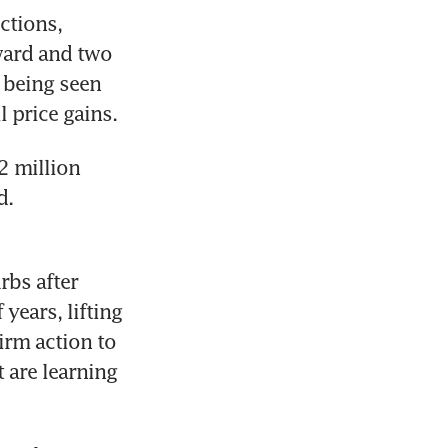
tions, 
ward and two 
being seen 
l price gains.
 million 
. 
bs after 
years, lifting 
rm action to 
 are learning 