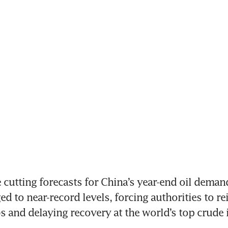
cutting forecasts for China’s year-end oil demand
d to near-record levels, forcing authorities to rei
s and delaying recovery at the world’s top crude 