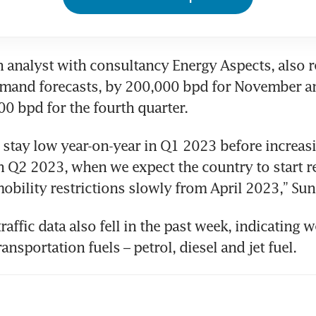
n analyst with consultancy Energy Aspects, also 
demand forecasts, by 200,000 bpd for November a
0 bpd for the fourth quarter.
stay low year-on-year in Q1 2023 before increasi
n Q2 2023, when we expect the country to start r
mobility restrictions slowly from April 2023,” Sun
raffic data also fell in the past week, indicating w
nsportation fuels – petrol, diesel and jet fuel.