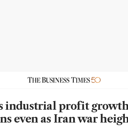
s industrial profit growt
ns even as Iran war heig