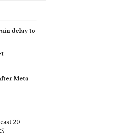
ain delay to
et
after Meta
east 20 
RS