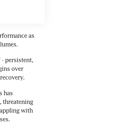
formance as 
olumes.
 persistent, 
ins over 
 recovery.
 has 
 threatening 
appling with 
ses.