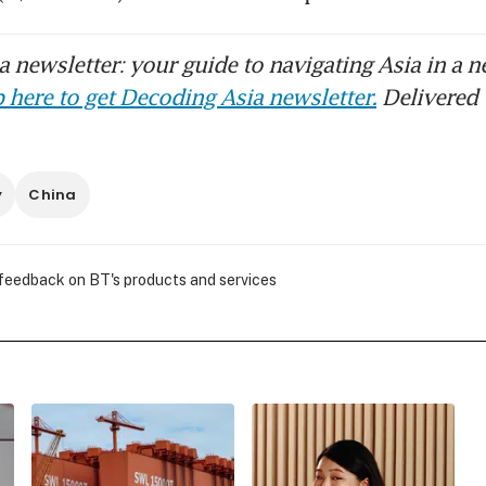
 newsletter: your guide to navigating Asia in a n
 here to get Decoding Asia newsletter.
Delivered 
y
China
 feedback on BT's products and services