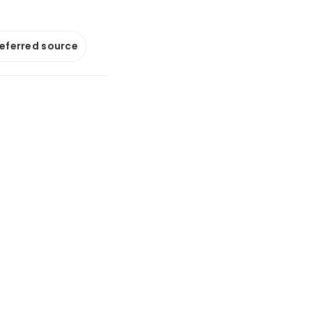
referred source