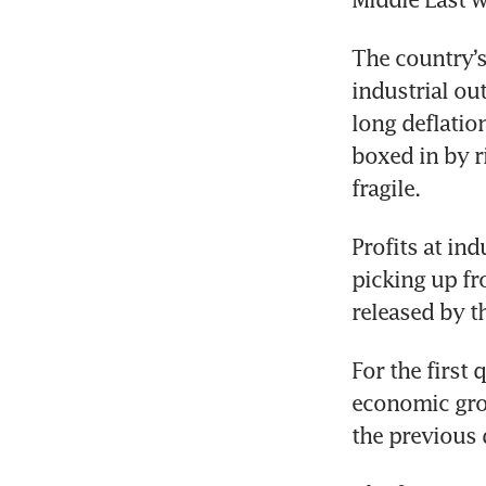
The country’s
industrial ou
long deflatio
boxed in by r
fragile.
Profits at ind
picking up fr
released by t
For the first 
economic grow
the previous 