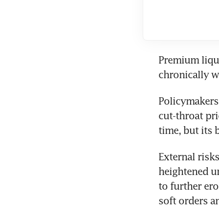
Premium liqu
chronically 
Policymakers 
cut-throat pr
time, but its
External risks
heightened un
to further er
soft orders 