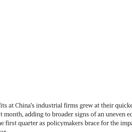
its at China’s industrial firms grew at their quicke
ast month, adding to broader signs of an uneven e
e first quarter as policymakers brace for the impa
ar.