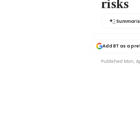
risks
Summari
Add BT as a pre
Published
Mon, Ap