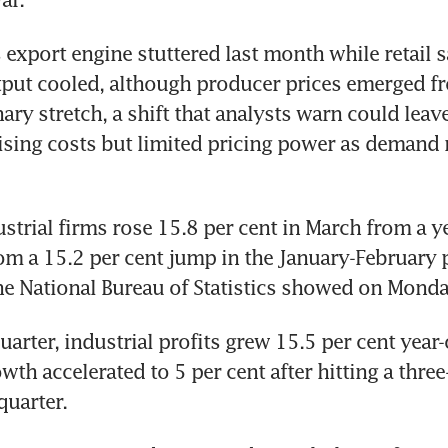
 export engine stuttered last month while retail s
tput cooled, although producer prices emerged fr
nary stretch, a shift that analysts warn could lea
ising costs but limited pricing power as demand 
ustrial firms rose 15.8 per cent in March from a yea
om a 15.2 per cent jump in the January-February p
he National Bureau of Statistics showed on Monda
quarter, industrial profits grew 15.5 per cent year-
th accelerated to 5 per cent after hitting a three-
quarter.