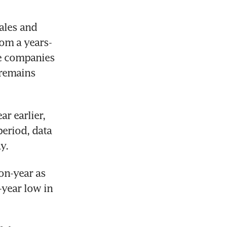
ales and 
om a years-
ve companies 
remains 
r earlier, 
eriod, data 
y.
on-year as 
year low in 