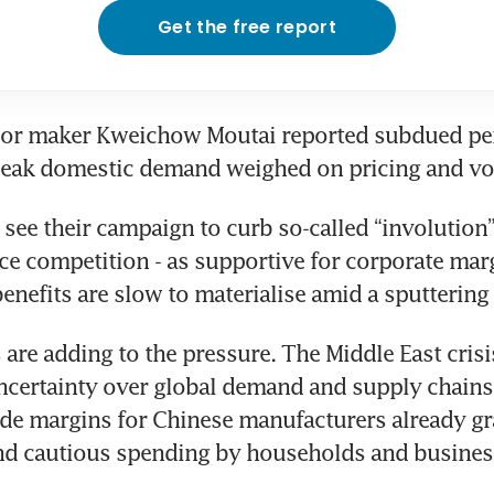
Get the free report
or maker Kweichow Moutai reported subdued per
weak domestic demand weighed on pricing and v
see their campaign to curb so-called “involution” -
ice competition - as supportive for corporate marg
 benefits are slow to materialise amid a sputtering
 are adding to the pressure. The Middle East crisis
certainty over global demand and supply chains,
ode margins for Chinese manufacturers already gr
and cautious spending by households and busines