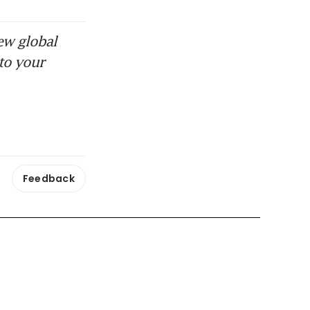
ew global
to your
Feedback