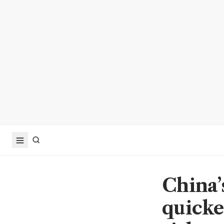
China’
quicke