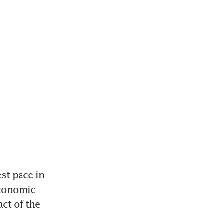
st pace in 
conomic 
ct of the 