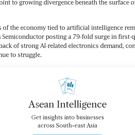
oint to growing divergence beneath the surface of
 of the economy tied to artificial intelligence rem
Semiconductor posting a 79-fold surge in first-qu
 back of strong AI-related electronics demand, co
nue to struggle. 
Asean Intelligence
Get insights into businesses
across South-east Asia