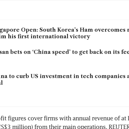
gapore Open: South Korea’s Ham overcomes r
im his first international victory
san bets on ‘China speed’ to get back on its fe
na to curb US investment in tech companies 
l
fit figures cover firms with annual revenue of at l
(S$3 million) from their main operations. REUTE