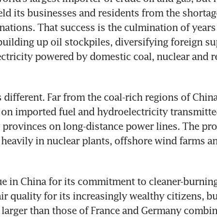
ield its businesses and residents from the shortage
nations. That success is the culmination of years 
uilding up oil stockpiles, diversifying foreign su
lectricity powered by domestic coal, nuclear and r
ifferent. Far from the coal-rich regions of China’s 
y on imported fuel and hydroelectricity transmitte
provinces on long-distance power lines. The pro
 heavily in nuclear plants, offshore wind farms an
que in China for its commitment to cleaner-burning
r quality for its increasingly wealthy citizens, bui
 larger than those of France and Germany combin