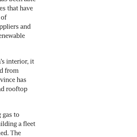
s that have 
of 
ppliers and 
enewable 
interior, it 
d from 
vince has 
d rooftop 
 gas to 
lding a fleet 
ed. The 