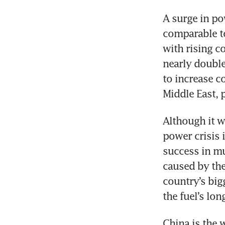
A surge in p
comparable to
with rising co
nearly double
to increase c
Middle East, 
Although it w
power crisis i
success in mu
caused by the
country’s big
the fuel’s lon
China is the w