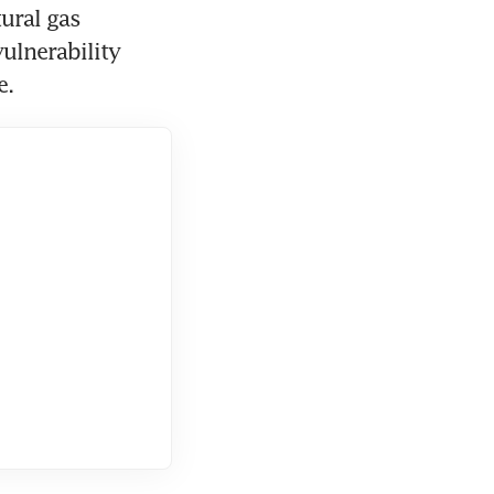
ural gas 
ulnerability 
e.