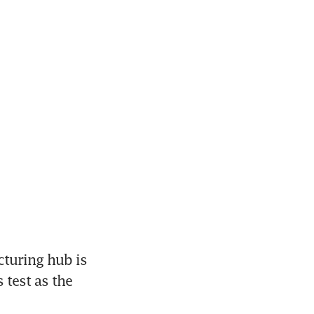
turing hub is 
test as the 