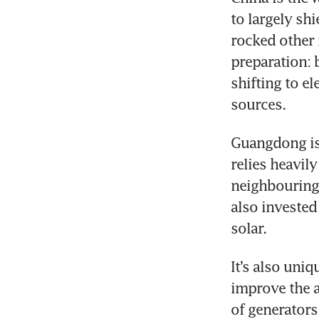
to largely sh
rocked other 
preparation: b
shifting to e
sources.
Guangdong is d
relies heavil
neighbouring 
also invested
solar.
It’s also uni
improve the ai
of generators