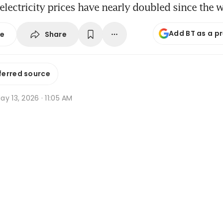
electricity prices have nearly doubled since the 
Add BT as a p
Share
se
ferred source
y 13, 2026 · 11:05 AM