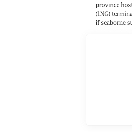
province hosts
(LNG) termina
if seaborne su