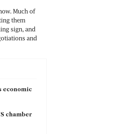
now. Much of 
ting them 
ing sign, and 
otiations and 
gs economic
 US chamber