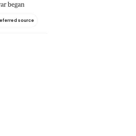
war began
referred source