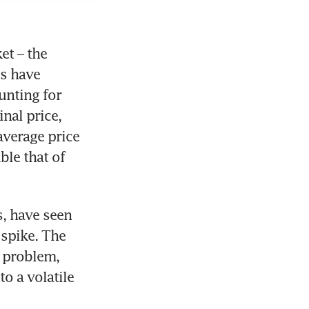
t – the 
s have 
nting for 
nal price, 
verage price 
le that of 
, have seen 
spike. The 
 problem, 
o a volatile 