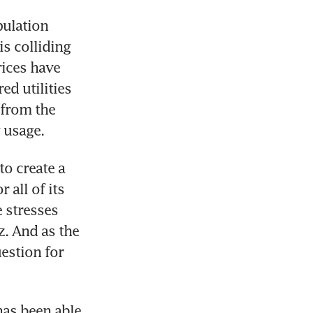
ulation 
 colliding 
ices have 
d utilities 
from the 
 usage.
o create a 
all of its 
 stresses 
. And as the 
estion for 
has been able 