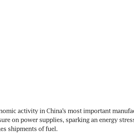
nomic activity in China’s most important manufac
ure on power supplies, sparking an energy stress 
es shipments of fuel.