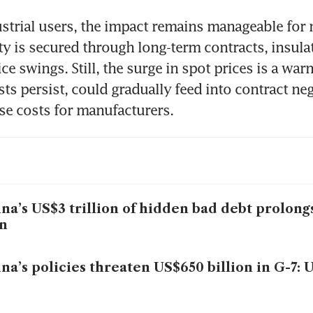
ustrial users, the impact remains manageable for 
city is secured through long-term contracts, insula
ce swings. Still, the surge in spot prices is a warn
sts persist, could gradually feed into contract neg
ise costs for manufacturers.
na’s US$3 trillion of hidden bad debt prolon
n
na’s policies threaten US$650 billion in G-7: