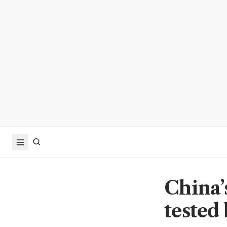
China’
tested