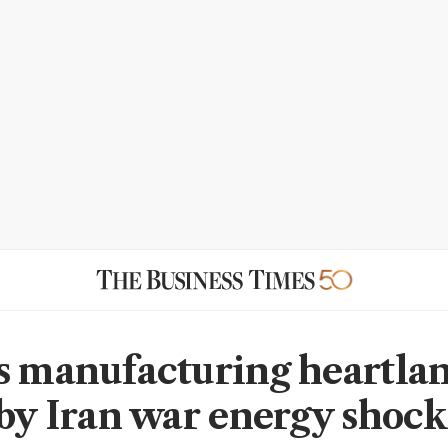
s manufacturing heartla
 by Iran war energy shock