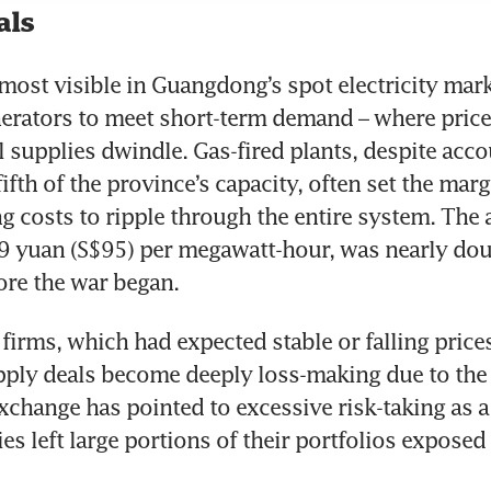
als
 most visible in Guangdong’s spot electricity marke
erators to meet short-term demand – where price
l supplies dwindle. Gas-fired plants, despite accou
ifth of the province’s capacity, often set the margi
ng costs to ripple through the entire system. The a
09 yuan (S$95) per megawatt-hour, was nearly doub
ore the war began.
firms, which had expected stable or falling prices
ply deals become deeply loss-making due to the 
hange has pointed to excessive risk-taking as a
s left large portions of their portfolios exposed t