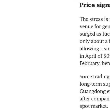
Price sign
The stress is
venue for gen
surged as fue
only about a f
allowing risi
in April of 5
February, bef
Some trading 
long-term sup
Guangdong exc
after companie
spot market.