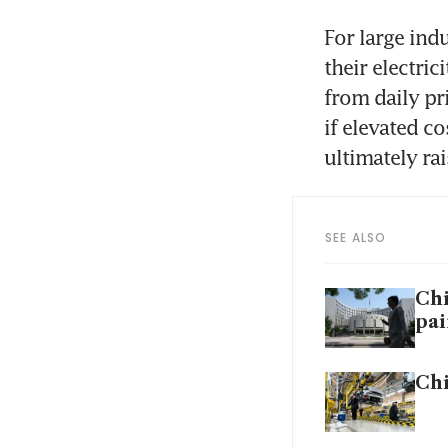
For large ind
their electri
from daily pri
if elevated co
ultimately ra
SEE ALSO
Chi
pai
Chi