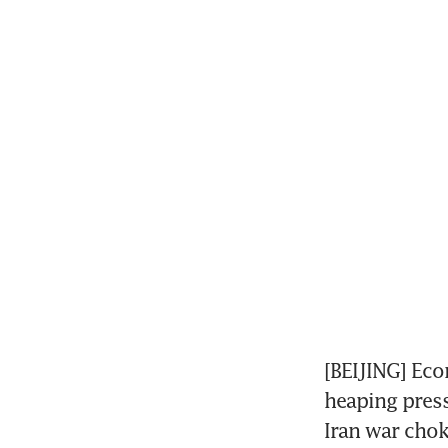
[BEIJING] Eco
heaping press
Iran war chok