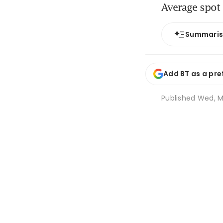
Average spot 
Summari
Add BT as a pre
Published
Wed, Ma