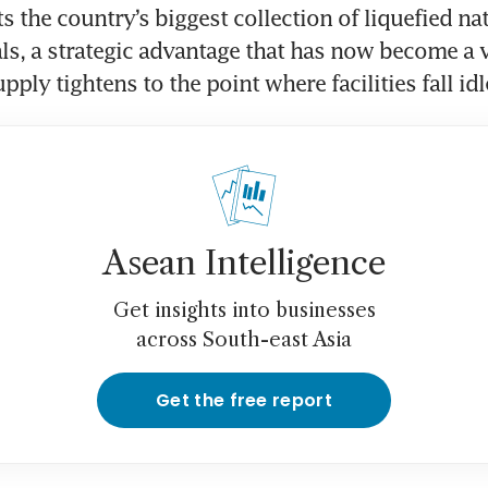
 the country’s biggest collection of liquefied nat
ls, a strategic advantage that has now become a v
pply tightens to the point where facilities fall idl
Asean Intelligence
Get insights into businesses
across South-east Asia
Get the free report