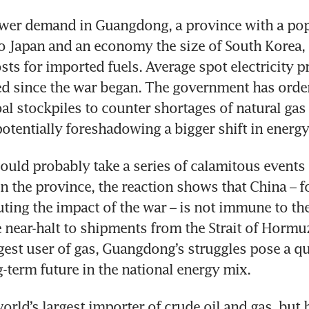
ower demand in Guangdong, a province with a pop
 Japan and an economy the size of South Korea, is
sts for imported fuels. Average spot electricity pr
d since the war began. The government has ordere
oal stockpiles to counter shortages of natural gas 
potentially foreshadowing a bigger shift in energy
ould probably take a series of calamitous events t
n the province, the reaction shows that China – for 
ting the impact of the war – is not immune to the
 near-halt to shipments from the Strait of Hormuz
gest user of gas, Guangdong’s struggles pose a qu
g-term future in the national energy mix.
orld’s largest importer of crude oil and gas, but 