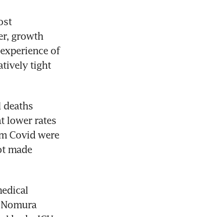
st 
r, growth 
experience of 
ively tight 
 deaths 
 lower rates 
om Covid were 
ot made 
edical 
 Nomura 