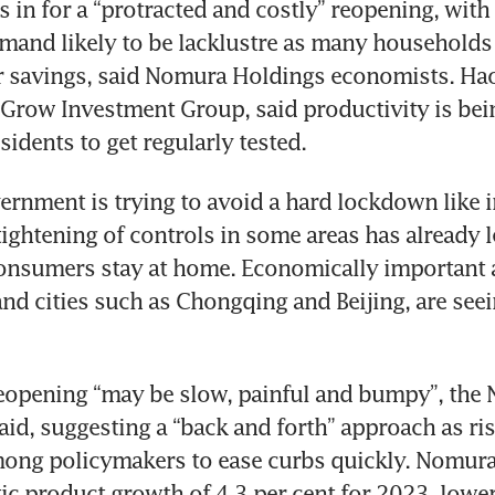
s in for a “protracted and costly” reopening, with 
mand likely to be lacklustre as many households 
r savings, said Nomura Holdings economists. Hao
Grow Investment Group, said productivity is being
esidents to get regularly tested.
ernment is trying to avoid a hard lockdown like i
 tightening of controls in some areas has already l
onsumers stay at home. Economically important a
d cities such as Chongqing and Beijing, are seein
eopening “may be slow, painful and bumpy”, the 
id, suggesting a “back and forth” approach as risi
ong policymakers to ease curbs quickly. Nomura 
c product growth of 4.3 per cent for 2023, lower 