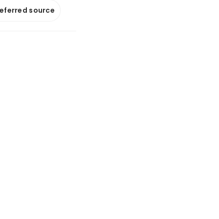
referred source