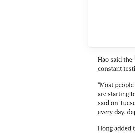
Hao said the 
constant test
“Most people 
are starting t
said on Tuesd
every day, de
Hong added th