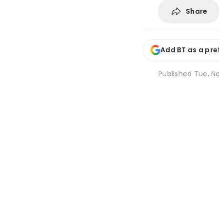
Share
Add BT as a pre
Published
Tue, No