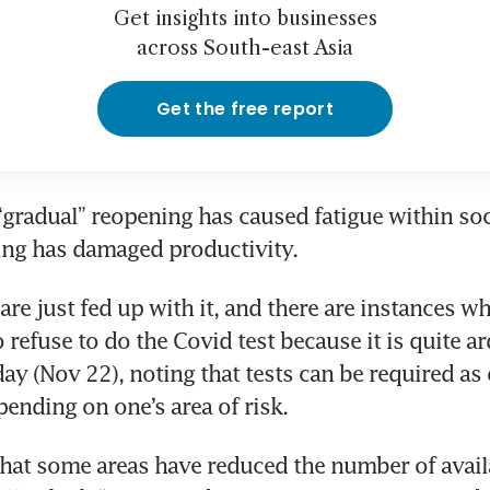
Get insights into businesses
across South-east Asia
Get the free report
“gradual” reopening has caused fatigue within soci
ing has damaged productivity.
are just fed up with it, and there are instances wh
o refuse to do the Covid test because it is quite ar
ay (Nov 22), noting that tests can be required as o
pending on one’s area of risk.
at some areas have reduced the number of availa