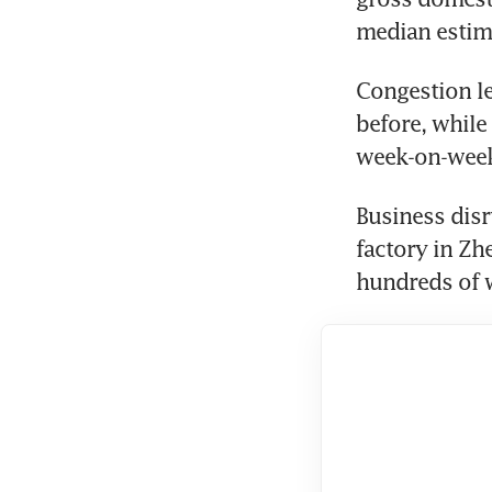
median estima
Congestion le
before, while
week-on-week,
Business disr
factory in Zh
hundreds of w