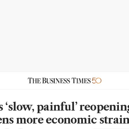
s ‘slow, painful’ reopenin
ens more economic strai