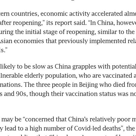
ern countries, economic activity accelerated almo
fter reopening,” its report said. “In China, howeve
ing the initial stage of reopening, similar to the 
Asian economies that previously implemented relat
s.”
likely to be slow as China grapples with potential
nerable elderly population, who are vaccinated at
 nations. The three people in Beijing who died fr
80s and 90s, though their vaccination status was n
may be “concerned that China’s relatively poor m
 lead to a high number of Covid-led deaths”, the