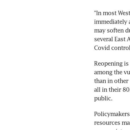
“In most West
immediately a
may soften dur
several East 
Covid control
Reopening is 
among the vul
than in other
all in their 
public.
Policymakers 
resources may