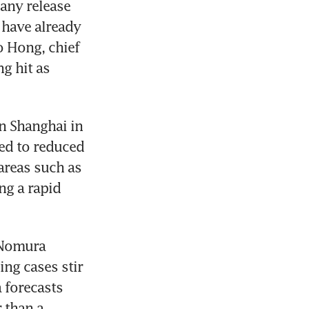
any release 
have already 
 Hong, chief 
 hit as 
n Shanghai in 
ed to reduced 
reas such as 
g a rapid 
Nomura 
ng cases stir 
forecasts 
than a 