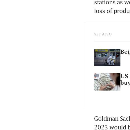
stations as w
loss of produ
SEE ALSO
Bei
US 
bu
Goldman Sachs
2023 would be