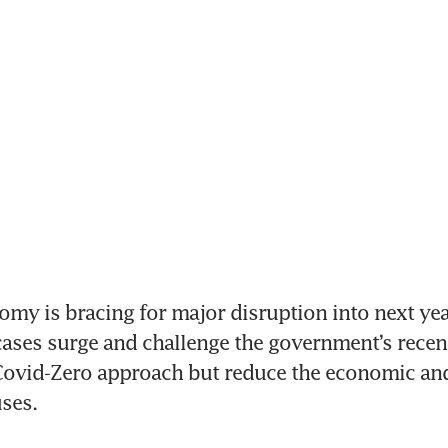
my is bracing for major disruption into next year
ases surge and challenge the government’s recent
Covid-Zero approach but reduce the economic and 
ses.