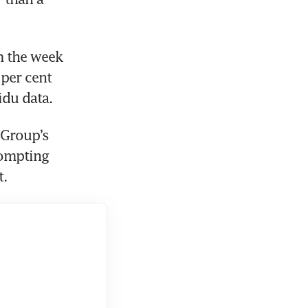
 the week 
er cent 
du data. 
Group’s 
ompting 
. 