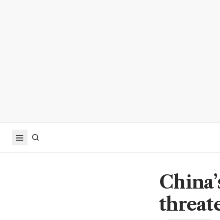
China’
threat