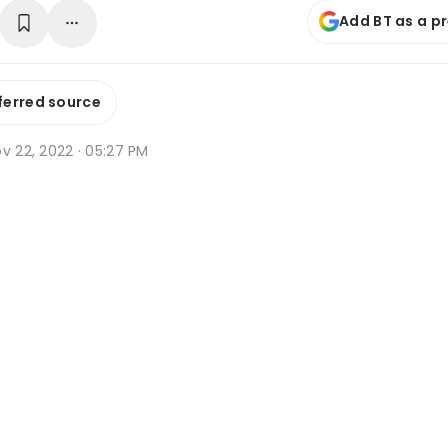
Add BT as a p
ferred source
v 22, 2022 · 05:27 PM