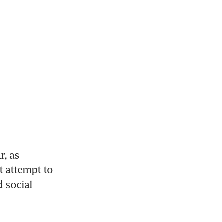
, as 
 attempt to 
social 