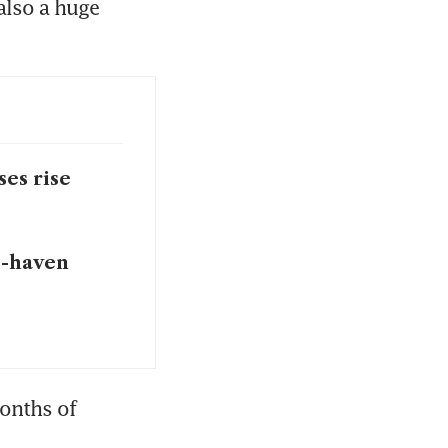
lso a huge 
ses rise
e-haven
onths of 