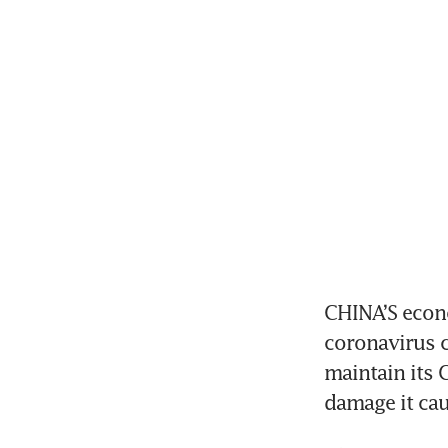
CHINA’S econo
coronavirus c
maintain its 
damage it cau