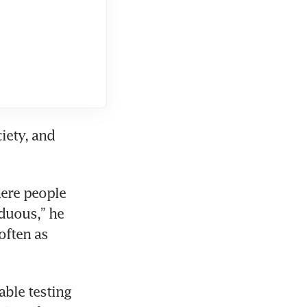
ety, and 
ere people 
duous,” he 
ften as 
ble testing 