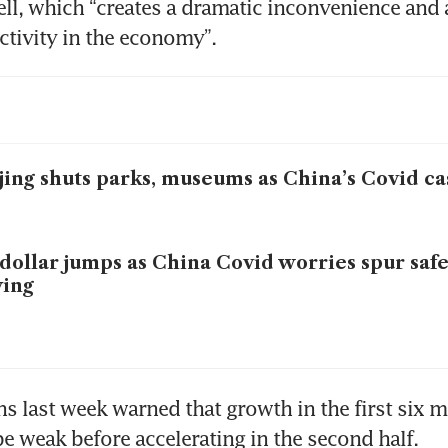
ell, which “creates a dramatic inconvenience and a
ctivity in the economy”. 
jing shuts parks, museums as China’s Covid ca
dollar jumps as China Covid worries spur saf
ying
 last week warned that growth in the first six m
 weak before accelerating in the second half. 