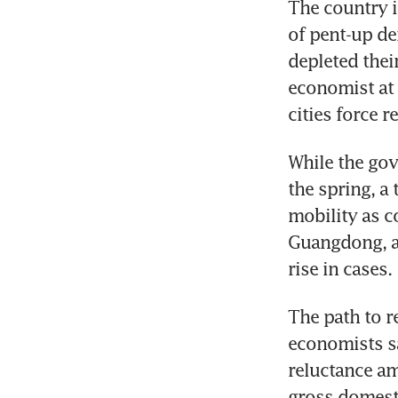
The country i
of pent-up de
depleted thei
economist at 
cities force r
While the gov
the spring, a
mobility as c
Guangdong, an
rise in cases.
The path to r
economists sa
reluctance am
gross domesti