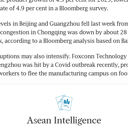
te of 4.9 per cent in a Bloomberg survey.
vels in Beijing and Guangzhou fell last week from
 congestion in Chongqing was down by about 28 p
 according to a Bloomberg analysis based on Bai
uptions may also intensify. Foxconn Technology 
engzhou was hit by a Covid outbreak recently, pr
orkers to flee the manufacturing campus on foot
Asean Intelligence