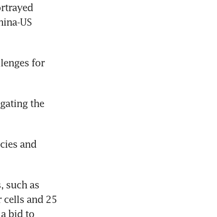
rtrayed 
ina-US 
enges for 
gating the 
cies and 
, such as 
 cells and 25 
a bid to 