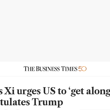
 Xi urges US to ‘get along
tulates Trump