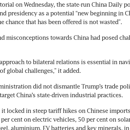
ditorial on Wednesday, the state-run China Daily po
d presidency as a potential “new beginning in Ch
nd misconceptions towards China had posed chall
pproach to bilateral relations is essential in navi
inistration did not dismantle Trump’s trade poli
it locked in steep tariff hikes on Chinese imports
per cent on electric vehicles, 50 per cent on solar
eel, aluminium, EV batteries and key minerals, in 