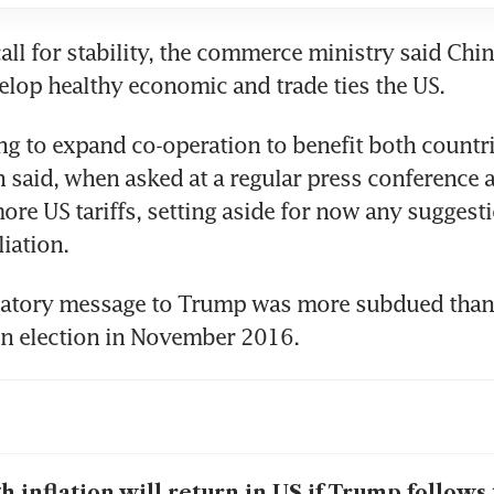
call for stability, the commerce ministry said Chin
ing to expand co-operation to benefit both countrie
said, when asked at a regular press conference a
ore US tariffs, setting aside for now any suggesti
ulatory message to Trump was more subdued than
h inflation will return in US if Trump follows