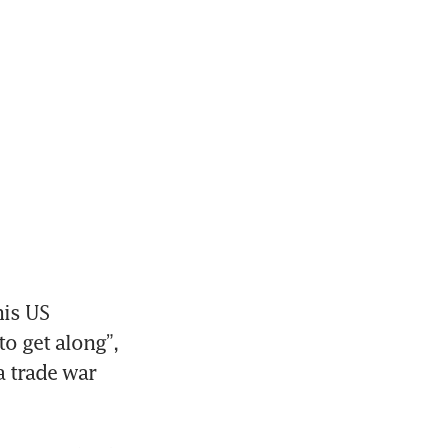
is US 
o get along”, 
 trade war 