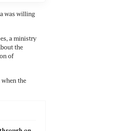
a was willing 
s, a ministry 
bout the 
on of 
 when the 
 through on