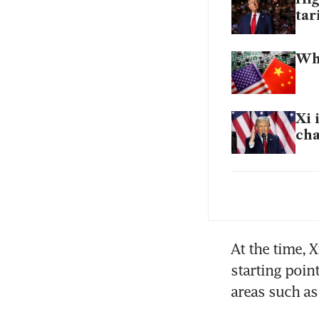
tar
Wha
Xi 
ch
Don
At the time, X
starting poin