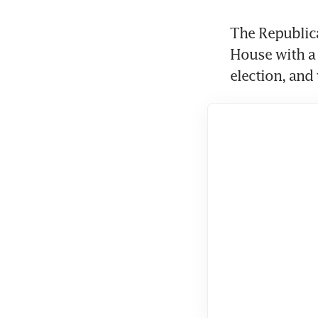
The Republica
House with a 