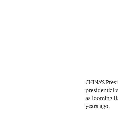
CHINA’S Presi
presidential w
as looming US