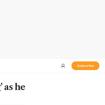
Subscribe
’ as he