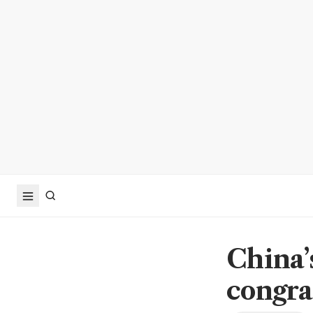
China’s
congra