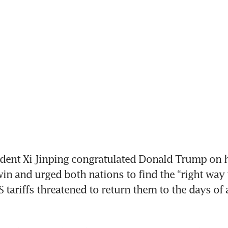
dent Xi Jinping congratulated Donald Trump on h
in and urged both nations to find the “right way t
 tariffs threatened to return them to the days of a