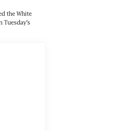
d the White 
 Tuesday’s 