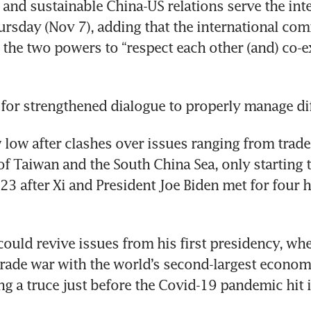
 and sustainable China-US relations serve the inter
ursday (Nov 7), adding that the international com
the two powers to “respect each other (and) co-ex
w low after clashes over issues ranging from trade
 of Taiwan and the South China Sea, only starting 
 after Xi and President Joe Biden met for four h
ould revive issues from his first presidency, whe
trade war with the world’s second-largest economy
ng a truce just before the Covid-19 pandemic hit i