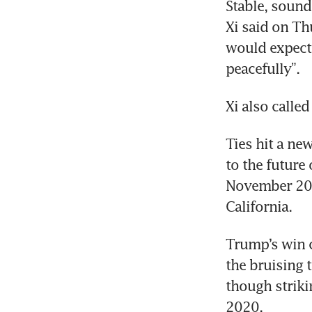
Stable, sound
Xi said on Th
would expect 
peacefully”.
Ties hit a ne
to the future
November 2023
Trump’s win c
the bruising 
though striki