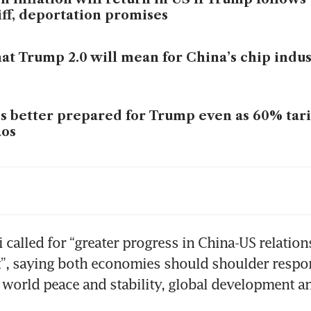
iff, deportation promises
t Trump 2.0 will mean for China’s chip indu
is better prepared for Trump even as 60% tarif
aos
ald Trump elected US president in stunning
i called for “greater progress in China-US relation
t”, saying both economies should shoulder respons