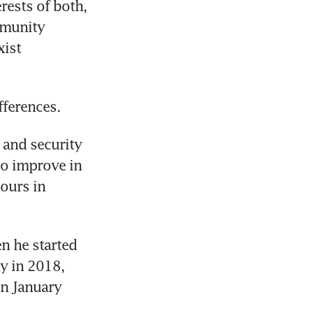
ests of both, 
munity 
ist 
 and security 
to improve in 
ours in 
n he started 
 in 2018, 
n January 