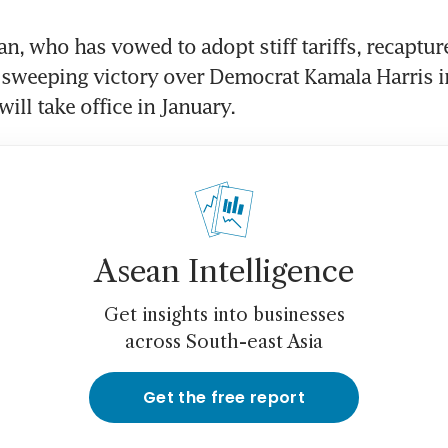
n, who has vowed to adopt stiff tariffs, recapture
sweeping victory over Democrat Kamala Harris in
Asean Intelligence
Get insights into businesses
across South-east Asia
Get the free report