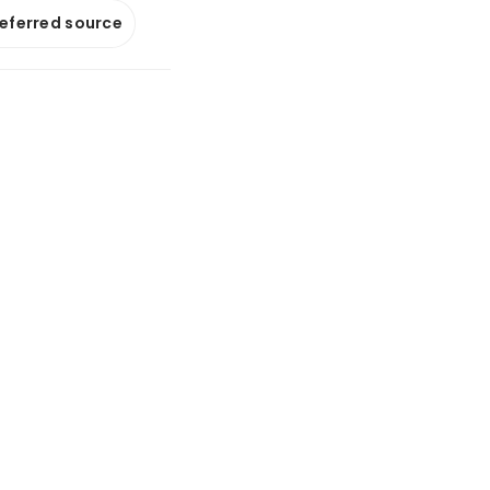
referred source