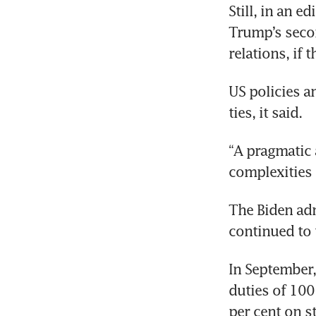
Still, in an e
Trump’s secon
US policies a
“A pragmatic a
The Biden adm
In September, 
duties of 100 
per cent on st