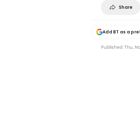
Share
Add BT as a pre
Published
Thu, No