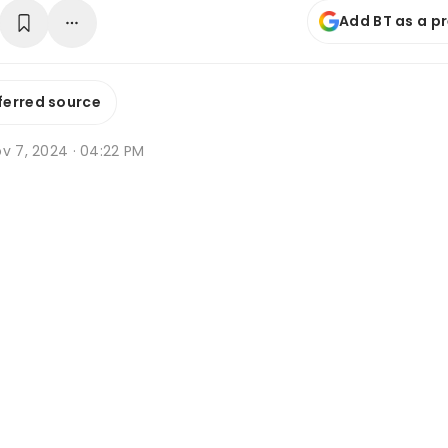
Add BT as a p
ferred source
v 7, 2024 · 04:22 PM