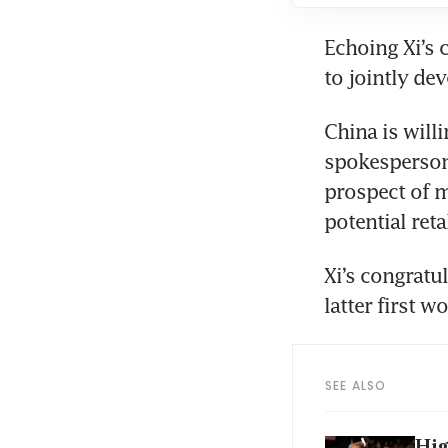
Echoing Xi’s 
China is will
spokesperson 
prospect of m
Xi’s congrat
SEE ALSO
Hig