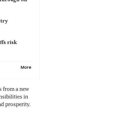
stry
fs risk
 comeback
More
s from a new 
ibilities in 