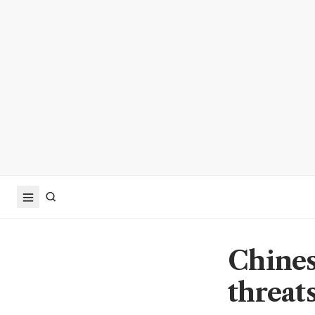
Chines
threats