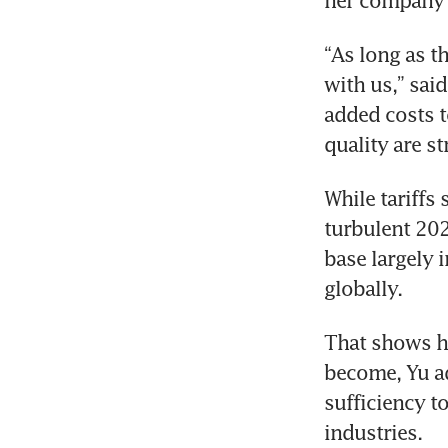
her company a
“As long as th
with us,” sai
added costs t
quality are st
While tariffs
turbulent 2025
base largely 
globally.
That shows h
become, Yu ad
sufficiency t
industries.