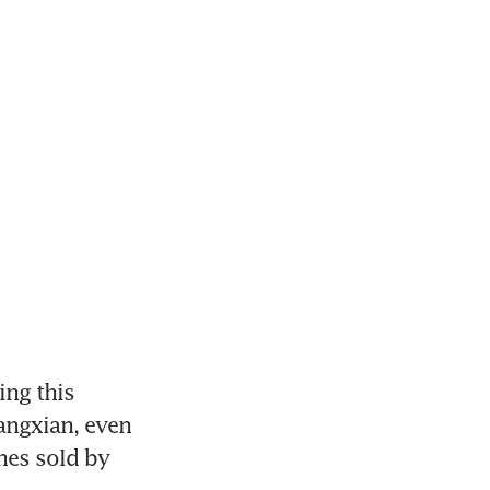
ng this 
ngxian, even 
nes sold by 