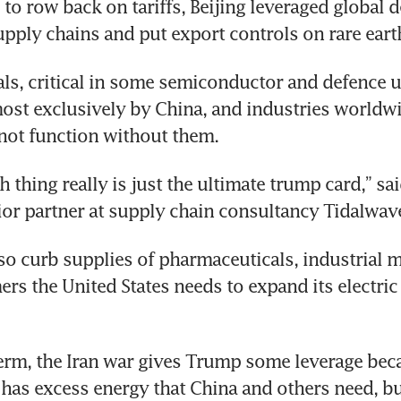
to row back on tariffs, Beijing leveraged global 
pply chains and put export controls on rare eart
ls, critical in some semiconductor and defence us
st exclusively by China, and industries worldwid
not function without them.
h thing really is just the ultimate trump card,” s
or partner at supply chain consultancy Tidalwave
lso curb supplies of pharmaceuticals, industrial m
rs the United States needs to expand its electric g
term, the Iran war gives Trump some leverage beca
 has excess energy that China and others need, bu