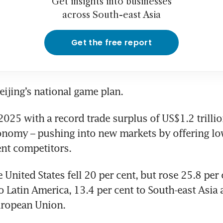
Get insights into businesses
across South-east Asia
Get the free report
Beijing’s national game plan.
025 with a record trade surplus of US$1.2 trillion 
nomy – pushing into new markets by offering low
nt competitors.
 United States fell 20 per cent, but rose 25.8 per c
o Latin America, 13.4 per cent to South-east Asia 
uropean Union.