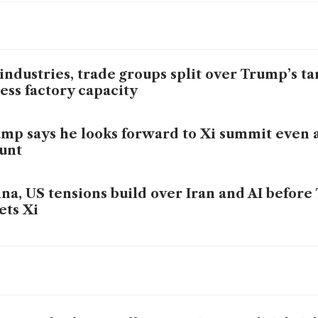
industries, trade groups split over Trump’s ta
ess factory capacity
mp says he looks forward to Xi summit even a
unt
na, US tensions build over Iran and AI befor
ts Xi
h tariffs stalled, Trump’s China policy drifts