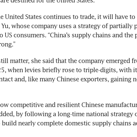
re destined for the United States.
e United States continues to trade, it will have to
d Yu, whose company uses a strategy of partially p
o US consumers. “China’s supply chains and the p
rong.”
 still matter, she said that the company emerged fr
, when levies briefly rose to triple-digits, with it
intact and, like many Chinese exporters, gaining 
ow competitive and resilient Chinese manufactur
ded, by following a long-time national strategy o
o build nearly complete domestic supply chains ac