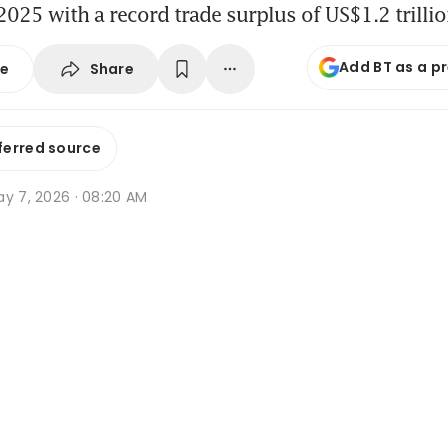
025 with a record trade surplus of US$1.2 trilli
Add BT as a p
Share
se
ferred source
ay 7, 2026 · 08:20 AM