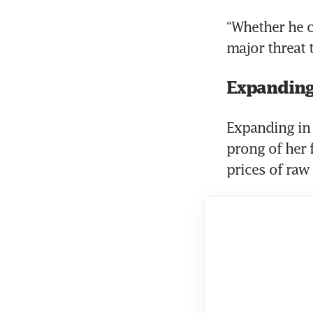
“Whether he co
major threat 
Expanding
Expanding in 
prong of her f
prices of raw