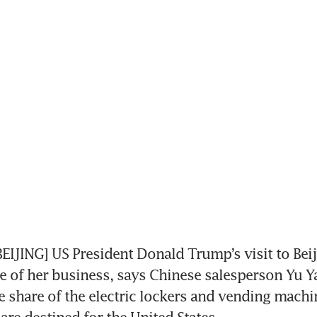
JING] US President Donald Trump’s visit to Beiji
 of her business, says Chinese salesperson Yu Ya
e share of the electric lockers and vending machi