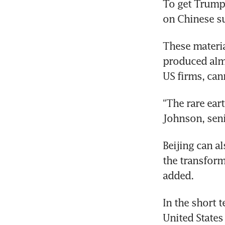
To get Trump 
on Chinese su
These materia
produced almo
US firms, can
“The rare eart
Johnson, seni
Beijing can a
the transforme
added.
In the short 
United States