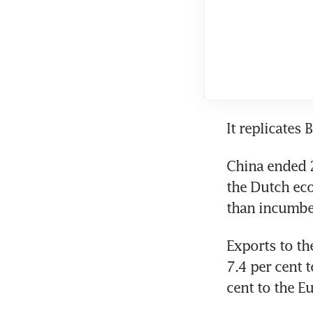
It replicates 
China ended 2
the Dutch eco
than incumbe
Exports to the
7.4 per cent t
cent to the E