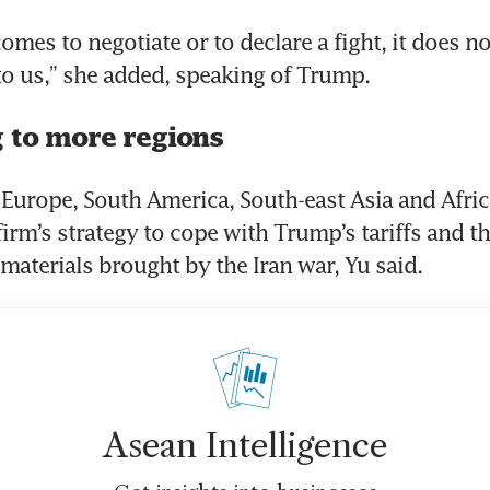
mes to negotiate or to declare a fight, it does no
to us,” she added, speaking of Trump.
 to more regions
Europe, South America, South-east Asia and Africa 
irm’s strategy to cope with Trump’s tariffs and the
 materials brought by the Iran war, Yu said.
Asean Intelligence