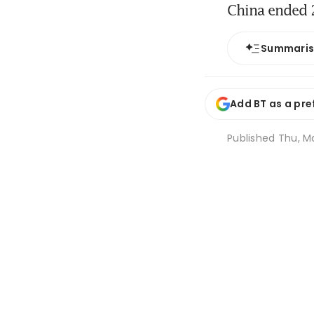
China ended 2
Summari
Add BT as a pre
Published
Thu, M