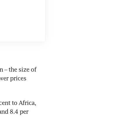
– the size of 
er prices 
ent to Africa, 
and 8.4 per 