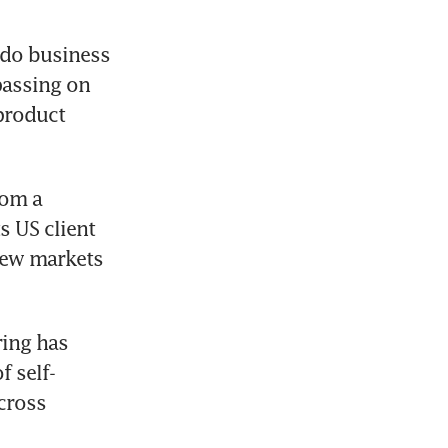
 do business 
assing on 
roduct 
om a 
s US client 
new markets 
ing has 
f self-
ross 