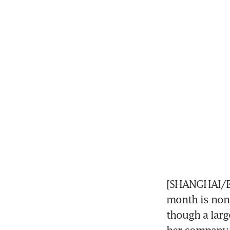
[SHANGHAI/BEI
month is none
though a larg