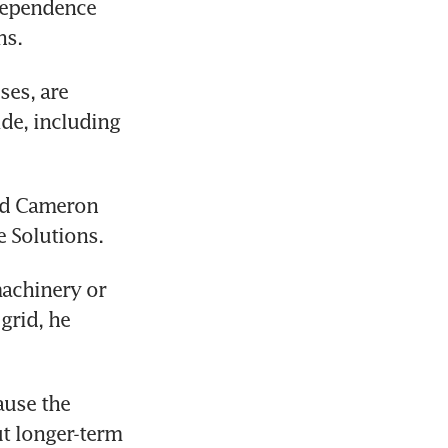
dependence 
hs.
es, are 
e, including 
aid Cameron 
 Solutions.
achinery or 
rid, he 
use the 
t longer-term 