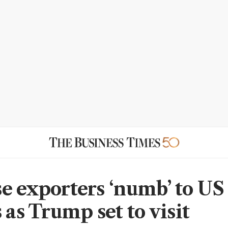
e exporters ‘numb’ to US
 as Trump set to visit