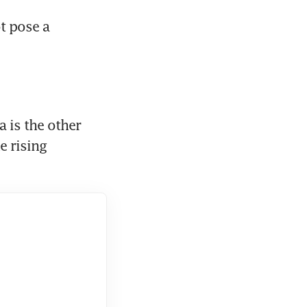
t pose a 
is the other 
 rising 