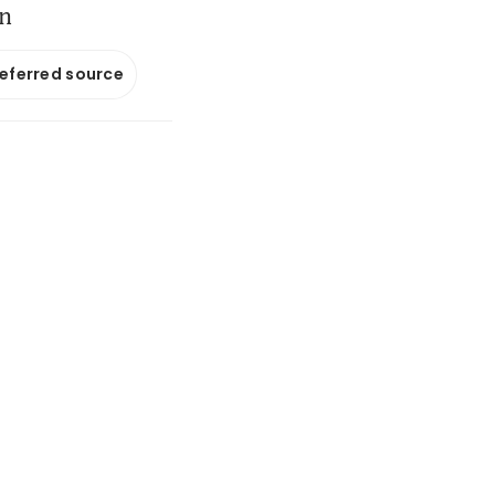
on
referred source