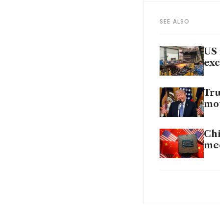
SEE ALSO
US 
exc
Tru
mo
Chi
mee
Wit