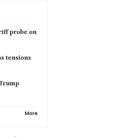
riff probe on
s tensions
e Trump
More