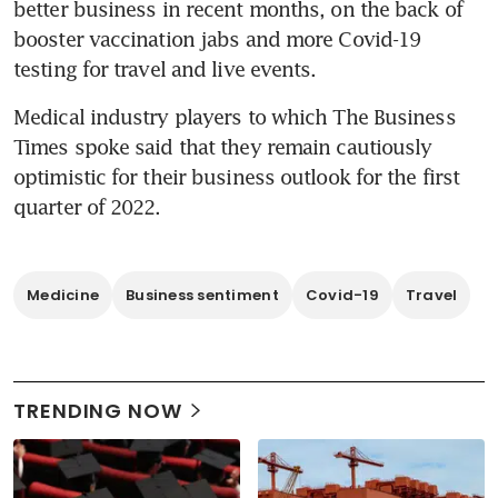
better business in recent months, on the back of 
booster vaccination jabs and more Covid-19 
testing for travel and live events.
Medical industry players to which The Business 
Times spoke said that they remain cautiously 
optimistic for their business outlook for the first 
quarter of 2022.
Medicine
Business sentiment
Covid-19
Travel
TRENDING NOW