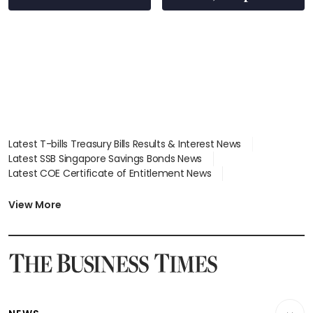
wealth advisory
focus
Latest T-bills Treasury Bills Results & Interest News
Latest SSB Singapore Savings Bonds News
Latest COE Certificate of Entitlement News
Latest Johor-Singapore SEZ News
Latest BTO Build To Order & Sales of Balance News
View More
Latest STI Straits Times Index News
Latest SGX Dividends, Share Price News
Latest Bonds Market News
Latest Singapore Stocks To Buy News
Latest Singapore Economy News