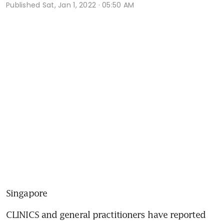
Published
Sat, Jan 1, 2022 · 05:50 AM
Singapore
CLINICS and general practitioners have reported 