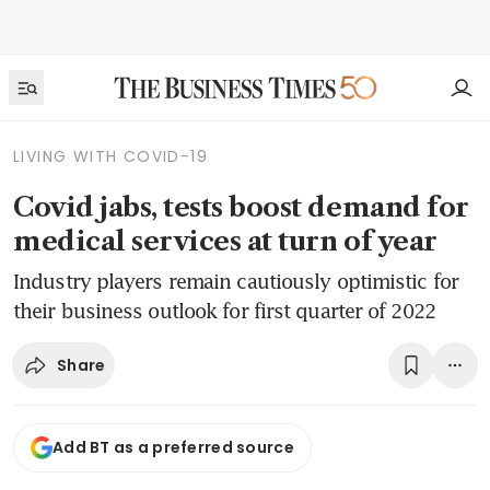
LIVING WITH COVID-19
Covid jabs, tests boost demand for
medical services at turn of year
Industry players remain cautiously optimistic for
their business outlook for first quarter of 2022
Share
Add BT as a preferred source