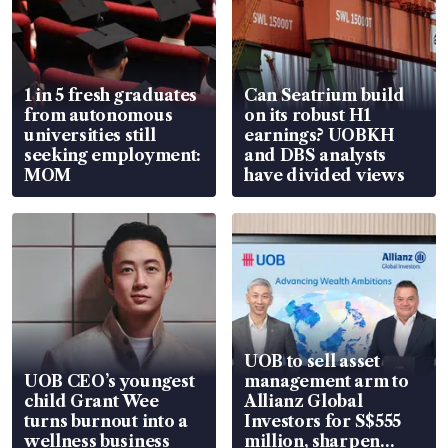
1 in 5 fresh graduates
Can Seatrium build
from autonomous
on its robust H1
universities still
earnings? UOBKH
seeking employment:
and DBS analysts
MOM
have divided views
UOB to sell asset
UOB CEO’s youngest
management arm to
child Grant Wee
Allianz Global
turns burnout into a
Investors for S$555
wellness business
million, sharpen