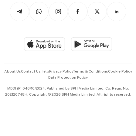
Tech in Asia
Podcasts
Arts & Design
Asean Business
Personal Subscription
BT Luxe
Global Enterprise
Group Subscription
Travel & Wellness
SGSME
Paid Press Release
Hospitality Partners
Advertise with Us
Events & Awards
About Us
Contact Us
Help
Privacy Policy
Terms & Conditions
Cookie Policy
Data Protection Policy
中文版 (beta)
MDDI (P) 046/10/2024. Published by SPH Media Limited, Co. Regn. No.
202120748H. Copyright © 2026 SPH Media Limited. All rights reserved.