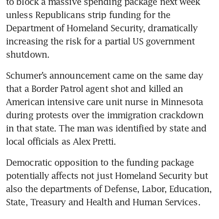
to block a massive spending package next week 
unless Republicans strip funding for the 
Department of Homeland Security, dramatically 
increasing the risk for a partial US government 
shutdown.
Schumer’s announcement came on the same day 
that a Border Patrol agent shot and killed an 
American intensive care unit nurse in Minnesota 
during protests over the immigration crackdown 
in that state. The man was identified by state and 
local officials as Alex Pretti.
Democratic opposition to the funding package 
potentially affects not just Homeland Security but 
also the departments of Defense, Labor, Education, 
State, Treasury and Health and Human Services. 