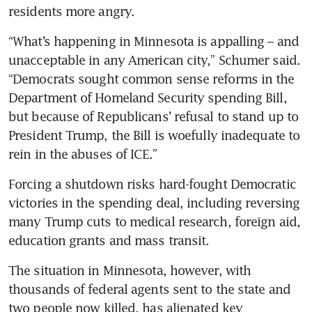
residents more angry.
“What’s happening in Minnesota is appalling – and 
unacceptable in any American city,” Schumer said. 
“Democrats sought common sense reforms in the 
Department of Homeland Security spending Bill, 
but because of Republicans’ refusal to stand up to 
President Trump, the Bill is woefully inadequate to 
rein in the abuses of ICE.”
Forcing a shutdown risks hard-fought Democratic 
victories in the spending deal, including reversing 
many Trump cuts to medical research, foreign aid, 
education grants and mass transit. 
The situation in Minnesota, however, with 
thousands of federal agents sent to the state and 
two people now killed, has alienated key 