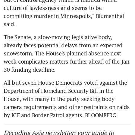
culture of lawlessness and seems to be 
committing murder in Minneapolis,” Blumenthal 
said. 
The Senate, a slow-moving legislative body, 
already faces potential delays from an expected 
snowstorm. The House’s planned absence next 
week complicates matters further ahead of the Jan 
30 funding deadline. 
All but seven House Democrats voted against the 
Department of Homeland Security Bill in the 
House, with many in the party seeking body 
camera requirements and other restraints on raids 
by ICE and Border Patrol agents. BLOOMBERG
Decoding Asia newsletter: your guide to