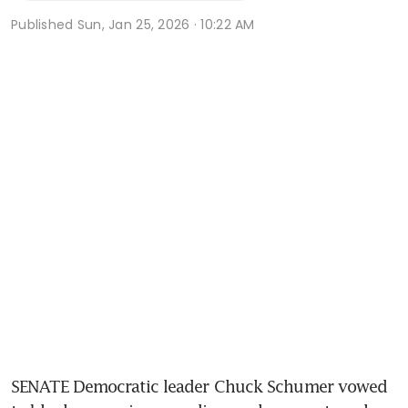
Published
Sun, Jan 25, 2026 · 10:22 AM
SENATE Democratic leader Chuck Schumer vowed 