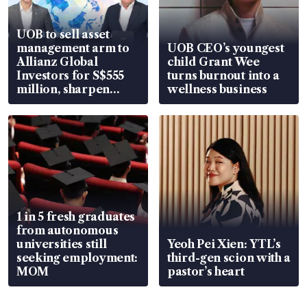
UOB to sell asset
management arm to
UOB CEO’s youngest
Allianz Global
child Grant Wee
Investors for S$555
turns burnout into a
million, sharpen
wellness business
wealth advisory
focus
1 in 5 fresh graduates
from autonomous
universities still
Yeoh Pei Xien: YTL’s
seeking employment:
third-gen scion with a
MOM
pastor’s heart