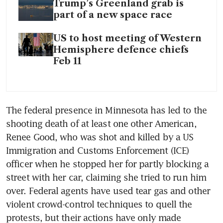
Trump’s Greenland grab is
part of a new space race
US to host meeting of Western
Hemisphere defence chiefs
Feb 11
The federal presence in Minnesota has led to the 
shooting death of at least one other American, 
Renee Good, who was shot and killed by a US 
Immigration and Customs Enforcement (ICE) 
officer when he stopped her for partly blocking a 
street with her car, claiming she tried to run him 
over. Federal agents have used tear gas and other 
violent crowd-control techniques to quell the 
protests, but their actions have only made 