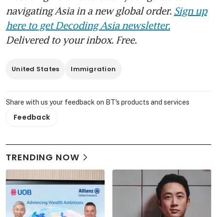
navigating Asia in a new global order.
Sign up
here to get Decoding Asia newsletter.
Delivered to your inbox. Free.
United States
Immigration
Share with us your feedback on BT's products and services
Feedback
TRENDING NOW