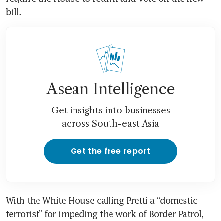
bill.
Asean Intelligence
Get insights into businesses
across South-east Asia
Get the free report
With the White House calling Pretti a “domestic 
terrorist” for impeding the work of Border Patrol, 