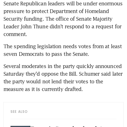
Senate Republican leaders will be under enormous 
pressure to protect Department of Homeland 
Security funding. The office of Senate Majority 
Leader John Thune didn’t respond to a request for 
comment. 
The spending legislation needs votes from at least 
seven Democrats to pass the Senate. 
Several moderates in the party quickly announced 
Saturday they’d oppose the Bill. Schumer said later 
the party would not lend their votes to the 
measure as it is currently drafted. 
SEE ALSO