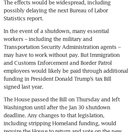
The effects would be widespread, including 
possibly delaying the next Bureau of Labor 
Statistics report. 
In the event of a shutdown, many essential 
workers – including the military and 
Transportation Security Administration agents – 
may have to work without pay. But Immigration 
and Customs Enforcement and Border Patrol 
employees would likely be paid through additional 
funding in President Donald Trump’s tax Bill 
signed last year. 
The House passed the Bill on Thursday and left 
Washington until after the Jan 30 shutdown 
deadline. Any changes to that legislation, 
including stripping Homeland funding, would 
require the House to return and vote on the new 