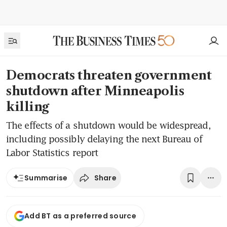
Democrats threaten government
shutdown after Minneapolis
killing
The effects of a shutdown would be widespread,
including possibly delaying the next Bureau of
Labor Statistics report
Share
Summarise
Add BT as a preferred source