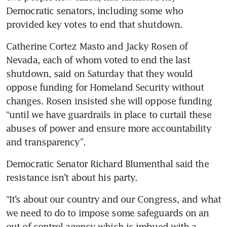
Democratic senators, including some who 
provided key votes to end that shutdown.
Catherine Cortez Masto and Jacky Rosen of 
Nevada, each of whom voted to end the last 
shutdown, said on Saturday that they would 
oppose funding for Homeland Security without 
changes. Rosen insisted she will oppose funding 
“until we have guardrails in place to curtail these 
abuses of power and ensure more accountability 
and transparency”.
Democratic Senator Richard Blumenthal said the 
resistance isn’t about his party. 
“It’s about our country and our Congress, and what 
we need to do to impose some safeguards on an 
out-of-control agency which is imbued with a 