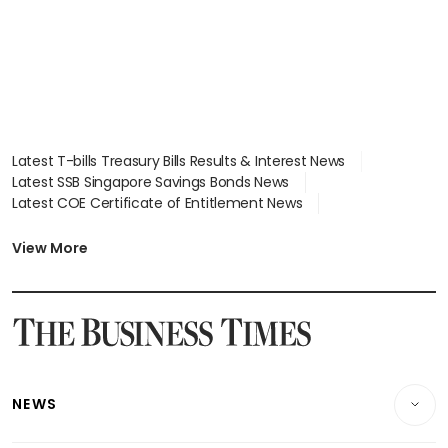
Latest T-bills Treasury Bills Results & Interest News
Latest SSB Singapore Savings Bonds News
Latest COE Certificate of Entitlement News
Latest Johor-Singapore SEZ News
Latest BTO Build To Order & Sales of Balance News
View More
Latest STI Straits Times Index News
Latest SGX Dividends, Share Price News
Latest Bonds Market News
Latest Singapore Stocks To Buy News
Latest Singapore Economy News
NEWS
Breaking News