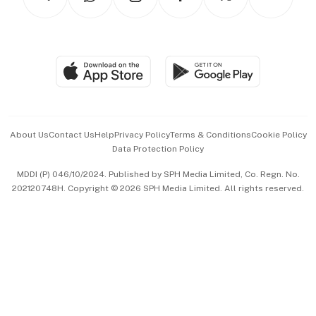
Asean Business
Personal Subscription
BT Luxe
Global Enterprise
Group Subscription
Travel & Wellness
SGSME
Paid Press Release
Hospitality Partners
Advertise with Us
Events & Awards
About Us
Contact Us
Help
Privacy Policy
Terms & Conditions
Cookie Policy
Data Protection Policy
中文版 (beta)
MDDI (P) 046/10/2024. Published by SPH Media Limited, Co. Regn. No.
202120748H. Copyright © 2026 SPH Media Limited. All rights reserved.