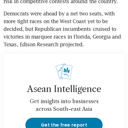
risk in competitive contests around the country.
Democrats were ahead by a net two seats, with 
more tight races on the West Coast yet to be 
decided, but Republican incumbents cruised to 
victories in marquee races in Florida, Georgia and 
Texas, Edison Research projected.
Asean Intelligence
Get insights into businesses
across South-east Asia
Get the free report