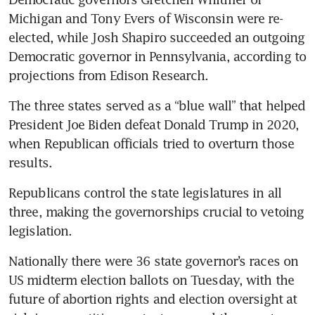
Michigan and Tony Evers of Wisconsin were re-
elected, while Josh Shapiro succeeded an outgoing 
Democratic governor in Pennsylvania, according to 
projections from Edison Research.
The three states served as a “blue wall” that helped 
President Joe Biden defeat Donald Trump in 2020, 
when Republican officials tried to overturn those 
results.
Republicans control the state legislatures in all 
three, making the governorships crucial to vetoing 
legislation.
Nationally there were 36 state governor’s races on 
US midterm election ballots on Tuesday, with the 
future of abortion rights and election oversight at 