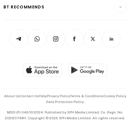
Insurance
Consumer & Healthcare
ESG
BT RECOMMENDS
Videos
Style & Society
Capital Markets & Currencies
Working Life
thrive
Newsletters
Watches & Jewellery
Tech in Asia
Podcasts
Arts & Design
Asean Business
Personal Subscription
BT Luxe
Global Enterprise
Group Subscription
Travel & Wellness
SGSME
Paid Press Release
Hospitality Partners
Advertise with Us
Events & Awards
About Us
Contact Us
Help
Privacy Policy
Terms & Conditions
Cookie Policy
Data Protection Policy
中文版 (beta)
MDDI (P) 046/10/2024. Published by SPH Media Limited, Co. Regn. No.
202120748H. Copyright © 2026 SPH Media Limited. All rights reserved.