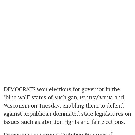
DEMOCRATS won elections for governor in the 
“blue wall” states of Michigan, Pennsylvania and 
Wisconsin on Tuesday, enabling them to defend 
against Republican-dominated state legislatures on 
issues such as abortion rights and fair elections.
Democratic governors Gretchen Whitmer of 