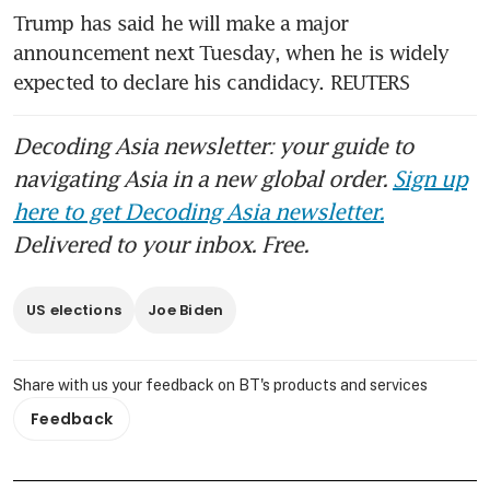
Trump has said he will make a major 
announcement next Tuesday, when he is widely 
expected to declare his candidacy. REUTERS
Decoding Asia newsletter: your guide to
navigating Asia in a new global order.
Sign up
here to get Decoding Asia newsletter.
Delivered to your inbox. Free.
US elections
Joe Biden
Share with us your feedback on BT's products and services
Feedback