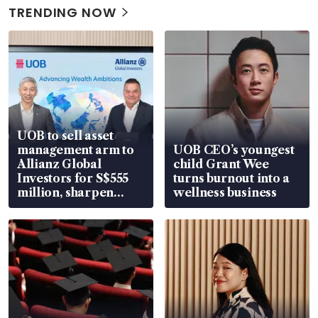
TRENDING NOW
UOB to sell asset
management arm to
UOB CEO’s youngest
Allianz Global
child Grant Wee
Investors for S$555
turns burnout into a
million, sharpen
wellness business
wealth advisory
focus