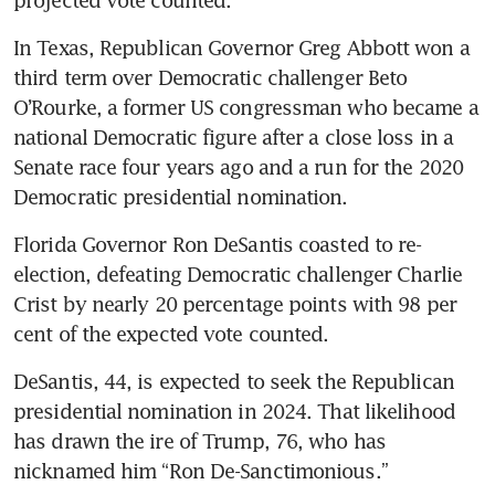
In Texas, Republican Governor Greg Abbott won a 
third term over Democratic challenger Beto 
O’Rourke, a former US congressman who became a 
national Democratic figure after a close loss in a 
Senate race four years ago and a run for the 2020 
Democratic presidential nomination.
Florida Governor Ron DeSantis coasted to re-
election, defeating Democratic challenger Charlie 
Crist by nearly 20 percentage points with 98 per 
cent of the expected vote counted.
DeSantis, 44, is expected to seek the Republican 
presidential nomination in 2024. That likelihood 
has drawn the ire of Trump, 76, who has 
nicknamed him “Ron De-Sanctimonious.”