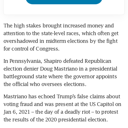
The high stakes brought increased money and 
attention to the state-level races, which often get 
overshadowed in midterm elections by the fight 
for control of Congress.
In Pennsylvania, Shapiro defeated Republican 
election denier Doug Mastriano in a presidential 
battleground state where the governor appoints 
the official who oversees elections.
Mastriano has echoed Trump’s false claims about 
voting fraud and was present at the US Capitol on 
Jan 6, 2021 – the day of a deadly riot – to protest 
the results of the 2020 presidential election.