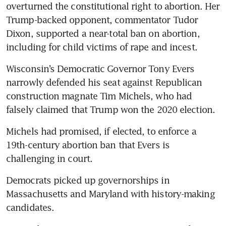
overturned the constitutional right to abortion. Her 
Trump-backed opponent, commentator Tudor 
Dixon, supported a near-total ban on abortion, 
including for child victims of rape and incest.
Wisconsin’s Democratic Governor Tony Evers 
narrowly defended his seat against Republican 
construction magnate Tim Michels, who had 
falsely claimed that Trump won the 2020 election.
Michels had promised, if elected, to enforce a 
19th-century abortion ban that Evers is 
challenging in court.
Democrats picked up governorships in 
Massachusetts and Maryland with history-making 
candidates.