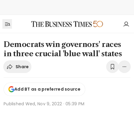
Democrats win governors' races
in three crucial 'blue wall' states
Share
Add BT as a preferred source
Published
Wed, Nov 9, 2022 · 05:39 PM