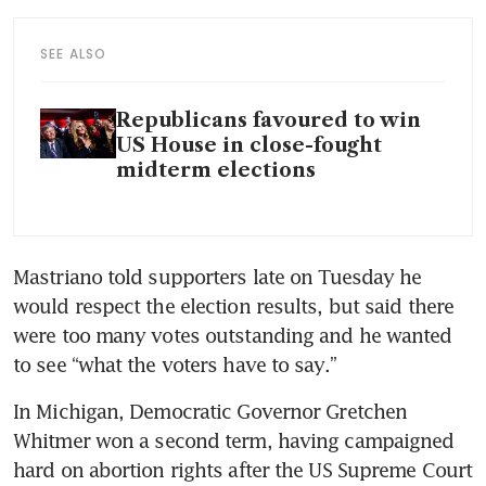
SEE ALSO
Republicans favoured to win
US House in close-fought
midterm elections
Mastriano told supporters late on Tuesday he 
would respect the election results, but said there 
were too many votes outstanding and he wanted 
to see “what the voters have to say.”
In Michigan, Democratic Governor Gretchen 
Whitmer won a second term, having campaigned 
hard on abortion rights after the US Supreme Court 