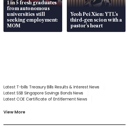
1 in 5 fresh graduates
from autonomous
universities still
Yeoh Pei Xien: YTL’s
seeking employment:
third-gen scion with a
MOM
pastor’s heart
Latest T-bills Treasury Bills Results & Interest News
Latest SSB Singapore Savings Bonds News
Latest COE Certificate of Entitlement News
Latest Johor-Singapore SEZ News
Latest BTO Build To Order & Sales of Balance News
View More
Latest STI Straits Times Index News
Latest SGX Dividends, Share Price News