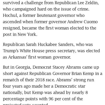
survived a challenge from Republican Lee Zeldin, 
who campaigned hard on the issue of crime. 
Hochul, a former lieutenant governor who 
ascended when former governor Andrew Cuomo 
resigned, became the first woman elected to the 
post in New York.
Republican Sarah Huckabee Sanders, who was 
Trump’s White House press secretary, was elected 
as Arkansas’ first woman governor.
But in Georgia, Democrat Stacey Abrams came up 
short against Republican Governor Brian Kemp in a 
rematch of their 2018 race. Abrams’ strong run 
four years ago made her a Democratic star 
nationally, but Kemp was ahead by nearly 8 
percentage points with 96 per cent of the 
projected vote counted.