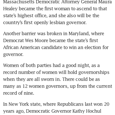
Massachusetts Democratic Attorney General Maura 
Healey became the first woman to ascend to that 
state’s highest office, and she also will be the 
country’s first openly lesbian governor.
Another barrier was broken in Maryland, where 
Democrat Wes Moore became the state’s first 
African American candidate to win an election for 
governor.
Women of both parties had a good night, as a 
record number of women will hold governorships 
when they are all sworn in. There could be as 
many as 12 women governors, up from the current 
record of nine.
In New York state, where Republicans last won 20 
years ago, Democratic Governor Kathy Hochul 