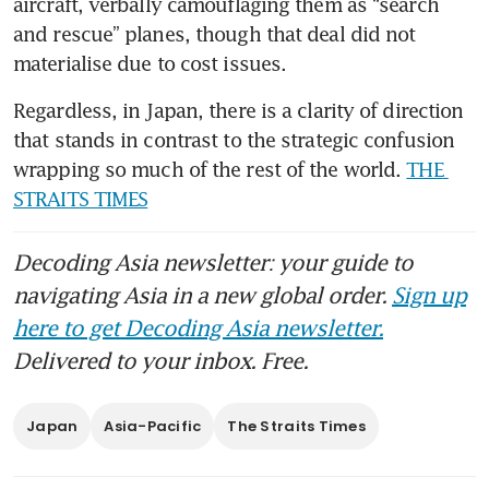
aircraft, verbally camouflaging them as “search 
and rescue” planes, though that deal did not 
materialise due to cost issues.
Regardless, in Japan, there is a clarity of direction 
that stands in contrast to the strategic confusion 
wrapping so much of the rest of the world. 
THE 
STRAITS TIMES
Decoding Asia newsletter: your guide to
navigating Asia in a new global order.
Sign up
here to get Decoding Asia newsletter.
Delivered to your inbox. Free.
Japan
Asia-Pacific
The Straits Times