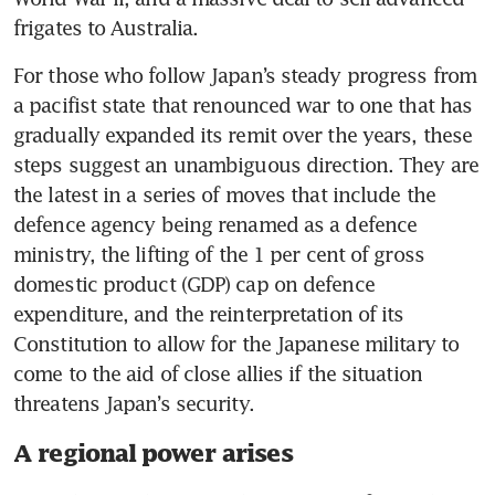
frigates to Australia.
For those who follow Japan’s steady progress from 
a pacifist state that renounced war to one that has 
gradually expanded its remit over the years, these 
steps suggest an unambiguous direction. They are 
the latest in a series of moves that include the 
defence agency being renamed as a defence 
ministry, the lifting of the 1 per cent of gross 
domestic product (GDP) cap on defence 
expenditure, and the reinterpretation of its 
Constitution to allow for the Japanese military to 
come to the aid of close allies if the situation 
threatens Japan’s security.
A regional power arises