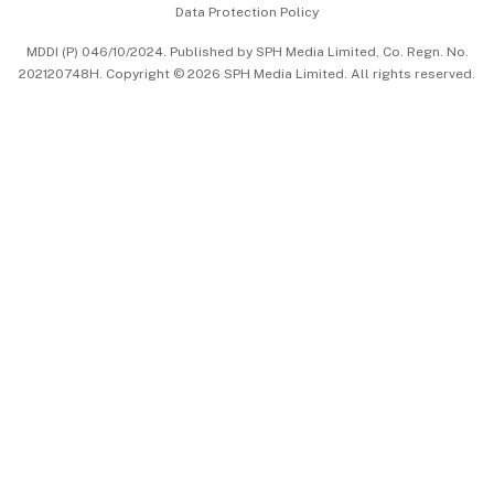
Data Protection Policy
中文版 (beta)
MDDI (P) 046/10/2024. Published by SPH Media Limited, Co. Regn. No.
202120748H. Copyright © 2026 SPH Media Limited. All rights reserved.