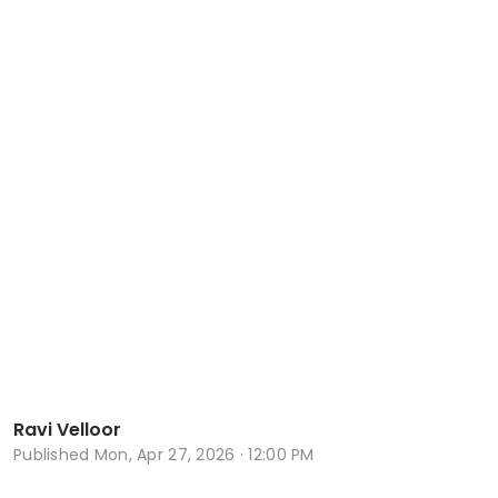
Ravi Velloor
Published
Mon, Apr 27, 2026 · 12:00 PM