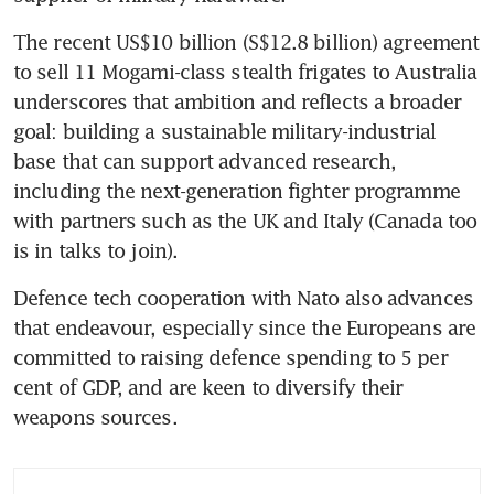
The recent US$10 billion (S$12.8 billion) agreement 
to sell 11 Mogami-class stealth frigates to Australia 
underscores that ambition and reflects a broader 
goal: building a sustainable military-industrial 
base that can support advanced research, 
including the next-generation fighter programme 
with partners such as the UK and Italy (Canada too 
is in talks to join).
Defence tech cooperation with Nato also advances 
that endeavour, especially since the Europeans are 
committed to raising defence spending to 5 per 
cent of GDP, and are keen to diversify their 
weapons sources.