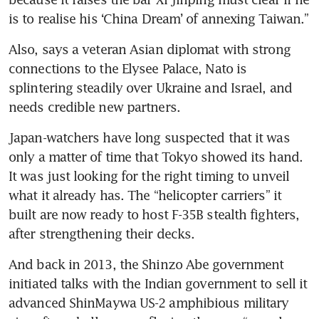
is to realise his ‘China Dream’ of annexing Taiwan.”
Also, says a veteran Asian diplomat with strong 
connections to the Elysee Palace, Nato is 
splintering steadily over Ukraine and Israel, and 
needs credible new partners.
Japan-watchers have long suspected that it was 
only a matter of time that Tokyo showed its hand. 
It was just looking for the right timing to unveil 
what it already has. The “helicopter carriers” it 
built are now ready to host F-35B stealth fighters, 
after strengthening their decks.
And back in 2013, the Shinzo Abe government 
initiated talks with the Indian government to sell it 
advanced ShinMaywa US-2 amphibious military 