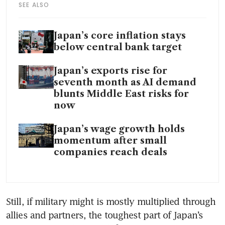
SEE ALSO
Japan’s core inflation stays
below central bank target
Japan’s exports rise for
seventh month as AI demand
blunts Middle East risks for
now
Japan’s wage growth holds
momentum after small
companies reach deals
Still, if military might is mostly multiplied through 
allies and partners, the toughest part of Japan’s 