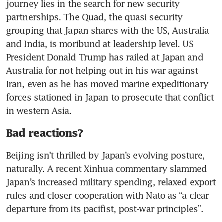
journey lies in the search for new security 
partnerships. The Quad, the quasi security 
grouping that Japan shares with the US, Australia 
and India, is moribund at leadership level. US 
President Donald Trump has railed at Japan and 
Australia for not helping out in his war against 
Iran, even as he has moved marine expeditionary 
forces stationed in Japan to prosecute that conflict 
in western Asia.
Bad reactions?
Beijing isn’t thrilled by Japan’s evolving posture, 
naturally. A recent Xinhua commentary slammed 
Japan’s increased military spending, relaxed export 
rules and closer cooperation with Nato as “a clear 
departure from its pacifist, post-war principles”.