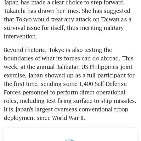
Japan has made a clear choice to step forward. 
Takaichi has drawn her lines. She has suggested 
that Tokyo would treat any attack on Taiwan as a 
survival issue for itself, thus meriting military 
intervention. 
Beyond rhetoric, Tokyo is also testing the 
boundaries of what its forces can do abroad. This 
week, at the annual Balikatan US-Philippines joint 
exercise, Japan showed up as a full participant for 
the first time, sending some 1,400 Self-Defense 
Forces personnel to perform direct operational 
roles, including test-firing surface-to-ship missiles. 
It is Japan’s largest overseas conventional troop 
deployment since World War II.