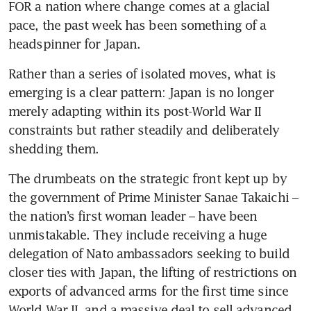
FOR a nation where change comes at a glacial 
pace, the past week has been something of a 
headspinner for Japan.
Rather than a series of isolated moves, what is 
emerging is a clear pattern: Japan is no longer 
merely adapting within its post-World War II 
constraints but rather steadily and deliberately 
shedding them.
The drumbeats on the strategic front kept up by 
the government of Prime Minister Sanae Takaichi – 
the nation’s first woman leader – have been 
unmistakable. They include receiving a huge 
delegation of Nato ambassadors seeking to build 
closer ties with Japan, the lifting of restrictions on 
exports of advanced arms for the first time since 
World War II, and a massive deal to sell advanced 