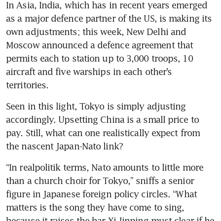
In Asia, India, which has in recent years emerged 
as a major defence partner of the US, is making its 
own adjustments; this week, New Delhi and 
Moscow announced a defence agreement that 
permits each to station up to 3,000 troops, 10 
aircraft and five warships in each other’s 
territories. 
Seen in this light, Tokyo is simply adjusting 
accordingly. Upsetting China is a small price to 
pay. Still, what can one realistically expect from 
the nascent Japan-Nato link?
“In realpolitik terms, Nato amounts to little more 
than a church choir for Tokyo,” sniffs a senior 
figure in Japanese foreign policy circles. “What 
matters is the song they have come to sing, 
because it raises the bar Xi Jinping must clear if he 