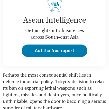
Asean Intelligence
Get insights into businesses
across South-east Asia
Get the free report
Perhaps the most consequential shift lies in 
defence industrial policy. Tokyo’s decision to relax 
its ban on exporting lethal weapons such as 
fighters, missiles and destroyers, once politically 
unthinkable, opens the door to becoming a serious 
supplier of military hardware.