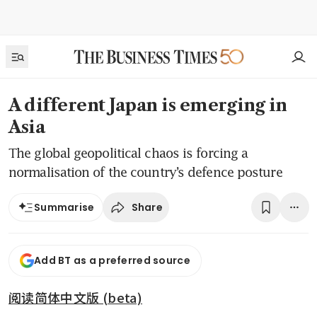
A different Japan is emerging in
Asia
The global geopolitical chaos is forcing a
normalisation of the country’s defence posture
Share
Summarise
Add BT as a preferred source
阅读简体中文版 (beta)