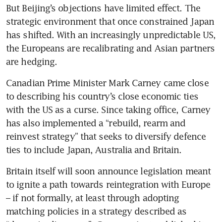
But Beijing’s objections have limited effect. The 
strategic environment that once constrained Japan 
has shifted. With an increasingly unpredictable US, 
the Europeans are recalibrating and Asian partners 
are hedging.
Canadian Prime Minister Mark Carney came close 
to describing his country’s close economic ties 
with the US as a curse. Since taking office, Carney 
has also implemented a “rebuild, rearm and 
reinvest strategy” that seeks to diversify defence 
ties to include Japan, Australia and Britain.
Britain itself will soon announce legislation meant 
to ignite a path towards reintegration with Europe 
– if not formally, at least through adopting 
matching policies in a strategy described as 