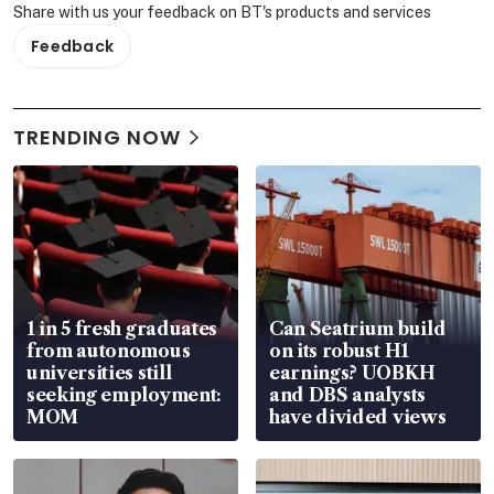
Share with us your feedback on BT's products and services
Feedback
TRENDING NOW
1 in 5 fresh graduates
Can Seatrium build
from autonomous
on its robust H1
universities still
earnings? UOBKH
seeking employment:
and DBS analysts
MOM
have divided views