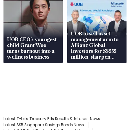
UOB to sell asset
UOB CEO’s youngest
management arm to
child Grant Wee
Allianz Global
turns burnout into a
Investors for S$555
wellness business
million, sharpen
wealth advisory
focus
Latest T-bills Treasury Bills Results & Interest News
Latest SSB Singapore Savings Bonds News