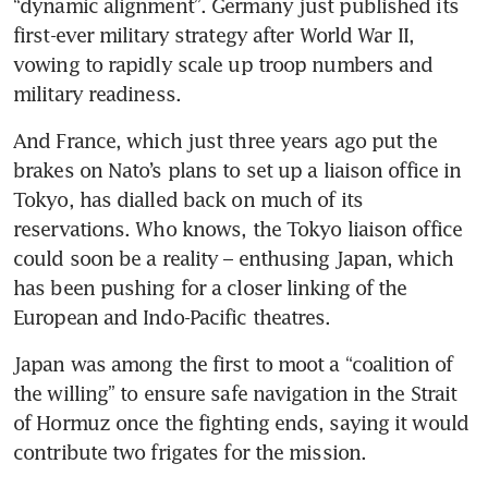
“dynamic alignment”. Germany just published its 
first-ever military strategy after World War II, 
vowing to rapidly scale up troop numbers and 
military readiness.
And France, which just three years ago put the 
brakes on Nato’s plans to set up a liaison office in 
Tokyo, has dialled back on much of its 
reservations. Who knows, the Tokyo liaison office 
could soon be a reality – enthusing Japan, which 
has been pushing for a closer linking of the 
European and Indo-Pacific theatres. 
Japan was among the first to moot a “coalition of 
the willing” to ensure safe navigation in the Strait 
of Hormuz once the fighting ends, saying it would 
contribute two frigates for the mission.