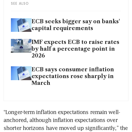
SEE ALSO
ECB seeks bigger say on banks'
capital requirements
IMF expects ECB to raise rates
by half a percentage point in
2026
ECB says consumer inflation
expectations rose sharply in
March
“Longer-term inflation expectations remain well-
anchored, although inflation expectations over 
shorter horizons have moved up significantly,” the 