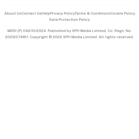
Events & Awards
About Us
Contact Us
Help
Privacy Policy
Terms & Conditions
Cookie Policy
Data Protection Policy
中文版 (beta)
MDDI (P) 046/10/2024. Published by SPH Media Limited, Co. Regn. No.
202120748H. Copyright © 2026 SPH Media Limited. All rights reserved.