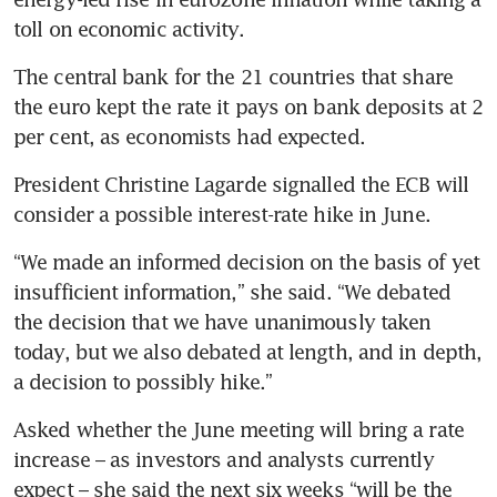
toll on economic activity. 
The central bank for the 21 countries that share 
the euro kept the rate it pays on bank deposits at 2 
per cent, as economists had expected. 
President Christine Lagarde signalled the ECB will 
consider a possible interest-rate hike in June.
“We made an informed decision on the basis of yet 
insufficient information,” she said. “We debated 
the decision that we have unanimously taken 
today, but we also debated at length, and in depth, 
a decision to possibly hike.”
Asked whether the June meeting will bring a rate 
increase – as investors and analysts currently 
expect – she said the next six weeks “will be the 