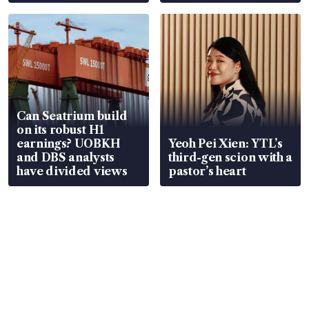
Can Seatrium build
on its robust H1
earnings? UOBKH
Yeoh Pei Xien: YTL’s
and DBS analysts
third-gen scion with a
have divided views
pastor’s heart