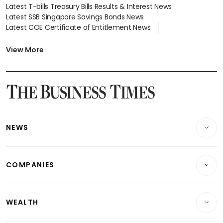
Latest T-bills Treasury Bills Results & Interest News
Latest SSB Singapore Savings Bonds News
Latest COE Certificate of Entitlement News
Latest Johor-Singapore SEZ News
Latest BTO Build To Order & Sales of Balance News
View More
Latest STI Straits Times Index News
Latest SGX Dividends, Share Price News
Latest Bonds Market News
Latest Singapore Stocks To Buy News
Latest Singapore Economy News
NEWS
Breaking News
COMPANIES
Property
Companies & Markets
Residential
WEALTH
Banking & Finance
Commercial & Industrial
Wealth