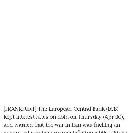
[FRANKFURT] The European Central Bank (ECB) 
kept interest rates on hold on Thursday (Apr 30), 
and warned that the war in Iran was fuelling an 
energy-led rise in eurozone inflation while taking a 