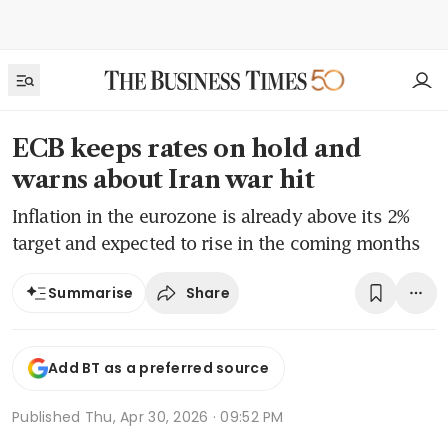
ECB keeps rates on hold and
warns about Iran war hit
Inflation in the eurozone is already above its 2%
target and expected to rise in the coming months
Share
Summarise
Add BT as a preferred source
Published
Thu, Apr 30, 2026 · 09:52 PM