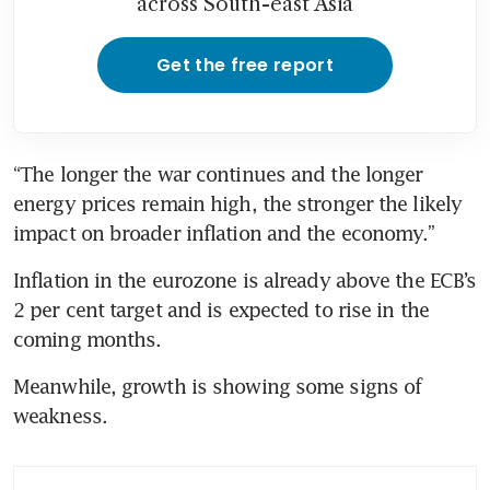
across South-east Asia
Get the free report
“The longer the war continues and the longer 
energy prices remain high, the stronger the likely 
impact on broader inflation and the economy.”
Inflation in the eurozone is already above the ECB’s 
2 per cent target and is expected to rise in the 
coming months.
Meanwhile, growth is showing some signs of 
weakness.