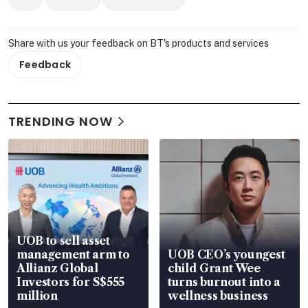
Share with us your feedback on BT's products and services
Feedback
TRENDING NOW
UOB to sell asset
management arm to
UOB CEO’s youngest
Allianz Global
child Grant Wee
Investors for S$555
turns burnout into a
million
wellness business