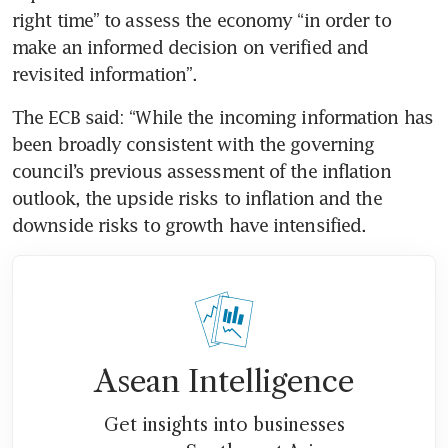
right time” to assess the economy “in order to 
make an informed decision on verified and 
revisited information”.
The ECB said: “While the incoming information has 
been broadly consistent with the governing 
council’s previous assessment of the inflation 
outlook, the upside risks to inflation and the 
downside risks to growth have intensified.
Asean Intelligence
Get insights into businesses