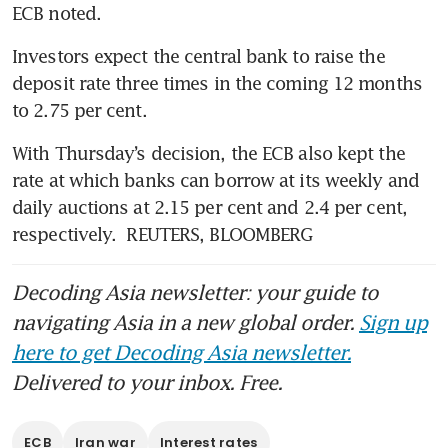
ECB noted.
Investors expect the central bank to raise the 
deposit rate three times in the coming 12 months 
to 2.75 per cent.
With Thursday’s decision, the ECB also kept the 
rate at which banks can borrow at its weekly and 
daily auctions at 2.15 per cent and 2.4 per cent, 
respectively.  REUTERS, BLOOMBERG
Decoding Asia newsletter: your guide to
navigating Asia in a new global order.
Sign up
here to get Decoding Asia newsletter.
Delivered to your inbox. Free.
ECB
Iran war
Interest rates