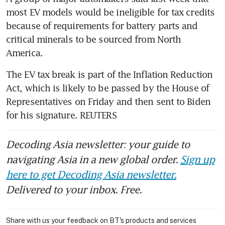
most EV models would be ineligible for tax credits 
because of requirements for battery parts and 
critical minerals to be sourced from North 
America.
The EV tax break is part of the Inflation Reduction 
Act, which is likely to be passed by the House of 
Representatives on Friday and then sent to Biden 
for his signature. REUTERS
Decoding Asia newsletter: your guide to
navigating Asia in a new global order.
Sign up
here to get Decoding Asia newsletter.
Delivered to your inbox. Free.
Share with us your feedback on BT's products and services