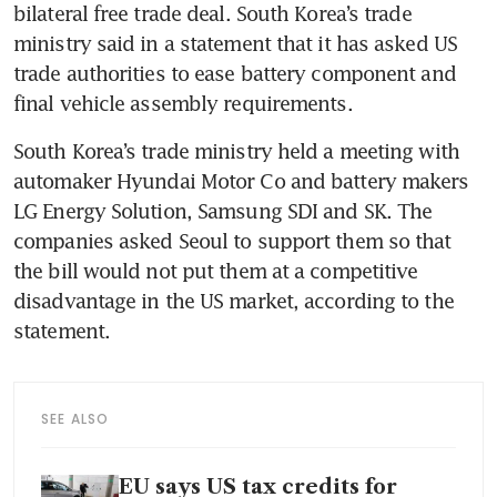
bilateral free trade deal. South Korea’s trade 
ministry said in a statement that it has asked US 
trade authorities to ease battery component and 
final vehicle assembly requirements.
South Korea’s trade ministry held a meeting with 
automaker Hyundai Motor Co and battery makers 
LG Energy Solution, Samsung SDI and SK. The 
companies asked Seoul to support them so that 
the bill would not put them at a competitive 
disadvantage in the US market, according to the 
statement.
SEE ALSO
EU says US tax credits for