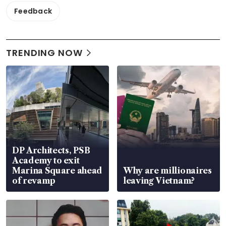
Feedback
TRENDING NOW
DP Architects, PSB
Academy to exit
Marina Square ahead
Why are millionaires
of revamp
leaving Vietnam?