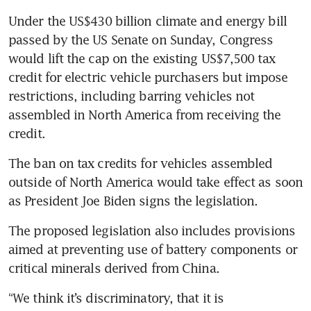
Under the US$430 billion climate and energy bill 
passed by the US Senate on Sunday, Congress 
would lift the cap on the existing US$7,500 tax 
credit for electric vehicle purchasers but impose 
restrictions, including barring vehicles not 
assembled in North America from receiving the 
credit.
The ban on tax credits for vehicles assembled 
outside of North America would take effect as soon 
as President Joe Biden signs the legislation.
The proposed legislation also includes provisions 
aimed at preventing use of battery components or 
critical minerals derived from China.
“We think it’s discriminatory, that it is 