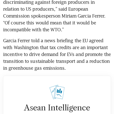
discriminating against foreign producers in 
relation to US producers,” said European 
Commission spokesperson Miriam Garcia Ferrer. 
“Of course this would mean that it would be 
incompatible with the WTO.”
Garcia Ferrer told a news briefing the EU agreed 
with Washington that tax credits are an important 
incentive to drive demand for EVs and promote the 
transition to sustainable transport and a reduction 
in greenhouse gas emissions.
Asean Intelligence