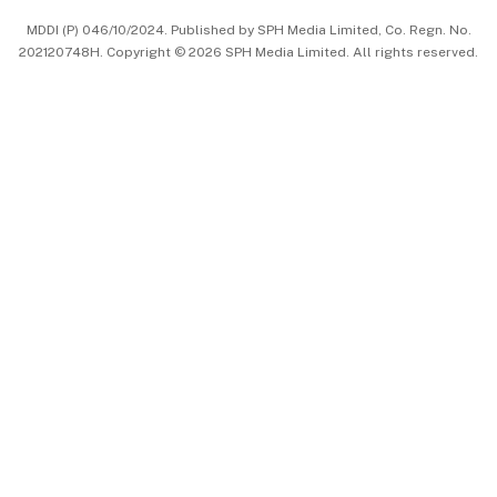
MDDI (P) 046/10/2024. Published by SPH Media Limited, Co. Regn. No.
202120748H. Copyright © 2026 SPH Media Limited. All rights reserved.