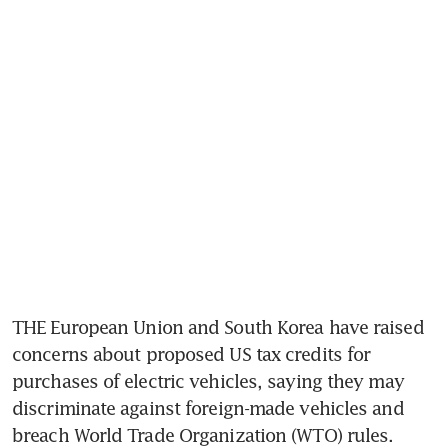
THE European Union and South Korea have raised 
concerns about proposed US tax credits for 
purchases of electric vehicles, saying they may 
discriminate against foreign-made vehicles and 
breach World Trade Organization (WTO) rules.