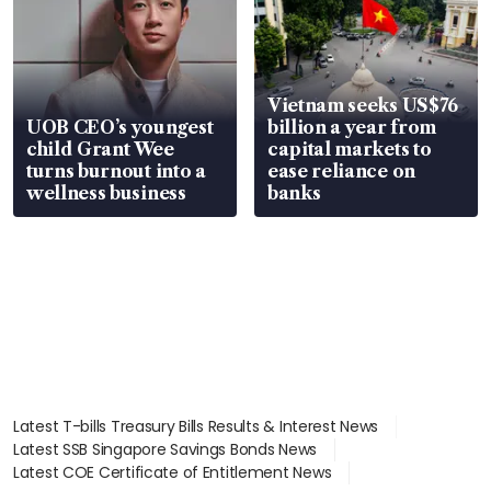
Vietnam seeks US$76
UOB CEO’s youngest
billion a year from
child Grant Wee
capital markets to
turns burnout into a
ease reliance on
wellness business
banks
Latest T-bills Treasury Bills Results & Interest News
Latest SSB Singapore Savings Bonds News
Latest COE Certificate of Entitlement News