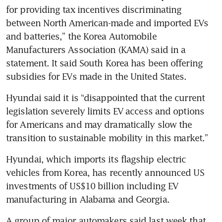
for providing tax incentives discriminating 
between North American-made and imported EVs 
and batteries,” the Korea Automobile 
Manufacturers Association (KAMA) said in a 
statement. It said South Korea has been offering 
subsidies for EVs made in the United States.
Hyundai said it is “disappointed that the current 
legislation severely limits EV access and options 
for Americans and may dramatically slow the 
transition to sustainable mobility in this market.”
Hyundai, which imports its flagship electric 
vehicles from Korea, has recently announced US 
investments of US$10 billion including EV 
manufacturing in Alabama and Georgia.
A group of major automakers said last week that 