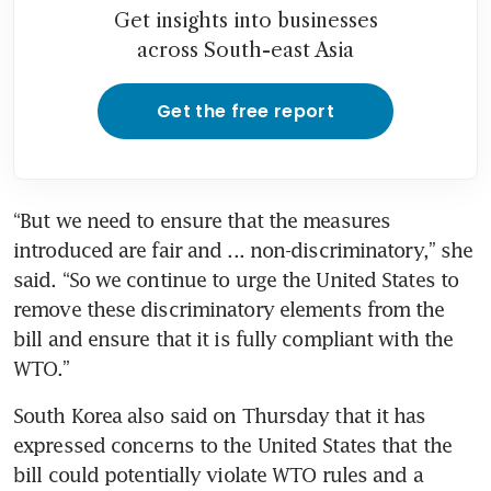
Get insights into businesses
across South-east Asia
Get the free report
“But we need to ensure that the measures 
introduced are fair and ... non-discriminatory,” she 
said. “So we continue to urge the United States to 
remove these discriminatory elements from the 
bill and ensure that it is fully compliant with the 
WTO.”
South Korea also said on Thursday that it has 
expressed concerns to the United States that the 
bill could potentially violate WTO rules and a 