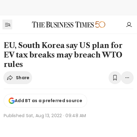
EU, South Korea say US plan for
EV tax breaks may breach WTO
rules
Share
Add BT as a preferred source
Published
Sat, Aug 13, 2022 · 09:48 AM