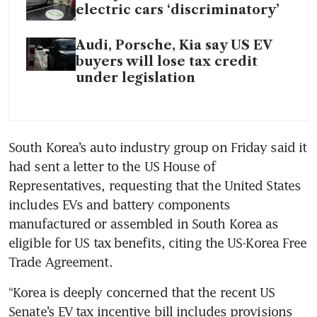
electric cars ‘discriminatory’
Audi, Porsche, Kia say US EV
buyers will lose tax credit
under legislation
South Korea’s auto industry group on Friday said it 
had sent a letter to the US House of 
Representatives, requesting that the United States 
includes EVs and battery components 
manufactured or assembled in South Korea as 
eligible for US tax benefits, citing the US-Korea Free 
Trade Agreement.
“Korea is deeply concerned that the recent US 
Senate’s EV tax incentive bill includes provisions 