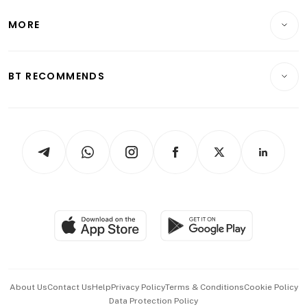
Lifestyle
Personal Finance
Telcos, Media & Tech
Startups & Tech
MORE
Food & Drink
Crypto & Alternative Assets
Transport & Logistics
Opinion & Features
E-paper
Motoring
Insurance
Consumer & Healthcare
ESG
BT RECOMMENDS
Videos
Style & Society
Capital Markets & Currencies
Working Life
thrive
Newsletters
Watches & Jewellery
Tech in Asia
Podcasts
Arts & Design
Asean Business
Personal Subscription
BT Luxe
Global Enterprise
Group Subscription
Travel & Wellness
SGSME
Paid Press Release
Hospitality Partners
Advertise with Us
Events & Awards
About Us
Contact Us
Help
Privacy Policy
Terms & Conditions
Cookie Policy
Data Protection Policy
中文版 (beta)