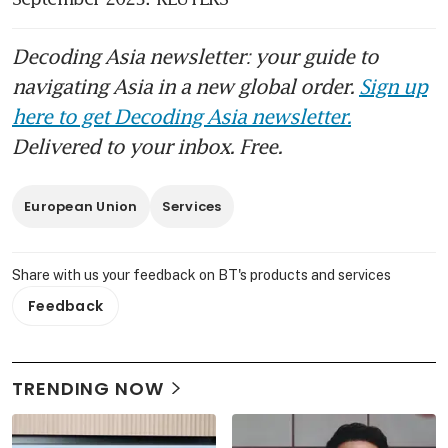
Decoding Asia newsletter: your guide to
navigating Asia in a new global order.
Sign up
here to get Decoding Asia newsletter.
Delivered to your inbox. Free.
European Union
Services
Share with us your feedback on BT's products and services
Feedback
TRENDING NOW