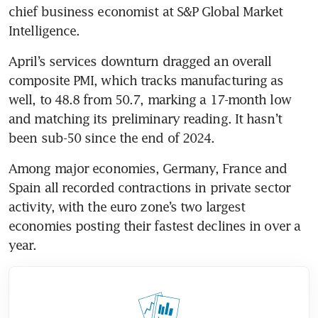
chief business economist at S&P Global Market 
Intelligence.
April’s services downturn dragged an overall 
composite PMI, which tracks manufacturing as 
well, to 48.8 from 50.7, marking a 17-month low 
and matching its preliminary reading. It hasn’t 
been sub-50 since the end of 2024.
Among major economies, Germany, France and 
Spain all recorded contractions in private sector 
activity, with the euro zone’s two largest 
economies posting their fastest declines in over a 
year.