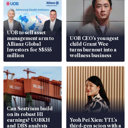
UOB to sell asset
management arm to
UOB CEO’s youngest
Allianz Global
child Grant Wee
Investors for S$555
turns burnout into a
million
wellness business
Can Seatrium build
on its robust H1
earnings? UOBKH
Yeoh Pei Xien: YTL’s
and DBS analysts
third-gen scion with a