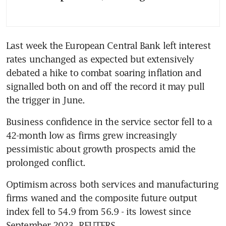
Last week the European Central Bank left interest 
rates unchanged as expected but extensively 
debated a hike to combat soaring inflation and 
signalled both on and off the record it may pull 
the trigger in June.
Business confidence in the service sector fell to a 
42-month low as firms grew increasingly 
pessimistic about growth prospects amid the 
prolonged conflict.
Optimism across both services and manufacturing 
firms waned and the composite future output 
index fell to 54.9 from 56.9 - its lowest since 
September 2023. REUTERS