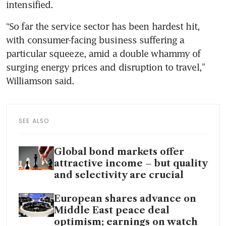
intensified.
“So far the service sector has been hardest hit, 
with consumer-facing business suffering a 
particular squeeze, amid a double whammy of 
surging energy prices and disruption to travel,” 
Williamson said.
SEE ALSO
Global bond markets offer
attractive income – but quality
and selectivity are crucial
European shares advance on
Middle East peace deal
optimism; earnings on watch