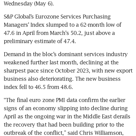
Wednesday (May 6).
S&P Global’s Eurozone Services Purchasing 
Managers’ Index slumped to a 62-month low of 
47.6 in April from March’s 50.2, just above a 
preliminary estimate of 47.4.
Demand in the bloc’s dominant services industry 
weakened further last month, declining at the 
sharpest pace since October 2023, with new export 
business also deteriorating. The new business 
index fell to 46.5 from 48.6.
“The final euro zone PMI data confirm the earlier 
signs of an economy slipping into decline during 
April as the ongoing war in the Middle East derails 
the recovery that had been building prior to the 
outbreak of the conflict,” said Chris Williamson, 