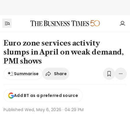
Euro zone services activity
slumps in April on weak demand,
PMI shows
Share
Summarise
Add BT as a preferred source
Published
Wed, May 6, 2026 · 04:29 PM