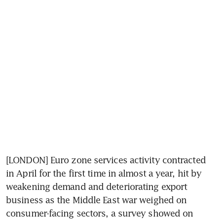
[LONDON] Euro zone services activity contracted 
in April for the first time in almost a year, hit by 
weakening demand and deteriorating export 
business as the Middle East war weighed on 
consumer-facing sectors, a survey showed on 