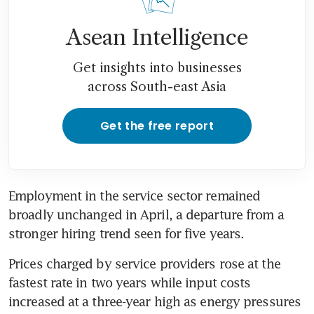
Asean Intelligence
Get insights into businesses
across South-east Asia
Get the free report
Employment in the service sector remained 
broadly unchanged in April, a departure from a 
stronger hiring trend seen for five years.
Prices charged by service providers rose at the 
fastest rate in two years while input costs 
increased at a three-year high as energy pressures 