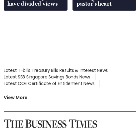
have divided views
pastor’s heart
Latest T-bills Treasury Bills Results & Interest News
Latest SSB Singapore Savings Bonds News
Latest COE Certificate of Entitlement News
Latest Johor-Singapore SEZ News
Latest BTO Build To Order & Sales of Balance News
View More
Latest STI Straits Times Index News
Latest SGX Dividends, Share Price News
Latest Bonds Market News
Latest Singapore Stocks To Buy News
Latest Singapore Economy News