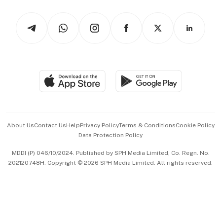
Watches & Jewellery
Tech in Asia
Podcasts
Arts & Design
Asean Business
Personal Subscription
BT Luxe
Global Enterprise
Group Subscription
Travel & Wellness
SGSME
Paid Press Release
Hospitality Partners
Advertise with Us
Events & Awards
About Us
Contact Us
Help
Privacy Policy
Terms & Conditions
Cookie Policy
Data Protection Policy
中文版 (beta)
MDDI (P) 046/10/2024. Published by SPH Media Limited, Co. Regn. No.
202120748H. Copyright © 2026 SPH Media Limited. All rights reserved.