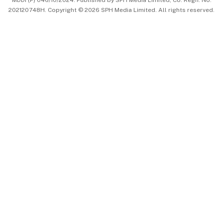
MDDI (P) 046/10/2024. Published by SPH Media Limited, Co. Regn. No.
202120748H. Copyright © 2026 SPH Media Limited. All rights reserved.