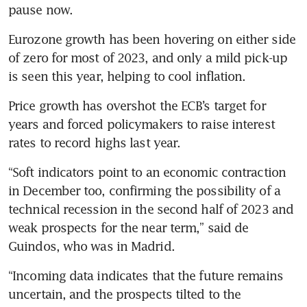
pause now.
Eurozone growth has been hovering on either side 
of zero for most of 2023, and only a mild pick-up 
is seen this year, helping to cool inflation. 
Price growth has overshot the ECB’s target for 
years and forced policymakers to raise interest 
rates to record highs last year.
“Soft indicators point to an economic contraction 
in December too, confirming the possibility of a 
technical recession in the second half of 2023 and 
weak prospects for the near term,” said de 
Guindos, who was in Madrid.
“Incoming data indicates that the future remains 
uncertain, and the prospects tilted to the 