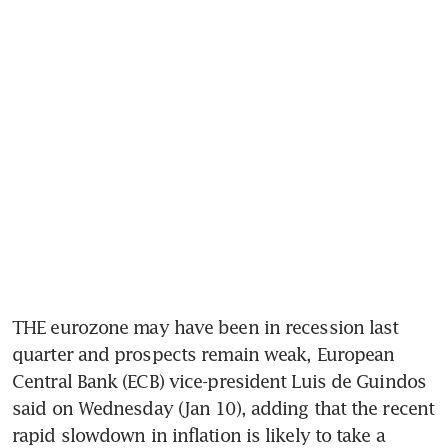
THE eurozone may have been in recession last 
quarter and prospects remain weak, European 
Central Bank (ECB) vice-president Luis de Guindos 
said on Wednesday (Jan 10), adding that the recent 
rapid slowdown in inflation is likely to take a 