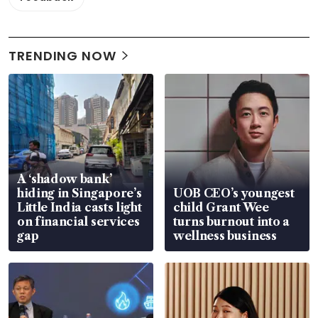
TRENDING NOW
A ‘shadow bank’
hiding in Singapore’s
UOB CEO’s youngest
Little India casts light
child Grant Wee
on financial services
turns burnout into a
gap
wellness business