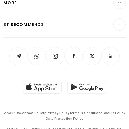
MORE
Food & Drink
Crypto & Alternative Assets
Transport & Logistics
Opinion & Features
E-paper
Motoring
Insurance
Consumer & Healthcare
ESG
BT RECOMMENDS
Videos
Style & Society
Capital Markets & Currencies
Working Life
thrive
Newsletters
Watches & Jewellery
Tech in Asia
Podcasts
Arts & Design
Asean Business
Personal Subscription
BT Luxe
Global Enterprise
Group Subscription
Travel & Wellness
SGSME
Paid Press Release
Hospitality Partners
Advertise with Us
Events & Awards
About Us
Contact Us
Help
Privacy Policy
Terms & Conditions
Cookie Policy
Data Protection Policy
中文版 (beta)