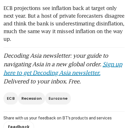
ECB projections see inflation back at target only 
next year. But a host of private forecasters disagree 
and think the bank is underestimating disinflation, 
much the same way it missed inflation on the way 
up. 
Decoding Asia newsletter: your guide to
navigating Asia in a new global order.
Sign up
here to get Decoding Asia newsletter.
Delivered to your inbox. Free.
ECB
Recession
Eurozone
Share with us your feedback on BT's products and services
Feedback