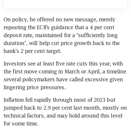
On policy, he offered no new message, merely 
repeating the ECB’s guidance that a 4 per cent 
deposit rate, maintained for a “sufficiently long 
duration”, will help cut price growth back to the 
bank’s 2 per cent target.
Investors see at least five rate cuts this year, with 
the first move coming in March or April, a timeline 
several policymakers have called excessive given 
lingering price pressures.
Inflation fell rapidly through most of 2023 but 
jumped back to 2.9 per cent last month, mostly on 
technical factors, and may hold around this level 
for some time.