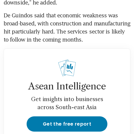
downside,” he added.
De Guindos said that economic weakness was 
broad-based, with construction and manufacturing 
hit particularly hard. The services sector is likely 
to follow in the coming months.
Asean Intelligence
Get insights into businesses
across South-east Asia
Get the free report