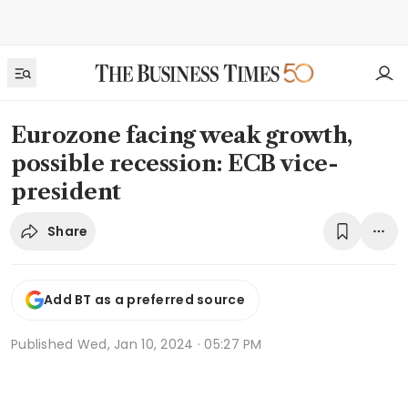
Eurozone facing weak growth,
possible recession: ECB vice-
president
Share
Add BT as a preferred source
Published
Wed, Jan 10, 2024 · 05:27 PM