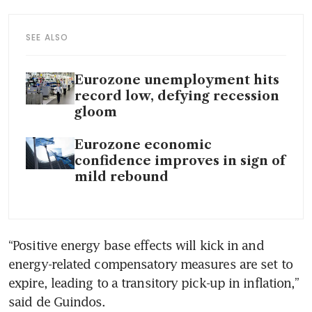
SEE ALSO
Eurozone unemployment hits
record low, defying recession
gloom
Eurozone economic
confidence improves in sign of
mild rebound
“Positive energy base effects will kick in and 
energy-related compensatory measures are set to 
expire, leading to a transitory pick-up in inflation,” 
said de Guindos.