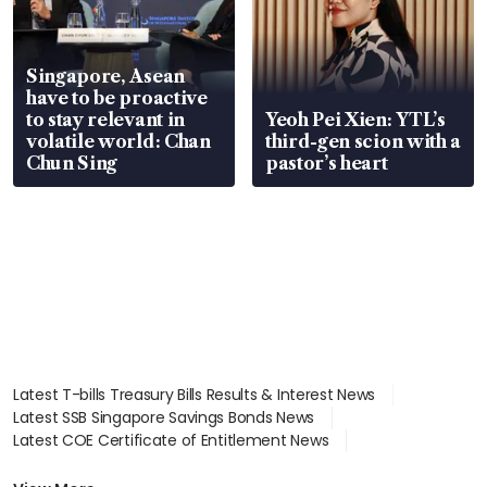
Singapore, Asean
have to be proactive
to stay relevant in
Yeoh Pei Xien: YTL’s
volatile world: Chan
third-gen scion with a
Chun Sing
pastor’s heart
Latest T-bills Treasury Bills Results & Interest News
Latest SSB Singapore Savings Bonds News
Latest COE Certificate of Entitlement News
Latest Johor-Singapore SEZ News