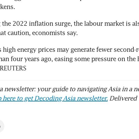
kens.
the 2022 inflation surge, the labour market is also
hat caution, economists say.
 high energy prices may generate fewer second-ro
than four years ago, easing some pressure on the E
. REUTERS
 newsletter: your guide to navigating Asia in a n
 here to get Decoding Asia newsletter.
Delivered 
n