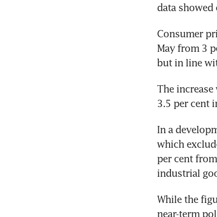
data showed 
Consumer pric
May from 3 pe
but in line wi
The increase 
3.5 per cent i
In a developm
which exclude
per cent from 
industrial goo
While the figu
near-term pol