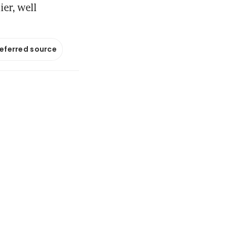
er, well
referred source