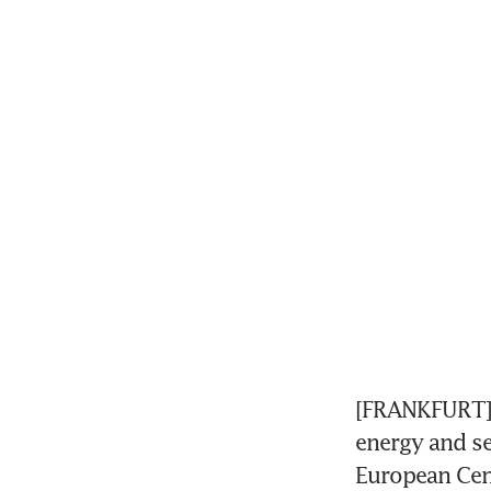
[FRANKFURT] E
energy and se
European Cent