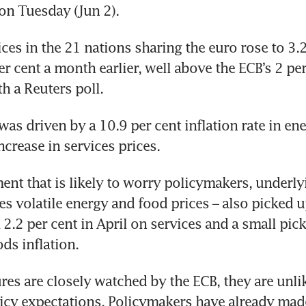
on Tuesday (Jun 2).
es in the 21 nations sharing the euro rose to 3.2 
r cent a month earlier, well above the ECB’s 2 per 
th a Reuters poll.
was driven by a 10.9 per cent inflation rate in ene
ncrease in services prices.
ent that is likely to worry policymakers, underlyin
s volatile energy and food prices – also picked up,
2.2 per cent in April on services and a small pick
ds inflation.
res are closely watched by the ECB, they are unlike
icy expectations. Policymakers have already made 