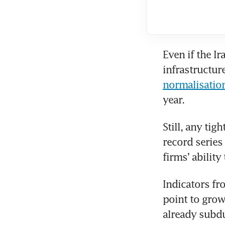
Even if the I
normalisatio
year.
Still, any tig
record series
firms’ ability
Indicators fr
point to grow
already subdu