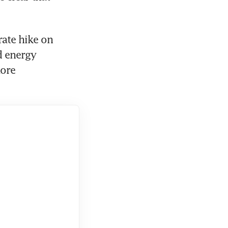
ate hike on 
 energy 
ore 