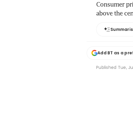
Consumer pric
above the cen
Summari
Add BT as a pre
Published
Tue, Ju