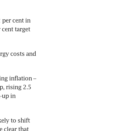
per cent in 
cent target 
rgy costs and 
g inflation – 
 rising 2.5 
-up in 
ly to shift 
clear that 