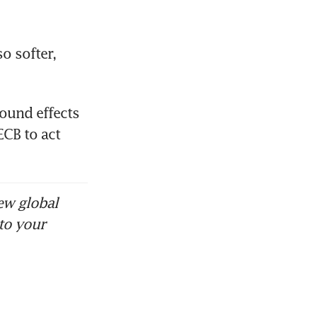
 softer, 
und effects 
CB to act 
ew global
to your