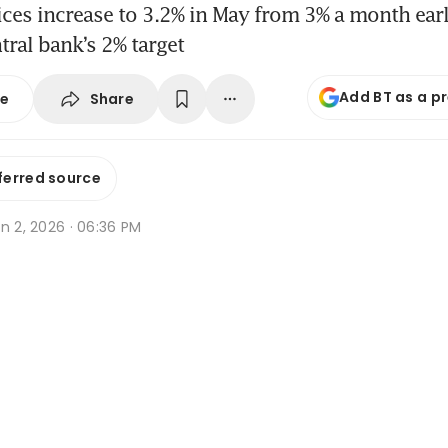
es increase to 3.2% in May from 3% a month earli
tral bank’s 2% target
Add BT as a p
Share
se
ferred source
n 2, 2026 · 06:36 PM