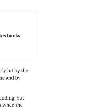
ies backs
dy hit by the 
ne and by 
nding, but 
s when the 