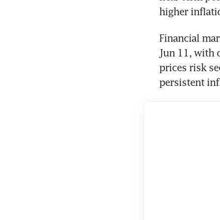
higher inflati
Financial mar
Jun 11, with 
prices risk s
persistent in