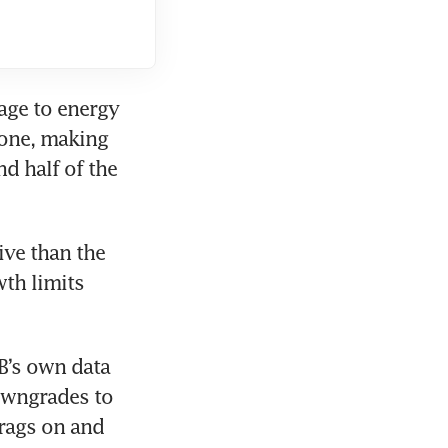
ge to energy 
infrastructure and corporate supply chains has already been done, making 
d half of the 
ive than the 
th limits 
’s own data 
owngrades to 
rags on and 