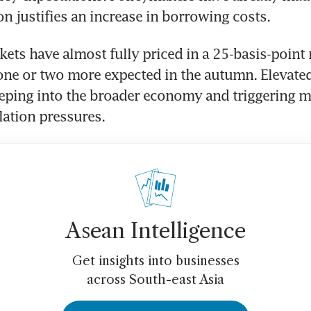
on justifies an increase in borrowing costs.
kets have almost fully priced in a 25-basis-point r
one or two more expected in the autumn. Elevated
eeping into the broader economy and triggering m
flation pressures.
Asean Intelligence
Get insights into businesses
across South-east Asia