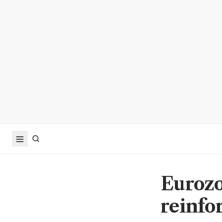
Eurozon
reinfo