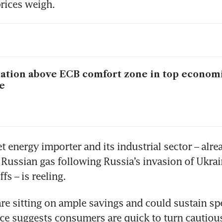
rices weigh.
lation above ECB comfort zone in top econom
e
t energy importer and its industrial sector – alrea
 Russian gas following Russia’s invasion of Ukrai
fs – is reeling.
e sitting on ample savings and could sustain spe
ce suggests consumers are quick to turn cautiou