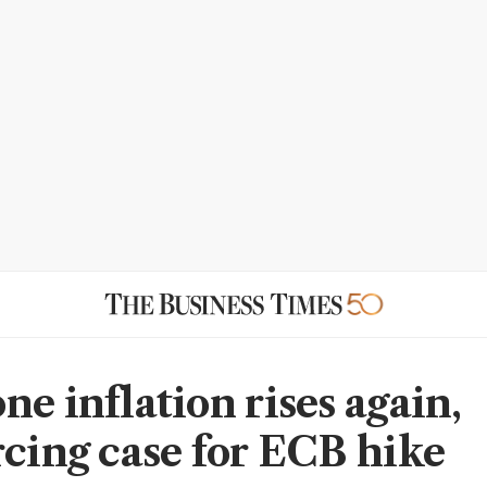
e inflation rises again,
rcing case for ECB hike