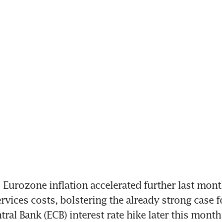
urozone inflation accelerated further last month
rvices costs, bolstering the already strong case fo
ral Bank (ECB) interest rate hike later this month,