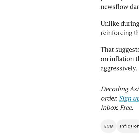
newsflow dar
Unlike during 
reinforcing t
That suggests
on inflation 
aggressively
Decoding Asia
order.
Sign up
inbox. Free.
ECB
Inflatio