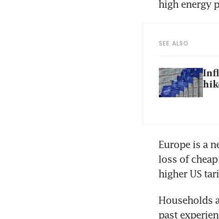
high energy p
SEE ALSO
Inf
hik
Europe is a ne
loss of cheap
higher US tarif
Households ar
past experien