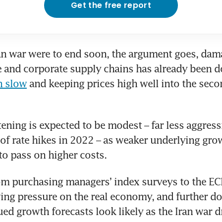
Get the free report
ran war were to end soon, the argument goes, dama
n slow
 and keeping prices high well into the secon
htening is expected to be modest – far less aggress
 of rate hikes in 2022 – as weaker underlying grow
 to pass on higher costs.
om purchasing managers’ index surveys to the ECB
ing pressure on the real economy, and further d
ed growth forecasts look likely as the Iran war d