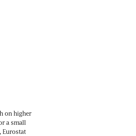
 on higher 
r a small 
 Eurostat 