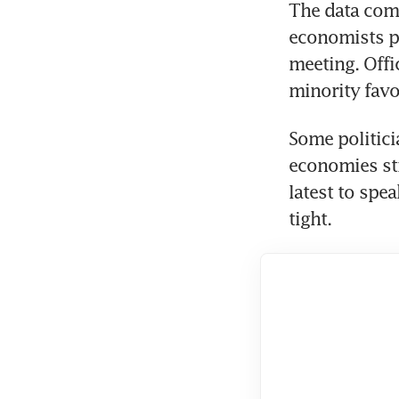
The data come
economists pre
meeting. Offi
minority favo
Some politicia
economies str
latest to spea
tight.