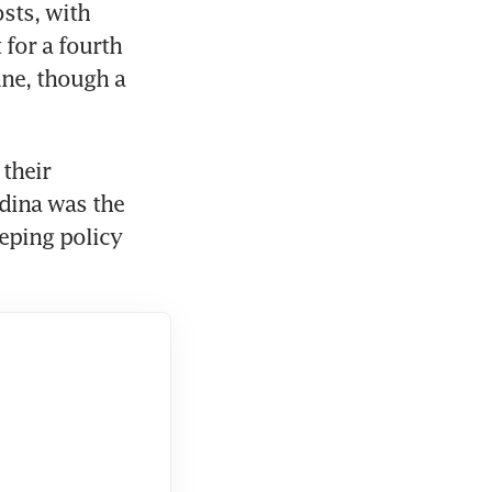
ts, with 
for a fourth 
ne, though a 
their 
ina was the 
eping policy 