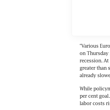
“Various Euro
on Thursday i
recession. At 
greater than 
already slow
While policym
per cent goal
labor costs r