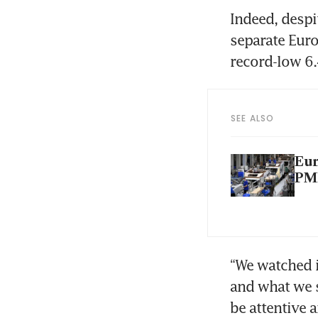
Indeed, despi
separate Euro
record-low 6.
SEE ALSO
Eur
PM
“We watched i
and what we s
be attentive 