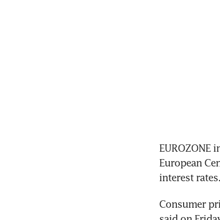
EUROZONE infl
European Cent
interest rates
Consumer pric
said on Friday