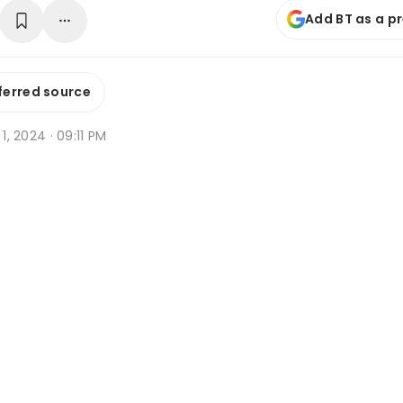
Add BT as a p
ferred source
 1, 2024 · 09:11 PM