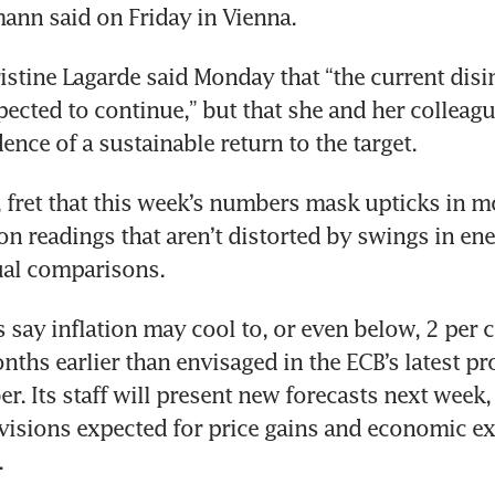
ann said on Friday in Vienna.
istine Lagarde said Monday that “the current disin
pected to continue,” but that she and her colleagu
ence of a sustainable return to the target.
, fret that this week’s numbers mask upticks in 
on readings that aren’t distorted by swings in ene
al comparisons.
 say inflation may cool to, or even below, 2 per c
nths earlier than envisaged in the ECB’s latest pro
. Its staff will present new forecasts next week, 
isions expected for price gains and economic ex
.