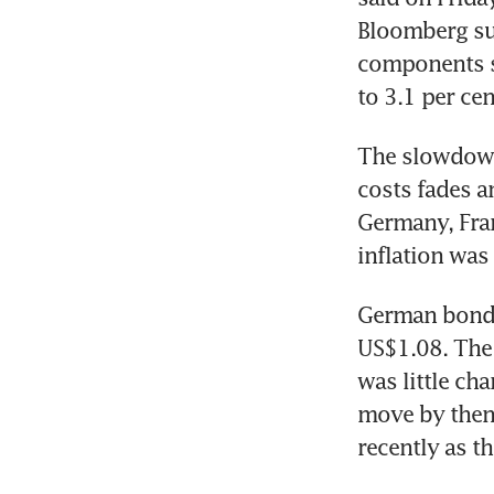
Bloomberg sur
components su
to 3.1 per cen
The slowdown 
costs fades a
Germany, Fran
inflation was
German bonds 
US$1.08. The 
was little ch
move by then 
recently as t