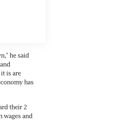
,” he said 
and 
t is are 
 economy has 
rd their 2 
n wages and 