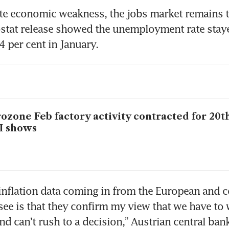
te economic weakness, the jobs market remains ti
stat release showed the unemployment rate stayed
4 per cent in January.
ozone Feb factory activity contracted for 20t
I shows
nflation data coming in from the European and co
ee is that they confirm my view that we have to w
and can’t rush to a decision,” Austrian central ban