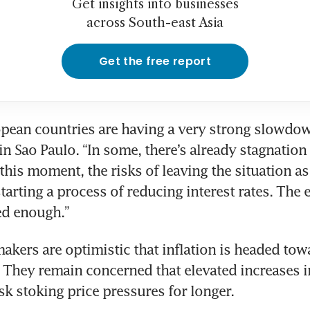
Get insights into businesses
across South-east Asia
Get the free report
pean countries are having a very strong slowdown
n Sao Paulo. “In some, there’s already stagnation 
this moment, the risks of leaving the situation as i
starting a process of reducing interest rates. The
ed enough.”
akers are optimistic that inflation is headed towa
. They remain concerned that elevated increases i
isk stoking price pressures for longer.