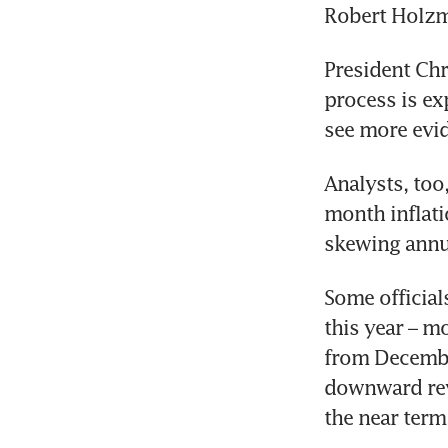
Robert Holzm
President Chr
process is ex
see more evid
Analysts, too
month inflati
skewing annu
Some officials
this year – mo
from December
downward rev
the near term