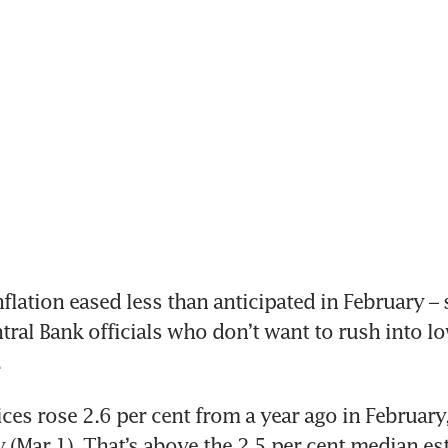
ation eased less than anticipated in February – 
ral Bank officials who don’t want to rush into lo
.
es rose 2.6 per cent from a year ago in February,
 (Mar 1). That’s above the 2.5 per cent median est