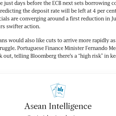
 just days before the ECB next sets borrowing cos
dicting the deposit rate will be left at 4 per cent 
cials are converging around a first reduction in Ju
rs swifter action.
ns would also like cuts to arrive more rapidly as 
uggle. Portuguese Finance Minister Fernando Med
k out, telling Bloomberg there’s a “high risk” in ke
Asean Intelligence