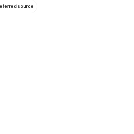
referred source