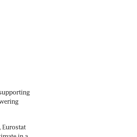
supporting 
wering 
 Eurostat 
imate in a 