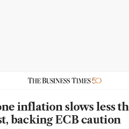
ne inflation slows less t
st, backing ECB caution