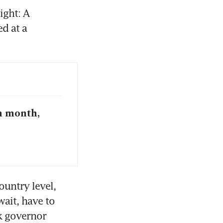
ght: A 
 at a 
h month,
untry level, 
ait, have to 
k governor 