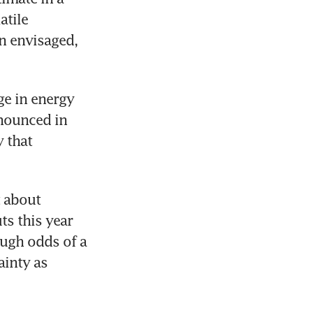
tile 
 envisaged, 
e in energy 
nounced in 
 that 
 about 
s this year 
ugh odds of a 
inty as 