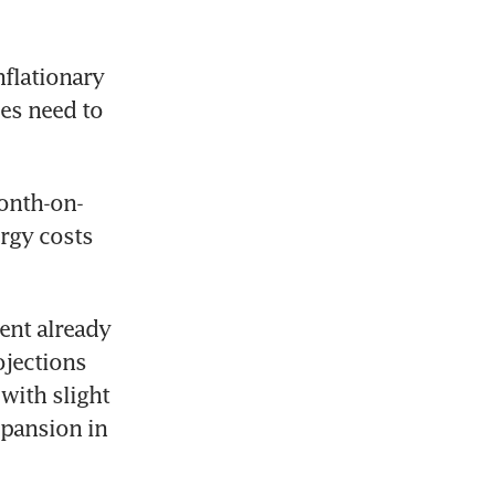
flationary 
es need to 
month-on-
rgy costs 
ent already 
jections 
with slight 
pansion in 