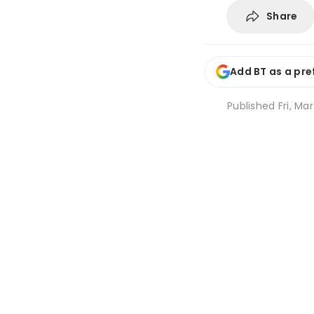
Share
Add BT as a pre
Published
Fri, Mar