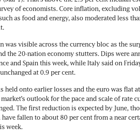
vey of economists. Core inflation, excluding vola
ch as food and energy, also moderated less than
t.
was visible across the currency bloc as the surg
nd the 20-nation economy stutters. Dips were an
ce and Spain this week, while Italy said on Friday
 unchanged at 0.9 per cent.
held onto earlier losses and the euro was flat at
market’s outlook for the pace and scale of rate cut
anged. The first reduction is expected by June, tho
have fallen to about 80 per cent from a near certa
his week.