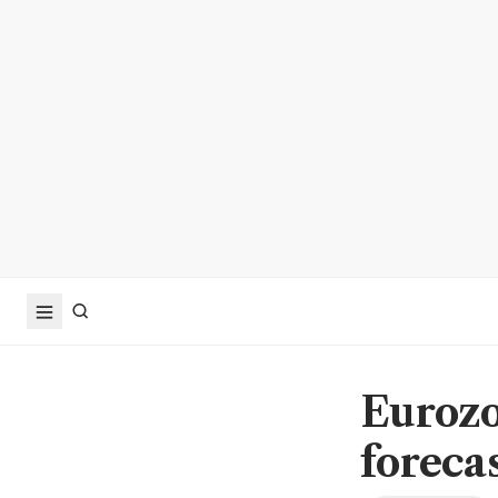
Eurozo
foreca