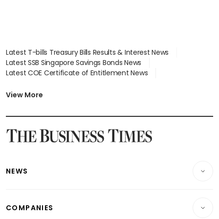
Latest T-bills Treasury Bills Results & Interest News
Latest SSB Singapore Savings Bonds News
Latest COE Certificate of Entitlement News
Latest Johor-Singapore SEZ News
Latest BTO Build To Order & Sales of Balance News
View More
Latest STI Straits Times Index News
Latest SGX Dividends, Share Price News
Latest Bonds Market News
Latest Singapore Stocks To Buy News
Latest Singapore Economy News
NEWS
Breaking News
COMPANIES
Property