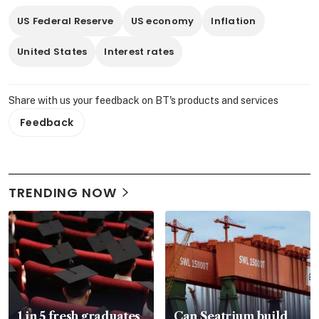
US Federal Reserve
US economy
Inflation
United States
Interest rates
Share with us your feedback on BT's products and services
Feedback
TRENDING NOW
1 in 5 fresh graduates
Can Seatrium build