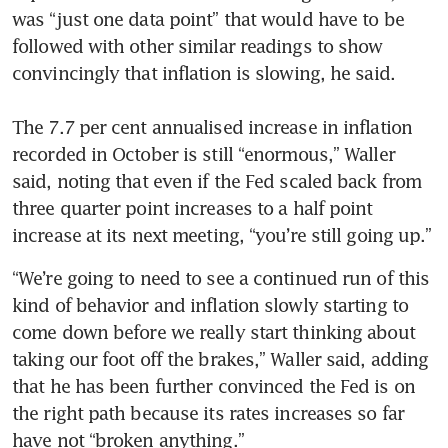
was “just one data point” that would have to be 
followed with other similar readings to show 
convincingly that inflation is slowing, he said.

The 7.7 per cent annualised increase in inflation 
recorded in October is still “enormous,” Waller 
said, noting that even if the Fed scaled back from 
three quarter point increases to a half point 
increase at its next meeting, “you’re still going up.” 
“We’re going to need to see a continued run of this 
kind of behavior and inflation slowly starting to 
come down before we really start thinking about 
taking our foot off the brakes,” Waller said, adding 
that he has been further convinced the Fed is on 
the right path because its rates increases so far 
have not “broken anything.” 