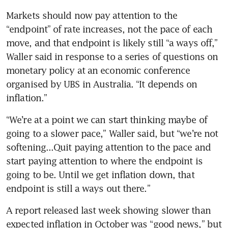
Markets should now pay attention to the 
“endpoint” of rate increases, not the pace of each 
move, and that endpoint is likely still “a ways off,” 
Waller said in response to a series of questions on 
monetary policy at an economic conference 
organised by UBS in Australia. “It depends on 
inflation.”
“We’re at a point we can start thinking maybe of 
going to a slower pace,” Waller said, but “we’re not 
softening...Quit paying attention to the pace and 
start paying attention to where the endpoint is 
going to be. Until we get inflation down, that 
endpoint is still a ways out there.”
A report released last week showing slower than 
expected inflation in October was “good news,” but 