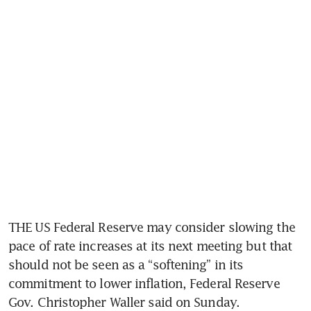
THE US Federal Reserve may consider slowing the 
pace of rate increases at its next meeting but that 
should not be seen as a “softening” in its 
commitment to lower inflation, Federal Reserve 
Gov. Christopher Waller said on Sunday. 