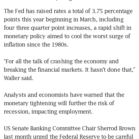
The Fed has raised rates a total of 3.75 percentage 
points this year beginning in March, including 
four three quarter point increases, a rapid shift in 
monetary policy aimed to cool the worst surge of 
inflation since the 1980s.

“For all the talk of crashing the economy and 
breaking the financial markets. It hasn’t done that,” 
Waller said.

Analysts and economists have warned that the 
monetary tightening will further the risk of 
recession, impacting employment.

US Senate Banking Committee Chair Sherrod Brown 
last month urged the Federal Reserve to be careful 