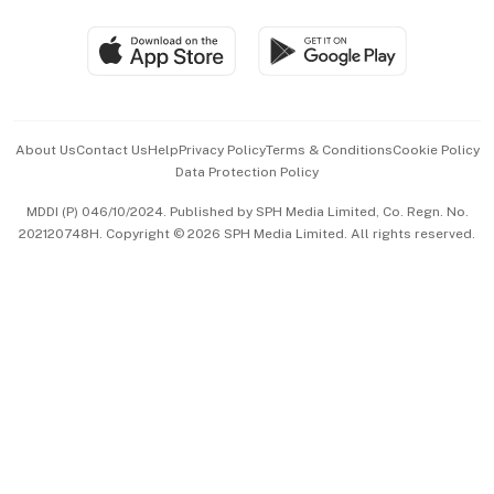
Group Subscription
Travel & Wellness
SGSME
Paid Press Release
Hospitality Partners
Advertise with Us
Events & Awards
About Us
Contact Us
Help
Privacy Policy
Terms & Conditions
Cookie Policy
Data Protection Policy
中文版 (beta)
MDDI (P) 046/10/2024. Published by SPH Media Limited, Co. Regn. No.
202120748H. Copyright © 2026 SPH Media Limited. All rights reserved.