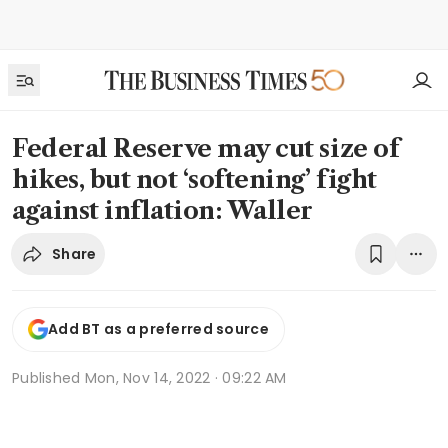
Federal Reserve may cut size of
hikes, but not ‘softening’ fight
against inflation: Waller
Share
Add BT as a preferred source
Published
Mon, Nov 14, 2022 · 09:22 AM