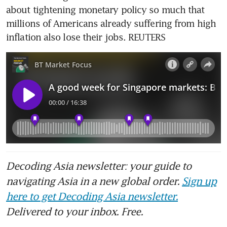
about tightening monetary policy so much that 
millions of Americans already suffering from high 
inflation also lose their jobs. REUTERS
Decoding Asia newsletter: your guide to
navigating Asia in a new global order.
Sign up
here to get Decoding Asia newsletter.
Delivered to your inbox. Free.