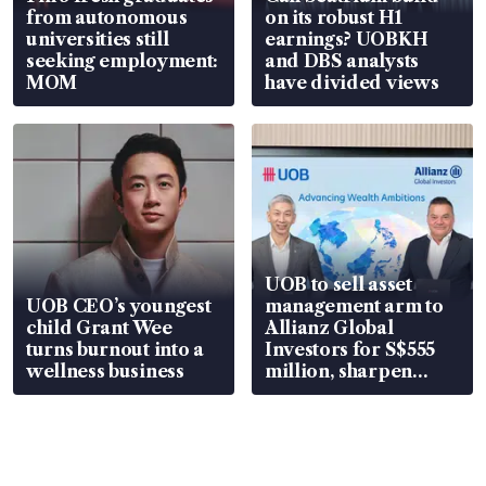
from autonomous
on its robust H1
universities still
earnings? UOBKH
seeking employment:
and DBS analysts
MOM
have divided views
UOB to sell asset
UOB CEO’s youngest
management arm to
child Grant Wee
Allianz Global
turns burnout into a
Investors for S$555
wellness business
million, sharpen
wealth advisory
focus