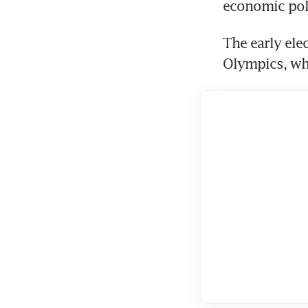
The early elec
Olympics, whe