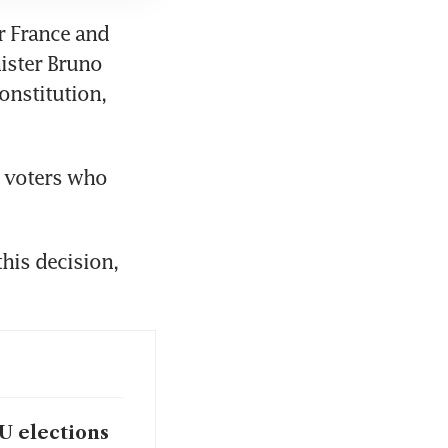
r France and 
ister Bruno 
onstitution, 
 voters who 
his decision, 
U elections