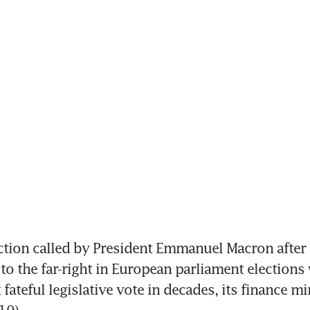
tion called by President Emmanuel Macron after 
to the far-right in European parliament elections w
fateful legislative vote in decades, its finance min