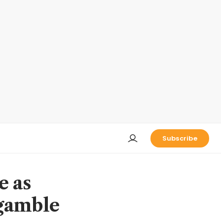
Subscribe
e as
 gamble