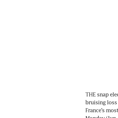
THE snap elec
bruising loss 
France’s most 