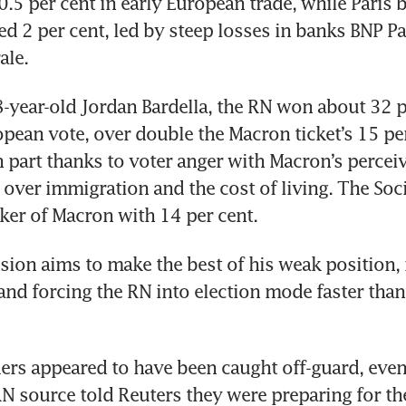
0.5 per cent in early European trade, while Paris b
d 2 per cent, led by steep losses in banks BNP Pa
year-old Jordan Bardella, the RN won about 32 pe
pean vote, over double the Macron ticket’s 15 per 
n part thanks to voter anger with Macron’s perceiv
over immigration and the cost of living. The Soci
sion aims to make the best of his weak position, 
 and forcing the RN into election mode faster than
rs appeared to have been caught off-guard, even i
N source told Reuters they were preparing for the