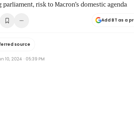
 parliament, risk to Macron’s domestic agenda
Add BT as a p
ferred source
n 10, 2024 · 05:39 PM