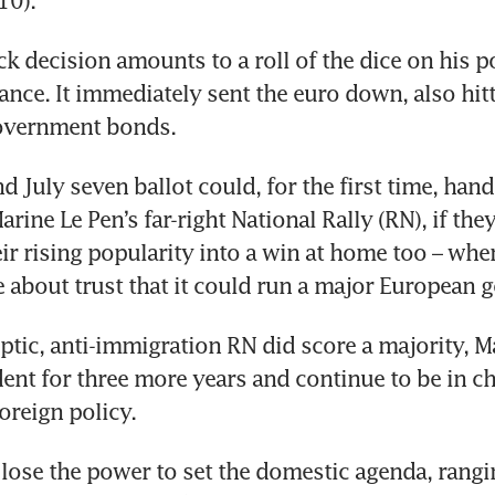
 decision amounts to a roll of the dice on his pol
rance. It immediately sent the euro down, also hitt
 July seven ballot could, for the first time, hand 
rine Le Pen’s far-right National Rally (RN), if they
ir rising popularity into a win at home too – wher
 about trust that it could run a major European 
eptic, anti-immigration RN did score a majority, 
ent for three more years and continue to be in ch
lose the power to set the domestic agenda, rangi