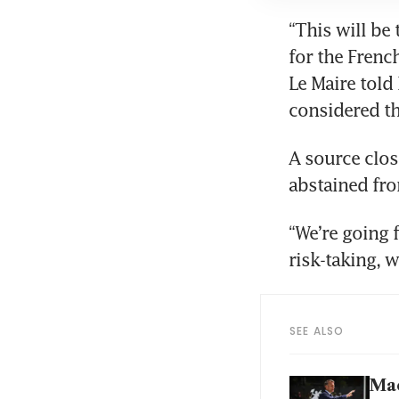
“This will be
for the French
Le Maire told 
A source clos
“We’re going f
SEE ALSO
Mac