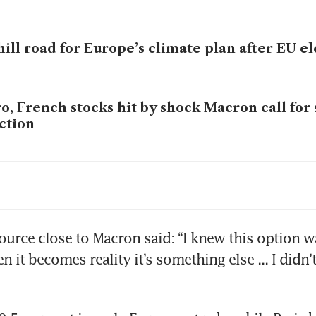
ill road for Europe’s climate plan after EU e
o, French stocks hit by shock Macron call for
ction
ope rocked by far-right gains
ource close to Macron said: “I knew this option wa
n it becomes reality it’s something else ... I didn’t 