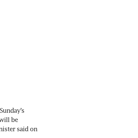
Sunday’s 
ill be 
ister said on 