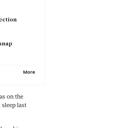
lection
 snap
More
s on the 
sleep last 