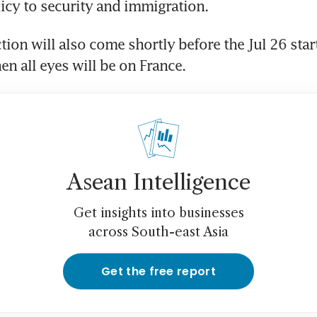
tion will also come shortly before the Jul 26 start 
n all eyes will be on France.
Asean Intelligence
Get insights into businesses
across South-east Asia
Get the free report