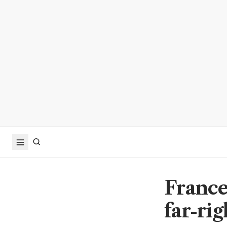
France 
far-ri