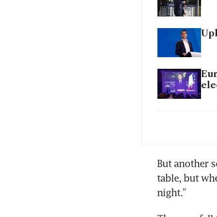
Uph
Eur
ele
Eur
But another s
table, but whe