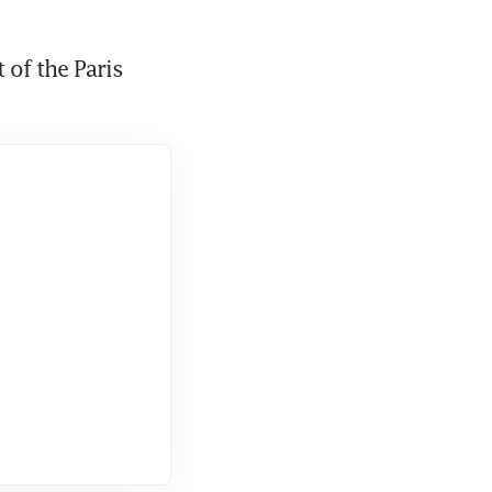
of the Paris 