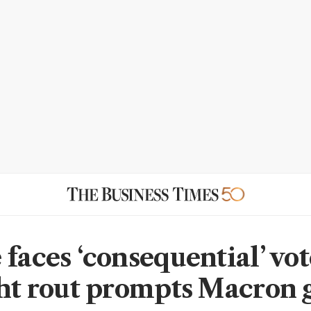
faces ‘consequential’ vot
ght rout prompts Macron