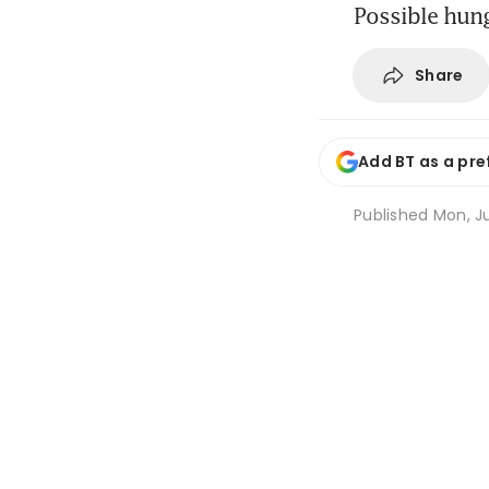
Possible hung
Share
Add BT as a pre
Published
Mon, Ju