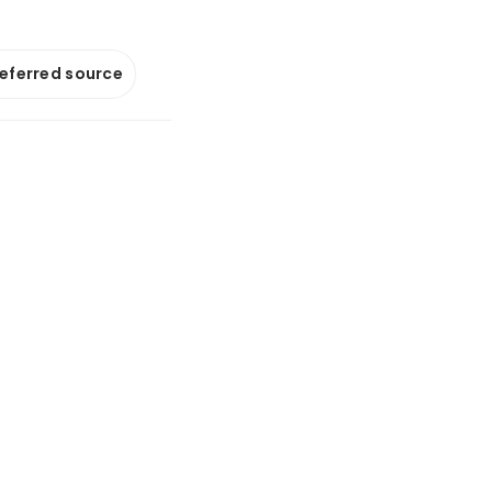
referred source