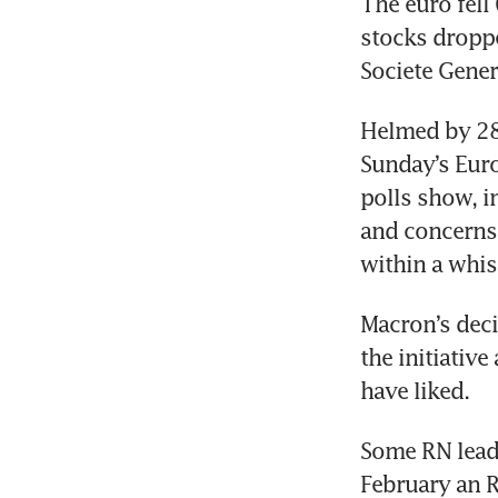
The euro fell 
stocks droppe
Helmed by 28-
Sunday’s Euro
polls show, i
and concerns 
Macron’s deci
the initiative
Some RN leade
February an R