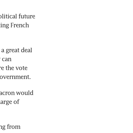
itical future 
ing French 
a great deal 
 can 
e the vote 
government.
Macron would 
arge of 
ng from 