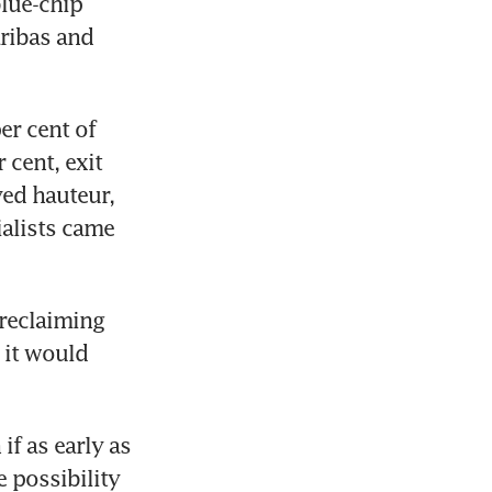
lue-chip 
ribas and 
r cent of 
cent, exit 
ed hauteur, 
alists came 
reclaiming 
 it would 
f as early as 
 possibility 