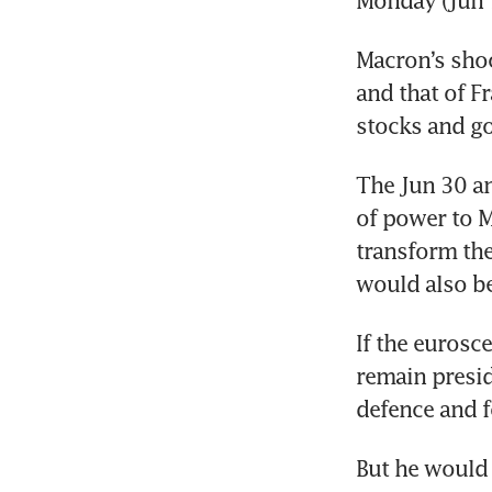
Macron’s shock
and that of F
The Jun 30 and
of power to Ma
transform the
would also be
If the eurosc
remain presid
But he would 