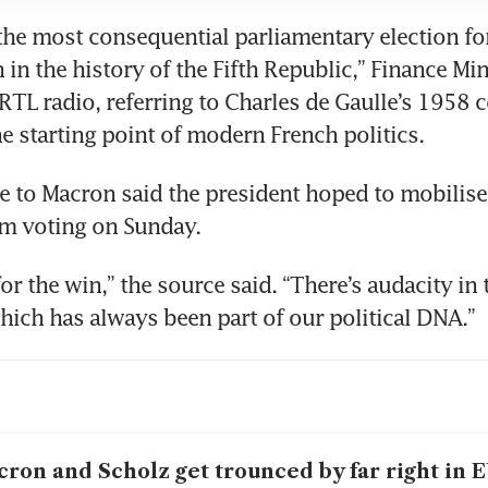
 the most consequential parliamentary election fo
 in the history of the Fifth Republic,” Finance Min
RTL radio, referring to Charles de Gaulle’s 1958 c
e to Macron said the president hoped to mobilise
or the win,” the source said. “There’s audacity in t
ron and Scholz get trounced by far right in E