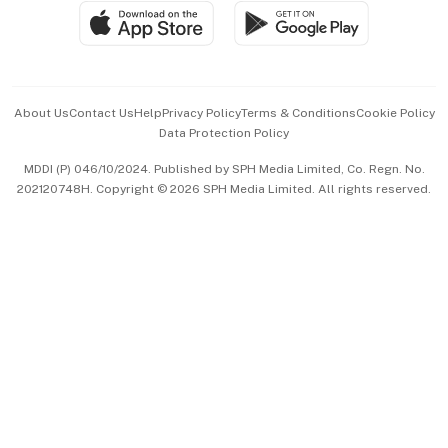
SGSME
Paid Press Release
Hospitality Partners
Advertise with Us
Events & Awards
About Us
Contact Us
Help
Privacy Policy
Terms & Conditions
Cookie Policy
Data Protection Policy
中文版 (beta)
MDDI (P) 046/10/2024. Published by SPH Media Limited, Co. Regn. No.
202120748H. Copyright © 2026 SPH Media Limited. All rights reserved.