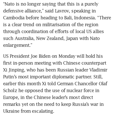
“Nato is no longer saying that this is a purely 
defensive alliance,” said Lavrov, speaking in 
Cambodia before heading to Bali, Indonesia. “There 
is a clear trend on militarisation of the region 
through coordination of efforts of local US allies 
such Australia, New Zealand, Japan with Nato 
enlargement.” 
US President Joe Biden on Monday will hold his 
first in-person meeting with Chinese counterpart 
Xi Jinping, who has been Russian leader Vladimir 
Putin’s most important diplomatic partner. Still, 
earlier this month Xi told German Chancellor Olaf 
Scholz he opposed the use of nuclear force in 
Europe, in the Chinese leader’s most direct 
remarks yet on the need to keep Russia’s war in 
Ukraine from escalating. 