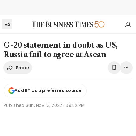
G-20 statement in doubt as US,
Russia fail to agree at Asean
Share
Add BT as a preferred source
Published
Sun, Nov 13, 2022 · 09:52 PM