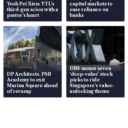
Yeoh Pei Xien: YTL’s
capital markets to
third-gen scion with a
ease reliance on
pastor’s heart
banks
DBS names seven
DP Architects, PSB
‘deep-value’ stock
Academy to exit
picks to ride
Marina Square ahead
Singapore’s value-
of revamp
unlocking theme