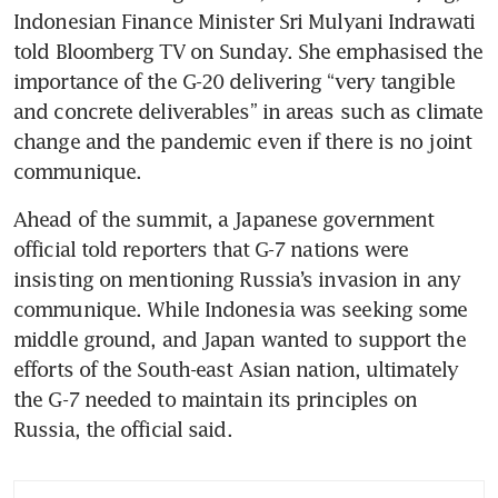
Indonesian Finance Minister Sri Mulyani Indrawati 
told Bloomberg TV on Sunday. She emphasised the 
importance of the G-20 delivering “very tangible 
and concrete deliverables” in areas such as climate 
change and the pandemic even if there is no joint 
communique.
Ahead of the summit, a Japanese government 
official told reporters that G-7 nations were 
insisting on mentioning Russia’s invasion in any 
communique. While Indonesia was seeking some 
middle ground, and Japan wanted to support the 
efforts of the South-east Asian nation, ultimately 
the G-7 needed to maintain its principles on 
Russia, the official said.