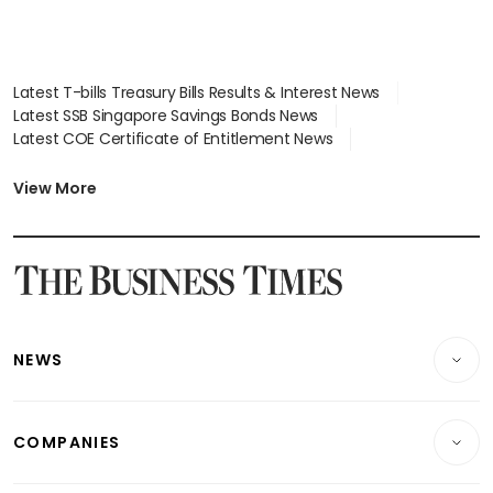
Latest T-bills Treasury Bills Results & Interest News
Latest SSB Singapore Savings Bonds News
Latest COE Certificate of Entitlement News
Latest Johor-Singapore SEZ News
Latest BTO Build To Order & Sales of Balance News
View More
Latest STI Straits Times Index News
Latest SGX Dividends, Share Price News
Latest Bonds Market News
Latest Singapore Stocks To Buy News
Latest Singapore Economy News
NEWS
Breaking News
COMPANIES
Property
Companies & Markets