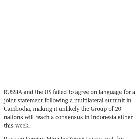
RUSSIA and the US failed to agree on language for a 
joint statement following a multilateral summit in 
Cambodia, making it unlikely the Group of 20 
nations will reach a consensus in Indonesia either 
this week. 
Russian Foreign Minister Sergei Lavrov put the 