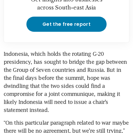
across South-east Asia
Get the free report
Indonesia, which holds the rotating G-20 
presidency, has sought to bridge the gap between 
the Group of Seven countries and Russia. But in 
the final days before the summit, hope was 
dwindling that the two sides could find a 
compromise for a joint communique, making it 
likely Indonesia will need to issue a chair’s 
statement instead. 
“On this particular paragraph related to war maybe 
there will be no agreement, but we’re still trying,” 