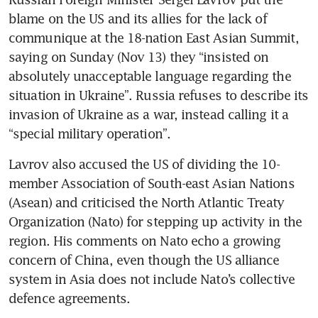
blame on the US and its allies for the lack of 
communique at the 18-nation East Asian Summit, 
saying on Sunday (Nov 13) they “insisted on 
absolutely unacceptable language regarding the 
situation in Ukraine”. Russia refuses to describe its 
invasion of Ukraine as a war, instead calling it a 
“special military operation”.
Lavrov also accused the US of dividing the 10-
member Association of South-east Asian Nations 
(Asean) and criticised the North Atlantic Treaty 
Organization (Nato) for stepping up activity in the 
region. His comments on Nato echo a growing 
concern of China, even though the US alliance 
system in Asia does not include Nato’s collective 
defence agreements. 