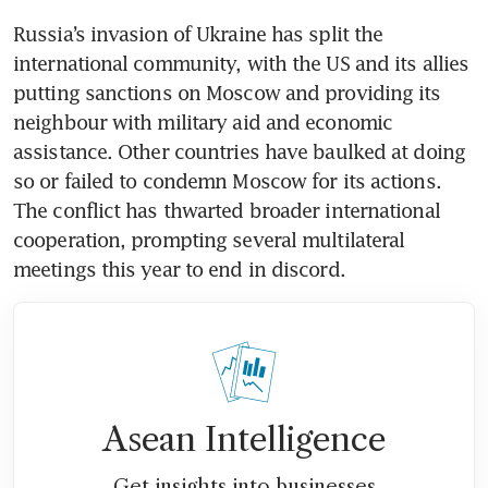
Russia’s invasion of Ukraine has split the 
international community, with the US and its allies 
putting sanctions on Moscow and providing its 
neighbour with military aid and economic 
assistance. Other countries have baulked at doing 
so or failed to condemn Moscow for its actions. 
The conflict has thwarted broader international 
cooperation, prompting several multilateral 
meetings this year to end in discord. 
Asean Intelligence
Get insights into businesses