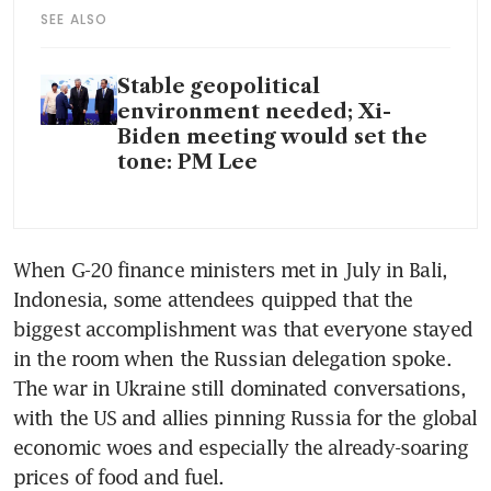
SEE ALSO
Stable geopolitical
environment needed; Xi-
Biden meeting would set the
tone: PM Lee
When G-20 finance ministers met in July in Bali, 
Indonesia, some attendees quipped that the 
biggest accomplishment was that everyone stayed 
in the room when the Russian delegation spoke. 
The war in Ukraine still dominated conversations, 
with the US and allies pinning Russia for the global 
economic woes and especially the already-soaring 
prices of food and fuel. 