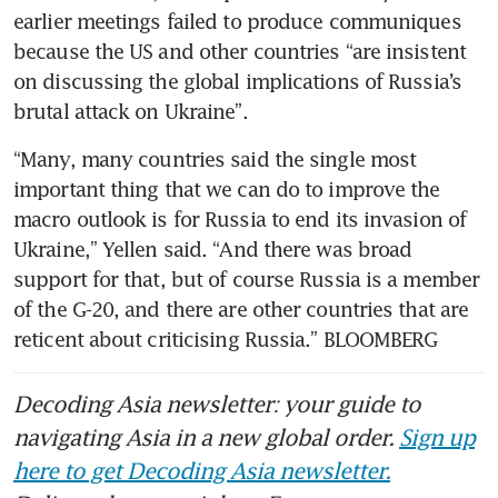
earlier meetings failed to produce communiques 
because the US and other countries “are insistent 
on discussing the global implications of Russia’s 
brutal attack on Ukraine”.
“Many, many countries said the single most 
important thing that we can do to improve the 
macro outlook is for Russia to end its invasion of 
Ukraine,” Yellen said. “And there was broad 
support for that, but of course Russia is a member 
of the G-20, and there are other countries that are 
reticent about criticising Russia.” BLOOMBERG
Decoding Asia newsletter: your guide to
navigating Asia in a new global order.
Sign up
here to get Decoding Asia newsletter.