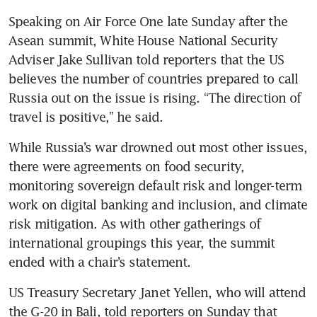
Speaking on Air Force One late Sunday after the 
Asean summit, White House National Security 
Adviser Jake Sullivan told reporters that the US 
believes the number of countries prepared to call 
Russia out on the issue is rising. “The direction of 
travel is positive,” he said.
While Russia’s war drowned out most other issues, 
there were agreements on food security, 
monitoring sovereign default risk and longer-term 
work on digital banking and inclusion, and climate 
risk mitigation. As with other gatherings of 
international groupings this year, the summit 
ended with a chair’s statement.
US Treasury Secretary Janet Yellen, who will attend 
the G-20 in Bali, told reporters on Sunday that 