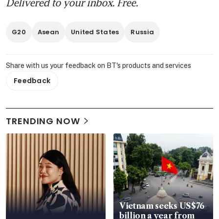
Delivered to your inbox. Free.
G20
Asean
United States
Russia
Share with us your feedback on BT's products and services
Feedback
TRENDING NOW
Vietnam seeks US$76
billion a year from