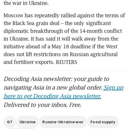
Moscow has repeatedly rallied against the terms of 
the Black Sea grain deal – the only significant 
diplomatic breakthrough of the 14-month conflict 
in Ukraine. It has said it will walk away from the 
initiative ahead of a May 18 deadline if the West 
does not lift restrictions on Russian agricultural 
and fertiliser exports. REUTERS
Decoding Asia newsletter: your guide to
navigating Asia in a new global order.
Sign up
here to get Decoding Asia newsletter.
Delivered to your inbox. Free.
G7
Ukraine
Russia-Ukraine war
Food supply