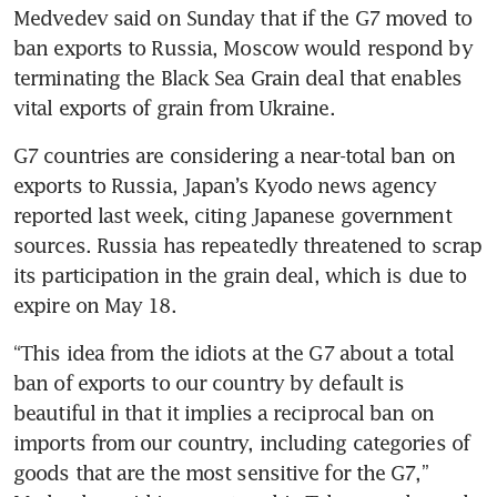
Medvedev said on Sunday that if the G7 moved to 
ban exports to Russia, Moscow would respond by 
terminating the Black Sea Grain deal that enables 
vital exports of grain from Ukraine.
G7 countries are considering a near-total ban on 
exports to Russia, Japan’s Kyodo news agency 
reported last week, citing Japanese government 
sources. Russia has repeatedly threatened to scrap 
its participation in the grain deal, which is due to 
“This idea from the idiots at the G7 about a total 
ban of exports to our country by default is 
beautiful in that it implies a reciprocal ban on 
imports from our country, including categories of 
goods that are the most sensitive for the G7,” 