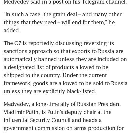
“In such a case, the grain deal – and many other 
things that they need – will end for them,” he 
The G7 is reportedly discussing reversing its 
sanctions approach so that exports to Russia are 
automatically banned unless they are included on 
a designated list of products allowed to be 
shipped to the country. Under the current 
framework, goods are allowed to be sold to Russia 
Medvedev, a long-time ally of Russian President 
Vladimir Putin, is Putin’s deputy chair at the 
influential Security Council and heads a 
government commission on arms production for 