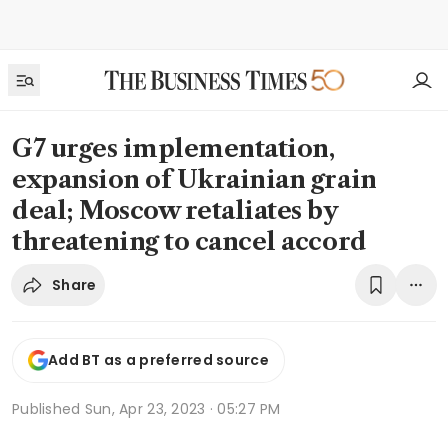
G7 urges implementation,
expansion of Ukrainian grain
deal; Moscow retaliates by
threatening to cancel accord
Share
Add BT as a preferred source
Published
Sun, Apr 23, 2023 · 05:27 PM