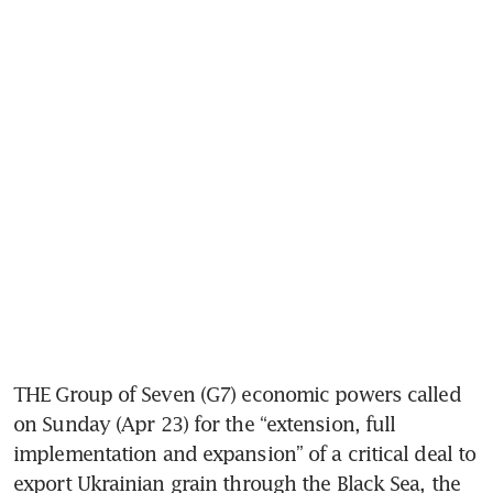
THE Group of Seven (G7) economic powers called 
on Sunday (Apr 23) for the “extension, full 
implementation and expansion” of a critical deal to 
export Ukrainian grain through the Black Sea, the 