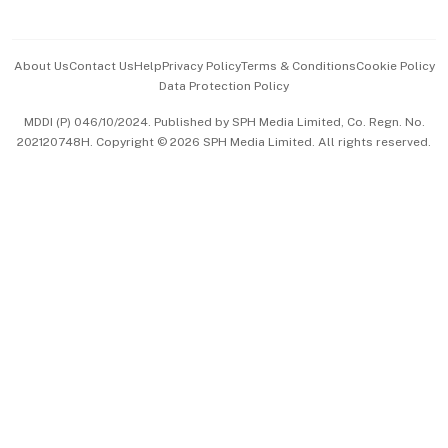
Advertise with Us
Events & Awards
About Us
Contact Us
Help
Privacy Policy
Terms & Conditions
Cookie Policy
Data Protection Policy
中文版 (beta)
MDDI (P) 046/10/2024. Published by SPH Media Limited, Co. Regn. No.
202120748H. Copyright © 2026 SPH Media Limited. All rights reserved.