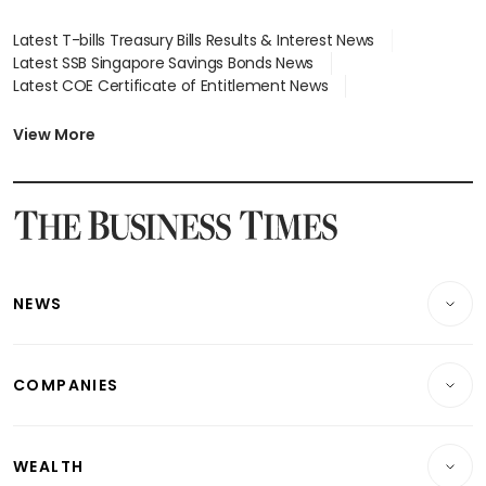
Latest T-bills Treasury Bills Results & Interest News
Latest SSB Singapore Savings Bonds News
Latest COE Certificate of Entitlement News
Latest Johor-Singapore SEZ News
Latest BTO Build To Order & Sales of Balance News
View More
Latest STI Straits Times Index News
Latest SGX Dividends, Share Price News
Latest Bonds Market News
Latest Singapore Stocks To Buy News
Latest Singapore Economy News
NEWS
Breaking News
COMPANIES
Property
Companies & Markets
Residential
WEALTH
Banking & Finance
Commercial & Industrial