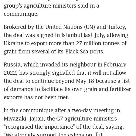
group’s agriculture ministers said in a 
communique. 
Brokered by the United Nations (UN) and Turkey, 
the deal was signed in Istanbul last July, allowing 
Ukraine to export more than 27 million tonnes of 
grain from several of its Black Sea ports.
Russia, which invaded its neighbour in February 
2022, has strongly signalled that it will not allow 
the deal to continue beyond May 18 because a list 
of demands to facilitate its own grain and fertilizer 
In the communique after a two-day meeting in 
Miyazaki, Japan, the G7 agriculture ministers 
“recognised the importance” of the deal, saying: 
“We strongly support the extension, full 