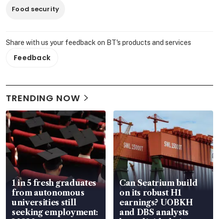
Food security
Share with us your feedback on BT's products and services
Feedback
TRENDING NOW
1 in 5 fresh graduates
Can Seatrium build
from autonomous
on its robust H1
universities still
earnings? UOBKH
seeking employment:
and DBS analysts