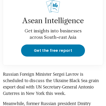
Asean Intelligence
Get insights into businesses
across South-east Asia
Get the free report
Russian Foreign Minister Sergei Lavrov is 
scheduled to discuss the Ukraine Black Sea grain 
export deal with UN Secretary-General Antonio 
Guterres in New York this week. 
Meanwhile, former Russian president Dmitry 