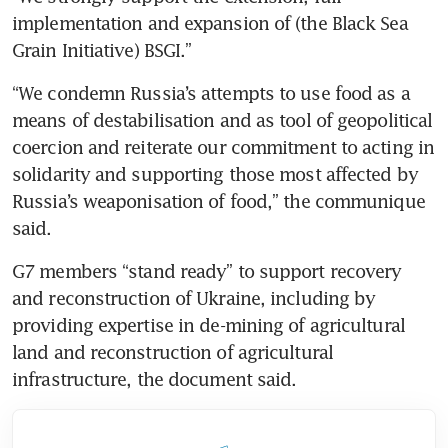
implementation and expansion of (the Black Sea 
“We condemn Russia’s attempts to use food as a 
means of destabilisation and as tool of geopolitical 
coercion and reiterate our commitment to acting in 
solidarity and supporting those most affected by 
Russia’s weaponisation of food,” the communique 
G7 members “stand ready” to support recovery 
and reconstruction of Ukraine, including by 
providing expertise in de-mining of agricultural 
land and reconstruction of agricultural 