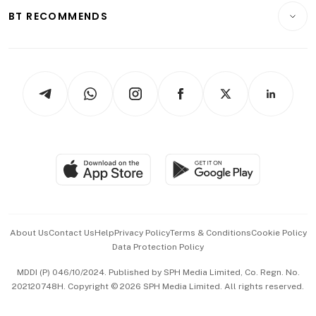
Insurance
Consumer & Healthcare
ESG
BT RECOMMENDS
Videos
Style & Society
Capital Markets & Currencies
Working Life
thrive
Newsletters
Watches & Jewellery
Tech in Asia
Podcasts
Arts & Design
Asean Business
Personal Subscription
BT Luxe
Global Enterprise
Group Subscription
Travel & Wellness
SGSME
Paid Press Release
Hospitality Partners
Advertise with Us
Events & Awards
About Us
Contact Us
Help
Privacy Policy
Terms & Conditions
Cookie Policy
Data Protection Policy
中文版 (beta)
MDDI (P) 046/10/2024. Published by SPH Media Limited, Co. Regn. No.
202120748H. Copyright © 2026 SPH Media Limited. All rights reserved.