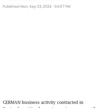
Published
Mon, Sep 23, 2024 · 04:07 PM
GERMAN business activity contracted in 