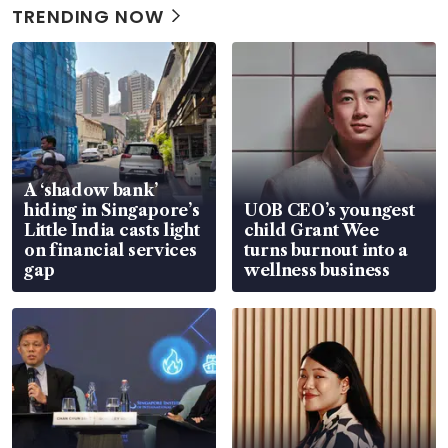
TRENDING NOW
A ‘shadow bank’
hiding in Singapore’s
UOB CEO’s youngest
Little India casts light
child Grant Wee
on financial services
turns burnout into a
gap
wellness business