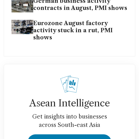
German business activity
contracts in August, PMI shows
Eurozone August factory
activity stuck in a rut, PMI
shows
Asean Intelligence
Get insights into businesses
across South-east Asia