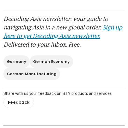
Decoding Asia newsletter: your guide to
navigating Asia in a new global order.
Sign up
here to get Decoding Asia newsletter.
Delivered to your inbox. Free.
Germany
German Economy
German Manufacturing
Share with us your feedback on BT's products and services
Feedback