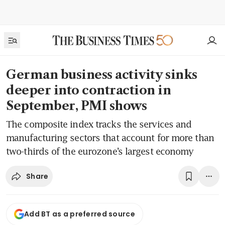
German business activity sinks
deeper into contraction in
September, PMI shows
The composite index tracks the services and
manufacturing sectors that account for more than
two-thirds of the eurozone’s largest economy
Share
Add BT as a preferred source