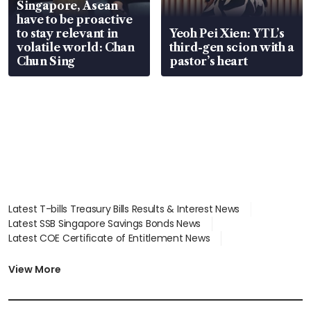
Singapore, Asean
have to be proactive
to stay relevant in
Yeoh Pei Xien: YTL’s
volatile world: Chan
third-gen scion with a
Chun Sing
pastor’s heart
Latest T-bills Treasury Bills Results & Interest News
Latest SSB Singapore Savings Bonds News
Latest COE Certificate of Entitlement News
Latest Johor-Singapore SEZ News
Latest BTO Build To Order & Sales of Balance News
View More
Latest STI Straits Times Index News
Latest SGX Dividends, Share Price News