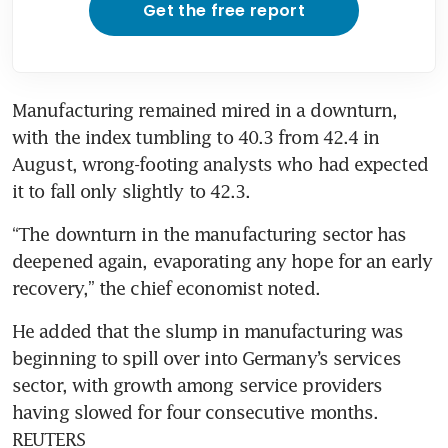
Get the free report
Manufacturing remained mired in a downturn, 
with the index tumbling to 40.3 from 42.4 in 
August, wrong-footing analysts who had expected 
it to fall only slightly to 42.3.
“The downturn in the manufacturing sector has 
deepened again, evaporating any hope for an early 
recovery,” the chief economist noted.
He added that the slump in manufacturing was 
beginning to spill over into Germany’s services 
sector, with growth among service providers 
having slowed for four consecutive months. 
REUTERS