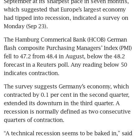
September at its sharpest pace in seven months, 
which suggested that Europe’s largest economy 
had tipped into recession, indicated a survey on 
Monday (Sep 23). 
The Hamburg Commerical Bank (HCOB) German 
flash composite Purchasing Managers’ Index (PMI) 
fell to 47.2 from 48.4 in August, below the 48.2 
forecast in a Reuters poll. Any reading below 50 
indicates contraction.
The survey suggests Germany’s economy, which 
contracted by 0.1 per cent in the second quarter, 
extended its downturn in the third quarter. A 
recession is normally defined as two consecutive 
quarters of contraction.
“A technical recession seems to be baked in,” said 