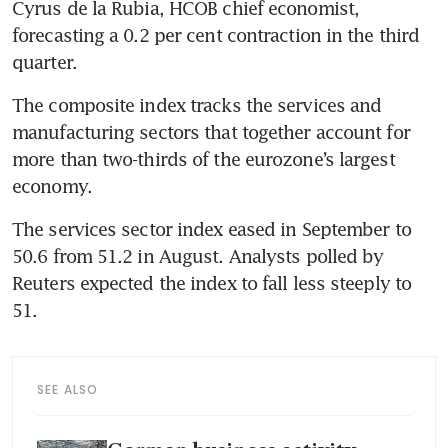
Cyrus de la Rubia, HCOB chief economist, 
forecasting a 0.2 per cent contraction in the third 
quarter.
The composite index tracks the services and 
manufacturing sectors that together account for 
more than two-thirds of the eurozone’s largest 
economy.
The services sector index eased in September to 
50.6 from 51.2 in August. Analysts polled by 
Reuters expected the index to fall less steeply to 
51.
SEE ALSO