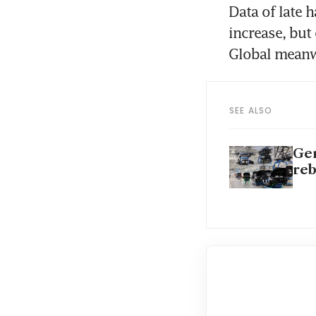
Data of late 
increase, but
Global meanw
SEE ALSO
Ger
re