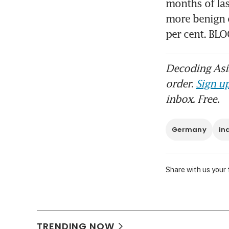
months of la
more benign o
per cent. B
Decoding Asia
order.
Sign up
inbox. Free.
Germany
in
Share with us your
TRENDING NOW