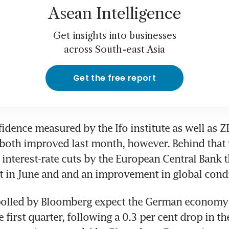
Asean Intelligence
Get insights into businesses
across South-east Asia
Get the free report
idence measured by the Ifo institute as well as Z
both improved last month, however. Behind that 
interest-rate cuts by the European Central Bank tha
t in June and and an improvement in global condi
olled by Bloomberg expect the German economy t
e first quarter, following a 0.3 per cent drop in the