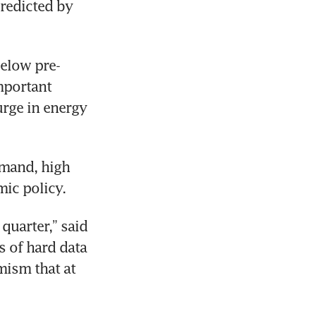
redicted by 
below pre-
mportant 
rge in energy 
mand, high 
ic policy.
quarter,” said 
 of hard data 
mism that at 