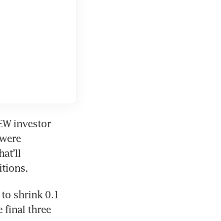
EW investor 
were 
t’ll 
tions. 
o shrink 0.1 
 final three 