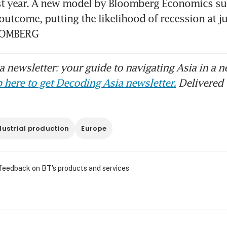
st year. A new model by Bloomberg Economics sug
utcome, putting the likelihood of recession at ju
LOOMBERG
 newsletter: your guide to navigating Asia in a n
 here to get Decoding Asia newsletter.
Delivered 
dustrial production
Europe
 feedback on BT's products and services