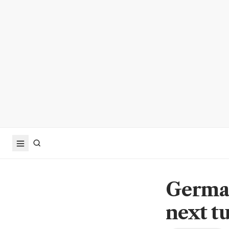
German
next t