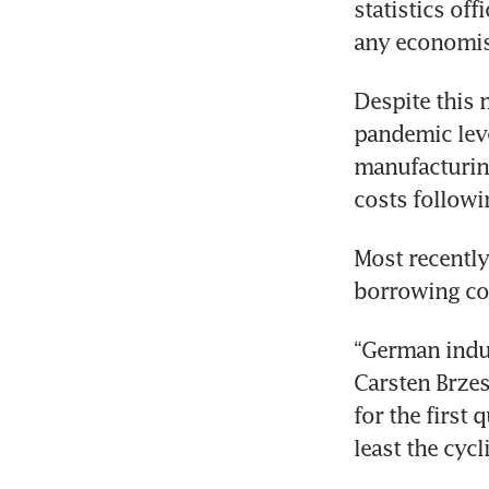
statistics of
any economist
Despite this 
pandemic leve
manufacturing
costs followi
Most recently
borrowing cos
“German indust
Carsten Brzes
for the first 
least the cyc