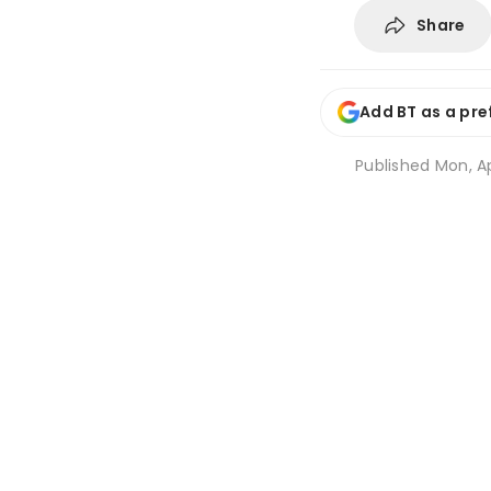
Share
Add BT as a pre
Published
Mon, Ap