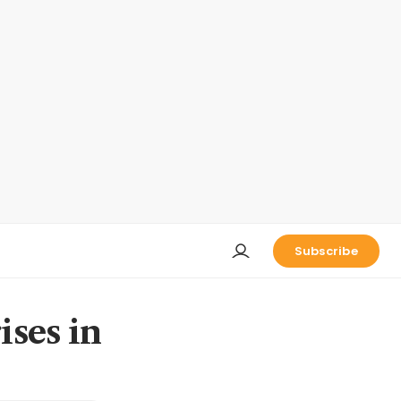
Subscribe
ises in