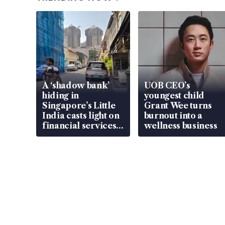
A ‘shadow bank’
UOB CEO’s
hiding in
youngest child
Singapore’s Little
Grant Wee turns
India casts light on
burnout into a
financial services
wellness business
gap