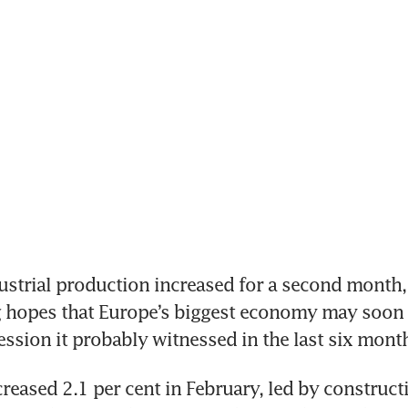
 hopes that Europe’s biggest economy may soon 
ession it probably witnessed in the last six month
reased 2.1 per cent in February, led by constructi