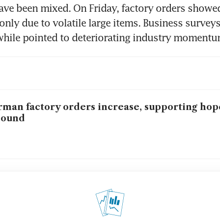
have been mixed. On Friday, factory orders showed 
 only due to volatile large items. Business surveys
hile pointed to deteriorating industry momentum
man factory orders increase, supporting hope
bound