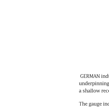
 GERMAN industrial production increased for a second month, 
underpinning
a shallow rec
The gauge inc