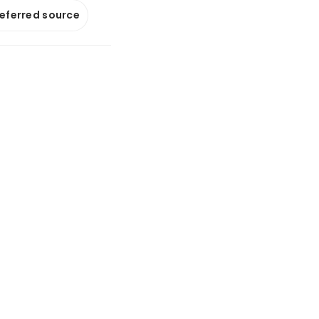
referred source