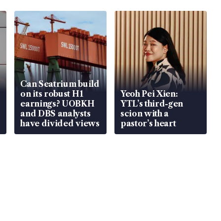
Can Seatrium build
on its robust H1
Yeoh Pei Xien:
earnings? UOBKH
YTL’s third-gen
and DBS analysts
scion with a
have divided views
pastor’s heart