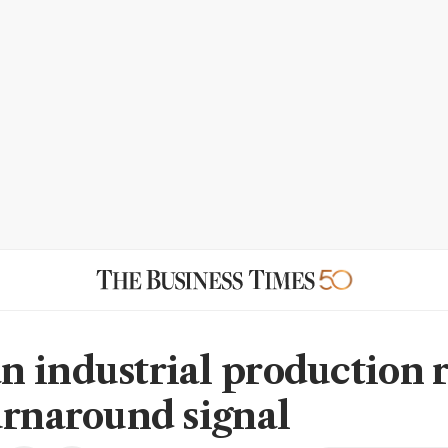
 industrial production r
urnaround signal