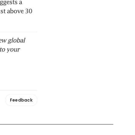
gests a 
st above 30 
ew global
to your
Feedback