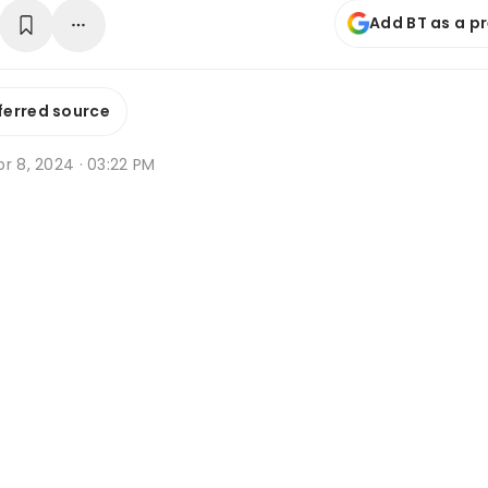
Add BT as a p
ferred source
r 8, 2024 · 03:22 PM