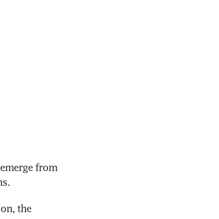
emerge from 
s. 
on, the 