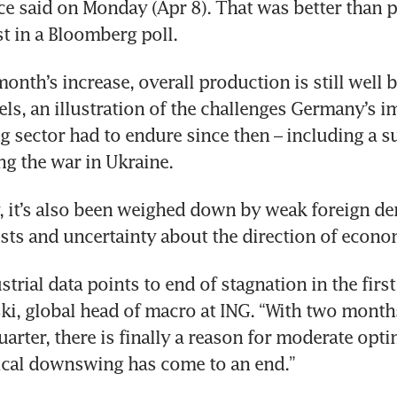
fice said on Monday (Apr 8). That was better than p
 in a Bloomberg poll. 
month’s increase, overall production is still well 
ls, an illustration of the challenges Germany’s i
 sector had to endure since then – including a su
ng the war in Ukraine. 
, it’s also been weighed down by weak foreign de
ts and uncertainty about the direction of econom
rial data points to end of stagnation in the first 
ki, global head of macro at ING. “With two months
quarter, there is finally a reason for moderate opti
lical downswing has come to an end.”