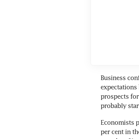
Business conf
expectations 
prospects for 
probably star
Economists p
per cent in th