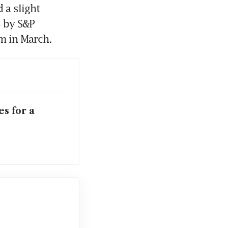
a slight 
 by S&P 
 in March. 
s for a