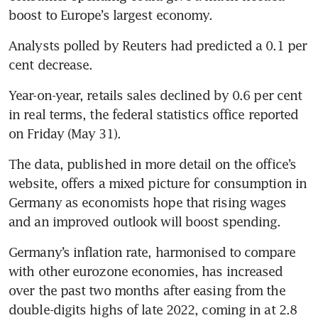
boost to Europe’s largest economy.
Analysts polled by Reuters had predicted a 0.1 per 
cent decrease.
Year-on-year, retails sales declined by 0.6 per cent 
in real terms, the federal statistics office reported 
on Friday (May 31).
The data, published in more detail on the office’s 
website, offers a mixed picture for consumption in 
Germany as economists hope that rising wages 
and an improved outlook will boost spending.
Germany’s inflation rate, harmonised to compare 
with other eurozone economies, has increased 
over the past two months after easing from the 
double-digits highs of late 2022, coming in at 2.8 