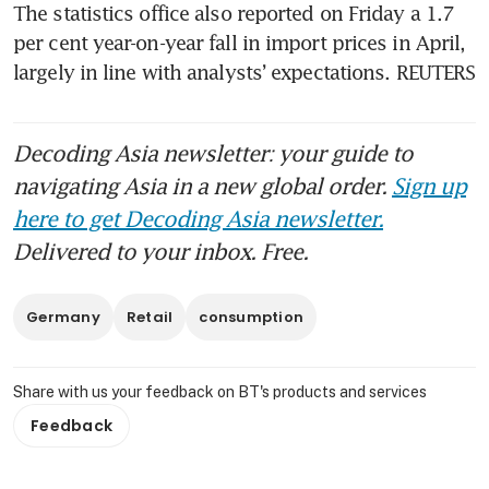
The statistics office also reported on Friday a 1.7 
per cent year-on-year fall in import prices in April, 
largely in line with analysts’ expectations. REUTERS
Decoding Asia newsletter: your guide to
navigating Asia in a new global order.
Sign up
here to get Decoding Asia newsletter.
Delivered to your inbox. Free.
Germany
Retail
consumption
Share with us your feedback on BT's products and services
Feedback