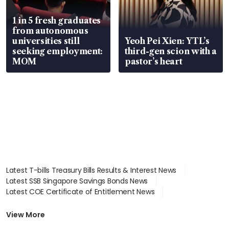
1 in 5 fresh graduates
from autonomous
universities still
Yeoh Pei Xien: YTL’s
seeking employment:
third-gen scion with a
MOM
pastor’s heart
Latest T-bills Treasury Bills Results & Interest News
Latest SSB Singapore Savings Bonds News
Latest COE Certificate of Entitlement News
Latest Johor-Singapore SEZ News
Latest BTO Build To Order & Sales of Balance News
View More
Latest STI Straits Times Index News