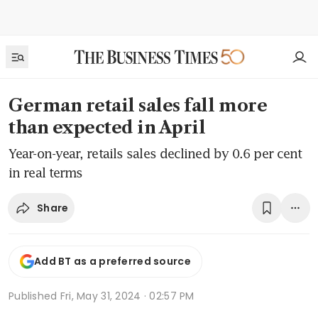
German retail sales fall more
than expected in April
Year-on-year, retails sales declined by 0.6 per cent
in real terms
Share
Add BT as a preferred source
Published
Fri, May 31, 2024 · 02:57 PM