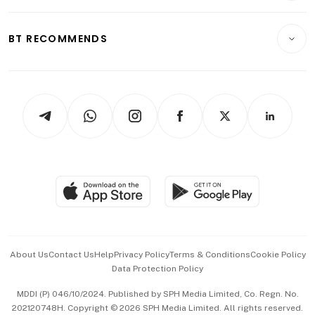
Transport & Logistics
Opinion & Features
E-paper
Motoring
Insurance
Consumer & Healthcare
ESG
BT RECOMMENDS
Videos
Style & Society
Capital Markets & Currencies
Working Life
thrive
Newsletters
Watches & Jewellery
Tech in Asia
Podcasts
Arts & Design
Asean Business
Personal Subscription
BT Luxe
Global Enterprise
Group Subscription
Travel & Wellness
SGSME
Paid Press Release
Hospitality Partners
Advertise with Us
Events & Awards
About Us
Contact Us
Help
Privacy Policy
Terms & Conditions
Cookie Policy
Data Protection Policy
中文版 (beta)
MDDI (P) 046/10/2024. Published by SPH Media Limited, Co. Regn. No.
202120748H. Copyright © 2026 SPH Media Limited. All rights reserved.