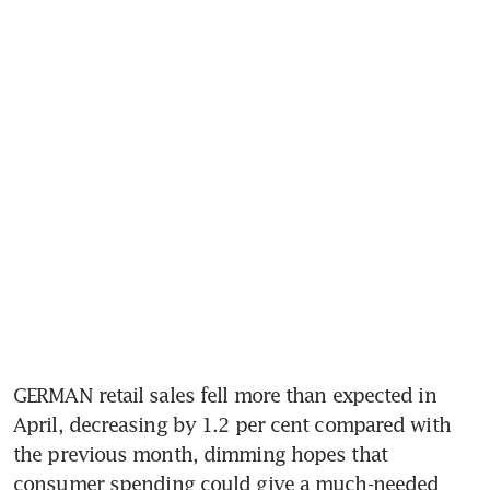
GERMAN retail sales fell more than expected in 
April, decreasing by 1.2 per cent compared with 
the previous month, dimming hopes that 
consumer spending could give a much-needed 