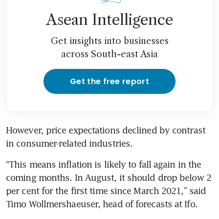
Asean Intelligence
Get insights into businesses
across South-east Asia
Get the free report
However, price expectations declined by contrast 
in consumer-related industries.
“This means inflation is likely to fall again in the 
coming months. In August, it should drop below 2 
per cent for the first time since March 2021,” said 
Timo Wollmershaeuser, head of forecasts at Ifo.