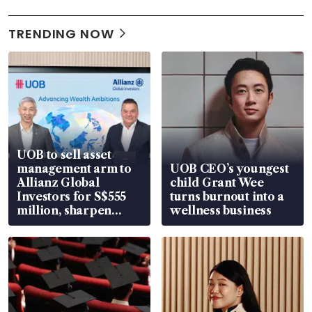
TRENDING NOW
UOB to sell asset
management arm to
UOB CEO’s youngest
Allianz Global
child Grant Wee
Investors for S$555
turns burnout into a
million, sharpen
wellness business
wealth advisory
focus