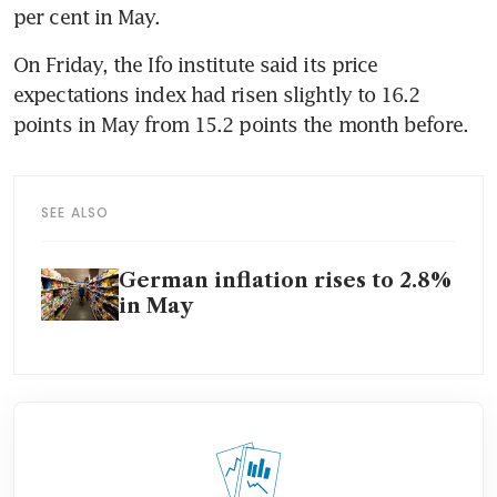
per cent in May.
On Friday, the Ifo institute said its price 
expectations index had risen slightly to 16.2 
points in May from 15.2 points the month before.
SEE ALSO
German inflation rises to 2.8%
in May