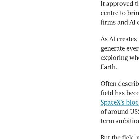
It approved t
centre to bri
firms and AI 
As AI creates
generate ever
exploring whe
Earth.
Often describ
SpaceX’s bloc
of around US$
term ambition
But the field