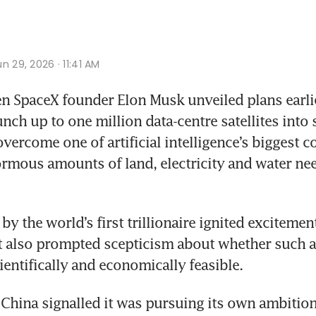
n 29, 2026 · 11:41 AM
n SpaceX founder Elon Musk unveiled plans earlie
nch up to one million data-centre satellites into s
vercome one of artificial intelligence’s biggest co
ormous amounts of land, electricity and water ne
by the world’s first trillionaire ignited exciteme
t also prompted scepticism about whether such a
ientifically and economically feasible.
 China signalled it was pursuing its own ambitions 