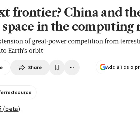
ext frontier? China and th
o space in the computing 
xtension of great-power competition from terrestr
to Earth’s orbit
Add BT as a p
Share
se
ferred source
beta)