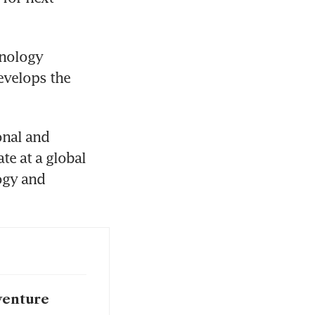
nology 
evelops the 
nal and 
e at a global 
ogy and 
 venture