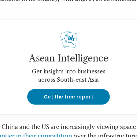
Asean Intelligence
Get insights into businesses
across South-east Asia
Get the free report
 China and the US are increasingly viewing space
ontier in their competition
 over the infrastructure