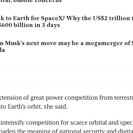
ital, bubble concerns
k to Earth for SpaceX? Why the US$2 trillion 
600 billion in 3 days
n Musk’s next move may be a megamerger of
la
ent kingmakers: Market index providers are d
lic investors into SpaceX and Big AI
xtension of great-power competition from terrestri
o Earth’s orbit, she said.
to intensify competition for scarce orbital and spec
oaden the meaning of national security and digital