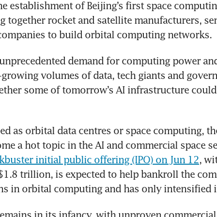
he establishment of Beijing’s first space computin
ng together rocket and satellite manufacturers, s
companies to build orbital computing networks.
 unprecedented demand for computing power and s
-growing volumes of data, tech giants and govern
ther some of tomorrow’s AI infrastructure could
ed as orbital data centres or space computing, th
kbuster initial public offering (IPO) on Jun 12
, wi
1.8 trillion, is expected to help bankroll the co
s in orbital computing and has only intensified i
 remains in its infancy, with unproven commercial 