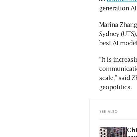
generation AI
Marina Zhang,
Sydney (UTS),
best AI model
“It is increa
communication
scale,” said 
geopolitics.
SEE ALSO
Chi