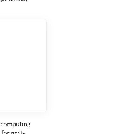
 computing 
 for next-