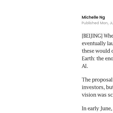
Michelle Ng
Published
Mon, Ju
[BEIJING] Whe
eventually lau
these would o
Earth: the en
AI.
The proposal 
investors, bu
vision was sc
In early June,