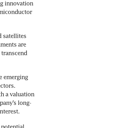
g innovation 
emiconductor 
atellites 
ments are 
 transcend 
e emerging 
field has become a hot topic in the AI and commercial space sectors. 
th a valuation 
mpany’s long-
nterest.
potential, 