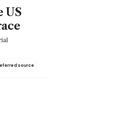
e US
race
ial
referred source