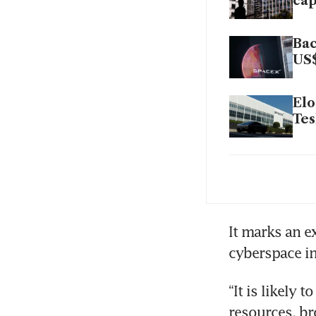
cap
Bac
US$
Elo
Tes
Sil
pub
It marks an e
cyberspace int
“It is likely 
resources, br