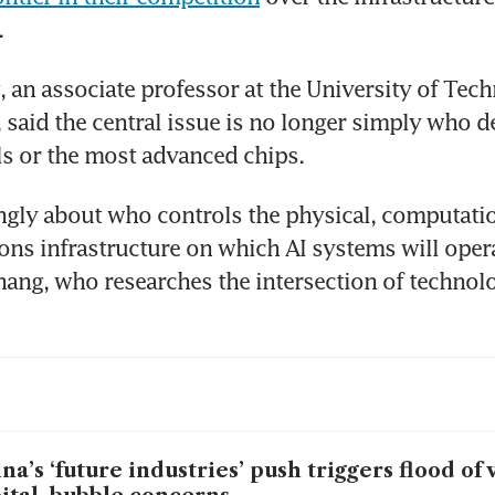
.
 an associate professor at the University of Tech
 said the central issue is no longer simply who d
s or the most advanced chips.
singly about who controls the physical, computatio
s infrastructure on which AI systems will operat
Zhang, who researches the intersection of technol
na’s ‘future industries’ push triggers flood of