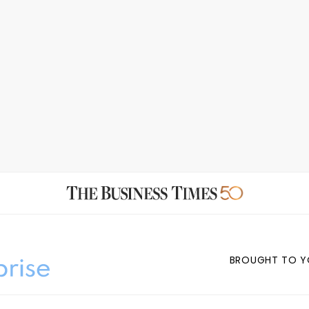
BROUGHT TO Y