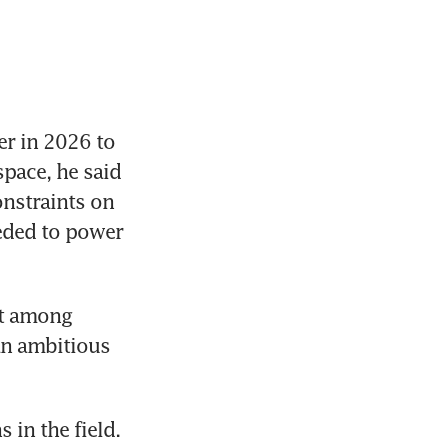
r in 2026 to 
pace, he said 
nstraints on 
eded to power 
nt among 
n ambitious 
in the field. 