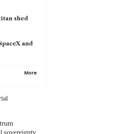
titan shed
 SpaceX and
riving
More
al 
trum 
 sovereignty, 