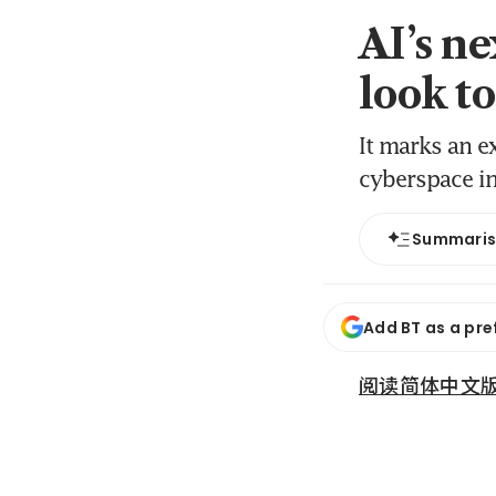
AI’s n
look t
It marks an e
cyberspace in
Summari
Add BT as a pre
阅读简体中文版 (