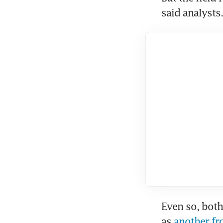
said analysts.
Even so, both
as 
another fr