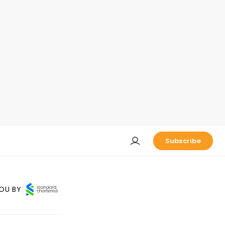
Subscribe
OU BY