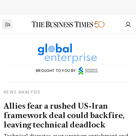
BROUGHT TO YOU BY
NEWS ANALYSIS
Allies fear a rushed US-Iran
framework deal could backfire,
leaving technical deadlock