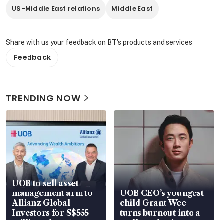
US-Middle East relations
Middle East
Share with us your feedback on BT's products and services
Feedback
TRENDING NOW
UOB to sell asset
management arm to
UOB CEO’s youngest
Allianz Global
child Grant Wee
Investors for S$555
turns burnout into a