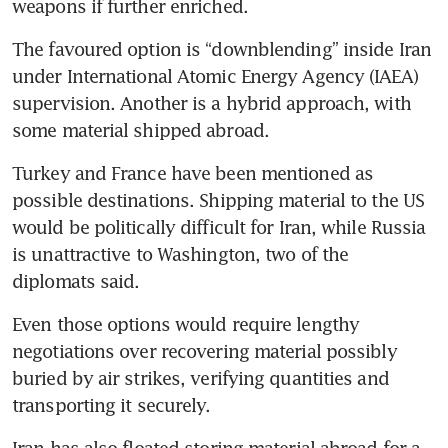
weapons if further enriched.
The favoured option is “downblending” inside Iran 
under International Atomic Energy Agency (IAEA) 
supervision. Another is a hybrid approach, with 
some material shipped abroad.
Turkey and France have been mentioned as 
possible destinations. Shipping material to the US 
would be politically difficult for Iran, while Russia 
is unattractive to Washington, two of the 
diplomats said.
Even those options would require lengthy 
negotiations over recovering material possibly 
buried by air strikes, verifying quantities and 
transporting it securely.