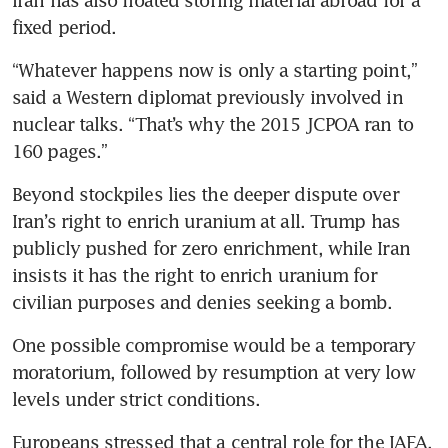
Iran has also floated storing material abroad for a 
fixed period.
“Whatever happens now is only a starting point,” 
said a Western diplomat previously involved in 
nuclear talks. “That’s why the 2015 JCPOA ran to 
160 pages.”
Beyond stockpiles lies the deeper dispute over 
Iran’s right to enrich uranium at all. Trump has 
publicly pushed for zero enrichment, while Iran 
insists it has the right to enrich uranium for 
civilian purposes and denies seeking a bomb.
One possible compromise would be a temporary 
moratorium, followed by resumption at very low 
levels under strict conditions.
Europeans stressed that a central role for the IAEA, 