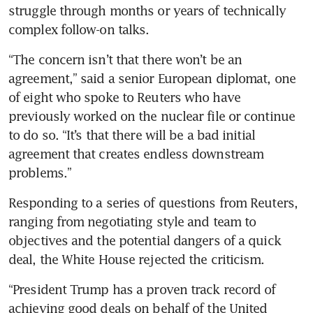
struggle through months or years of technically 
complex follow-on talks.
“The concern isn’t that there won’t be an 
agreement,” said a senior European diplomat, one 
of eight who spoke to Reuters who have 
previously worked on the nuclear file or continue 
to do so. “It’s that there will be a bad initial 
agreement that creates endless downstream 
problems.”
Responding to a series of questions from Reuters, 
ranging from negotiating style and team to 
objectives and the potential dangers of a quick 
deal, the White House rejected the criticism.
“President Trump has a proven track record of 
achieving good deals on behalf of the United 