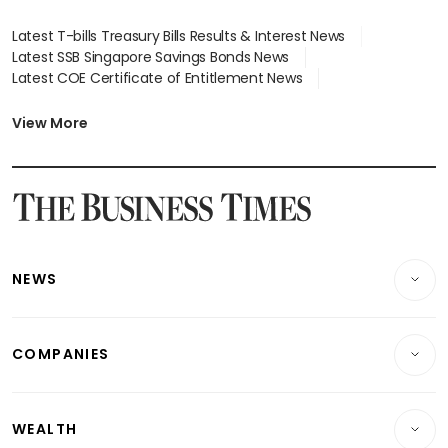
Latest T-bills Treasury Bills Results & Interest News
Latest SSB Singapore Savings Bonds News
Latest COE Certificate of Entitlement News
Latest Johor-Singapore SEZ News
Latest BTO Build To Order & Sales of Balance News
View More
Latest STI Straits Times Index News
Latest SGX Dividends, Share Price News
Latest Bonds Market News
Latest Singapore Stocks To Buy News
Latest Singapore Economy News
NEWS
Breaking News
COMPANIES
Property
Companies & Markets
Residential
WEALTH
Banking & Finance
Commercial & Industrial