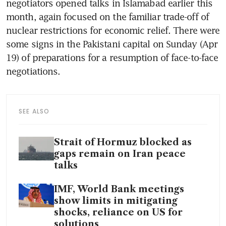
negotiators opened talks in Islamabad earlier this 
month, again focused on the familiar trade-off of 
nuclear restrictions for economic relief. There were 
some signs in the Pakistani capital on Sunday (Apr 
19) of preparations for a resumption of face-to-face 
negotiations.
SEE ALSO
Strait of Hormuz blocked as
gaps remain on Iran peace
talks
IMF, World Bank meetings
show limits in mitigating
shocks, reliance on US for
solutions