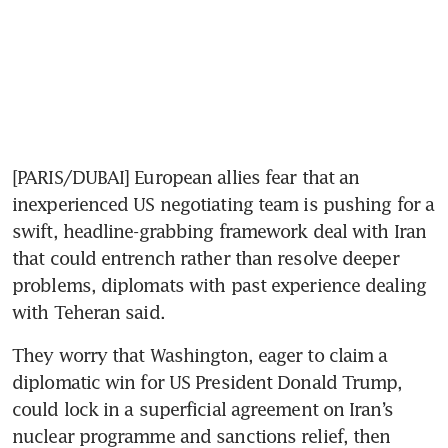
[PARIS/DUBAI] European allies fear that an 
inexperienced US negotiating team is pushing for a 
swift, headline-grabbing framework deal with Iran 
that could entrench rather than resolve deeper 
problems, diplomats with past experience dealing 
with Teheran said.
They worry that Washington, eager to claim a 
diplomatic win for US President Donald Trump, 
could lock in a superficial agreement on Iran’s 
nuclear programme and sanctions relief, then 