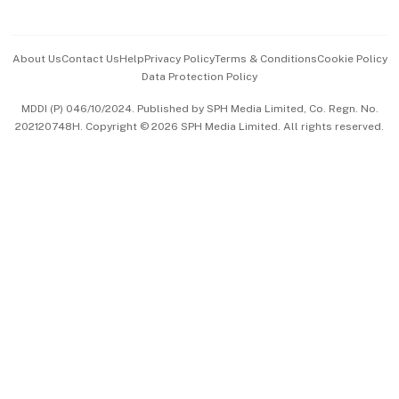
Advertise with Us
Events & Awards
About Us
Contact Us
Help
Privacy Policy
Terms & Conditions
Cookie Policy
Data Protection Policy
中文版 (beta)
MDDI (P) 046/10/2024. Published by SPH Media Limited, Co. Regn. No.
202120748H. Copyright © 2026 SPH Media Limited. All rights reserved.