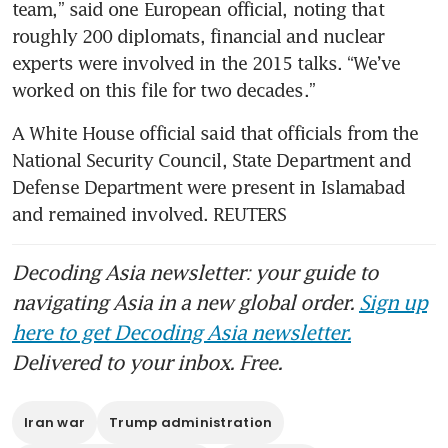
team,” said one European official, noting that 
roughly 200 diplomats, financial and nuclear 
experts were involved in the 2015 talks. “We’ve 
worked on this file for two decades.”
A White House official said that officials from the 
National Security Council, State Department and 
Defense Department were present in Islamabad 
and remained involved. REUTERS
Decoding Asia newsletter: your guide to
navigating Asia in a new global order.
Sign up
here to get Decoding Asia newsletter.
Delivered to your inbox. Free.
Iran war
Trump administration