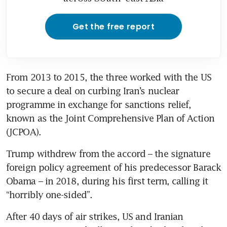
Get the free report
From 2013 to 2015, the three worked with the US 
to secure a deal on curbing Iran’s nuclear 
programme in exchange for sanctions relief, 
known as the Joint Comprehensive Plan of Action 
(JCPOA).
Trump withdrew from the accord – the signature 
foreign policy agreement of his predecessor Barack 
Obama – in 2018, during his first term, calling it 
“horribly one-sided”.
After 40 days of air strikes, US and Iranian 