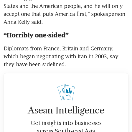
States and the American people, and he will only 
accept one that puts America first,” spokesperson 
Anna Kelly said.
“Horribly one-sided”
Diplomats from France, Britain and Germany, 
which began negotiating with Iran in 2003, say 
they have been sidelined.
Asean Intelligence
Get insights into businesses
across South-east Asia