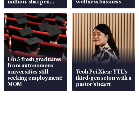
million, sharpen
wellness business
wealth advisory
focus
1 in 5 fresh graduates
from autonomous
universities still
Yeoh Pei Xien: YTL’s
seeking employment:
third-gen scion with a
MOM
pastor’s heart