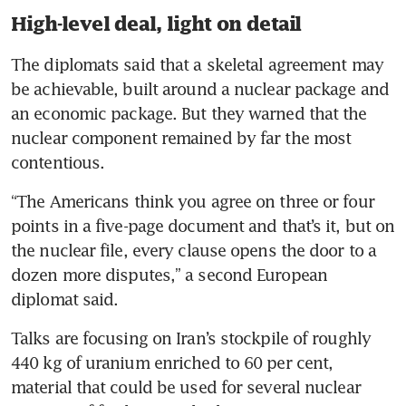
High-level deal, light on detail
The diplomats said that a skeletal agreement may 
be achievable, built around a nuclear package and 
an economic package. But they warned that the 
nuclear component remained by far the most 
contentious.
“The Americans think you agree on three or four 
points in a five-page document and that’s it, but on 
the nuclear file, every clause opens the door to a 
dozen more disputes,” a second European 
diplomat said.
Talks are focusing on Iran’s stockpile of roughly 
440 kg of uranium enriched to 60 per cent, 
material that could be used for several nuclear 