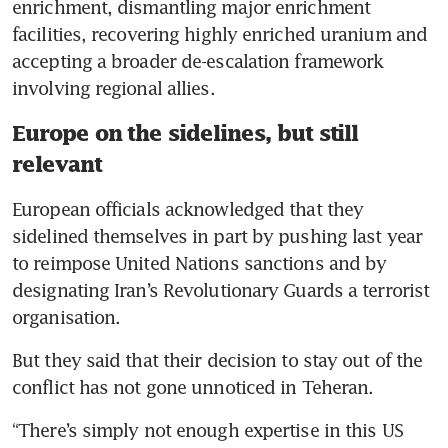
enrichment, dismantling major enrichment 
facilities, recovering highly enriched uranium and 
accepting a broader de-escalation framework 
involving regional allies.
Europe on the sidelines, but still
relevant
European officials acknowledged that they 
sidelined themselves in part by pushing last year 
to reimpose United Nations sanctions and by 
designating Iran’s Revolutionary Guards a terrorist 
organisation.
But they said that their decision to stay out of the 
conflict has not gone unnoticed in Teheran.
“There’s simply not enough expertise in this US 