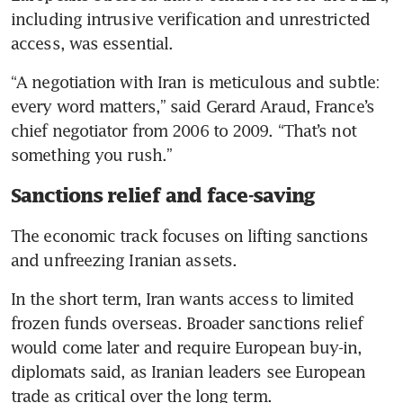
including intrusive verification and unrestricted 
access, was essential.
“A negotiation with Iran is meticulous and subtle: 
every word matters,” said Gerard Araud, France’s 
chief negotiator from 2006 to 2009. “That’s not 
something you rush.”
Sanctions relief and face-saving
The economic track focuses on lifting sanctions 
and unfreezing Iranian assets.
In the short term, Iran wants access to limited 
frozen funds overseas. Broader sanctions relief 
would come later and require European buy-in, 
diplomats said, as Iranian leaders see European 
trade as critical over the long term.