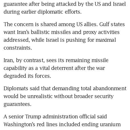
guarantee after being attacked by the US and Israel 
during earlier diplomatic efforts.
The concern is shared among US allies. Gulf states 
want Iran’s ballistic missiles and proxy activities 
addressed, while Israel is pushing for maximal 
constraints.
Iran, by contrast, sees its remaining missile 
capability as a vital deterrent after the war 
degraded its forces.
Diplomats said that demanding total abandonment 
would be unrealistic without broader security 
guarantees.
A senior Trump administration official said 
Washington’s red lines included ending uranium 