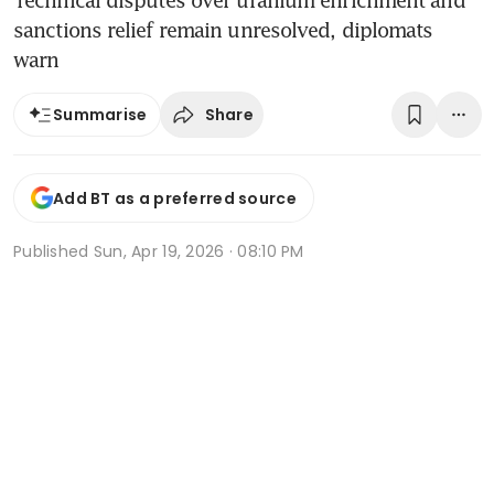
Technical disputes over uranium enrichment and
sanctions relief remain unresolved, diplomats
warn
Share
Summarise
Add BT as a preferred source
Published
Sun, Apr 19, 2026 · 08:10 PM