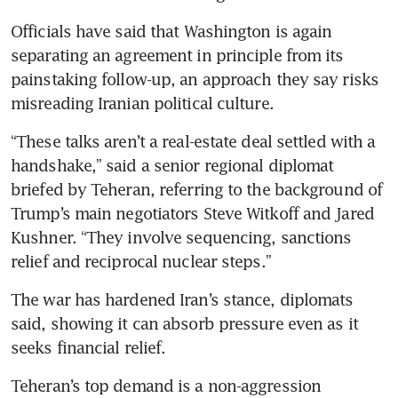
Officials have said that Washington is again 
separating an agreement in principle from its 
painstaking follow-up, an approach they say risks 
misreading Iranian political culture.
“These talks aren’t a real-estate deal settled with a 
handshake,” said a senior regional diplomat 
briefed by Teheran, referring to the background of 
Trump’s main negotiators Steve Witkoff and Jared 
Kushner. “They involve sequencing, sanctions 
relief and reciprocal nuclear steps.”
The war has hardened Iran’s stance, diplomats 
said, showing it can absorb pressure even as it 
seeks financial relief.
Teheran’s top demand is a non-aggression 