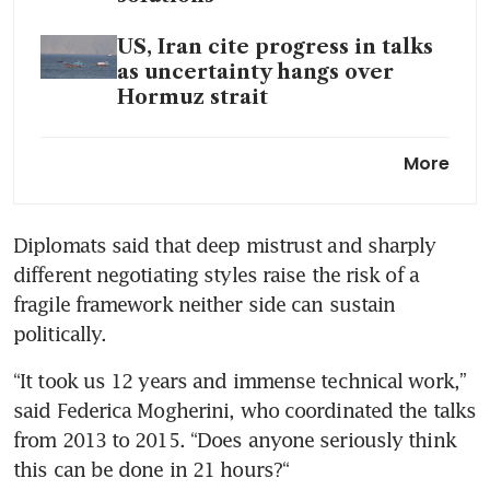
US, Iran cite progress in talks
as uncertainty hangs over
Hormuz strait
A war in the Persian Gulf is
More
plunging Pakistan into
darkness
Diplomats said that deep mistrust and sharply 
different negotiating styles raise the risk of a 
fragile framework neither side can sustain 
politically.
“It took us 12 years and immense technical work,” 
said Federica Mogherini, who coordinated the talks 
from 2013 to 2015. “Does anyone seriously think 
this can be done in 21 hours?“