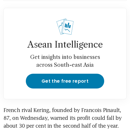
Asean Intelligence
Get insights into businesses
across South-east Asia
Get the free report
French rival Kering, founded by Francois Pinault, 
87, on Wednesday, warned its profit could fall by 
about 30 per cent in the second half of the year. 