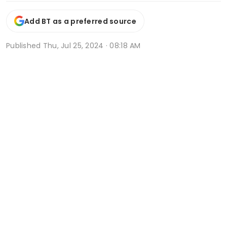
Add BT as a preferred source
Published
Thu, Jul 25, 2024 · 08:18 AM