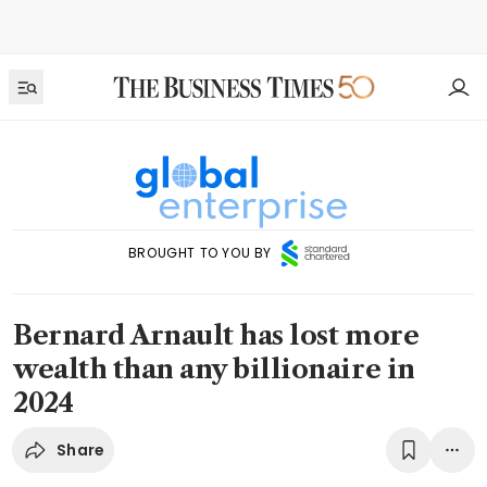
BROUGHT TO YOU BY
Bernard Arnault has lost more
wealth than any billionaire in
2024
Share