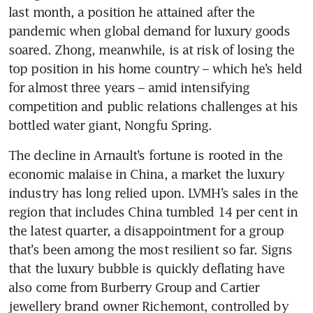
last month, a position he attained after the 
pandemic when global demand for luxury goods 
soared. Zhong, meanwhile, is at risk of losing the 
top position in his home country – which he’s held 
for almost three years – amid intensifying 
competition and public relations challenges at his 
The decline in Arnault’s fortune is rooted in the 
economic malaise in China, a market the luxury 
industry has long relied upon. LVMH’s sales in the 
region that includes China tumbled 14 per cent in 
the latest quarter, a disappointment for a group 
that’s been among the most resilient so far. Signs 
that the luxury bubble is quickly deflating have 
also come from Burberry Group and Cartier 
jewellery brand owner Richemont, controlled by 