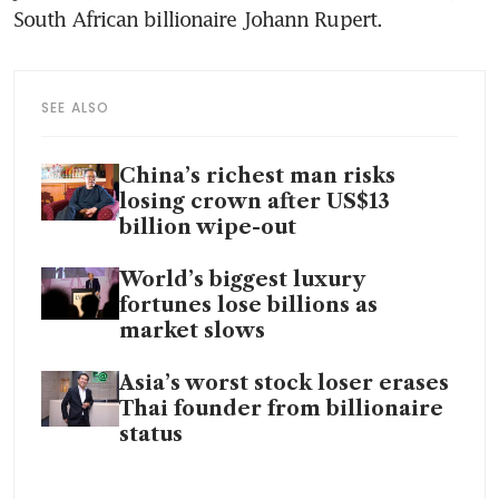
SEE ALSO
China’s richest man risks
losing crown after US$13
billion wipe-out
World’s biggest luxury
fortunes lose billions as
market slows
Asia’s worst stock loser erases
Thai founder from billionaire
status