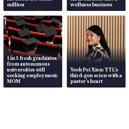
million
wellness business
1 in 5 fresh graduates
from autonomous
universities still
Yeoh Pei Xien: YTL’s
seeking employment:
third-gen scion with a
MOM
pastor’s heart