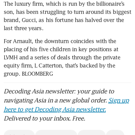
The luxury firm, which is run by the billionaire’s 
son, has been struggling to turn around its biggest 
brand, Gucci, as his fortune has halved over the 
For Arnault, the downturn coincides with the 
placing of his five children in key positions at 
LVMH and a series of deals through the private 
equity firm, L Catterton, that’s backed by the 
group. BLOOMBERG
Decoding Asia newsletter: your guide to
navigating Asia in a new global order.
Sign up
here to get Decoding Asia newsletter.
Delivered to your inbox. Free.