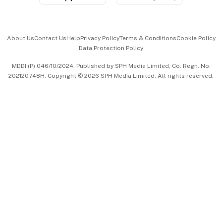
Advertise with Us
Events & Awards
About Us
Contact Us
Help
Privacy Policy
Terms & Conditions
Cookie Policy
Data Protection Policy
中文版 (beta)
MDDI (P) 046/10/2024. Published by SPH Media Limited, Co. Regn. No.
202120748H. Copyright © 2026 SPH Media Limited. All rights reserved.