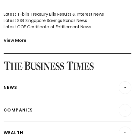
Latest T-bills Treasury Bills Results & Interest News
Latest SSB Singapore Savings Bonds News
Latest COE Certificate of Entitlement News
Latest Johor-Singapore SEZ News
Latest BTO Build To Order & Sales of Balance News
View More
Latest STI Straits Times Index News
Latest SGX Dividends, Share Price News
Latest Bonds Market News
Latest Singapore Stocks To Buy News
Latest Singapore Economy News
NEWS
Breaking News
COMPANIES
Property
Companies & Markets
Residential
WEALTH
Banking & Finance