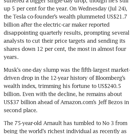
suffered a bigger single-day drop, though he’s still 
up 5 per cent for the year. On Wednesday (Jul 24), 
the Tesla co-founder’s wealth plummeted US$21.7 
billion after the electric-car maker reported 
disappointing quarterly results, prompting several 
analysts to cut their price targets and sending its 
shares down 12 per cent, the most in almost four 
Musk’s one-day slump was the fifth-largest market-
driven drop in the 12-year history of Bloomberg’s 
wealth index, trimming his fortune to US$240.5 
billion. Even with the decline, he remains about 
US$37 billion ahead of Amazon.com’s Jeff Bezos in 
The 75-year-old Arnault has tumbled to No 3 from 
being the world’s richest individual as recently as 