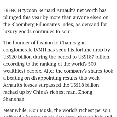
FRENCH tycoon Bernard Arnault’s net worth has 
plunged this year by more than anyone else’s on 
the Bloomberg Billionaires Index, as demand for 
luxury goods continues to sour.
The founder of fashion-to-Champagne 
conglomerate LVMH has seen his fortune drop by 
US$20 billion during the period to US$187 billion, 
according to the ranking of the world’s 500 
wealthiest people. After the company’s shares took 
a beating on disappointing results this week, 
Arnault’s losses surpassed the US$18 billion 
racked up by China’s richest man, Zhong 
Meanwhile, Elon Musk, the world’s richest person, 