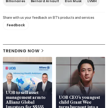
Billionaires
Bernard Arnault
Elon Musk
LVMH
Share with us your feedback on BT's products and services
Feedback
TRENDING NOW
UOB to sell asset
management arm to
UOB CEO’s youngest
Allianz Global
child Grant Wee
Investors for S$555
turns burnout into a