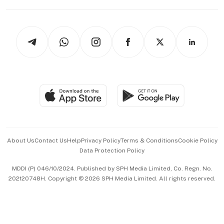
Capital Markets & Currencies
Working Life
thrive
Newsletters
Watches & Jewellery
Tech in Asia
Podcasts
Arts & Design
Asean Business
Personal Subscription
BT Luxe
Global Enterprise
Group Subscription
Travel & Wellness
SGSME
Paid Press Release
Hospitality Partners
Advertise with Us
Events & Awards
About Us
Contact Us
Help
Privacy Policy
Terms & Conditions
Cookie Policy
Data Protection Policy
中文版 (beta)
MDDI (P) 046/10/2024. Published by SPH Media Limited, Co. Regn. No.
202120748H. Copyright © 2026 SPH Media Limited. All rights reserved.