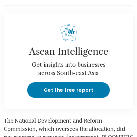
nots
Asean vows to avoid export
bans, share fuel as oil prices
soar
Asean Intelligence
Get insights into businesses
across South-east Asia
Get the free report
The National Development and Reform 
Commission, which oversees the allocation, did 