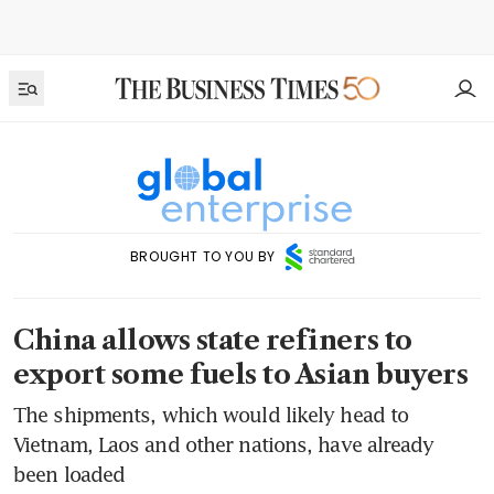
BROUGHT TO YOU BY
China allows state refiners to
export some fuels to Asian buyers
The shipments, which would likely head to
Vietnam, Laos and other nations, have already
been loaded