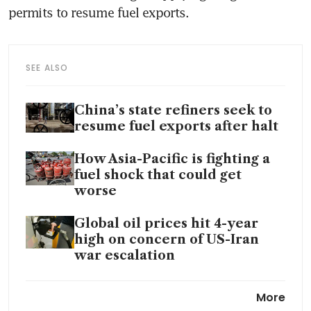
permits to resume fuel exports.
SEE ALSO
China’s state refiners seek to
resume fuel exports after halt
How Asia-Pacific is fighting a
fuel shock that could get
worse
Global oil prices hit 4-year
high on concern of US-Iran
war escalation
Iran war splits Asia’s diesel
More
market into haves and have-