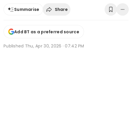
Share
Summarise
Add BT as a preferred source
Published
Thu, Apr 30, 2026 · 07:42 PM