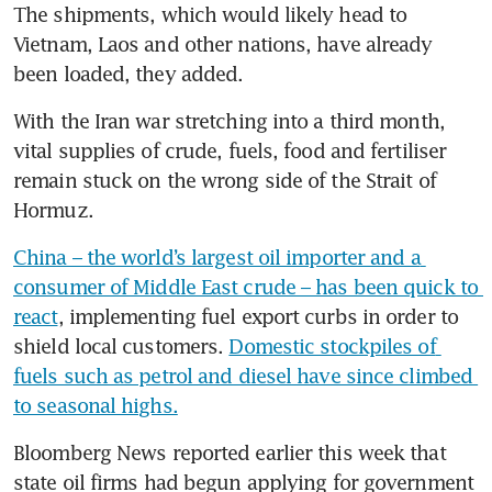
The shipments, which would likely head to 
Vietnam, Laos and other nations, have already 
been loaded, they added.
With the Iran war stretching into a third month, 
vital supplies of crude, fuels, food and fertiliser 
remain stuck on the wrong side of the Strait of 
Hormuz. 
China – the world’s largest oil importer and a 
consumer of Middle East crude – has been quick to 
react
, implementing fuel export curbs in order to 
shield local customers. 
Domestic stockpiles of 
fuels such as petrol and diesel have since climbed 
to seasonal highs.
Bloomberg News reported earlier this week that 
state oil firms had begun applying for government 