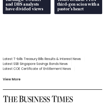
and DBS analysts
third-gen scion with a
have divided views
pastor’s heart
Latest T-bills Treasury Bills Results & Interest News
Latest SSB Singapore Savings Bonds News
Latest COE Certificate of Entitlement News
Latest Johor-Singapore SEZ News
Latest BTO Build To Order & Sales of Balance News
View More
Latest STI Straits Times Index News
Latest SGX Dividends, Share Price News
Latest Bonds Market News
Latest Singapore Stocks To Buy News
Latest Singapore Economy News