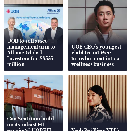
UOB to sell asset
management arm to
UOB CEO’s youngest
Allianz Global
child Grant Wee
Investors for S$555
turns burnout into a
million
wellness business
Can Seatrium build
on its robust H1
earnings? UOBKH
Yeoh Pei Xien: YTL’s