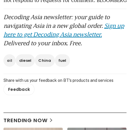
not respond to requests for comment. BLOOMBERG 
Decoding Asia newsletter: your guide to
navigating Asia in a new global order.
Sign up
here to get Decoding Asia newsletter.
Delivered to your inbox. Free.
oil
diesel
China
fuel
Share with us your feedback on BT's products and services
Feedback
TRENDING NOW