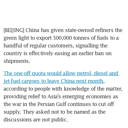
[BEIJING] China has given state-owned refiners the 
green light to export 500,000 tonnes of fuels to a 
handful of regular customers, signalling the 
country is effectively easing an earlier ban on 
shipments.
The one-off quota would allow petrol, diesel and 
jet-fuel cargoes to leave China next month
, 
according to people with knowledge of the matter, 
providing relief to Asia’s emerging economies as 
the war in the Persian Gulf continues to cut off 
supply. They asked not to be named as the 
discussions are not public.