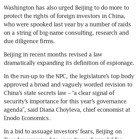
Washington has also urged Beijing to do more to 
protect the rights of foreign investors in China, 
who were spooked last year by a number of raids 
on a string of big-name consulting, research and 
Beijing in recent months revised a law 
In the run-up to the NPC, the legislature’s top body 
approved a broad and vaguely worded revision to 
China’s state secrets law – “a clear signal of 
security’s importance for this year’s governance 
agenda”, said Diana Choyleva, chief economist at 
Enodo Economics.
In a bid to assuage investors’ fears, Beijing on 