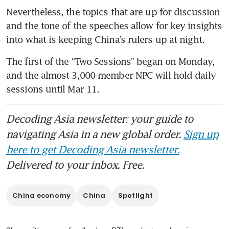
Nevertheless, the topics that are up for discussion 
and the tone of the speeches allow for key insights 
into what is keeping China’s rulers up at night.
The first of the “Two Sessions” began on Monday, 
and the almost 3,000-member NPC will hold daily 
sessions until Mar 11. 
Decoding Asia newsletter: your guide to
navigating Asia in a new global order.
Sign up
here to get Decoding Asia newsletter.
Delivered to your inbox. Free.
China economy
China
Spotlight