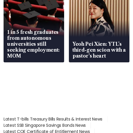
1 in 5 fresh graduates
from autonomous
universities still
Yeoh Pei Xien: YTL’s
seeking employment:
third-gen scion with a
MOM
pastor’s heart
Latest T-bills Treasury Bills Results & Interest News
Latest SSB Singapore Savings Bonds News
Latest COE Certificate of Entitlement News