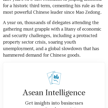
for a historic third term, cementing his rule as the 
A year on, thousands of delegates attending the 
gathering must grapple with a litany of economic 
and security challenges, including a protracted 
property sector crisis, soaring youth 
unemployment, and a global slowdown that has 
Asean Intelligence
Get insights into businesses