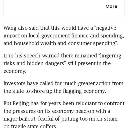
China exchanges hold
More
compliance training session
for quant funds
Wang also said that this would have a “negative 
China to unveil GDP target,
impact on local government finance and spending, 
avoid ‘bazooka’ stimulus at
meeting
and household wealth and consumer spending”.
Li in his speech warned there remained “lingering 
China barred from buying US
oil reserves in funding bill
risks and hidden dangers” still present in the 
Investors have called for much greater action from 
But Beijing has for years been reluctant to confront 
the pressures on its economy head-on with a 
major bailout, fearful of putting too much strain 
on fragile state coffers. 