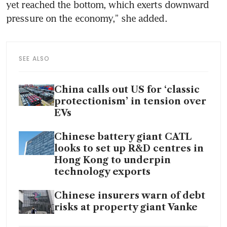
yet reached the bottom, which exerts downward 
pressure on the economy,” she added.
SEE ALSO
China calls out US for ‘classic
protectionism’ in tension over
EVs
Chinese battery giant CATL
looks to set up R&D centres in
Hong Kong to underpin
technology exports
Chinese insurers warn of debt
risks at property giant Vanke