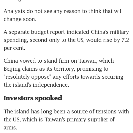
Analysts do not see any reason to think that will 
change soon.
A separate budget report indicated China’s military 
spending, second only to the US, would rise by 7.2 
per cent.
China vowed to stand firm on Taiwan, which 
Beijing claims as its territory, promising to 
“resolutely oppose” any efforts towards securing 
Investors spooked
The island has long been a source of tensions with 
the US, which is Taiwan’s primary supplier of 