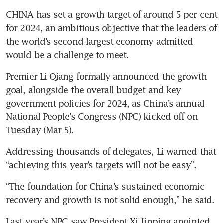
CHINA has set a growth target of around 5 per cent 
for 2024, an ambitious objective that the leaders of 
the world’s second-largest economy admitted 
would be a challenge to meet.
Premier Li Qiang formally announced the growth 
goal, alongside the overall budget and key 
government policies for 2024, as China’s annual 
National People’s Congress (NPC) kicked off on 
Tuesday (Mar 5).
Addressing thousands of delegates, Li warned that 
“achieving this year’s targets will not be easy”. 
“The foundation for China’s sustained economic 
recovery and growth is not solid enough,” he said.
Last year’s NPC saw President Xi Jinping anointed 