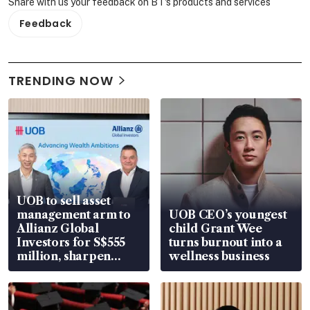
Share with us your feedback on BT's products and services
Feedback
TRENDING NOW
UOB to sell asset
management arm to
UOB CEO’s youngest
Allianz Global
child Grant Wee
Investors for S$555
turns burnout into a
million, sharpen
wellness business
wealth advisory
focus