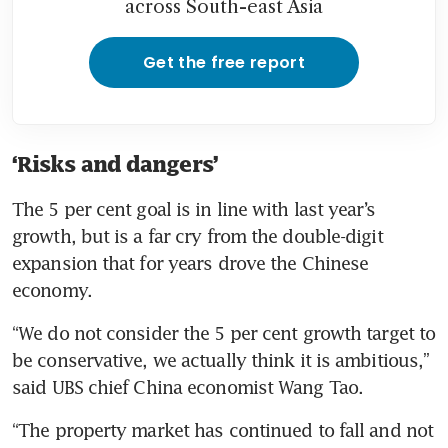
across South-east Asia
Get the free report
‘Risks and dangers’
The 5 per cent goal is in line with last year’s 
growth, but is a far cry from the double-digit 
expansion that for years drove the Chinese 
economy.
“We do not consider the 5 per cent growth target to 
be conservative, we actually think it is ambitious,” 
said UBS chief China economist Wang Tao.
“The property market has continued to fall and not 