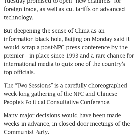
Tuesday promised to open “new channels” for 
foreign trade, as well as cut tariffs on advanced 
But deepening the sense of China as an 
information black hole, Beijing on Monday said it 
would scrap a post-NPC press conference by the 
premier – in place since 1993 and a rare chance for 
international media to quiz one of the country’s 
The “Two Sessions” is a carefully choreographed 
week-long gathering of the NPC and Chinese 
People’s Political Consultative Conference.
Many major decisions would have been made 
weeks in advance, in closed-door meetings of the 
Communist Party.