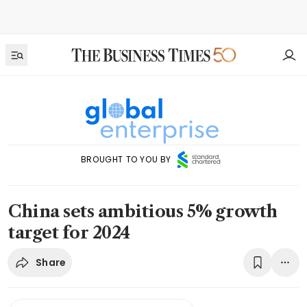
BROUGHT TO YOU BY
China sets ambitious 5% growth
target for 2024
Share