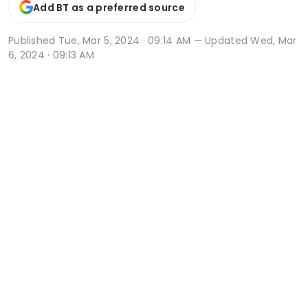
Add BT as a preferred source
Published
Tue, Mar 5, 2024 · 09:14 AM
— Updated Wed, Mar
6, 2024 · 09:13 AM