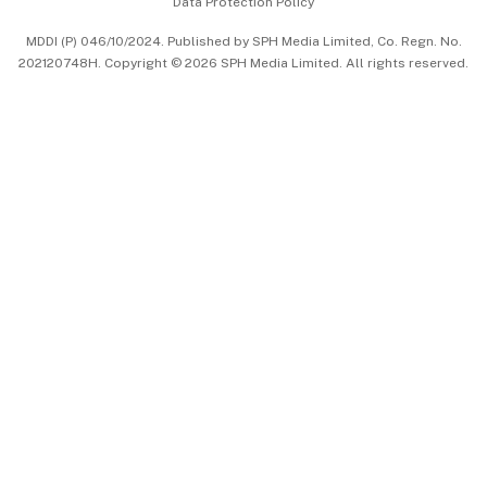
Data Protection Policy
中文版 (beta)
MDDI (P) 046/10/2024. Published by SPH Media Limited, Co. Regn. No.
202120748H. Copyright © 2026 SPH Media Limited. All rights reserved.