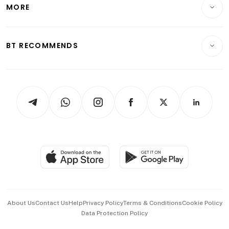
Startups & Tech
MORE
Food & Drink
Crypto & Alternative Assets
Transport & Logistics
Opinion & Features
E-paper
Motoring
Insurance
Consumer & Healthcare
ESG
BT RECOMMENDS
Videos
Style & Society
Capital Markets & Currencies
Working Life
thrive
Newsletters
Watches & Jewellery
Tech in Asia
Podcasts
Arts & Design
Asean Business
Personal Subscription
BT Luxe
Global Enterprise
Group Subscription
Travel & Wellness
SGSME
Paid Press Release
Hospitality Partners
Advertise with Us
Events & Awards
About Us
Contact Us
Help
Privacy Policy
Terms & Conditions
Cookie Policy
Data Protection Policy
中文版 (beta)