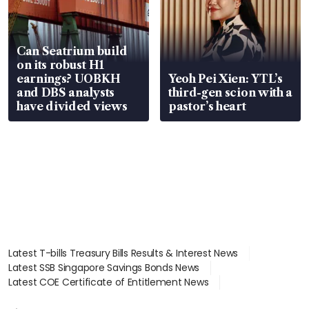
Can Seatrium build
on its robust H1
earnings? UOBKH
Yeoh Pei Xien: YTL’s
and DBS analysts
third-gen scion with a
have divided views
pastor’s heart
Latest T-bills Treasury Bills Results & Interest News
Latest SSB Singapore Savings Bonds News
Latest COE Certificate of Entitlement News
Latest Johor-Singapore SEZ News