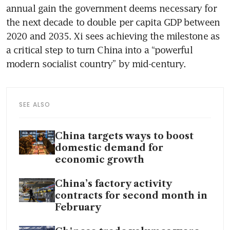
annual gain the government deems necessary for 
the next decade to double per capita GDP between 
2020 and 2035. Xi sees achieving the milestone as 
a critical step to turn China into a “powerful 
modern socialist country” by mid-century.
SEE ALSO
China targets ways to boost
domestic demand for
economic growth
China’s factory activity
contracts for second month in
February