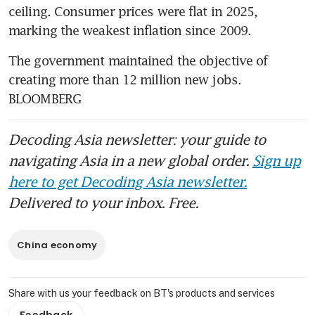
ceiling. Consumer prices were flat in 2025, 
marking the weakest inflation since 2009.
The government maintained the objective of 
creating more than 12 million new jobs. 
BLOOMBERG
Decoding Asia newsletter: your guide to
navigating Asia in a new global order.
Sign up
here to get Decoding Asia newsletter.
Delivered to your inbox. Free.
China economy
Share with us your feedback on BT's products and services