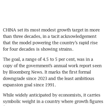
CHINA set its most modest growth target in more 
than three decades, in a tacit acknowledgement 
that the model powering the country’s rapid rise 
for four decades is showing strains.
The goal, a range of 4.5 to 5 per cent, was in a 
copy of the government’s annual work report seen 
by Bloomberg News. It marks the first formal 
downgrade since 2023 and the least ambitious 
expansion goal since 1991.
While widely anticipated by economists, it carries 
symbolic weight in a country where growth figures 