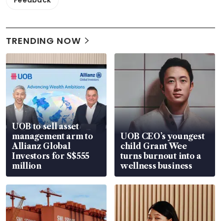
Feedback
TRENDING NOW
UOB to sell asset
management arm to
UOB CEO’s youngest
Allianz Global
child Grant Wee
Investors for S$555
turns burnout into a
million
wellness business