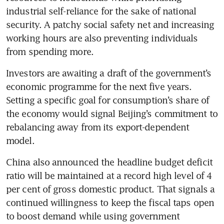
industrial self-reliance for the sake of national 
security. A patchy social safety net and increasing 
working hours are also preventing individuals 
from spending more.
Investors are awaiting a draft of the government’s 
economic programme for the next five years. 
Setting a specific goal for consumption’s share of 
the economy would signal Beijing’s commitment to 
rebalancing away from its export-dependent 
model. 
China also announced the headline budget deficit 
ratio will be maintained at a record high level of 4 
per cent of gross domestic product. That signals a 
continued willingness to keep the fiscal taps open 
to boost demand while using government 