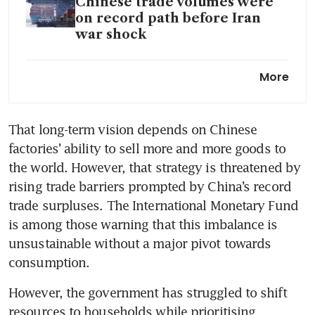
Chinese trade volumes were
on record path before Iran
war shock
Xi eyes consumers to lead new
More
era for China’s unbalanced
economy
That long-term vision depends on Chinese 
factories’ ability to sell more and more goods to 
the world. However, that strategy is threatened by 
rising trade barriers prompted by China’s record 
trade surpluses. The International Monetary Fund 
is among those warning that this imbalance is 
unsustainable without a major pivot towards 
consumption.
However, the government has struggled to shift 
resources to households while prioritising 