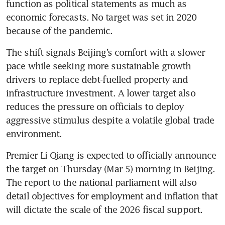
function as political statements as much as 
economic forecasts. No target was set in 2020 
because of the pandemic.
The shift signals Beijing’s comfort with a slower 
pace while seeking more sustainable growth 
drivers to replace debt-fuelled property and 
infrastructure investment. A lower target also 
reduces the pressure on officials to deploy 
aggressive stimulus despite a volatile global trade 
environment.
Premier Li Qiang is expected to officially announce 
the target on Thursday (Mar 5) morning in Beijing. 
The report to the national parliament will also 
detail objectives for employment and inflation that 
will dictate the scale of the 2026 fiscal support.