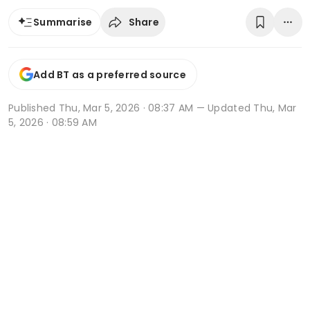
Share
Summarise
Add BT as a preferred source
Published
Thu, Mar 5, 2026 · 08:37 AM
— Updated Thu, Mar
5, 2026 · 08:59 AM