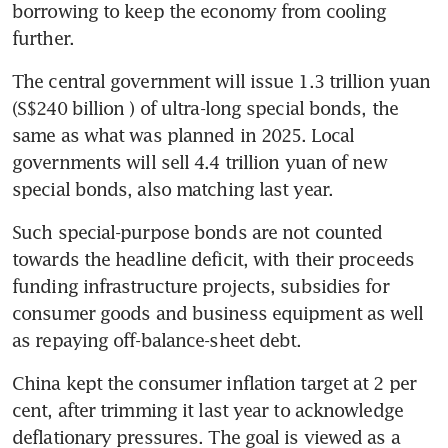
borrowing to keep the economy from cooling 
further.
The central government will issue 1.3 trillion yuan 
(S$240 billion ) of ultra-long special bonds, the 
same as what was planned in 2025. Local 
governments will sell 4.4 trillion yuan of new 
special bonds, also matching last year.
Such special-purpose bonds are not counted 
towards the headline deficit, with their proceeds 
funding infrastructure projects, subsidies for 
consumer goods and business equipment as well 
as repaying off-balance-sheet debt.
China kept the consumer inflation target at 2 per 
cent, after trimming it last year to acknowledge 
deflationary pressures. The goal is viewed as a 