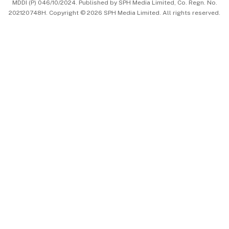
MDDI (P) 046/10/2024. Published by SPH Media Limited, Co. Regn. No.
202120748H. Copyright © 2026 SPH Media Limited. All rights reserved.