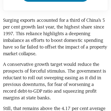
Surging exports accounted for a third of China’s 5 
per cent growth last year, the highest share since 
1997. This reliance highlights a deepening 
imbalance as efforts to boost domestic spending 
have so far failed to offset the impact of a property 
market collapse.
A conservative growth target would reduce the 
prospects of forceful stimulus. The government is 
reluctant to roll out sweeping easing as it did in 
previous downturns, for fear of worsening a 
record debt-to-GDP ratio and squeezing profit 
margins at state banks.
Still, that remains above the 4.17 per cent average 