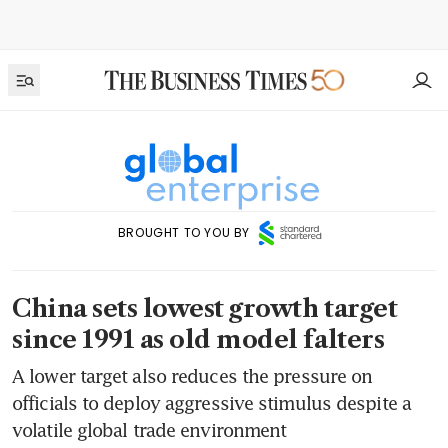
BROUGHT TO YOU BY
China sets lowest growth target
since 1991 as old model falters
A lower target also reduces the pressure on
officials to deploy aggressive stimulus despite a
volatile global trade environment