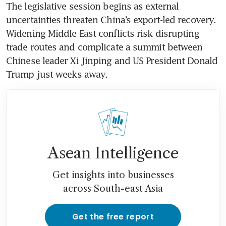
The legislative session begins as external 
uncertainties threaten China’s export-led recovery. 
Widening Middle East conflicts risk disrupting 
trade routes and complicate a summit between 
Chinese leader Xi Jinping and US President Donald 
Trump just weeks away.
Asean Intelligence
Get insights into businesses
across South-east Asia
Get the free report