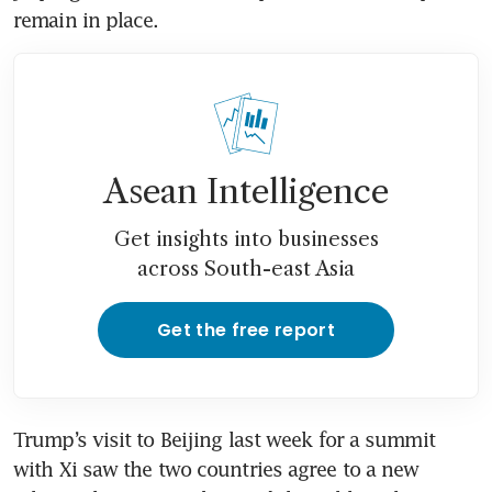
remain in place.
Asean Intelligence
Get insights into businesses
across South-east Asia
Get the free report
Trump’s visit to Beijing last week for a summit 
with Xi saw the two countries agree to a new 