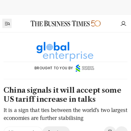
BROUGHT TO YOU BY
China signals it will accept some
US tariff increase in talks
It is a sign that ties between the world’s two largest
economies are further stabilising