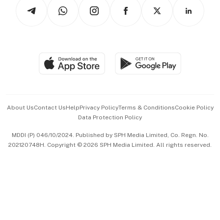
Podcasts
Arts & Design
Asean Business
Personal Subscription
BT Luxe
Global Enterprise
Group Subscription
Travel & Wellness
SGSME
Paid Press Release
Hospitality Partners
Advertise with Us
Events & Awards
About Us
Contact Us
Help
Privacy Policy
Terms & Conditions
Cookie Policy
Data Protection Policy
中文版 (beta)
MDDI (P) 046/10/2024. Published by SPH Media Limited, Co. Regn. No.
202120748H. Copyright © 2026 SPH Media Limited. All rights reserved.