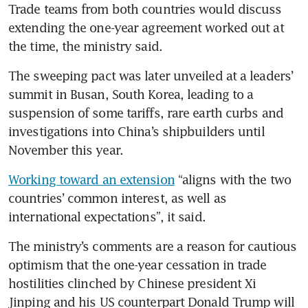
Trade teams from both countries would discuss 
extending the one-year agreement worked out at 
the time, the ministry said.
The sweeping pact was later unveiled at a leaders’ 
summit in Busan, South Korea, leading to a 
suspension of some tariffs, rare earth curbs and 
investigations into China’s shipbuilders until 
November this year. 
Working toward an extension
 “aligns with the two 
countries’ common interest, as well as 
international expectations”, it said.
The ministry’s comments are a reason for cautious 
optimism that the one-year cessation in trade 
hostilities clinched by Chinese president Xi 
Jinping and his US counterpart Donald Trump will 