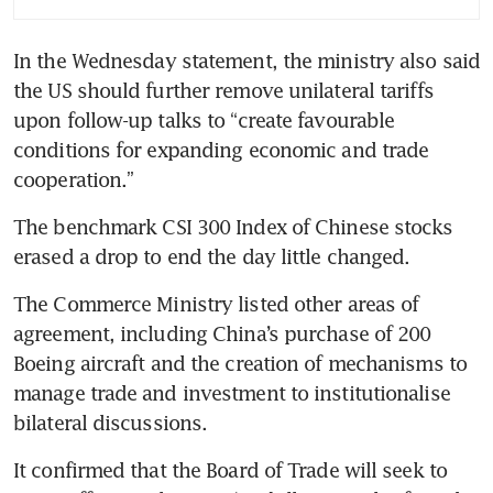
US tariff truce
In the Wednesday statement, the ministry also said 
the US should further remove unilateral tariffs 
upon follow-up talks to “create favourable 
conditions for expanding economic and trade 
cooperation.”
The benchmark CSI 300 Index of Chinese stocks 
erased a drop to end the day little changed. 
The Commerce Ministry listed other areas of 
agreement, including China’s purchase of 200 
Boeing aircraft and the creation of mechanisms to 
manage trade and investment to institutionalise 
bilateral discussions. 
It confirmed that the Board of Trade will seek to 