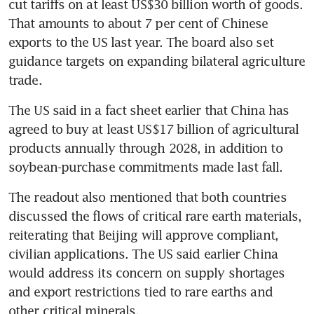
cut tariffs on at least US$30 billion worth of goods. 
That amounts to about 7 per cent of Chinese 
exports to the US last year. The board also set 
guidance targets on expanding bilateral agriculture 
trade. 
The US said in a fact sheet earlier that China has 
agreed to buy at least US$17 billion of agricultural 
products annually through 2028, in addition to 
soybean-purchase commitments made last fall.
The readout also mentioned that both countries 
discussed the flows of critical rare earth materials, 
reiterating that Beijing will approve compliant, 
civilian applications. The US said earlier China 
would address its concern on supply shortages 
and export restrictions tied to rare earths and 
other critical minerals. 