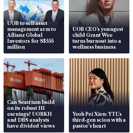
UOB to sell asset
management arm to
UOB CEO’s youngest
Allianz Global
child Grant Wee
Investors for S$555
turns burnout into a
million
wellness business
Can Seatrium build
on its robust H1
earnings? UOBKH
Yeoh Pei Xien: YTL’s
and DBS analysts
third-gen scion with a
have divided views
pastor’s heart