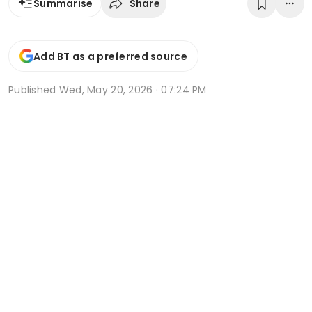
Share
Summarise
Add BT as a preferred source
Published
Wed, May 20, 2026 · 07:24 PM