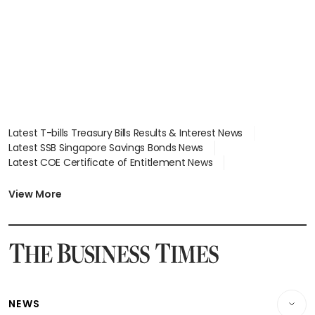
Latest T-bills Treasury Bills Results & Interest News
Latest SSB Singapore Savings Bonds News
Latest COE Certificate of Entitlement News
Latest Johor-Singapore SEZ News
Latest BTO Build To Order & Sales of Balance News
View More
Latest STI Straits Times Index News
Latest SGX Dividends, Share Price News
Latest Bonds Market News
Latest Singapore Stocks To Buy News
Latest Singapore Economy News
NEWS