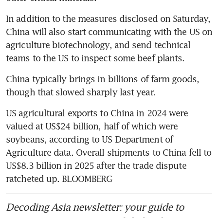
In addition to the measures disclosed on Saturday, 
China will also start communicating with the US on 
agriculture biotechnology, and send technical 
teams to the US to inspect some beef plants. 
China typically brings in billions of farm goods, 
though that slowed sharply last year.
US agricultural exports to China in 2024 were 
valued at US$24 billion, half of which were 
soybeans, according to US Department of 
Agriculture data. Overall shipments to China fell to 
US$8.3 billion in 2025 after the trade dispute 
ratcheted up. BLOOMBERG
Decoding Asia newsletter: your guide to