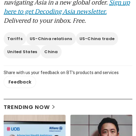
navigating Asia in a new global order.
Sign up
here to get Decoding Asia newsletter.
Delivered to your inbox. Free.
Tariffs
US-China relations
US-China trade
United States
China
Share with us your feedback on BT's products and services
Feedback
TRENDING NOW