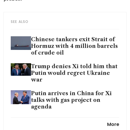
SEE ALSO
Chinese tankers exit Strait of
Hormuz with 4 million barrels
of crude oil
Trump denies Xi told him that
Putin would regret Ukraine
war
Putin arrives in China for Xi
talks with gas project on
agenda
China says it will buy 200
More
Boeing jets, seek extension of