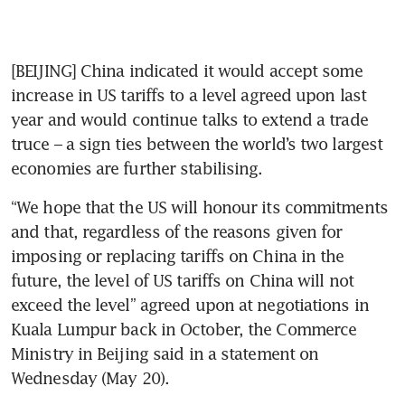
[BEIJING] China indicated it would accept some 
increase in US tariffs to a level agreed upon last 
year and would continue talks to extend a trade 
truce – a sign ties between the world’s two largest 
economies are further stabilising.
“We hope that the US will honour its commitments 
and that, regardless of the reasons given for 
imposing or replacing tariffs on China in the 
future, the level of US tariffs on China will not 
exceed the level” agreed upon at negotiations in 
Kuala Lumpur back in October, the Commerce 
Ministry in Beijing said in a statement on 
Wednesday (May 20).