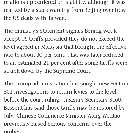
relationship centered on stability, although it was 
marked by a stark warning from Beijing over how 
the US deals with Taiwan.
The ministry’s statement signals Beijing would 
accept US tariffs provided they do not exceed the 
level agreed in Malaysia that brought the effective 
rate to about 30 per cent. That was later reduced 
to an estimated 21 per cent after some tariffs were 
struck down by the Supreme Court. 
The Trump administration has sought new Section 
301 investigations to return levies to the level 
before the court ruling. Treasury Secretary Scott 
Bessent has said those tariffs may be restored by 
July. Chinese Commerce Minister Wang Wentao 
previously raised serious concerns over the 
probes.