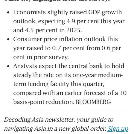
Economists slightly raised GDP growth 
outlook, expecting 4.9 per cent this year 
Consumer price inflation outlook this 
year raised to 0.7 per cent from 0.6 per 
Analysts expect the central bank to hold 
steady the rate on its one-year medium-
term lending facility this quarter, 
compared with an earlier forecast of a 10 
basis-point reduction. BLOOMBERG
Decoding Asia newsletter: your guide to
navigating Asia in a new global order.
Sign up