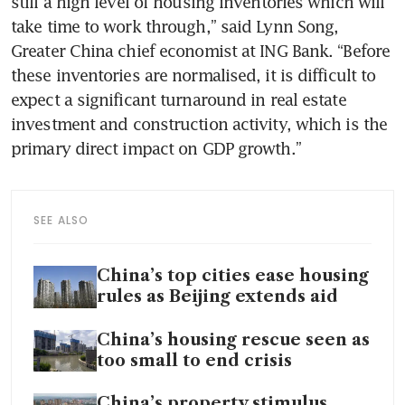
still a high level of housing inventories which will 
take time to work through,” said Lynn Song, 
Greater China chief economist at ING Bank. “Before 
these inventories are normalised, it is difficult to 
expect a significant turnaround in real estate 
investment and construction activity, which is the 
SEE ALSO
China’s top cities ease housing
rules as Beijing extends aid
China’s housing rescue seen as
too small to end crisis
China’s property stimulus