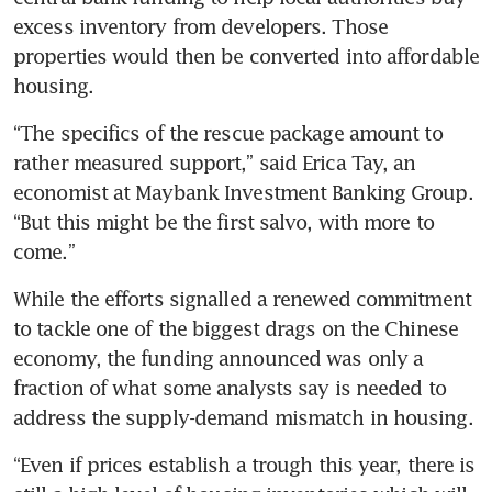
excess inventory from developers. Those 
properties would then be converted into affordable 
“The specifics of the rescue package amount to 
rather measured support,” said Erica Tay, an 
economist at Maybank Investment Banking Group. 
“But this might be the first salvo, with more to 
While the efforts signalled a renewed commitment 
to tackle one of the biggest drags on the Chinese 
economy, the funding announced was only a 
fraction of what some analysts say is needed to 
“Even if prices establish a trough this year, there is 