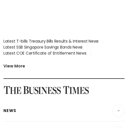
Latest T-bills Treasury Bills Results & Interest News
Latest SSB Singapore Savings Bonds News
Latest COE Certificate of Entitlement News
Latest Johor-Singapore SEZ News
Latest BTO Build To Order & Sales of Balance News
View More
Latest STI Straits Times Index News
Latest SGX Dividends, Share Price News
Latest Bonds Market News
Latest Singapore Stocks To Buy News
Latest Singapore Economy News
NEWS
Breaking News