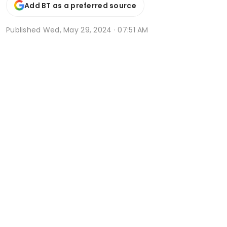
Add BT as a preferred source
Published
Wed, May 29, 2024 · 07:51 AM