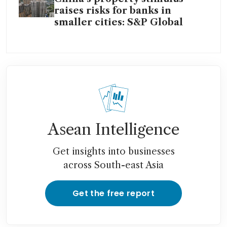
raises risks for banks in
smaller cities: S&P Global
Asean Intelligence
Get insights into businesses
across South-east Asia
Get the free report