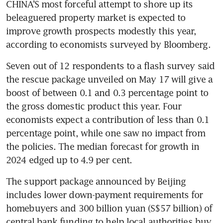
CHINA’S most forceful attempt to shore up its 
beleaguered property market is expected to 
improve growth prospects modestly this year, 
according to economists surveyed by Bloomberg. 
Seven out of 12 respondents to a flash survey said 
the rescue package unveiled on May 17 will give a 
boost of between 0.1 and 0.3 percentage point to 
the gross domestic product this year. Four 
economists expect a contribution of less than 0.1 
percentage point, while one saw no impact from 
the policies. The median forecast for growth in 
The support package announced by Beijing 
includes lower down-payment requirements for 
homebuyers and 300 billion yuan (S$57 billion) of 
central bank funding to help local authorities buy 