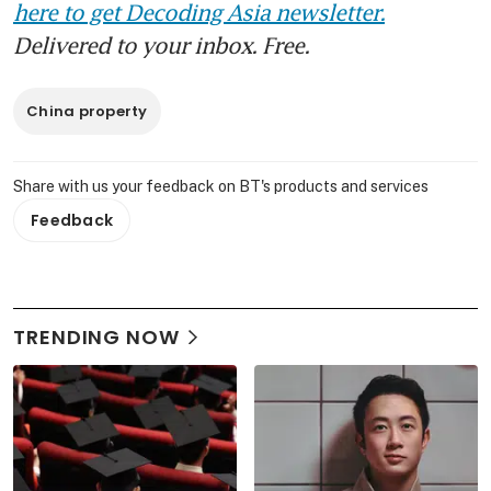
here to get Decoding Asia newsletter.
Delivered to your inbox. Free.
China property
Share with us your feedback on BT's products and services
Feedback
TRENDING NOW