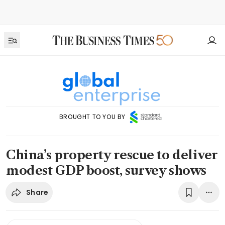
BROUGHT TO YOU BY
China’s property rescue to deliver
modest GDP boost, survey shows
Share