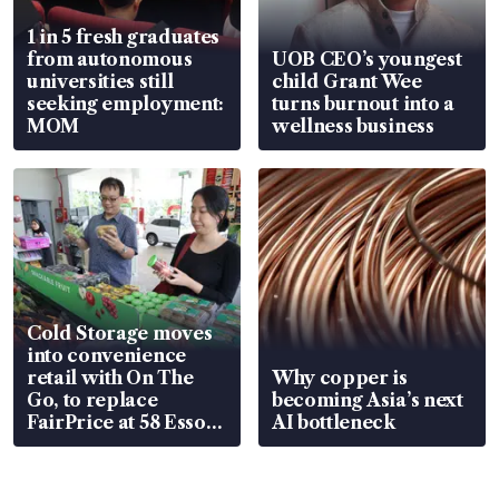
1 in 5 fresh graduates
from autonomous
UOB CEO’s youngest
universities still
child Grant Wee
seeking employment:
turns burnout into a
MOM
wellness business
Cold Storage moves
into convenience
retail with On The
Why copper is
Go, to replace
becoming Asia’s next
FairPrice at 58 Esso
AI bottleneck
stations