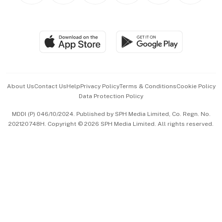
BT Luxe
Global Enterprise
Group Subscription
Travel & Wellness
SGSME
Paid Press Release
Hospitality Partners
Advertise with Us
Events & Awards
About Us
Contact Us
Help
Privacy Policy
Terms & Conditions
Cookie Policy
Data Protection Policy
中文版 (beta)
MDDI (P) 046/10/2024. Published by SPH Media Limited, Co. Regn. No.
202120748H. Copyright © 2026 SPH Media Limited. All rights reserved.