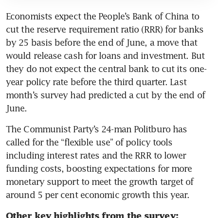
Economists expect the People’s Bank of China to 
cut the reserve requirement ratio (RRR) for banks 
by 25 basis before the end of June, a move that 
would release cash for loans and investment. But 
they do not expect the central bank to cut its one-
year policy rate before the third quarter. Last 
month’s survey had predicted a cut by the end of 
The Communist Party’s 24-man Politburo has 
called for the “flexible use” of policy tools 
including interest rates and the RRR to lower 
funding costs, boosting expectations for more 
monetary support to meet the growth target of 
Other key highlights from the survey: