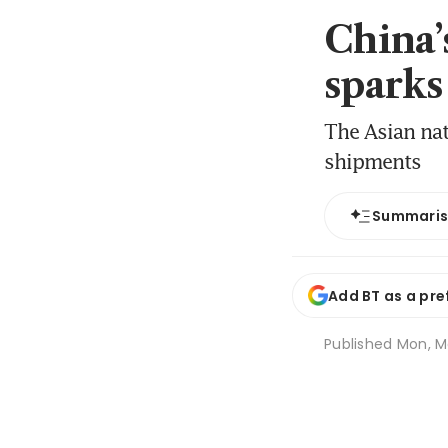
China’
sparks
The Asian nat
shipments
Summari
Add BT as a pre
Published
Mon, M