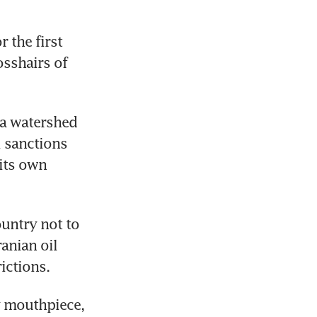
the first 
sshairs of 
a watershed 
 sanctions 
ts own 
untry not to 
anian oil 
rictions.
 mouthpiece, 