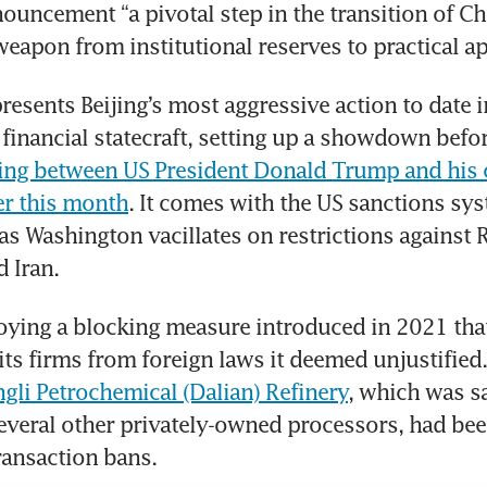
nouncement “a pivotal step in the transition of Ch
 weapon from institutional reserves to practical ap
esents Beijing’s most aggressive action to date i
financial statecraft, setting up a showdown befor
ing between US President Donald Trump and his c
ter this month
. It comes with the US sanctions sys
as Washington vacillates on restrictions against R
 Iran.
oying a blocking measure introduced in 2021 tha
its firms from foreign laws it deemed unjustified. 
gli Petrochemical (Dalian) Refinery
, which was sa
veral other privately-owned processors, had been
ransaction bans.