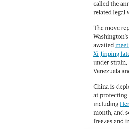
called the an
related legal
The move repr
Washington’s 
awaited 
meet
Xi Jinping la
under strain, 
Venezuela and
China is depl
at protecting 
including 
Hen
month, and se
freezes and t