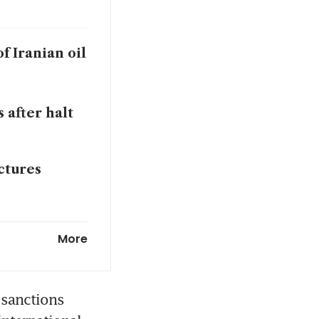
f Iranian oil
 after halt
ctures
y for buying
More
sanctions 