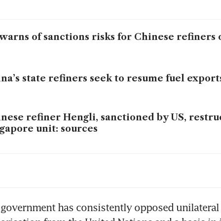
warns of sanctions risks for Chinese refiners o
na’s state refiners seek to resume fuel exports
nese refiner Hengli, sanctioned by US, restru
gapore unit: sources
imposes sanctions on Chinese ‘teapot’ refiner
nian oil
government has consistently opposed unilateral 