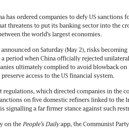
na has ordered companies to defy US sanctions for 
hat threatens to put its banking sector into the cro
between the world’s largest economies.
 announced on Saturday (May 2), risks becoming 
a period when China officially rejected unilateral
nies ultimately complied to avoid blowback on i
reserve access to the US financial system. 
st regulations, which directed companies in the co
nctions on five domestic refiners linked to the Ir
 is signalling a far firmer stance against such rest
 on the 
People’s Daily
 app, the Communist Party