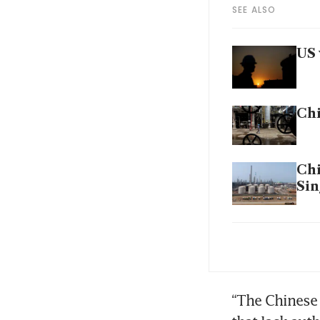
SEE ALSO
US 
Chi
Chi
Sin
US 
Ira
“The Chinese 