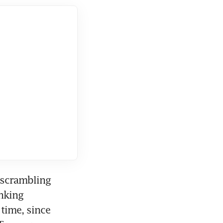
scrambling 
nking 
time, since 