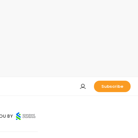
Subscribe
OU BY