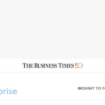
BROUGHT TO Y