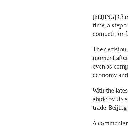
[BEIJING] Chi
time, a step t
competition 
The decision,
moment after 
even as compa
economy and p
With the late
abide by US sa
trade, Beijing
A commentary