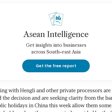
Asean Intelligence
Get insights into businesses
across South-east Asia
Get the free report
ng with Hengli and other private processors are 
 the decision and are seeking clarity from the ba
blic holidays in China this week allow them some 