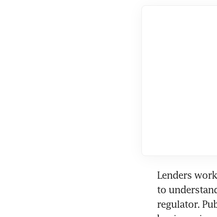
Lenders worki
to understand
regulator. Pu