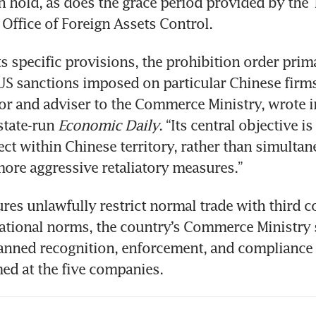
n hold, as does the grace period provided by the 
Office of Foreign Assets Control.
s specific provisions, the prohibition order primar
US sanctions imposed on particular Chinese firms,
or and adviser to the Commerce Ministry, wrote i
state-run 
Economic Daily
. “Its central objective is 
fect within Chinese territory, rather than simultan
more aggressive retaliatory measures.”
es unlawfully restrict normal trade with third co
ational norms, the country’s Commerce Ministry s
banned recognition, enforcement, and compliance 
ed at the five companies.