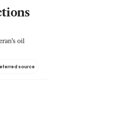
ctions
ran’s oil
referred source