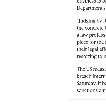
business is o
Department’s 
“Judging by it
the concrete 
a law profess
piece for the 
their legal ef
resorting to 
The US measur
breach intern
Saturday. It 
sanctions aim