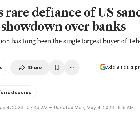
s rare defiance of US san
 showdown over banks
ion has long been the single largest buyer of Tehe
Add BT as a p
Share
se
ferred source
ay 4, 2026 · 07:43 AM
— Updated Mon, May 4, 2026 · 11:16 AM