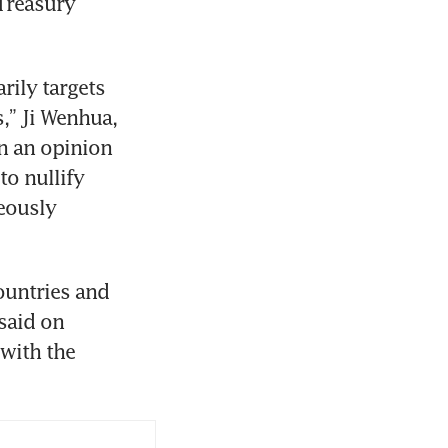
Treasury 
ily targets 
” Ji Wenhua, 
n an opinion 
to nullify 
eously 
untries and 
aid on 
with the 