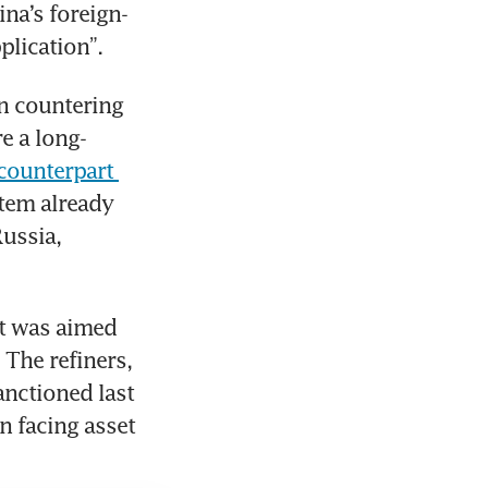
ina’s foreign-
plication”.
n countering 
e a long-
ounterpart 
tem already 
ussia, 
t was aimed 
The refiners, 
nctioned last 
 facing asset 