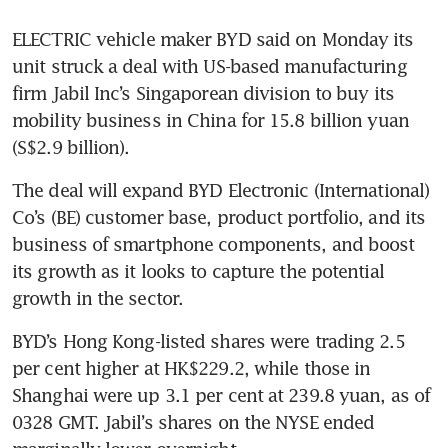
ELECTRIC vehicle maker BYD said on Monday its 
unit struck a deal with US-based manufacturing 
firm Jabil Inc’s Singaporean division to buy its 
mobility business in China for 15.8 billion yuan 
(S$2.9 billion).
The deal will expand BYD Electronic (International) 
Co’s (BE) customer base, product portfolio, and its 
business of smartphone components, and boost 
its growth as it looks to capture the potential 
growth in the sector.
BYD’s Hong Kong-listed shares were trading 2.5 
per cent higher at HK$229.2, while those in 
Shanghai were up 3.1 per cent at 239.8 yuan, as of 
0328 GMT. Jabil’s shares on the NYSE ended 