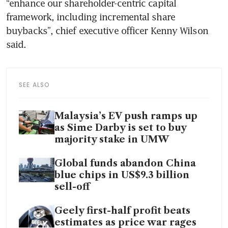
“enhance our shareholder-centric capital 
framework, including incremental share 
buybacks”, chief executive officer Kenny Wilson 
said.
SEE ALSO
Malaysia’s EV push ramps up
as Sime Darby is set to buy
majority stake in UMW
Global funds abandon China
blue chips in US$9.3 billion
sell-off
Geely first-half profit beats
estimates as price war rages