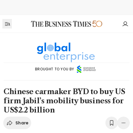
BROUGHT TO YOU BY
Chinese carmaker BYD to buy US
firm Jabil’s mobility business for
US$2.2 billion
Share