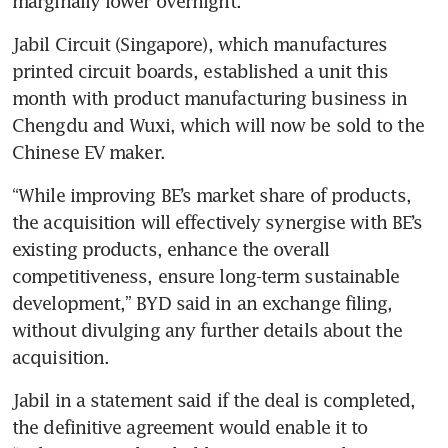
marginally lower overnight.
Jabil Circuit (Singapore), which manufactures 
printed circuit boards, established a unit this 
month with product manufacturing business in 
Chengdu and Wuxi, which will now be sold to the 
Chinese EV maker.
“While improving BE’s market share of products, 
the acquisition will effectively synergise with BE’s 
existing products, enhance the overall 
competitiveness, ensure long-term sustainable 
development,” BYD said in an exchange filing, 
without divulging any further details about the 
acquisition.
Jabil in a statement said if the deal is completed, 
the definitive agreement would enable it to 