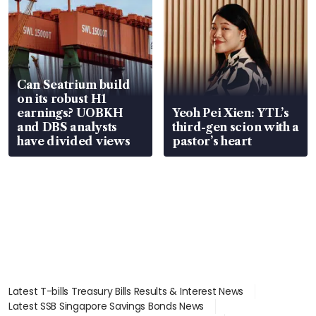
Can Seatrium build
on its robust H1
earnings? UOBKH
Yeoh Pei Xien: YTL’s
and DBS analysts
third-gen scion with a
have divided views
pastor’s heart
Latest T-bills Treasury Bills Results & Interest News
Latest SSB Singapore Savings Bonds News