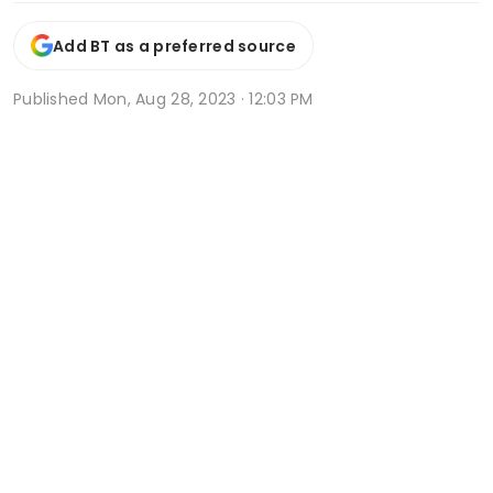
Add BT as a preferred source
Published
Mon, Aug 28, 2023 · 12:03 PM