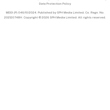
Data Protection Policy
中文版 (beta)
MDDI (P) 046/10/2024. Published by SPH Media Limited, Co. Regn. No.
202120748H. Copyright © 2026 SPH Media Limited. All rights reserved.