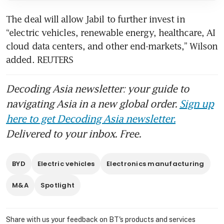
The deal will allow Jabil to further invest in 
“electric vehicles, renewable energy, healthcare, AI 
cloud data centers, and other end-markets,” Wilson 
added. REUTERS
Decoding Asia newsletter: your guide to
navigating Asia in a new global order.
Sign up
here to get Decoding Asia newsletter.
Delivered to your inbox. Free.
BYD
Electric vehicles
Electronics manufacturing
M&A
Spotlight
Share with us your feedback on BT's products and services