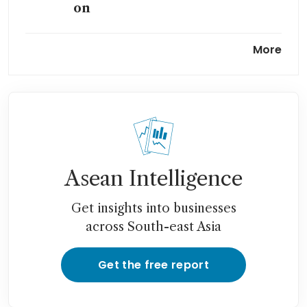
on
As Indonesia pushes EV dream,
More
car shoppers stay cautious
Asean Intelligence
Get insights into businesses
across South-east Asia
Get the free report