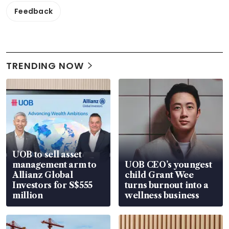
Feedback
TRENDING NOW
UOB to sell asset
management arm to
UOB CEO’s youngest
Allianz Global
child Grant Wee
Investors for S$555
turns burnout into a
million
wellness business