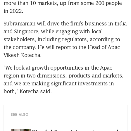
more than 10 markets, up from some 200 people 
in 2022.
Subramanian will drive the firm’s business in India 
and Singapore, while engaging with local 
stakeholders, including regulators, according to 
the company. He will report to the Head of Apac 
Vikesh Kotecha.
“We look at growth opportunities in the Apac 
region in two dimensions, products and markets, 
and we are making significant investments in 
both,” Kotecha said.
SEE ALSO