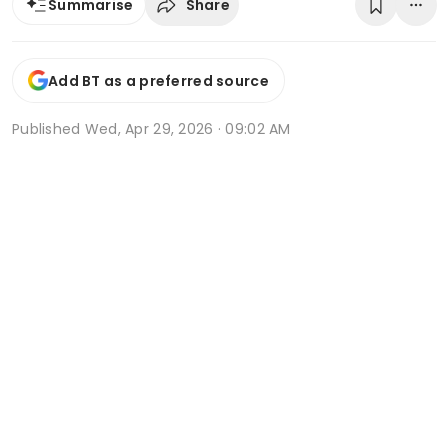
Share
Summarise
Add BT as a preferred source
Published
Wed, Apr 29, 2026 · 09:02 AM