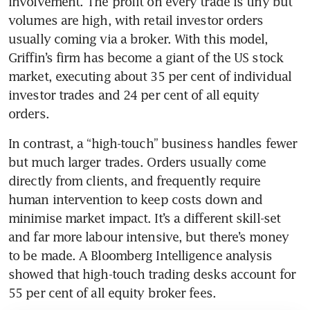
involvement. The profit on every trade is tiny but 
volumes are high, with retail investor orders 
usually coming via a broker. With this model, 
Griffin’s firm has become a giant of the US stock 
market, executing about 35 per cent of individual 
investor trades and 24 per cent of all equity 
orders.
In contrast, a “high-touch” business handles fewer 
but much larger trades. Orders usually come 
directly from clients, and frequently require 
human intervention to keep costs down and 
minimise market impact. It’s a different skill-set 
and far more labour intensive, but there’s money 
to be made. A Bloomberg Intelligence analysis 
showed that high-touch trading desks account for 
55 per cent of all equity broker fees.