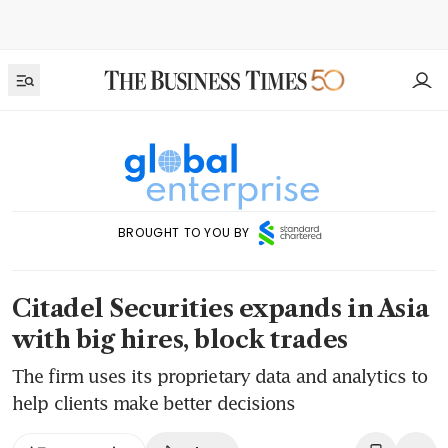
BROUGHT TO YOU BY
Citadel Securities expands in Asia
with big hires, block trades
The firm uses its proprietary data and analytics to
help clients make better decisions