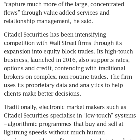
“capture much more of the large, concentrated 
flows” through value-added services and 
relationship management, he said.
Citadel Securities has been intensifying 
competition with Wall Street firms through its 
expansion into equity block trades. Its high-touch 
business, launched in 2016, also supports rates, 
options and credit, contending with traditional 
brokers on complex, non-routine trades. The firm 
uses its proprietary data and analytics to help 
clients make better decisions.
Traditionally, electronic market makers such as 
Citadel Securities specialise in “low-touch” systems 
– algorithmic programmes that buy and sell at 
lightning speeds without much human 