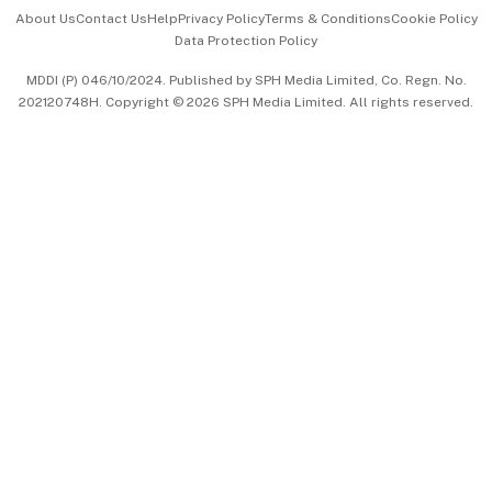
Events & Awards
About Us
Contact Us
Help
Privacy Policy
Terms & Conditions
Cookie Policy
Data Protection Policy
中文版 (beta)
MDDI (P) 046/10/2024. Published by SPH Media Limited, Co. Regn. No.
202120748H. Copyright © 2026 SPH Media Limited. All rights reserved.