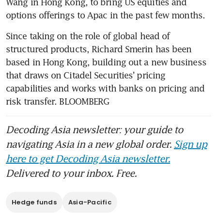
Wang in Hong Kong, to bring US equities and 
options offerings to Apac in the past few months.
Since taking on the role of global head of 
structured products, Richard Smerin has been 
based in Hong Kong, building out a new business 
that draws on Citadel Securities’ pricing 
capabilities and works with banks on pricing and 
risk transfer. BLOOMBERG
Decoding Asia newsletter: your guide to
navigating Asia in a new global order.
Sign up
here to get Decoding Asia newsletter.
Delivered to your inbox. Free.
Hedge funds
Asia-Pacific