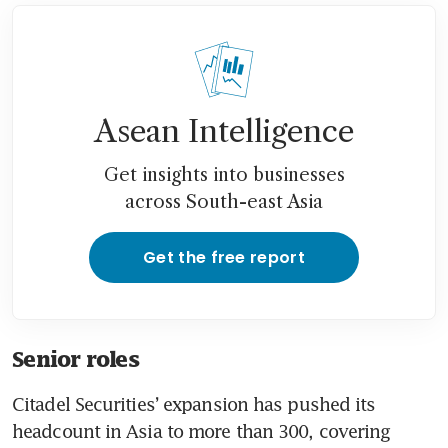
Asean Intelligence
Get insights into businesses
across South-east Asia
Get the free report
Senior roles
Citadel Securities’ expansion has pushed its 
headcount in Asia to more than 300, covering 