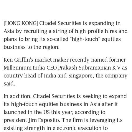
[HONG KONG] Citadel Securities is expanding in 
Asia by recruiting a string of high profile hires and 
plans to bring its so-called “high-touch” equities 
business to the region.
Ken Griffin’s market maker recently named former 
Millennium India CEO Prakash Subramanian K V as 
country head of India and Singapore, the company 
said.
In addition, Citadel Securities is seeking to expand 
its high-touch equities business in Asia after it 
launched in the US this year, according to 
president Jim Esposito. The firm is leveraging its 
existing strength in electronic execution to 