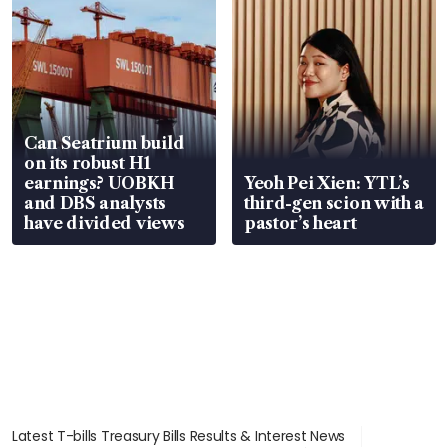
Can Seatrium build
on its robust H1
earnings? UOBKH
Yeoh Pei Xien: YTL’s
and DBS analysts
third-gen scion with a
have divided views
pastor’s heart
Latest T-bills Treasury Bills Results & Interest News