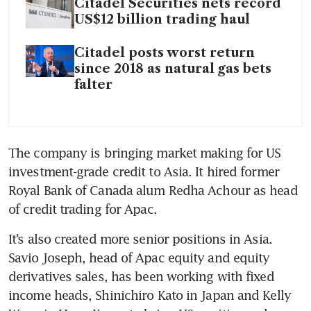
Citadel Securities nets record
US$12 billion trading haul
Citadel posts worst return
since 2018 as natural gas bets
falter
The company is bringing market making for US 
investment-grade credit to Asia. It hired former 
Royal Bank of Canada alum Redha Achour as head 
of credit trading for Apac.
It’s also created more senior positions in Asia. 
Savio Joseph, head of Apac equity and equity 
derivatives sales, has been working with fixed 
income heads, Shinichiro Kato in Japan and Kelly 