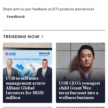
Share with us your feedback on BT's products and services
Feedback
TRENDING NOW
UOB to sell asset
management arm to
UOB CEO’s youngest
Allianz Global
child Grant Wee
Investors for S$555
turns burnout into a
million
wellness business